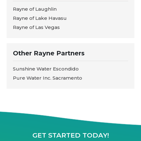
Rayne of Laughlin
Rayne of Lake Havasu
Rayne of Las Vegas
Other Rayne Partners
Sunshine Water Escondido
Pure Water Inc. Sacramento
GET STARTED TODAY!