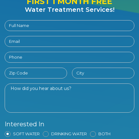
FIRST 1 MONTH FREE
Water Treatment Services!
Interested In
SOFT WATER
DRINKING WATER
BOTH