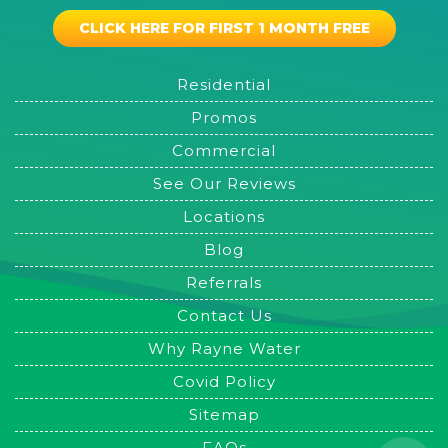
CLICK HERE FOR FIRST 1 MONTH FREE
Residential
Promos
Commercial
See Our Reviews
Locations
Blog
Referrals
Contact Us
Why Rayne Water
Covid Policy
Sitemap
FAQs