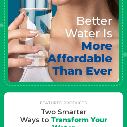
Better
Water Is
More
Affordable
Than Ever
FEATURED PRODUCTS
Two Smarter
Ways to
Transform Your