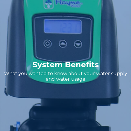
System Benefits
What you wanted to know about your water supply
and water usage