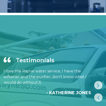
Testimonials
I love the Rayne water service, I have the
softener and the purifier, don’t know what I
would do without it.
- KATHERINE JONES