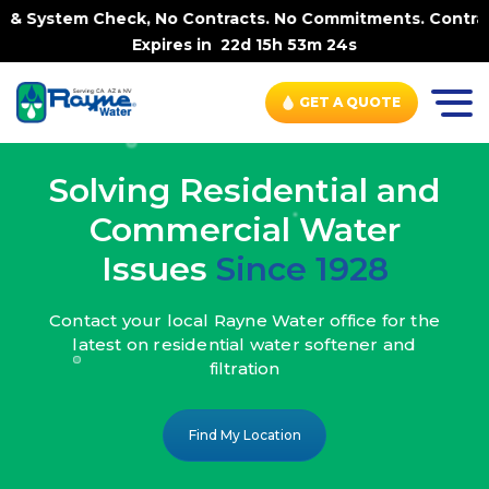
, No Contracts. No Commitments. Contract-FREE Always. |
Expires in
22d 15h 53m 22s
GET A QUOTE
Solving Residential and
Commercial Water
Issues
Since 1928
Contact your local Rayne Water office
for the
latest on residential water
softener and
filtration
Find My Location