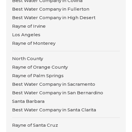
Best Water Company in Covina
Best Water Company in Fullerton
Best Water Company in High Desert
Rayne of Irvine
Los Angeles
Rayne of Monterey
North County
Rayne of Orange County
Rayne of Palm Springs
Best Water Company in Sacramento
Best Water Company in San Bernardino
Santa Barbara
Best Water Company in Santa Clarita
Rayne of Santa Cruz