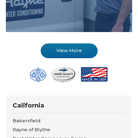
View More
California
Bakersfield
Rayne of Blythe