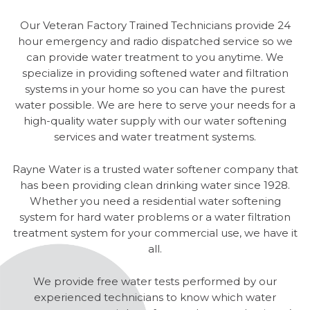
Our Veteran Factory Trained Technicians provide 24
hour emergency and radio dispatched service so we
can provide water treatment to you anytime. We
specialize in providing softened water and filtration
systems in your home so you can have the purest
water possible. We are here to serve your needs for a
high-quality water supply with our water softening
services and water treatment systems.
Rayne Water is a trusted water softener company that
has been providing clean drinking water since 1928.
Whether you need a residential water softening
system for hard water problems or a water filtration
treatment system for your commercial use, we have it
all.
We provide free water tests performed by our
experienced technicians to know which water