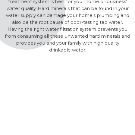
treatment system is best for your home or business’
water quality. Hard minerals that can be found in your
water supply can damage your home’s plumbing and
also be the root cause of poor-tasting tap water.
Having the right water filtration system prevents you
from consuming all these unwanted hard minerals and
provides you and your family with high quality
drinkable water.