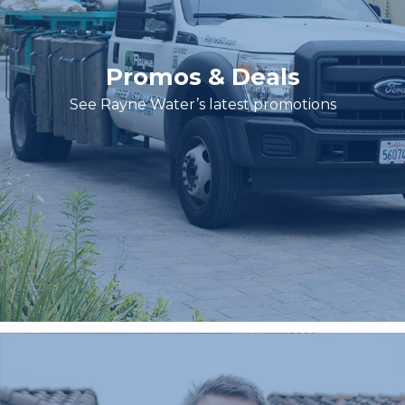
Promos & Deals
See Rayne Water’s latest promotions