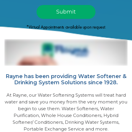
*Virtual Appointments available upon request.
Rayne has been providing Water Softener &
Drinking System Solutions since 1928.
At Rayne, our Water Softening Systems will treat hard
water and save you money from the very moment you
begin to use them. Water Softeners, Water
Purification, Whole House Conditioners, Hybrid
Softener/ Conditioners, Drinking Water Systems,
Portable Exchange Service and more.