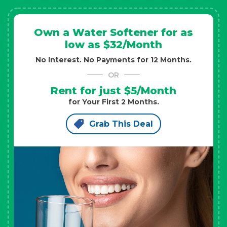
Own a Water Softener for as
low as $32/Month
No Interest. No Payments for 12 Months.
OR
Rent for just $5/Month
for Your First 2 Months.
Grab This Deal