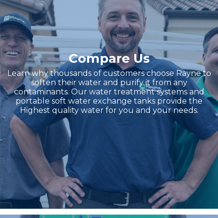
Compare Us
Learn why thousands of customers choose Rayne to
soften their water and purify it from any
contaminants. Our water treatment systems and
portable soft water exchange tanks provide the
Highest quality water for you and your needs.