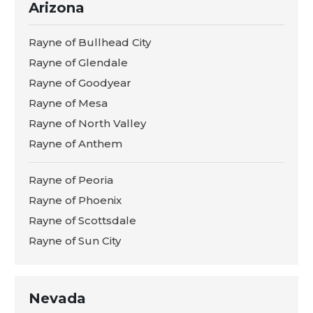
Arizona
Rayne of Bullhead City
Rayne of Glendale
Rayne of Goodyear
Rayne of Mesa
Rayne of North Valley
Rayne of Anthem
Rayne of Peoria
Rayne of Phoenix
Rayne of Scottsdale
Rayne of Sun City
Nevada