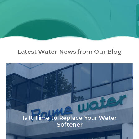
Latest Water News
from Our Blog
Is It Time to Replace Your Water
Softener