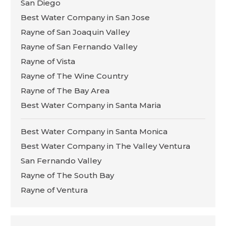
San Diego
Best Water Company in San Jose
Rayne of San Joaquin Valley
Rayne of San Fernando Valley
Rayne of Vista
Rayne of The Wine Country
Rayne of The Bay Area
Best Water Company in Santa Maria
Best Water Company in Santa Monica
Best Water Company in The Valley Ventura
San Fernando Valley
Rayne of The South Bay
Rayne of Ventura