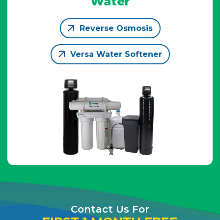
Water
Reverse Osmosis
Versa Water Softener
Contact Us For