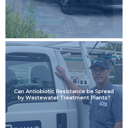
Can Antiobiotic Resistance be Spread
by Wastewater Treatment Plants?