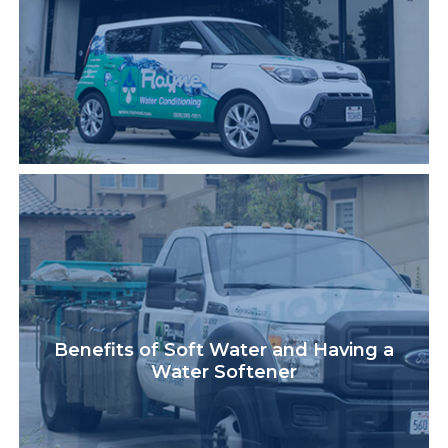
Benefits of Soft Water and Having a
Water Softener