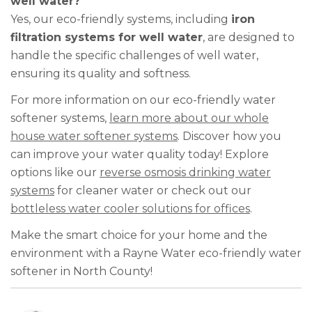
well water?
Yes, our eco-friendly systems, including
iron
filtration systems for well water
, are designed to
handle the specific challenges of well water,
ensuring its quality and softness.
For more information on our eco-friendly water
softener systems,
learn more about our whole
house water softener systems
. Discover how you
can improve your water quality today! Explore
options like our
reverse osmosis drinking water
systems
for cleaner water or check out our
bottleless water cooler solutions for offices
.
Make the smart choice for your home and the
environment with a Rayne Water eco-friendly water
softener in North County!