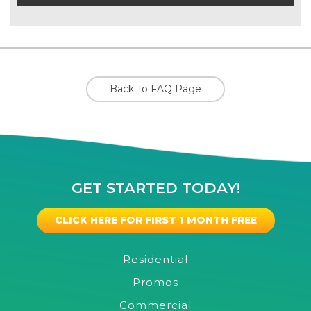
Back To FAQ Page
GET STARTED TODAY!
CLICK HERE FOR FIRST 1 MONTH FREE
Residential
Promos
Commercial