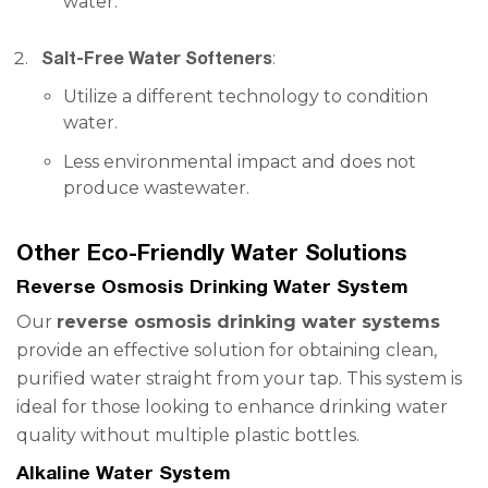
water.
Salt-Free Water Softeners
:
Utilize a different technology to condition
water.
Less environmental impact and does not
produce wastewater.
Other Eco-Friendly Water Solutions
Reverse Osmosis Drinking Water System
Our
reverse osmosis drinking water systems
provide an effective solution for obtaining clean,
purified water straight from your tap. This system is
ideal for those looking to enhance drinking water
quality without multiple plastic bottles.
Alkaline Water System