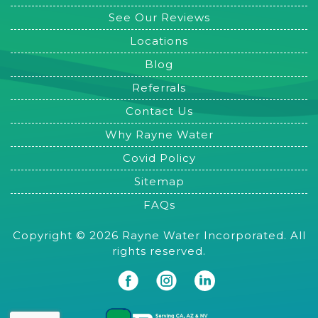
See Our Reviews
Locations
Blog
Referrals
Contact Us
Why Rayne Water
Covid Policy
Sitemap
FAQs
Copyright © 2026 Rayne Water Incorporated. All
rights reserved.