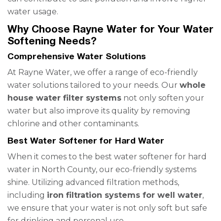
water usage.
Why Choose Rayne Water for Your Water
Softening Needs?
Comprehensive Water Solutions
At Rayne Water, we offer a range of eco-friendly
water solutions tailored to your needs. Our
whole
house water filter systems
not only soften your
water but also improve its quality by removing
chlorine and other contaminants.
Best Water Softener for Hard Water
When it comes to the best water softener for hard
water in North County, our eco-friendly systems
shine. Utilizing advanced filtration methods,
including
iron filtration systems for well water
,
we ensure that your water is not only soft but safe
for drinking and personal use.