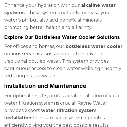
Enhance your hydration with our
alkaline water
systems
. These systems not only increase your
water’s pH but also add beneficial minerals,
promoting better health and alkalinity.
Explore Our Bottleless Water Cooler Solutions
For offices and homes, our
bottleless water cooler
options serve as a sustainable alternative to
traditional bottled water. This system provides
continuous access to clean water while significantly
reducing plastic waste.
Installation and Maintenance
For optimal results, professional installation of your
water filtration system is crucial. Rayne Water
provides expert
water filtration system
installation
to ensure your system operates
efficiently, giving you the best possible results.