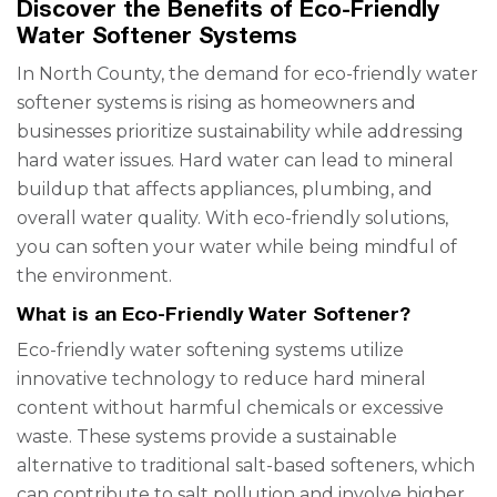
Discover the Benefits of Eco-Friendly
Water Softener Systems
In North County, the demand for eco-friendly water
softener systems is rising as homeowners and
businesses prioritize sustainability while addressing
hard water issues. Hard water can lead to mineral
buildup that affects appliances, plumbing, and
overall water quality. With eco-friendly solutions,
you can soften your water while being mindful of
the environment.
What is an Eco-Friendly Water Softener?
Eco-friendly water softening systems utilize
innovative technology to reduce hard mineral
content without harmful chemicals or excessive
waste. These systems provide a sustainable
alternative to traditional salt-based softeners, which
can contribute to salt pollution and involve higher