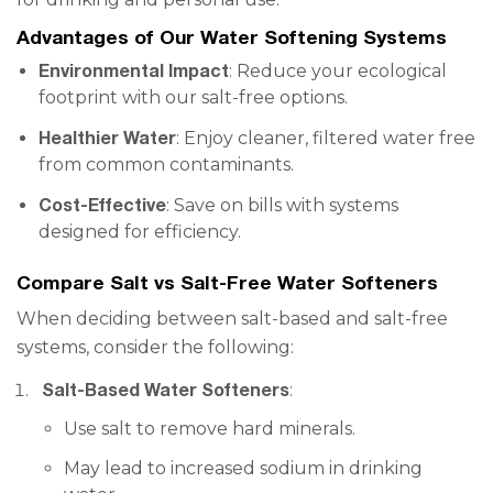
Advantages of Our Water Softening Systems
Environmental Impact
: Reduce your ecological
footprint with our salt-free options.
Healthier Water
: Enjoy cleaner, filtered water free
from common contaminants.
Cost-Effective
: Save on bills with systems
designed for efficiency.
Compare Salt vs Salt-Free Water Softeners
When deciding between salt-based and salt-free
systems, consider the following:
Salt-Based Water Softeners
:
Use salt to remove hard minerals.
May lead to increased sodium in drinking