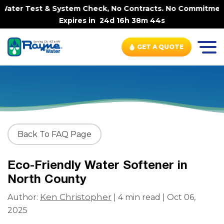
ater Test & System Check, No Contracts. No Commitments. 
Expires in
24d 16h 38m 44s
GET A QUOTE
Back To FAQ Page
Eco-Friendly Water Softener in
North County
Ken Christopher
Author:
| 4 min read | Oct 06,
2025