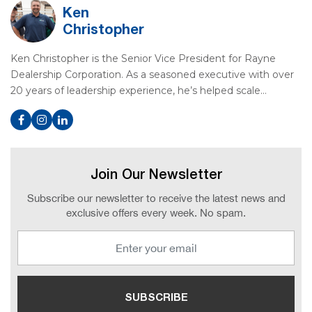
Ken
Christopher
Ken Christopher is the Senior Vice President for Rayne
Dealership Corporation. As a seasoned executive with over
20 years of leadership experience, he’s helped scale…
Join Our Newsletter
Subscribe our newsletter to receive the latest news and
exclusive offers every week. No spam.