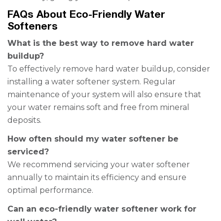
FAQs About Eco-Friendly Water
Softeners
What is the best way to remove hard water
buildup?
To effectively remove hard water buildup, consider
installing a water softener system. Regular
maintenance of your system will also ensure that
your water remains soft and free from mineral
deposits.
How often should my water softener be
serviced?
We recommend servicing your water softener
annually to maintain its efficiency and ensure
optimal performance.
Can an eco-friendly water softener work for