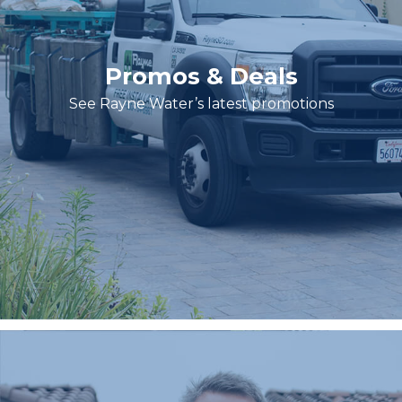
Promos & Deals
See Rayne Water’s latest promotions