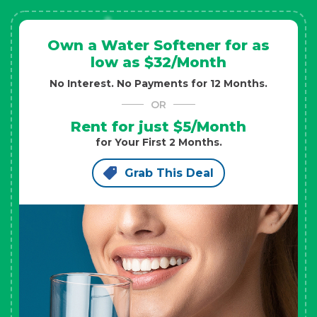
Own a Water Softener for as
low as $32/Month
No Interest. No Payments for 12 Months.
OR
Rent for just $5/Month
for Your First 2 Months.
Grab This Deal