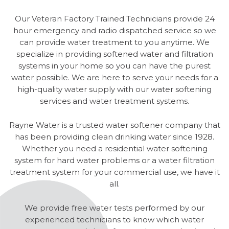
Our Veteran Factory Trained Technicians provide 24
hour emergency and radio dispatched service so we
can provide water treatment to you anytime. We
specialize in providing softened water and filtration
systems in your home so you can have the purest
water possible. We are here to serve your needs for a
high-quality water supply with our water softening
services and water treatment systems.
Rayne Water is a trusted water softener company that
has been providing clean drinking water since 1928.
Whether you need a residential water softening
system for hard water problems or a water filtration
treatment system for your commercial use, we have it
all.
We provide free water tests performed by our
experienced technicians to know which water