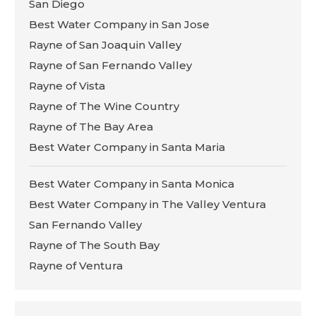
San Diego
Best Water Company in San Jose
Rayne of San Joaquin Valley
Rayne of San Fernando Valley
Rayne of Vista
Rayne of The Wine Country
Rayne of The Bay Area
Best Water Company in Santa Maria
Best Water Company in Santa Monica
Best Water Company in The Valley Ventura
San Fernando Valley
Rayne of The South Bay
Rayne of Ventura