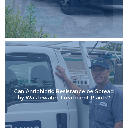
Can Antiobiotic Resistance be Spread
by Wastewater Treatment Plants?