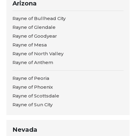
Arizona
Rayne of Bullhead City
Rayne of Glendale
Rayne of Goodyear
Rayne of Mesa
Rayne of North Valley
Rayne of Anthem
Rayne of Peoria
Rayne of Phoenix
Rayne of Scottsdale
Rayne of Sun City
Nevada