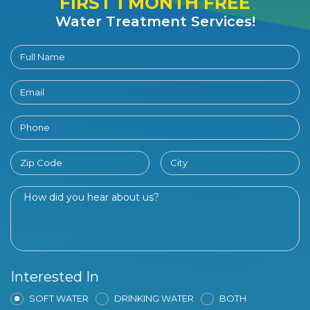
FIRST 1 MONTH FREE
Water Treatment Services!
Interested In
SOFT WATER
DRINKING WATER
BOTH