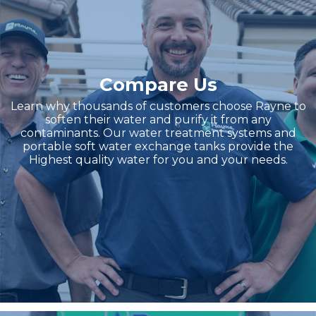
Compare Us
Learn why thousands of customers choose Rayne to
soften their water and purify it from any
contaminants. Our water treatment systems and
portable soft water exchange tanks provide the
Highest quality water for you and your needs.