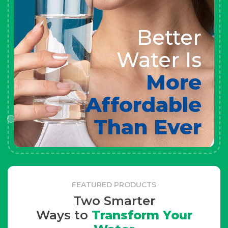
Better
Water Is
More
Affordable
Than Ever
FEATURED PRODUCTS
Two Smarter
Ways to
Transform Your