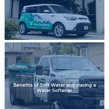
Benefits of Soft Water and Having a
Water Softener