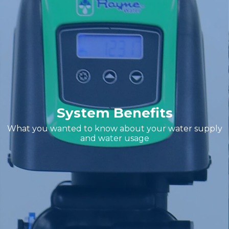
System Benefits
What you wanted to know about your water supply
and water usage