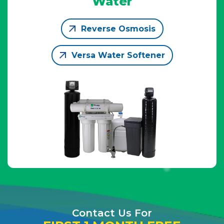
Water
Reverse Osmosis
Versa Water Softener
Contact Us For