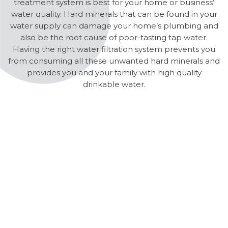
treatment system is best for your home or business’
water quality. Hard minerals that can be found in your
water supply can damage your home’s plumbing and
also be the root cause of poor-tasting tap water.
Having the right water filtration system prevents you
from consuming all these unwanted hard minerals and
provides you and your family with high quality
drinkable water.