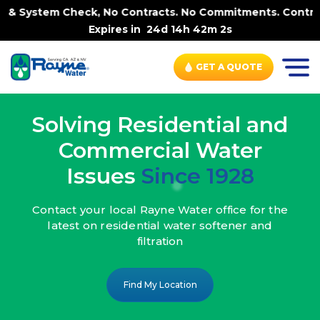
k, No Contracts. No Commitments. Contract-FREE Always. |
Expires in
24d 14h 42m 0s
GET A QUOTE
Solving Residential and
Commercial Water
Issues
Since 1928
Contact your local Rayne Water office
for the
latest on residential water
softener and
filtration
Find My Location