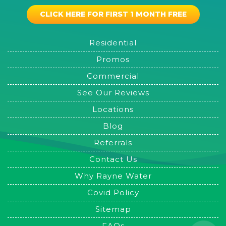
CLICK HERE FOR FIRST 1 MONTH FREE
Residential
Promos
Commercial
See Our Reviews
Locations
Blog
Referrals
Contact Us
Why Rayne Water
Covid Policy
Sitemap
FAQs