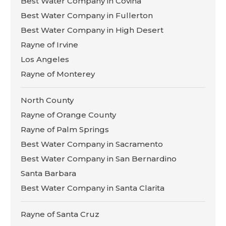
Best Water Company in Covina
Best Water Company in Fullerton
Best Water Company in High Desert
Rayne of Irvine
Los Angeles
Rayne of Monterey
North County
Rayne of Orange County
Rayne of Palm Springs
Best Water Company in Sacramento
Best Water Company in San Bernardino
Santa Barbara
Best Water Company in Santa Clarita
Rayne of Santa Cruz