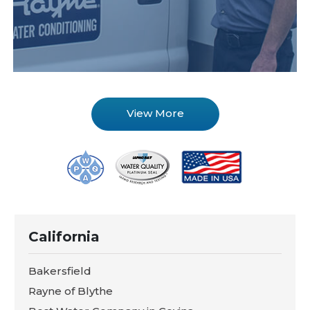
View More
California
Bakersfield
Rayne of Blythe