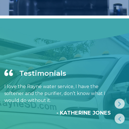
Testimonials
I love the Rayne water service, I have the
softener and the purifier, don’t know what I
would do without it.
- KATHERINE JONES