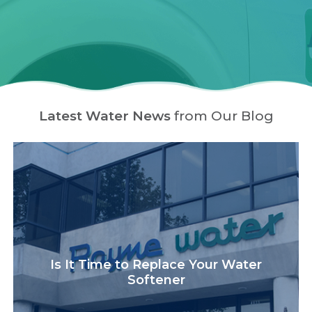
Latest Water News
from Our Blog
Is It Time to Replace Your Water
Softener