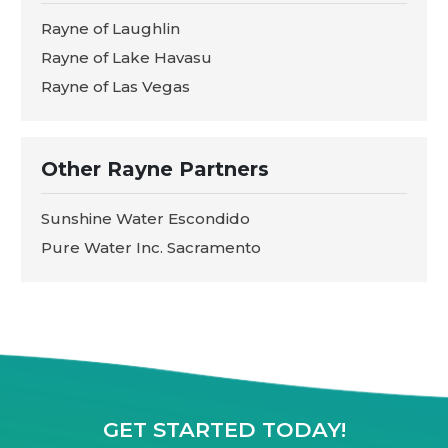
Rayne of Laughlin
Rayne of Lake Havasu
Rayne of Las Vegas
Other Rayne Partners
Sunshine Water Escondido
Pure Water Inc. Sacramento
GET STARTED TODAY!