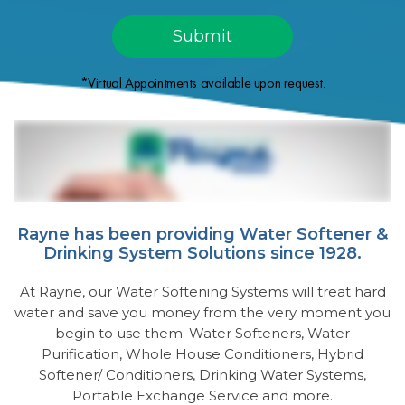
*Virtual Appointments available upon request.
Rayne has been providing Water Softener &
Drinking System Solutions since 1928.
At Rayne, our Water Softening Systems will treat hard
water and save you money from the very moment you
begin to use them. Water Softeners, Water
Purification, Whole House Conditioners, Hybrid
Softener/ Conditioners, Drinking Water Systems,
Portable Exchange Service and more.