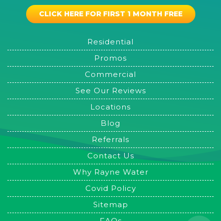
CLICK HERE FOR FIRST 1 MONTH FREE
Residential
Promos
Commercial
See Our Reviews
Locations
Blog
Referrals
Contact Us
Why Rayne Water
Covid Policy
Sitemap
FAQs