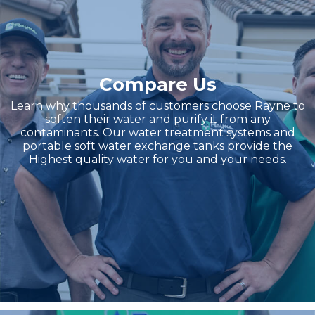
Compare Us
Learn why thousands of customers choose Rayne to
soften their water and purify it from any
contaminants. Our water treatment systems and
portable soft water exchange tanks provide the
Highest quality water for you and your needs.