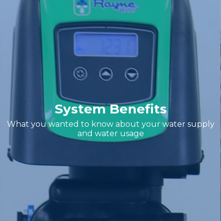
System Benefits
What you wanted to know about your water supply
and water usage