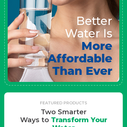
Better
Water Is
More
Affordable
Than Ever
FEATURED PRODUCTS
Two Smarter
Ways to
Transform Your