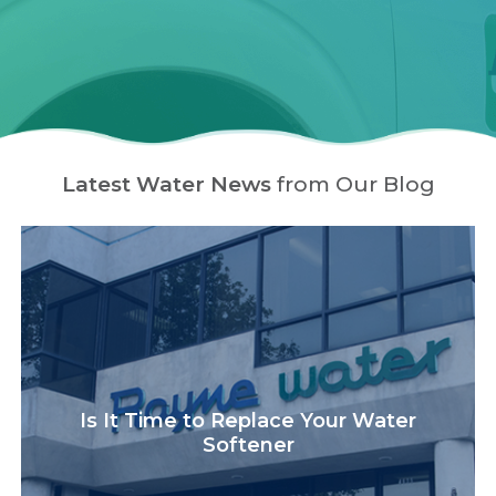
Latest Water News
from Our Blog
Is It Time to Replace Your Water
Softener