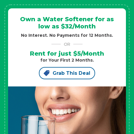
Own a Water Softener for as
low as $32/Month
No Interest. No Payments for 12 Months.
OR
Rent for just $5/Month
for Your First 2 Months.
Grab This Deal