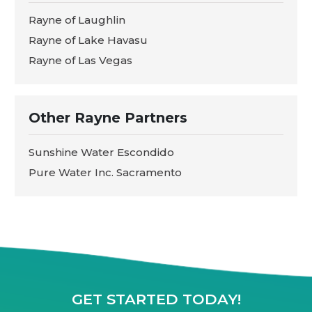
Rayne of Laughlin
Rayne of Lake Havasu
Rayne of Las Vegas
Other Rayne Partners
Sunshine Water Escondido
Pure Water Inc. Sacramento
GET STARTED TODAY!