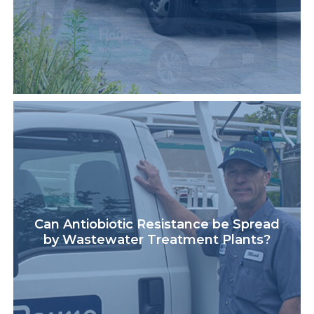
Can Antiobiotic Resistance be Spread
by Wastewater Treatment Plants?