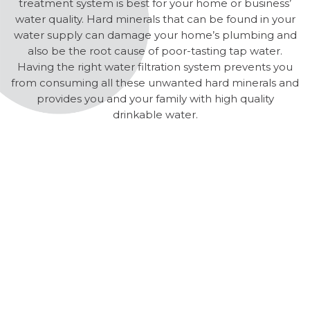
treatment system is best for your home or business’
water quality. Hard minerals that can be found in your
water supply can damage your home’s plumbing and
also be the root cause of poor-tasting tap water.
Having the right water filtration system prevents you
from consuming all these unwanted hard minerals and
provides you and your family with high quality
drinkable water.