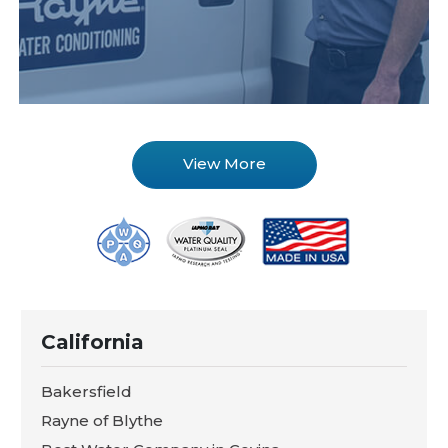
View More
California
Bakersfield
Rayne of Blythe