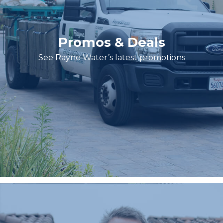
Promos & Deals
See Rayne Water’s latest promotions