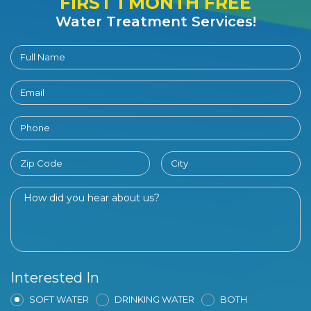
FIRST 1 MONTH FREE
Water Treatment Services!
Interested In
SOFT WATER
DRINKING WATER
BOTH