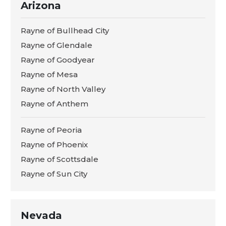
Arizona
Rayne of Bullhead City
Rayne of Glendale
Rayne of Goodyear
Rayne of Mesa
Rayne of North Valley
Rayne of Anthem
Rayne of Peoria
Rayne of Phoenix
Rayne of Scottsdale
Rayne of Sun City
Nevada