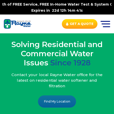
rvice, FREE In-Home Water Test & System Check, No Contra
Expires in
22d 12h 14m 39s
GET A QUOTE
Solving Residential and
Commercial Water
Issues
Since 1928
Contact your local Rayne Water office
for the
latest on residential water
softener and
filtration
Find My Location