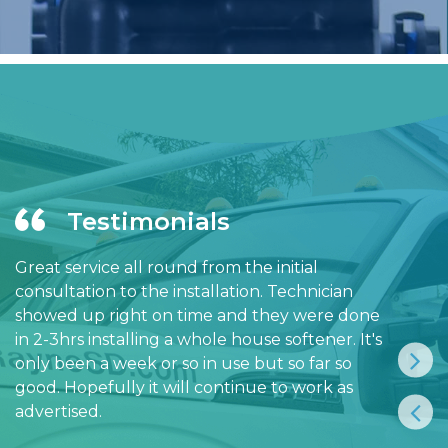
Testimonials
Great service all round from the initial
consultation to the installation. Technician
showed up right on time and they were done
in 2-3hrs installing a whole house softener. It's
only been a week or so in use but so far so
good. Hopefully it will continue to work as
advertised.