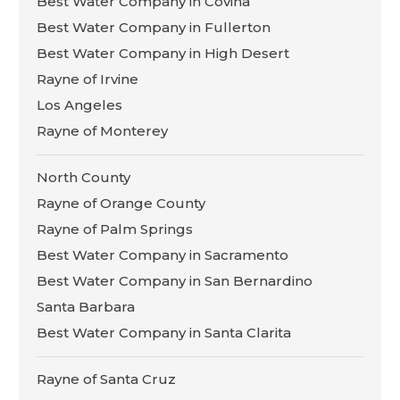
Best Water Company in Covina
Best Water Company in Fullerton
Best Water Company in High Desert
Rayne of Irvine
Los Angeles
Rayne of Monterey
North County
Rayne of Orange County
Rayne of Palm Springs
Best Water Company in Sacramento
Best Water Company in San Bernardino
Santa Barbara
Best Water Company in Santa Clarita
Rayne of Santa Cruz