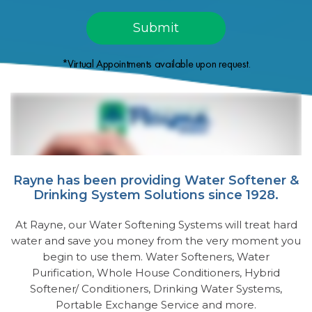
*Virtual Appointments available upon request.
Rayne has been providing Water Softener &
Drinking System Solutions since 1928.
At Rayne, our Water Softening Systems will treat hard
water and save you money from the very moment you
begin to use them. Water Softeners, Water
Purification, Whole House Conditioners, Hybrid
Softener/ Conditioners, Drinking Water Systems,
Portable Exchange Service and more.