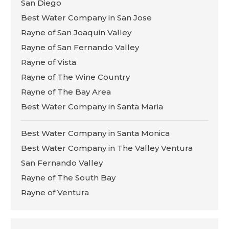
San Diego
Best Water Company in San Jose
Rayne of San Joaquin Valley
Rayne of San Fernando Valley
Rayne of Vista
Rayne of The Wine Country
Rayne of The Bay Area
Best Water Company in Santa Maria
Best Water Company in Santa Monica
Best Water Company in The Valley Ventura
San Fernando Valley
Rayne of The South Bay
Rayne of Ventura