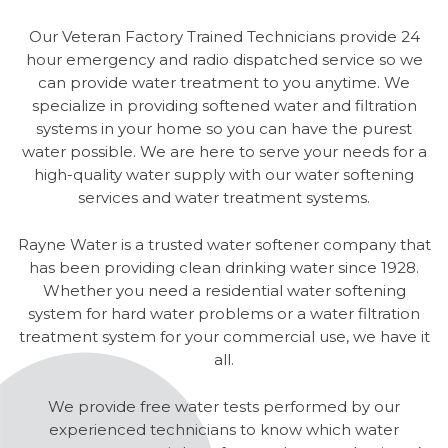
Our Veteran Factory Trained Technicians provide 24
hour emergency and radio dispatched service so we
can provide water treatment to you anytime. We
specialize in providing softened water and filtration
systems in your home so you can have the purest
water possible. We are here to serve your needs for a
high-quality water supply with our water softening
services and water treatment systems.
Rayne Water is a trusted water softener company that
has been providing clean drinking water since 1928.
Whether you need a residential water softening
system for hard water problems or a water filtration
treatment system for your commercial use, we have it
all.
We provide free water tests performed by our
experienced technicians to know which water