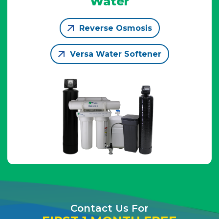
Water
Reverse Osmosis
Versa Water Softener
Contact Us For