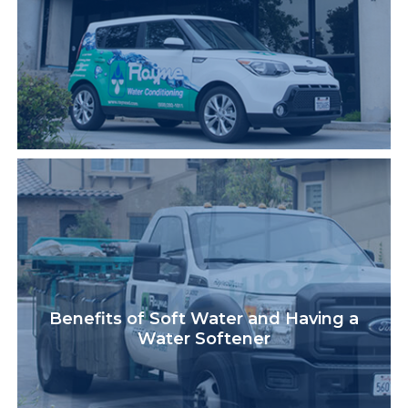
Benefits of Soft Water and Having a
Water Softener