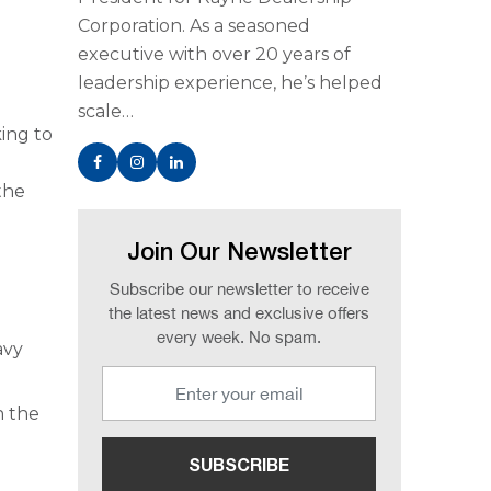
Corporation. As a seasoned
executive with over 20 years of
leadership experience, he’s helped
scale…
king to
the
Join Our Newsletter
Subscribe our newsletter to receive
the latest news and exclusive offers
every week. No spam.
avy
n the