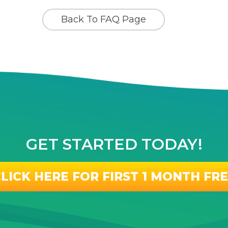
Back To FAQ Page
GET STARTED TODAY!
LICK HERE FOR FIRST 1 MONTH FR