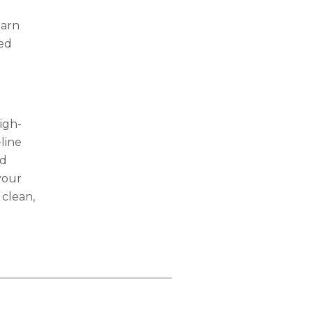
earn
ted
igh-
-line
nd
your
 clean,