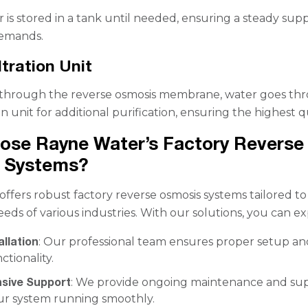
 is stored in a tank until needed, ensuring a steady supp
demands.
ltration Unit
g through the reverse osmosis membrane, water goes th
ion unit for additional purification, ensuring the highest qu
ose Rayne Water’s Factory Reverse
 Systems?
ffers robust factory reverse osmosis systems tailored t
eeds of various industries. With our solutions, you can ex
allation
: Our professional team ensures proper setup an
ctionality.
sive Support
: We provide ongoing maintenance and su
ur system running smoothly.