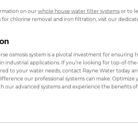
ormation on our
whole house water filter systems
or to l
for chlorine removal and iron filtration, visit our dedica
ion
erse osmosis system is a pivotal investment for ensuring h
in industrial applications. If you’re looking for top-of-the
lored to your water needs, contact Rayne Water today a
difference our professional systems can make. Optimize 
th our advanced systems and experience the benefits of