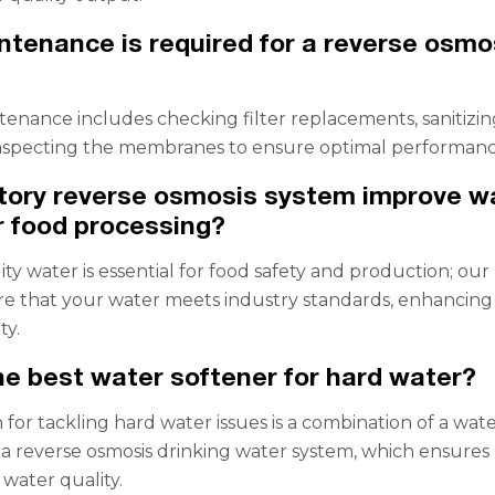
tenance is required for a reverse osmo
enance includes checking filter replacements, sanitizin
inspecting the membranes to ensure optimal performanc
tory reverse osmosis system improve w
or food processing?
ity water is essential for food safety and production; our
e that your water meets industry standards, enhancing
ty.
he best water softener for hard water?
 for tackling hard water issues is a combination of a wat
 a reverse osmosis drinking water system, which ensures
 water quality.