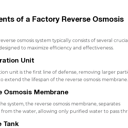
nts of a Factory Reverse Osmosis
everse osmosis system typically consists of several crucia
signed to maximize efficiency and effectiveness.
tration Unit
tion unit is the first line of defense, removing larger parti
to extend the lifespan of the reverse osmosis membrane
se Osmosis Membrane
the system, the reverse osmosis membrane, separates
from the water, allowing only purified water to pass th
e Tank