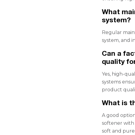
What main
system?
Regular maint
system, and 
Can a fac
quality f
Yes, high-qual
systems ensur
product quali
What is t
A good option
softener with
soft and pure