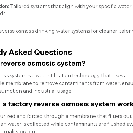
tion
: Tailored systems that align with your specific water
ds.
everse osmosis drinking water systems
for cleaner, safer
ly Asked Questions
 reverse osmosis system?
sis system is a water filtration technology that uses a
e membrane to remove contaminants from water, ensur
onsumption and industrial usage.
 a factory reverse osmosis system wor
surized and forced through a membrane that filters out
lean water is collected while contaminants are flushed aw
-quality output.