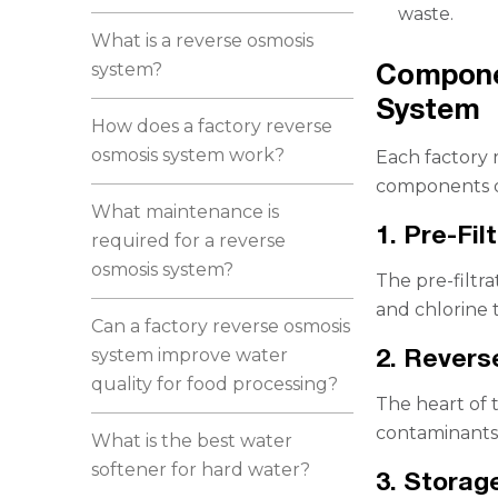
waste.
What is a reverse osmosis
Compone
system?
System
How does a factory reverse
osmosis system work?
Each factory r
components de
What maintenance is
1. Pre-Fil
required for a reverse
osmosis system?
The pre-filtra
and chlorine 
Can a factory reverse osmosis
2. Rever
system improve water
quality for food processing?
The heart of 
contaminants 
What is the best water
softener for hard water?
3. Storag