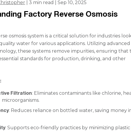
hristopher
| 3 min read | Sep 10, 2025
anding Factory Reverse Osmosis
rse osmosis system is a critical solution for industries loo
uality water for various applications. Utilizing advanced
chnology, these systems remove impurities, ensuring that 
ssential standards for production, drinking, and other
:
tive Filtration
: Eliminates contaminants like chlorine, he
d microorganisms.
ency
: Reduces reliance on bottled water, saving money i
ity
: Supports eco-friendly practices by minimizing plastic