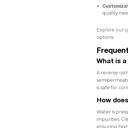
Customiza
quality nee
Explore our
r
options.
Frequent
What is a
A reverse osmo
semipermeabl
is safe for c
How does
Water is pres
impurities. C
ensuring high