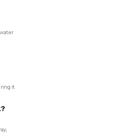
 water
ing it
k?
ay,