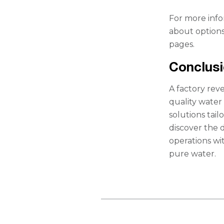
For more inf
about options 
pages.
Conclus
A factory rev
quality water 
solutions tai
discover the 
operations wi
pure water.