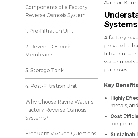
Author:
Ken C
Components of a Factory
Underst
Reverse Osmosis System
Systems
1. Pre-Filtration Unit
A factory reve
provide high-q
2. Reverse Osmosis
filtration te
Membrane
water meets e
purposes.
3. Storage Tank
Key Benefits
4. Post-Filtration Unit
Highly Effec
Why Choose Rayne Water’s
metals, an
Factory Reverse Osmosis
Cost Effici
Systems?
long run.
Frequently Asked Questions
Sustainabil