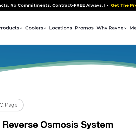
No Commitments. Contract-FREE Always. |
-
Get The Promo
-
Products
Coolers
Locations
Promos
Why Rayne
Me
AQ Page
y Reverse Osmosis System