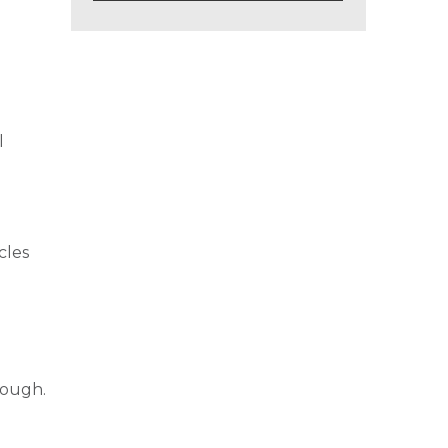
l
cles
.
rough.