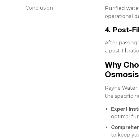
Conclusion
Purified water
operational 
4. Post-Fi
After passin
a post-filtrat
Why Cho
Osmosis
Rayne Water o
the specific n
Expert Inst
optimal fun
Comprehen
to keep yo