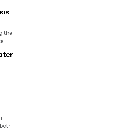
sis
g the
e.
ater
er
 both