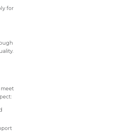
ly for
rough
ality.
o meet
pect:
d
pport