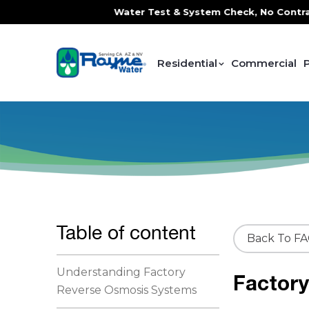
ce, FREE In-Home Water Test & System Check, No Contracts. 
Residential
Commercial
Table of content
Back To F
Understanding Factory
Factor
Reverse Osmosis Systems