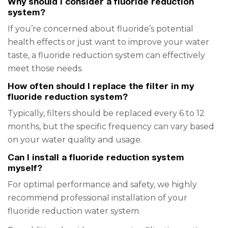
Why should I consider a fluoride reduction
system?
If you’re concerned about fluoride’s potential
health effects or just want to improve your water
taste, a fluoride reduction system can effectively
meet those needs.
How often should I replace the filter in my
fluoride reduction system?
Typically, filters should be replaced every 6 to 12
months, but the specific frequency can vary based
on your water quality and usage.
Can I install a fluoride reduction system
myself?
For optimal performance and safety, we highly
recommend professional installation of your
fluoride reduction water system.