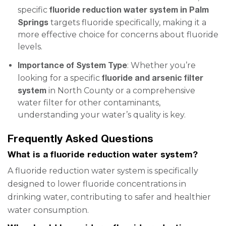
fluoride reduction water system in Palm
specific
Springs
targets fluoride specifically, making it a
more effective choice for concerns about fluoride
levels.
Importance of System Type
: Whether you’re
fluoride and arsenic filter
looking for a specific
system
in North County or a comprehensive
water filter for other contaminants,
understanding your water’s quality is key.
Frequently Asked Questions
What is a fluoride reduction water system?
A fluoride reduction water system is specifically
designed to lower fluoride concentrations in
drinking water, contributing to safer and healthier
water consumption.