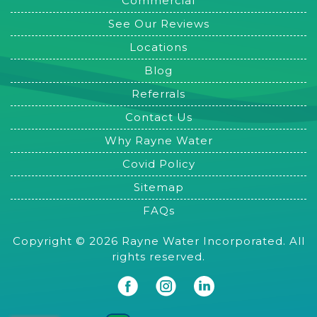
Commercial
See Our Reviews
Locations
Blog
Referrals
Contact Us
Why Rayne Water
Covid Policy
Sitemap
FAQs
Copyright © 2026 Rayne Water Incorporated. All
rights reserved.