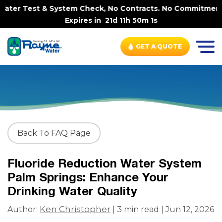
ter Test & System Check, No Contracts. No Commitments. 
Expires in
21d 11h 50m 0s
GET A QUOTE
Back To FAQ Page
Fluoride Reduction Water System
Palm Springs: Enhance Your
Drinking Water Quality
Ken Christopher
Author:
| 3 min read | Jun 12, 2026