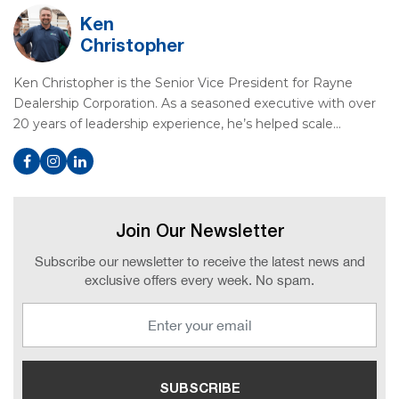
Ken
Christopher
Ken Christopher is the Senior Vice President for Rayne
Dealership Corporation. As a seasoned executive with over
20 years of leadership experience, he’s helped scale…
Join Our Newsletter
Subscribe our newsletter to receive the latest news and
exclusive offers every week. No spam.