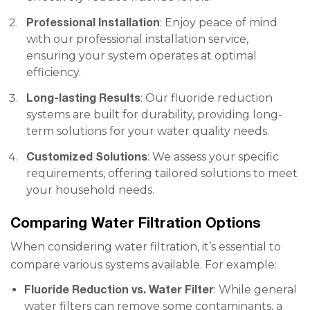
Professional Installation
: Enjoy peace of mind
with our professional installation service,
ensuring your system operates at optimal
efficiency.
Long-lasting Results
: Our fluoride reduction
systems are built for durability, providing long-
term solutions for your water quality needs.
Customized Solutions
: We assess your specific
requirements, offering tailored solutions to meet
your household needs.
Comparing Water Filtration Options
When considering water filtration, it’s essential to
compare various systems available. For example:
Fluoride Reduction vs. Water Filter
: While general
water filters can remove some contaminants, a