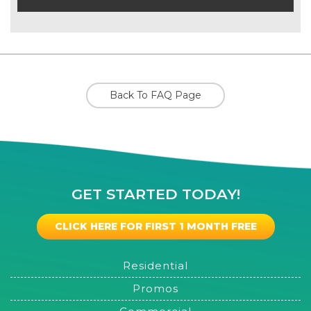
Back To FAQ Page
GET STARTED TODAY!
CLICK HERE FOR FIRST 1 MONTH FREE
Residential
Promos