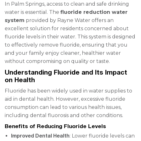
In Palm Springs, access to clean and safe drinking
water is essential. The
fluoride reduction water
system
provided by Rayne Water offers an
excellent solution for residents concerned about
fluoride levels in their water. This system is designed
to effectively remove fluoride, ensuring that you
and your family enjoy cleaner, healthier water
without compromising on quality or taste.
Understanding Fluoride and Its Impact
on Health
Fluoride has been widely used in water supplies to
aid in dental health. However, excessive fluoride
consumption can lead to various health issues,
including dental fluorosis and other conditions.
Benefits of Reducing Fluoride Levels
Improved Dental Health
: Lower fluoride levels can