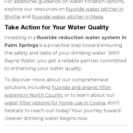
For additional guidance on water filtration options,
explore our resources on
fluoride water pitcher in
Blythe
and
fluoride water pitcher in Mesa
.
Take Action for Your Water Quality
Investing in a
fluoride reduction water system in
Palm Springs
is a proactive step toward ensuring
the safety and taste of your drinking water. With
Rayne Water, you get a reliable partner committed
to enhancing your water quality.
To discover more about our comprehensive
solutions, including
fluoride and arsenic filter
systems in North County
, or to learn about our
water filter options for home use in Covina
, don’t
hesitate to reach out today! Your journey toward
cleaner drinking water begins now.