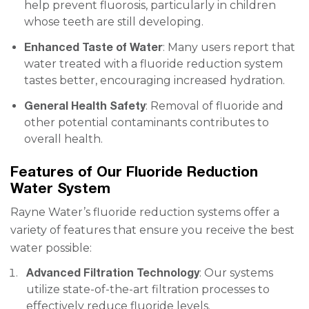
help prevent fluorosis, particularly in children
whose teeth are still developing.
Enhanced Taste of Water
: Many users report that
water treated with a fluoride reduction system
tastes better, encouraging increased hydration.
General Health Safety
: Removal of fluoride and
other potential contaminants contributes to
overall health.
Features of Our Fluoride Reduction
Water System
Rayne Water’s fluoride reduction systems offer a
variety of features that ensure you receive the best
water possible:
Advanced Filtration Technology
: Our systems
utilize state-of-the-art filtration processes to
effectively reduce fluoride levels.