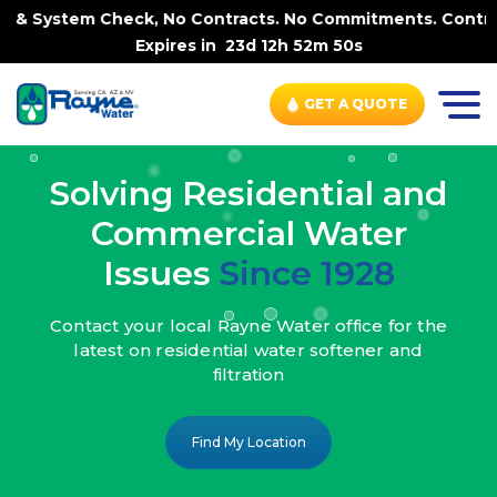
k, No Contracts. No Commitments. Contract-FREE Always. |
Expires in
23d 12h 52m 48s
GET A QUOTE
Solving Residential and
Commercial Water
Issues
Since 1928
Contact your local Rayne Water office
for the
latest on residential water
softener and
filtration
Find My Location