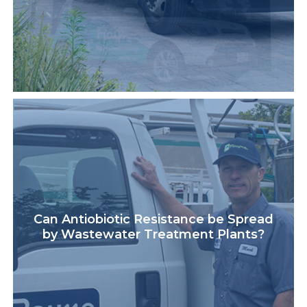
Can Antiobiotic Resistance be Spread
by Wastewater Treatment Plants?