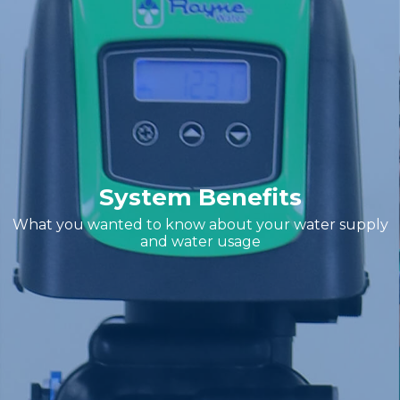
System Benefits
What you wanted to know about your water supply
and water usage