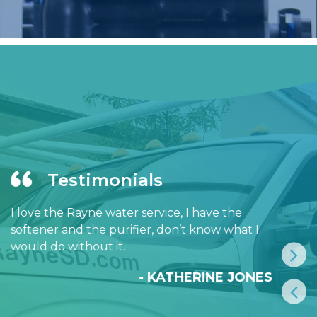
Testimonials
I love the Rayne water service, I have the
softener and the purifier, don’t know what I
would do without it.
- KATHERINE JONES