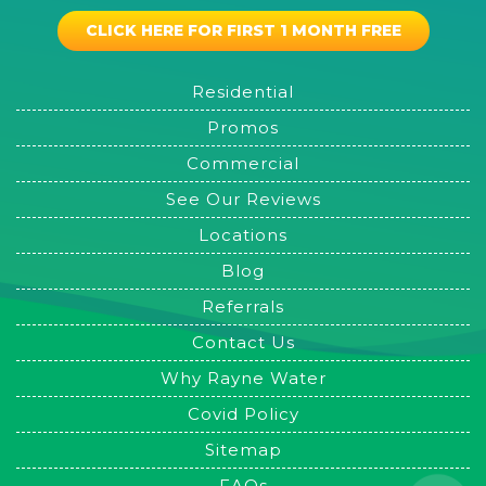
CLICK HERE FOR FIRST 1 MONTH FREE
Residential
Promos
Commercial
See Our Reviews
Locations
Blog
Referrals
Contact Us
Why Rayne Water
Covid Policy
Sitemap
FAQs