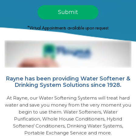
*Virtual Appointments available upon request.
Rayne has been providing Water Softener &
Drinking System Solutions since 1928.
At Rayne, our Water Softening Systems will treat hard
water and save you money from the very moment you
begin to use them. Water Softeners, Water
Purification, Whole House Conditioners, Hybrid
Softener/ Conditioners, Drinking Water Systems,
Portable Exchange Service and more.