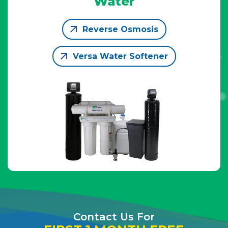
Water
Reverse Osmosis
Versa Water Softener
Contact Us For