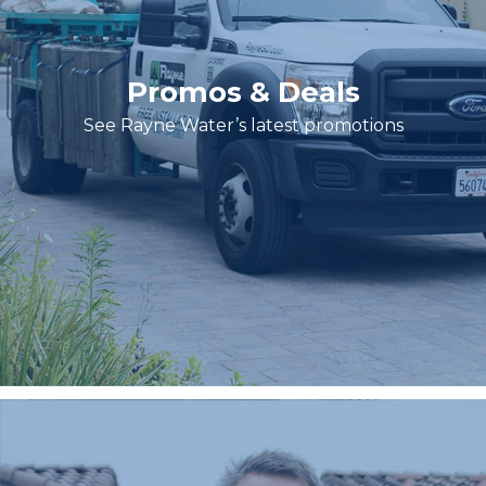
Promos & Deals
See Rayne Water’s latest promotions