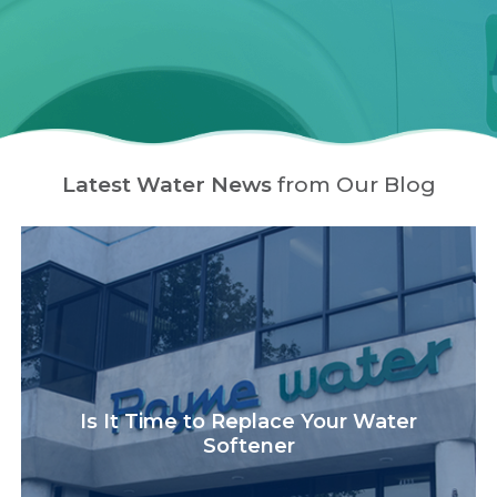
Latest Water News
from Our Blog
Is It Time to Replace Your Water
Softener