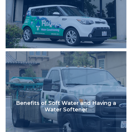
Benefits of Soft Water and Having a
Water Softener