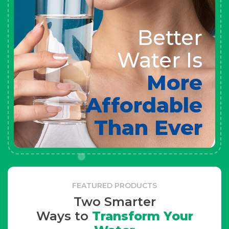
Better
Water Is
More
Affordable
Than Ever
FEATURED PRODUCTS
Two Smarter
Ways to
Transform Your