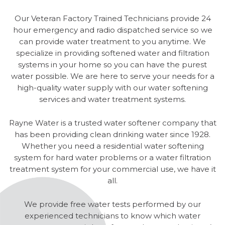
Our Veteran Factory Trained Technicians provide 24
hour emergency and radio dispatched service so we
can provide water treatment to you anytime. We
specialize in providing softened water and filtration
systems in your home so you can have the purest
water possible. We are here to serve your needs for a
high-quality water supply with our water softening
services and water treatment systems.
Rayne Water is a trusted water softener company that
has been providing clean drinking water since 1928.
Whether you need a residential water softening
system for hard water problems or a water filtration
treatment system for your commercial use, we have it
all.
We provide free water tests performed by our
experienced technicians to know which water