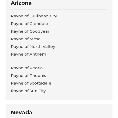
Arizona
Rayne of Bullhead City
Rayne of Glendale
Rayne of Goodyear
Rayne of Mesa
Rayne of North Valley
Rayne of Anthem
Rayne of Peoria
Rayne of Phoenix
Rayne of Scottsdale
Rayne of Sun City
Nevada