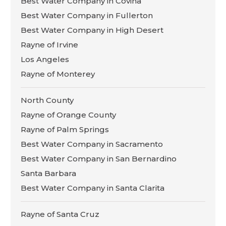
Best Water Company in Covina
Best Water Company in Fullerton
Best Water Company in High Desert
Rayne of Irvine
Los Angeles
Rayne of Monterey
North County
Rayne of Orange County
Rayne of Palm Springs
Best Water Company in Sacramento
Best Water Company in San Bernardino
Santa Barbara
Best Water Company in Santa Clarita
Rayne of Santa Cruz