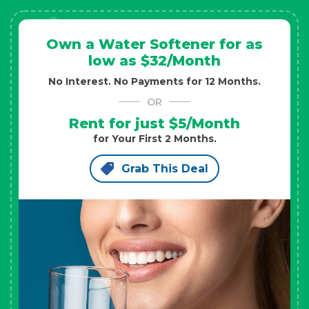
Own a Water Softener for as
low as $32/Month
No Interest. No Payments for 12 Months.
OR
Rent for just $5/Month
for Your First 2 Months.
Grab This Deal