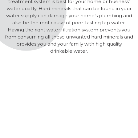
treatment system is best for your home or business’
water quality. Hard minerals that can be found in your
water supply can damage your home’s plumbing and
also be the root cause of poor-tasting tap water.
Having the right water filtration system prevents you
from consuming all these unwanted hard minerals and
provides you and your family with high quality
drinkable water.