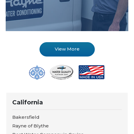
View More
California
Bakersfield
Rayne of Blythe