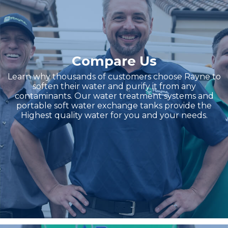
Compare Us
Learn why thousands of customers choose Rayne to
soften their water and purify it from any
contaminants. Our water treatment systems and
portable soft water exchange tanks provide the
Highest quality water for you and your needs.