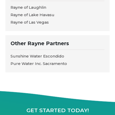
Rayne of Laughlin
Rayne of Lake Havasu
Rayne of Las Vegas
Other Rayne Partners
Sunshine Water Escondido
Pure Water Inc. Sacramento
GET STARTED TODAY!