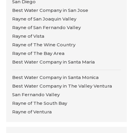
San Diego
Best Water Company in San Jose
Rayne of San Joaquin Valley
Rayne of San Fernando Valley
Rayne of Vista
Rayne of The Wine Country
Rayne of The Bay Area
Best Water Company in Santa Maria
Best Water Company in Santa Monica
Best Water Company in The Valley Ventura
San Fernando Valley
Rayne of The South Bay
Rayne of Ventura