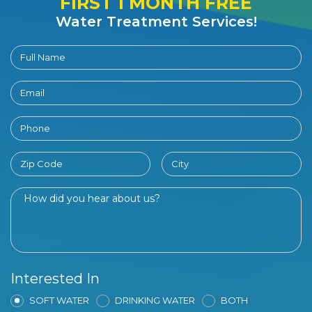
FIRST 1 MONTH FREE
Water Treatment Services!
Interested In
SOFT WATER
DRINKING WATER
BOTH