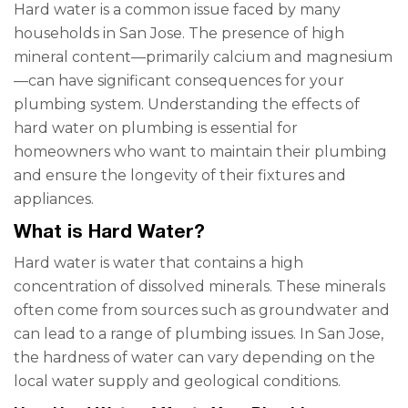
Hard water is a common issue faced by many
households in San Jose. The presence of high
mineral content—primarily calcium and magnesium
—can have significant consequences for your
plumbing system. Understanding the effects of
hard water on plumbing is essential for
homeowners who want to maintain their plumbing
and ensure the longevity of their fixtures and
appliances.
What is Hard Water?
Hard water is water that contains a high
concentration of dissolved minerals. These minerals
often come from sources such as groundwater and
can lead to a range of plumbing issues. In San Jose,
the hardness of water can vary depending on the
local water supply and geological conditions.