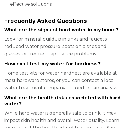
effective solutions.
Frequently Asked Questions
What are the signs of hard water in my home?
Look for mineral buildup in sinks and faucets,
reduced water pressure, spots on dishes and
glasses, or frequent appliance problems.
How can I test my water for hardness?
Home test kits for water hardness are available at
most hardware stores, or you can contact a local
water treatment company to conduct an analysis.
What are the health risks associated with hard
water?
While hard water is generally safe to drink, it may
impact skin health and overall water quality. Learn
more about the
health risks of hard water in San