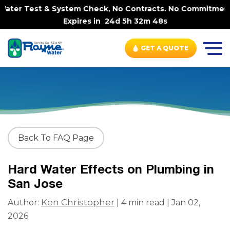
ter Test & System Check, No Contracts. No Commitments. 
Expires in
24d 5h 32m 48s
GET A QUOTE
Back To FAQ Page
Hard Water Effects on Plumbing in
San Jose
Ken Christopher
Author:
| 4 min read | Jan 02,
2026