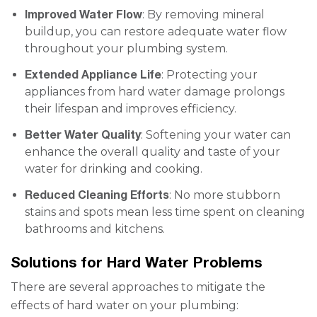
Improved Water Flow
: By removing mineral
buildup, you can restore adequate water flow
throughout your plumbing system.
Extended Appliance Life
: Protecting your
appliances from hard water damage prolongs
their lifespan and improves efficiency.
Better Water Quality
: Softening your water can
enhance the overall quality and taste of your
water for drinking and cooking.
Reduced Cleaning Efforts
: No more stubborn
stains and spots mean less time spent on cleaning
bathrooms and kitchens.
Solutions for Hard Water Problems
There are several approaches to mitigate the
effects of hard water on your plumbing: