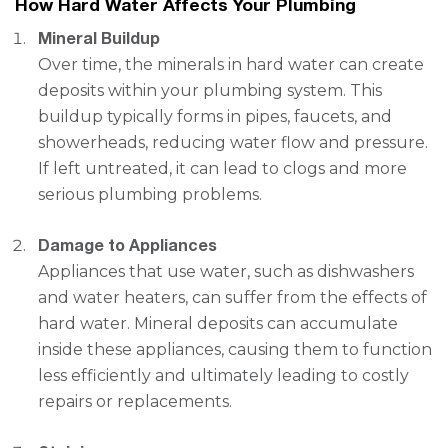
How Hard Water Affects Your Plumbing
Mineral Buildup
Over time, the minerals in hard water can create
deposits within your plumbing system. This
buildup typically forms in pipes, faucets, and
showerheads, reducing water flow and pressure.
If left untreated, it can lead to clogs and more
serious plumbing problems.
Damage to Appliances
Appliances that use water, such as dishwashers
and water heaters, can suffer from the effects of
hard water. Mineral deposits can accumulate
inside these appliances, causing them to function
less efficiently and ultimately leading to costly
repairs or replacements.