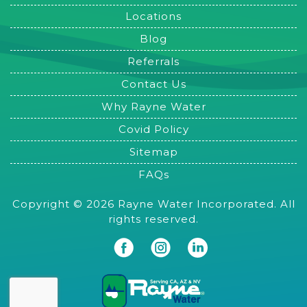
Locations
Blog
Referrals
Contact Us
Why Rayne Water
Covid Policy
Sitemap
FAQs
Copyright © 2026 Rayne Water Incorporated. All
rights reserved.