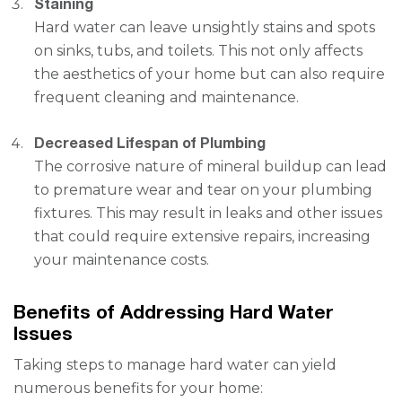
Staining
Hard water can leave unsightly stains and spots
on sinks, tubs, and toilets. This not only affects
the aesthetics of your home but can also require
frequent cleaning and maintenance.
Decreased Lifespan of Plumbing
The corrosive nature of mineral buildup can lead
to premature wear and tear on your plumbing
fixtures. This may result in leaks and other issues
that could require extensive repairs, increasing
your maintenance costs.
Benefits of Addressing Hard Water
Issues
Taking steps to manage hard water can yield
numerous benefits for your home: