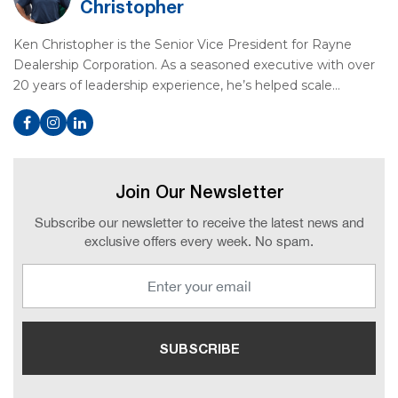
Christopher
Ken Christopher is the Senior Vice President for Rayne
Dealership Corporation. As a seasoned executive with over
20 years of leadership experience, he’s helped scale…
Join Our Newsletter
Subscribe our newsletter to receive the latest news and
exclusive offers every week. No spam.