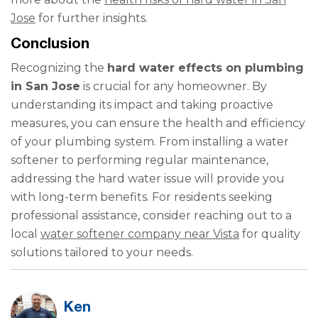
Jose
for further insights.
Conclusion
Recognizing the
hard water effects on plumbing
in San Jose
is crucial for any homeowner. By
understanding its impact and taking proactive
measures, you can ensure the health and efficiency
of your plumbing system. From installing a water
softener to performing regular maintenance,
addressing the hard water issue will provide you
with long-term benefits. For residents seeking
professional assistance, consider reaching out to a
local
water softener company near Vista
for quality
solutions tailored to your needs.
Ken