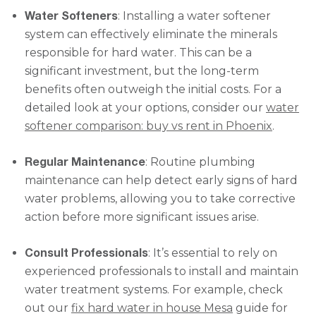
Water Softeners
: Installing a water softener
system can effectively eliminate the minerals
responsible for hard water. This can be a
significant investment, but the long-term
benefits often outweigh the initial costs. For a
detailed look at your options, consider our
water
softener comparison: buy vs rent in Phoenix
.
Regular Maintenance
: Routine plumbing
maintenance can help detect early signs of hard
water problems, allowing you to take corrective
action before more significant issues arise.
Consult Professionals
: It’s essential to rely on
experienced professionals to install and maintain
water treatment systems. For example, check
out our
fix hard water in house Mesa
guide for