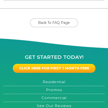
Back To FAQ Page
GET STARTED TODAY!
CLICK HERE FOR FIRST 1 MONTH FREE
Residential
Promos
Commercial
See Our Reviews