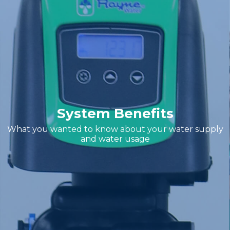
System Benefits
What you wanted to know about your water supply
and water usage