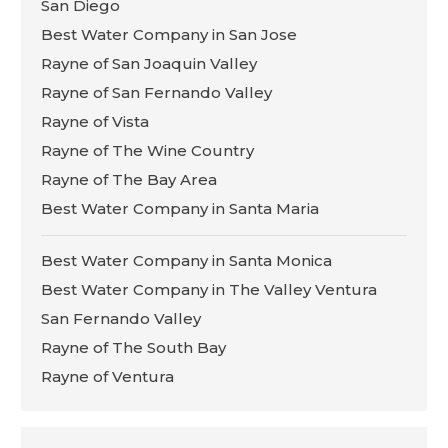
San Diego
Best Water Company in San Jose
Rayne of San Joaquin Valley
Rayne of San Fernando Valley
Rayne of Vista
Rayne of The Wine Country
Rayne of The Bay Area
Best Water Company in Santa Maria
Best Water Company in Santa Monica
Best Water Company in The Valley Ventura
San Fernando Valley
Rayne of The South Bay
Rayne of Ventura