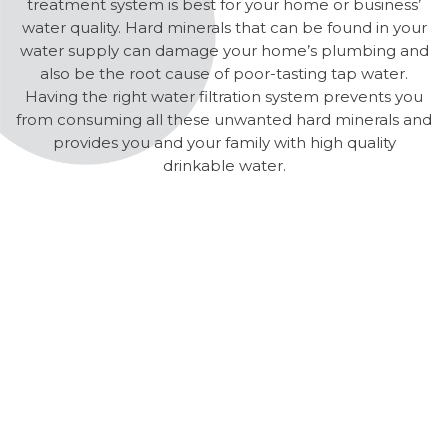
treatment system is best for your home or business’
water quality. Hard minerals that can be found in your
water supply can damage your home’s plumbing and
also be the root cause of poor-tasting tap water.
Having the right water filtration system prevents you
from consuming all these unwanted hard minerals and
provides you and your family with high quality
drinkable water.