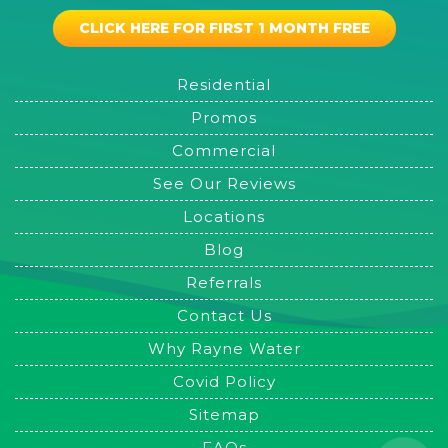
CLICK HERE FOR FIRST 1 MONTH FREE
Residential
Promos
Commercial
See Our Reviews
Locations
Blog
Referrals
Contact Us
Why Rayne Water
Covid Policy
Sitemap
FAQs