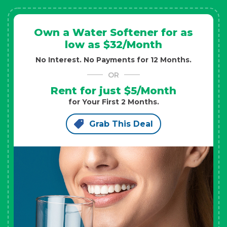
Own a Water Softener for as
low as $32/Month
No Interest. No Payments for 12 Months.
OR
Rent for just $5/Month
for Your First 2 Months.
Grab This Deal