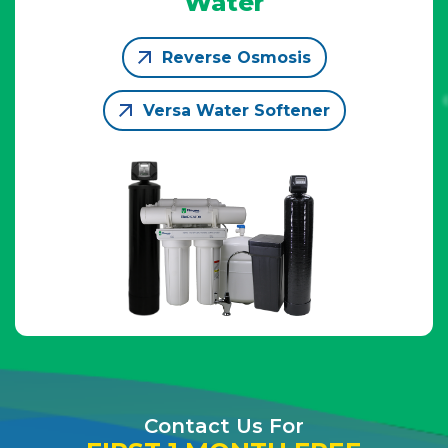
Water
Reverse Osmosis
Versa Water Softener
Contact Us For