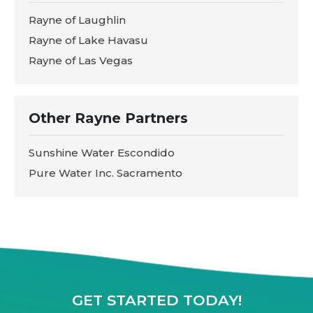
Rayne of Laughlin
Rayne of Lake Havasu
Rayne of Las Vegas
Other Rayne Partners
Sunshine Water Escondido
Pure Water Inc. Sacramento
GET STARTED TODAY!