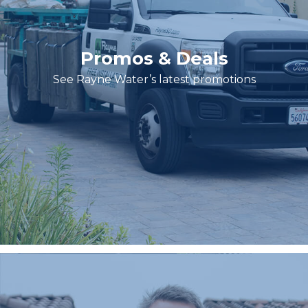
Promos & Deals
See Rayne Water’s latest promotions