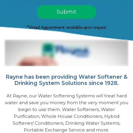
*Virtual Appointments available upon request.
Rayne has been providing Water Softener &
Drinking System Solutions since 1928.
At Rayne, our Water Softening Systems will treat hard
water and save you money from the very moment you
begin to use them. Water Softeners, Water
Purification, Whole House Conditioners, Hybrid
Softener/ Conditioners, Drinking Water Systems,
Portable Exchange Service and more.