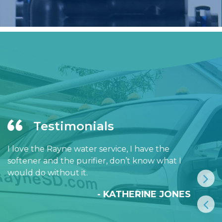
Testimonials
I love the Rayne water service, I have the
softener and the purifier, don’t know what I
would do without it.
- KATHERINE JONES