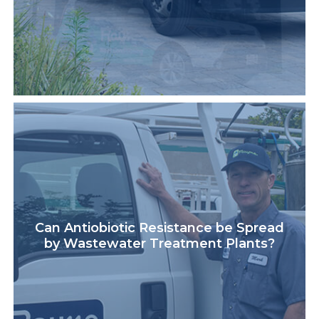
Can Antiobiotic Resistance be Spread
by Wastewater Treatment Plants?