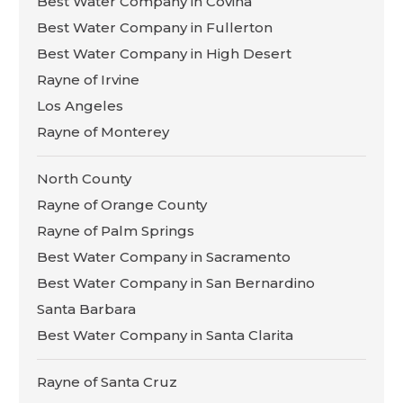
Best Water Company in Covina
Best Water Company in Fullerton
Best Water Company in High Desert
Rayne of Irvine
Los Angeles
Rayne of Monterey
North County
Rayne of Orange County
Rayne of Palm Springs
Best Water Company in Sacramento
Best Water Company in San Bernardino
Santa Barbara
Best Water Company in Santa Clarita
Rayne of Santa Cruz