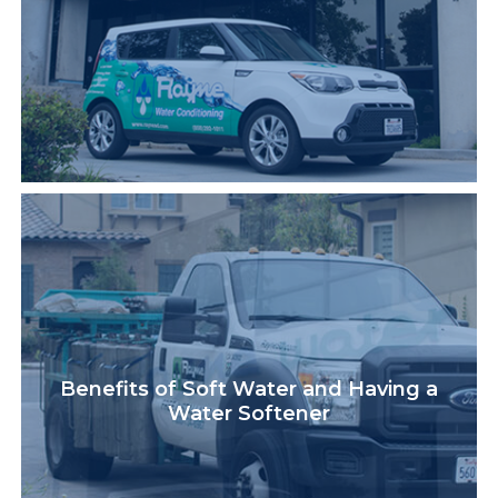
Benefits of Soft Water and Having a
Water Softener