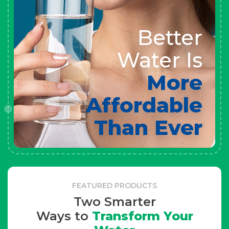
Better
Water Is
More
Affordable
Than Ever
FEATURED PRODUCTS
Two Smarter
Ways to
Transform Your