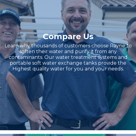
Compare Us
Learn why thousands of customers choose Rayne to
soften their water and purify it from any
contaminants. Our water treatment systems and
portable soft water exchange tanks provide the
Highest quality water for you and your needs.