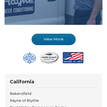
View More
California
Bakersfield
Rayne of Blythe