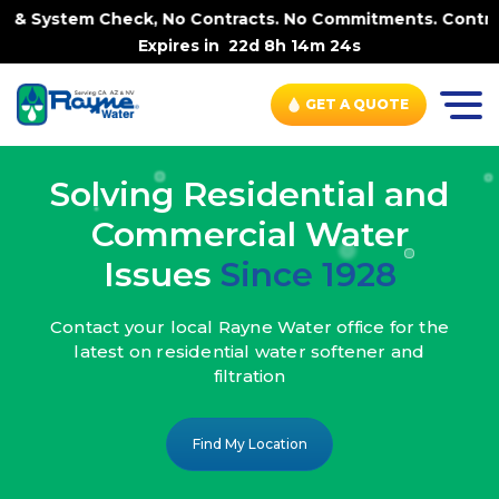
ck, No Contracts. No Commitments. Contract-FREE Always. 
Expires in
22d 8h 14m 22s
GET A QUOTE
Solving Residential and
Commercial Water
Issues
Since 1928
Contact your local Rayne Water office
for the
latest on residential water
softener and
filtration
Find My Location