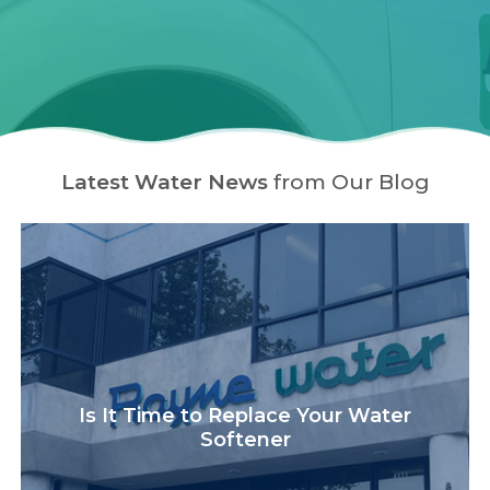
Latest Water News
from Our Blog
Is It Time to Replace Your Water
Softener