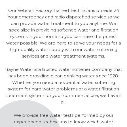
Our Veteran Factory Trained Technicians provide 24
hour emergency and radio dispatched service so we
can provide water treatment to you anytime. We
specialize in providing softened water and filtration
systems in your home so you can have the purest
water possible. We are here to serve your needs for a
high-quality water supply with our water softening
services and water treatment systems.
Rayne Water is a trusted water softener company that
has been providing clean drinking water since 1928.
Whether you need a residential water softening
system for hard water problems or a water filtration
treatment system for your commercial use, we have it
all.
We provide free water tests performed by our
experienced technicians to know which water