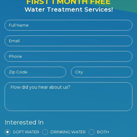
FIRST 1 MONTH FREE
Water Treatment Services!
Interested In
SOFT WATER
DRINKING WATER
BOTH