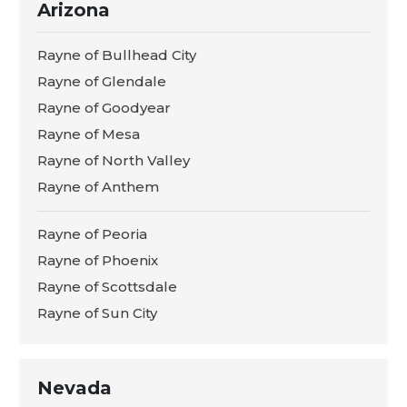
Arizona
Rayne of Bullhead City
Rayne of Glendale
Rayne of Goodyear
Rayne of Mesa
Rayne of North Valley
Rayne of Anthem
Rayne of Peoria
Rayne of Phoenix
Rayne of Scottsdale
Rayne of Sun City
Nevada