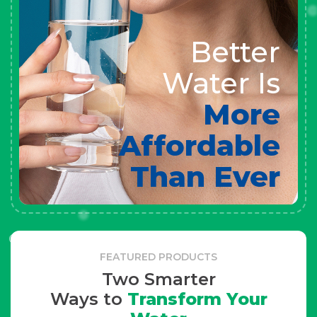
Better
Water Is
More
Affordable
Than Ever
FEATURED PRODUCTS
Two Smarter
Ways to
Transform Your