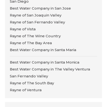
San Diego
Best Water Company in San Jose
Rayne of San Joaquin Valley
Rayne of San Fernando Valley
Rayne of Vista
Rayne of The Wine Country
Rayne of The Bay Area
Best Water Company in Santa Maria
Best Water Company in Santa Monica
Best Water Company in The Valley Ventura
San Fernando Valley
Rayne of The South Bay
Rayne of Ventura