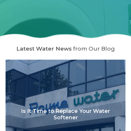
Latest Water News
from Our Blog
Is It Time to Replace Your Water
Softener