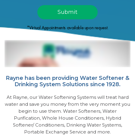
*Virtual Appointments available upon request.
Rayne has been providing Water Softener &
Drinking System Solutions since 1928.
At Rayne, our Water Softening Systems will treat hard
water and save you money from the very moment you
begin to use them. Water Softeners, Water
Purification, Whole House Conditioners, Hybrid
Softener/ Conditioners, Drinking Water Systems,
Portable Exchange Service and more.