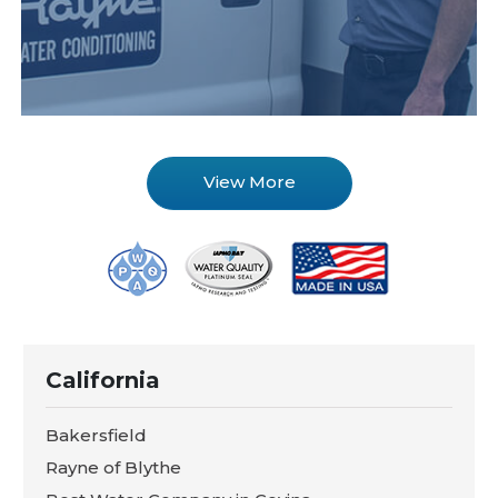
View More
California
Bakersfield
Rayne of Blythe