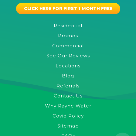
CLICK HERE FOR FIRST 1 MONTH FREE
Residential
Promos
Commercial
See Our Reviews
Locations
Blog
Referrals
Contact Us
Why Rayne Water
Covid Policy
Sitemap
FAQs