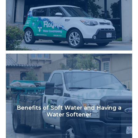
Benefits of Soft Water and Having a
Water Softener