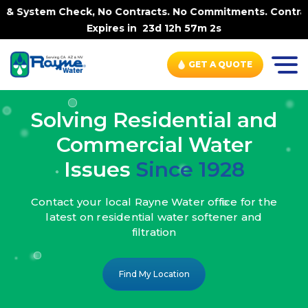
k, No Contracts. No Commitments. Contract-FREE Always. 
Expires in
23d 12h 57m 0s
GET A QUOTE
Solving Residential and
Commercial Water
Issues
Since 1928
Contact your local Rayne Water office
for the
latest on residential water
softener and
filtration
Find My Location