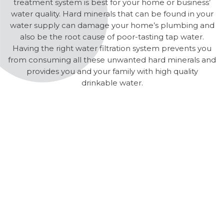
treatment system is best for your home or business’
water quality. Hard minerals that can be found in your
water supply can damage your home’s plumbing and
also be the root cause of poor-tasting tap water.
Having the right water filtration system prevents you
from consuming all these unwanted hard minerals and
provides you and your family with high quality
drinkable water.