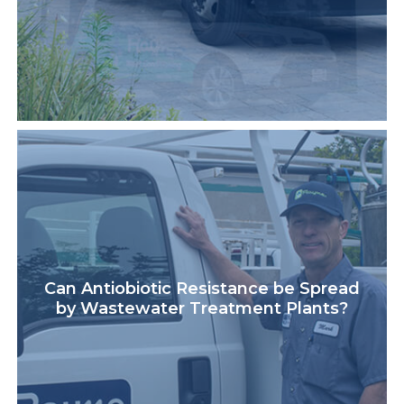
Can Antiobiotic Resistance be Spread
by Wastewater Treatment Plants?