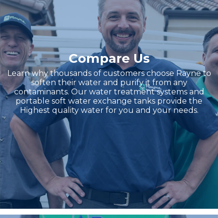
Compare Us
Learn why thousands of customers choose Rayne to
soften their water and purify it from any
contaminants. Our water treatment systems and
portable soft water exchange tanks provide the
Highest quality water for you and your needs.