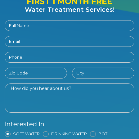
FIRST 1 MONTH FREE
Water Treatment Services!
Interested In
SOFT WATER
DRINKING WATER
BOTH