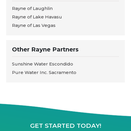
Rayne of Laughlin
Rayne of Lake Havasu
Rayne of Las Vegas
Other Rayne Partners
Sunshine Water Escondido
Pure Water Inc. Sacramento
GET STARTED TODAY!