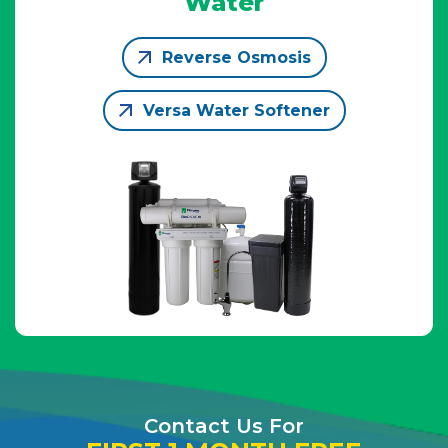
Water
Reverse Osmosis
Versa Water Softener
Contact Us For