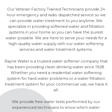
Our Veteran Factory Trained Technicians provide 24
hour emergency and radio dispatched service so we
can provide water treatment to you anytime. We
specialize in providing softened water and filtration
systems in your home so you can have the purest
water possible. We are here to serve your needs for a
high-quality water supply with our water softening
services and water treatment systems.
Rayne Water is a trusted water softener company that
has been providing clean drinking water since 1928.
Whether you need a residential water softening
system for hard water problems or a water filtration
treatment system for your commercial use, we have it
all.
We provide free water tests performed by our
experienced technicians to know which water