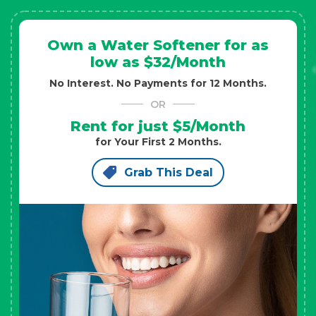
Own a Water Softener for as
low as $32/Month
No Interest. No Payments for 12 Months.
OR
Rent for just $5/Month
for Your First 2 Months.
Grab This Deal