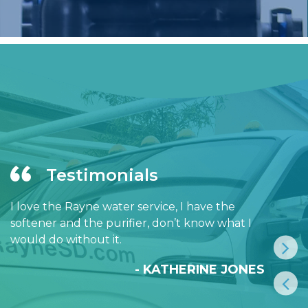
Testimonials
I love the Rayne water service, I have the
softener and the purifier, don’t know what I
would do without it.
- KATHERINE JONES