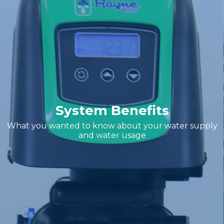
System Benefits
What you wanted to know about your water supply
and water usage