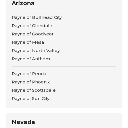
Arizona
Rayne of Bullhead City
Rayne of Glendale
Rayne of Goodyear
Rayne of Mesa
Rayne of North Valley
Rayne of Anthem
Rayne of Peoria
Rayne of Phoenix
Rayne of Scottsdale
Rayne of Sun City
Nevada