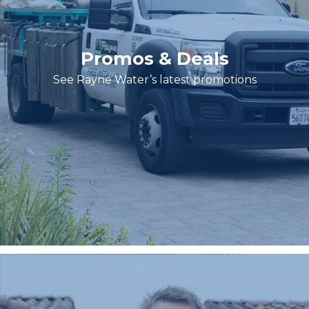
Promos & Deals
See Rayne Water’s latest promotions