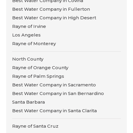
Best Water Company in Covina
Best Water Company in Fullerton
Best Water Company in High Desert
Rayne of Irvine
Los Angeles
Rayne of Monterey
North County
Rayne of Orange County
Rayne of Palm Springs
Best Water Company in Sacramento
Best Water Company in San Bernardino
Santa Barbara
Best Water Company in Santa Clarita
Rayne of Santa Cruz