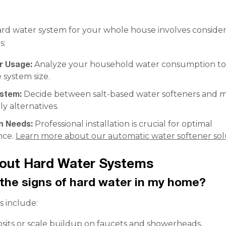
ard water system for your whole house involves conside
s:
r Usage:
Analyze your household water consumption t
 system size.
ystem:
Decide between salt-based water softeners and 
ly alternatives.
on Needs:
Professional installation is crucial for optimal
nce.
Learn more about our automatic water softener sol
out Hard Water Systems
the signs of hard water in my home?
 include:
sits or scale buildup on faucets and showerheads.