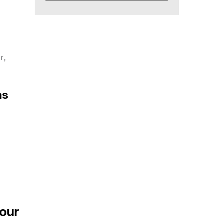
d
r,
ms
our