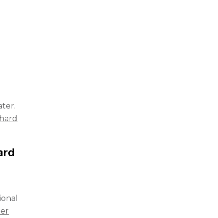
ter.
hard
ard
ional
ner