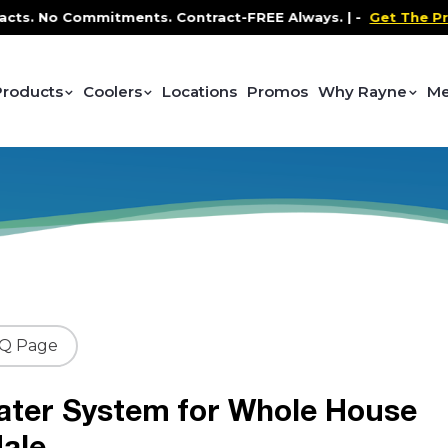
No Commitments. Contract-FREE Always. |
-
Get The Promo
-
Products
Coolers
Locations
Promos
Why Rayne
Me
AQ Page
ater System for Whole House
ale