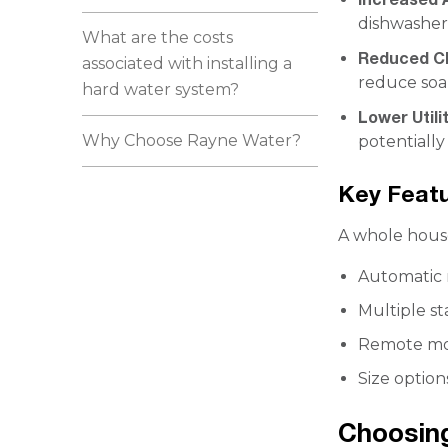
dishwasher
What are the costs
Reduced Cl
associated with installing a
reduce soa
hard water system?
Lower Utilit
Why Choose Rayne Water?
potentially
Key Feat
A whole house
Automatic 
Multiple st
Remote mon
Size option
Choosing