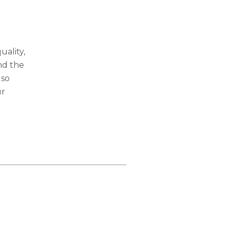
ality,
nd the
lso
ur