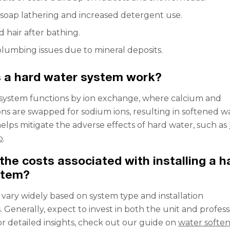
soap lathering and increased detergent use.
d hair after bathing.
lumbing issues due to mineral deposits.
 a hard water system work?
system functions by ion exchange, where calcium and
s are swapped for sodium ions, resulting in softened wa
helps mitigate the adverse effects of hard water, such as
p
.
the costs associated with installing a h
stem?
 vary widely based on system type and installation
 Generally, expect to invest in both the unit and profess
For detailed insights, check out our guide on
water softe