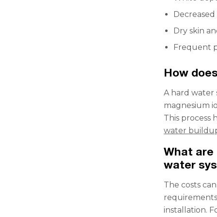
Decreased 
Dry skin an
Frequent p
How does
A hard water 
magnesium ion
This process 
water buildu
What are 
water sy
The costs can
requirements.
installation. 