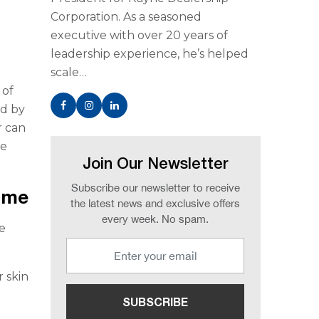
Corporation. As a seasoned
executive with over 20 years of
leadership experience, he’s helped
scale…
 of
ed by
r can
ce
Join Our Newsletter
Subscribe our newsletter to receive
Home
the latest news and exclusive offers
every week. No spam.
e
r skin