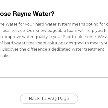
ose Rayne Water?
e Water for your hard water system means opting for qu
d local service. Our knowledgeable team will help you fi
n to improve water quality in your Scottsdale home. We a
 of
hard water treatment solutions
designed to meet yo
s. Discover the difference a dedicated water treatment
 make!
Back To FAQ Page