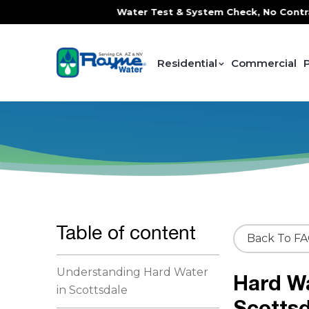
ce, FREE In-Home Water Test & System Check, No Contracts. 
Residential
Commercial
Table of content
Back To F
Understanding Hard Water
Hard W
in Scottsdale
Scottsd