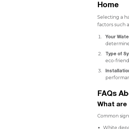
Home
Selecting a h
factors such a
Your Wate
determine
Type of S
eco-friend
Installati
performa
FAQs Ab
What are 
Common signs
White depo