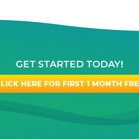
GET STARTED TODAY!
LICK HERE FOR FIRST 1 MONTH FR