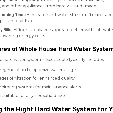
, and other appliances from hard water damage.
eaning Time:
Eliminate hard water stains on fixtures an
p scum buildup.
y Bills:
Efficient appliances operate better with soft wate
 lowering energy costs.
ures of Whole House Hard Water Syste
 hard water system in Scottsdale typically includes:
regeneration to optimize water usage.
ages of filtration for enhanced quality.
itoring systems for maintenance alerts.
s suitable for any household size.
 the Right Hard Water System for Y