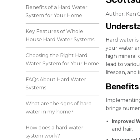
Benefits of a Hard Water
Author:
Ken C
System for Your Home
Understa
Key Features of Whole
House Hard Water Systems
Hard water is
your water an
Choosing the Right Hard
high mineral
Water System for Your Home
lead to vario
lifespan, and
FAQs About Hard Water
Benefits
Systems
Implementing 
What are the signs of hard
brings numer
water in my home?
Improved W
How does a hard water
and hair.
system work?
Increased 