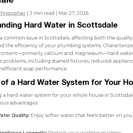
hristopher
| 3 min read | Mar 27, 2026
nding Hard Water in Scottsdale
 a common issue in Scottsdale, affecting both the quality
d the efficiency of your plumbing systems. Characteriz
 content—primarily calcium and magnesium—hard wate
us problems, including stained fixtures, reduced applian
 inefficient soap performance.
 of a Hard Water System for Your 
a hard water system for your whole house in Scottsdal
ous advantages:
ater Quality:
Enjoy softer water that feels better on you
Appliance Longevity:
Protect your washing machine,