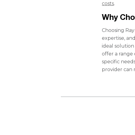
costs
.
Why Cho
Choosing Rayn
expertise, an
ideal solutio
offer a range
specific need
provider can