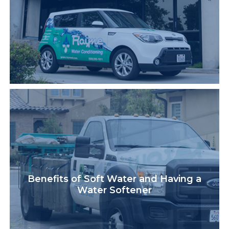
Benefits of Soft Water and Having a
Water Softener