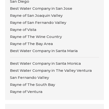
San Diego
Best Water Company in San Jose
Rayne of San Joaquin Valley
Rayne of San Fernando Valley
Rayne of Vista
Rayne of The Wine Country
Rayne of The Bay Area
Best Water Company in Santa Maria
Best Water Company in Santa Monica
Best Water Company in The Valley Ventura
San Fernando Valley
Rayne of The South Bay
Rayne of Ventura