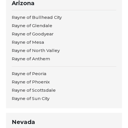
Arizona
Rayne of Bullhead City
Rayne of Glendale
Rayne of Goodyear
Rayne of Mesa
Rayne of North Valley
Rayne of Anthem
Rayne of Peoria
Rayne of Phoenix
Rayne of Scottsdale
Rayne of Sun City
Nevada