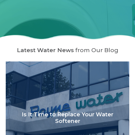
Latest Water News
from Our Blog
Is It Time to Replace Your Water
Softener