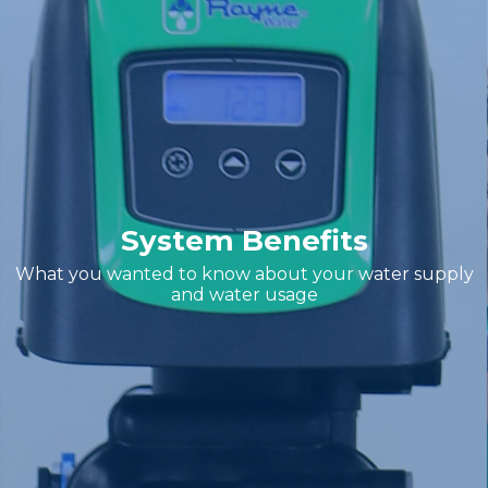
System Benefits
What you wanted to know about your water supply
and water usage