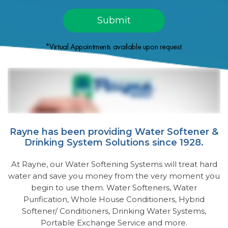
*Virtual Appointments available upon request.
Rayne has been providing Water Softener &
Drinking System Solutions since 1928.
At Rayne, our Water Softening Systems will treat hard
water and save you money from the very moment you
begin to use them. Water Softeners, Water
Purification, Whole House Conditioners, Hybrid
Softener/ Conditioners, Drinking Water Systems,
Portable Exchange Service and more.