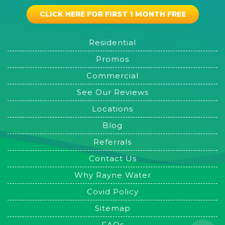
CLICK HERE FOR FIRST 1 MONTH FREE
Residential
Promos
Commercial
See Our Reviews
Locations
Blog
Referrals
Contact Us
Why Rayne Water
Covid Policy
Sitemap
FAQs