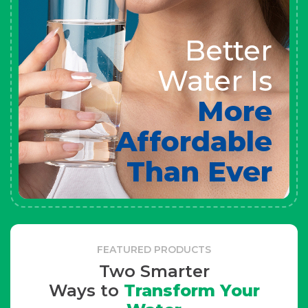
Better
Water Is
More
Affordable
Than Ever
FEATURED PRODUCTS
Two Smarter
Ways to
Transform Your