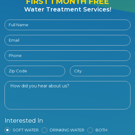
FIRST 1 MONTH FREE
Water Treatment Services!
Interested In
SOFT WATER
DRINKING WATER
BOTH