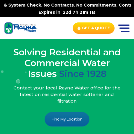
ck, No Contracts. No Commitments. Contract-FREE Always. 
Expires in
22d 7h 21m 9s
GET A QUOTE
Solving Residential and
Commercial Water
Issues
Since 1928
Contact your local Rayne Water office
for the
latest on residential water
softener and
filtration
Find My Location