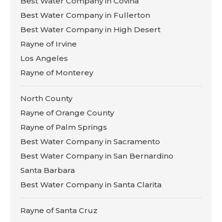
Best Water Company in Covina
Best Water Company in Fullerton
Best Water Company in High Desert
Rayne of Irvine
Los Angeles
Rayne of Monterey
North County
Rayne of Orange County
Rayne of Palm Springs
Best Water Company in Sacramento
Best Water Company in San Bernardino
Santa Barbara
Best Water Company in Santa Clarita
Rayne of Santa Cruz