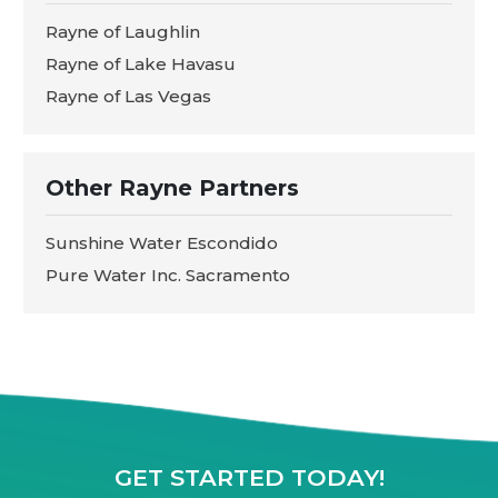
Rayne of Laughlin
Rayne of Lake Havasu
Rayne of Las Vegas
Other Rayne Partners
Sunshine Water Escondido
Pure Water Inc. Sacramento
GET STARTED TODAY!