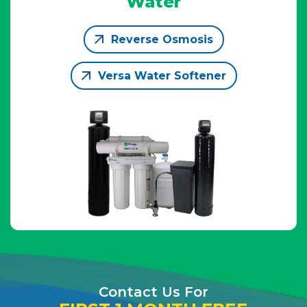
Water
Reverse Osmosis
Versa Water Softener
Contact Us For