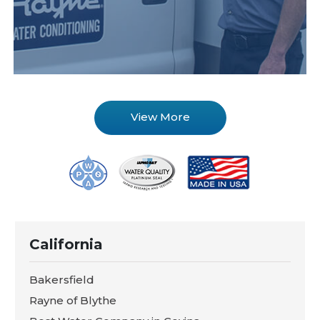
View More
California
Bakersfield
Rayne of Blythe