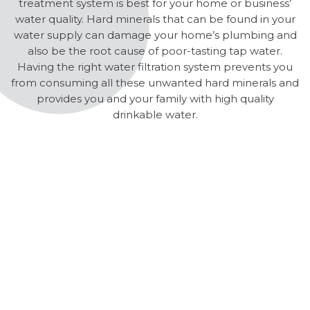
treatment system is best for your home or business’
water quality. Hard minerals that can be found in your
water supply can damage your home’s plumbing and
also be the root cause of poor-tasting tap water.
Having the right water filtration system prevents you
from consuming all these unwanted hard minerals and
provides you and your family with high quality
drinkable water.