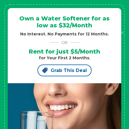
Own a Water Softener for as
low as $32/Month
No Interest. No Payments for 12 Months.
OR
Rent for just $5/Month
for Your First 2 Months.
Grab This Deal