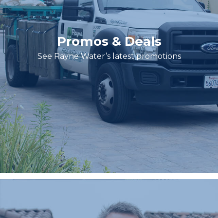
Promos & Deals
See Rayne Water’s latest promotions