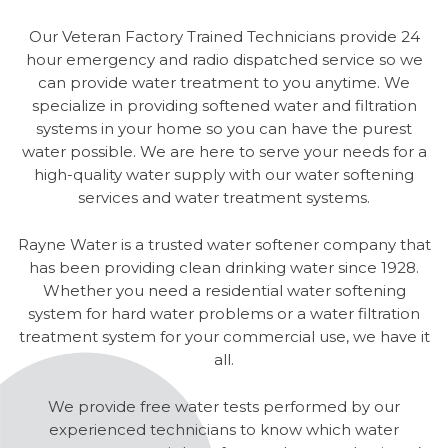
Our Veteran Factory Trained Technicians provide 24
hour emergency and radio dispatched service so we
can provide water treatment to you anytime. We
specialize in providing softened water and filtration
systems in your home so you can have the purest
water possible. We are here to serve your needs for a
high-quality water supply with our water softening
services and water treatment systems.
Rayne Water is a trusted water softener company that
has been providing clean drinking water since 1928.
Whether you need a residential water softening
system for hard water problems or a water filtration
treatment system for your commercial use, we have it
all.
We provide free water tests performed by our
experienced technicians to know which water