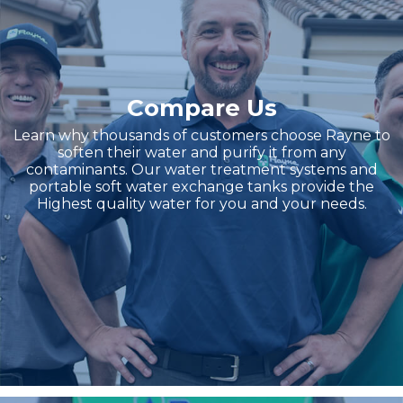
Compare Us
Learn why thousands of customers choose Rayne to
soften their water and purify it from any
contaminants. Our water treatment systems and
portable soft water exchange tanks provide the
Highest quality water for you and your needs.