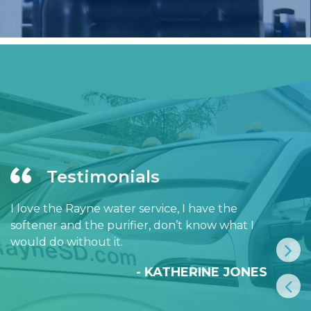
Testimonials
I love the Rayne water service, I have the
softener and the purifier, don’t know what I
would do without it.
- KATHERINE JONES