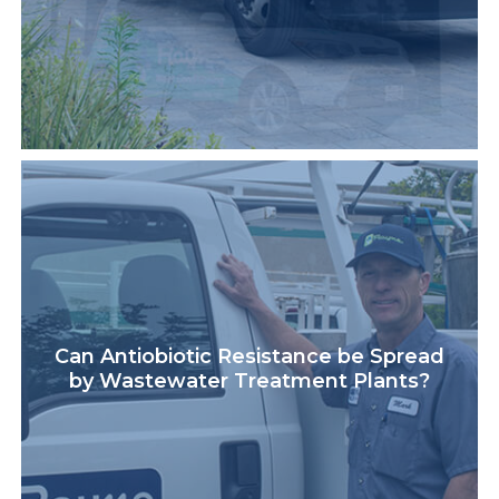
Can Antiobiotic Resistance be Spread
by Wastewater Treatment Plants?