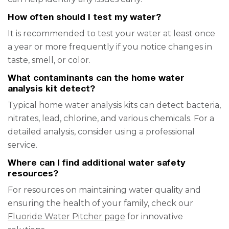
How often should I test my water?
It is recommended to test your water at least once
a year or more frequently if you notice changes in
taste, smell, or color.
What contaminants can the home water
analysis kit detect?
Typical home water analysis kits can detect bacteria,
nitrates, lead, chlorine, and various chemicals. For a
detailed analysis, consider using a professional
service.
Where can I find additional water safety
resources?
For resources on maintaining water quality and
ensuring the health of your family, check our
Fluoride Water Pitcher page
for innovative