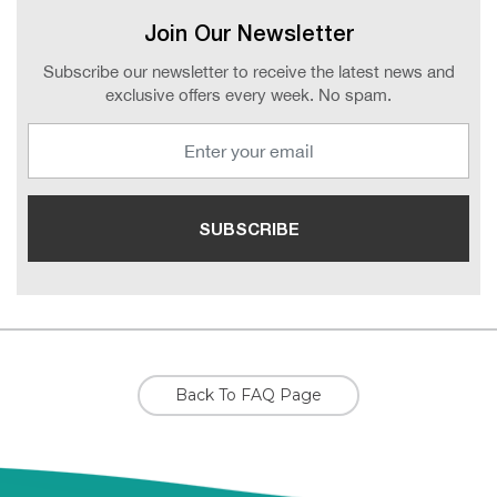
Join Our Newsletter
Subscribe our newsletter to receive the latest news and
exclusive offers every week. No spam.
Back To FAQ Page