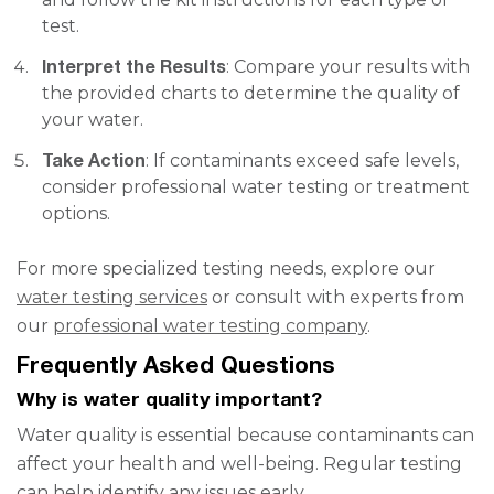
test.
Interpret the Results
: Compare your results with
the provided charts to determine the quality of
your water.
Take Action
: If contaminants exceed safe levels,
consider professional water testing or treatment
options.
For more specialized testing needs, explore our
water testing services
or consult with experts from
our
professional water testing company
.
Frequently Asked Questions
Why is water quality important?
Water quality is essential because contaminants can
affect your health and well-being. Regular testing
can help identify any issues early.