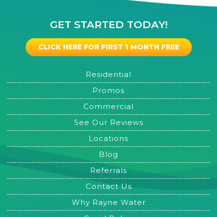
GET STARTED TODAY!
CLICK HERE FOR FIRST 1 MONTH FREE
Residential
Promos
Commercial
See Our Reviews
Locations
Blog
Referrals
Contact Us
Why Rayne Water