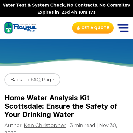
ater Test & System Check, No Contracts. No Commitments.
Expires in
23d 4h 10m 17s
GET A QUOTE
Back To FAQ Page
Home Water Analysis Kit
Scottsdale: Ensure the Safety of
Your Drinking Water
Ken Christopher
Author:
| 3 min read | Nov 30,