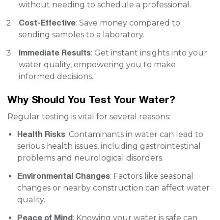
without needing to schedule a professional.
Cost-Effective
: Save money compared to
sending samples to a laboratory.
Immediate Results
: Get instant insights into your
water quality, empowering you to make
informed decisions.
Why Should You Test Your Water?
Regular testing is vital for several reasons:
Health Risks
: Contaminants in water can lead to
serious health issues, including gastrointestinal
problems and neurological disorders.
Environmental Changes
: Factors like seasonal
changes or nearby construction can affect water
quality.
Peace of Mind
: Knowing your water is safe can