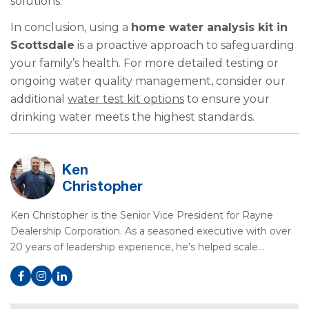
solutions.
In conclusion, using a
home water analysis kit in
Scottsdale
is a proactive approach to safeguarding
your family’s health. For more detailed testing or
ongoing water quality management, consider our
additional
water test kit options
to ensure your
drinking water meets the highest standards.
Ken
Christopher
Ken Christopher is the Senior Vice President for Rayne
Dealership Corporation. As a seasoned executive with over
20 years of leadership experience, he’s helped scale…