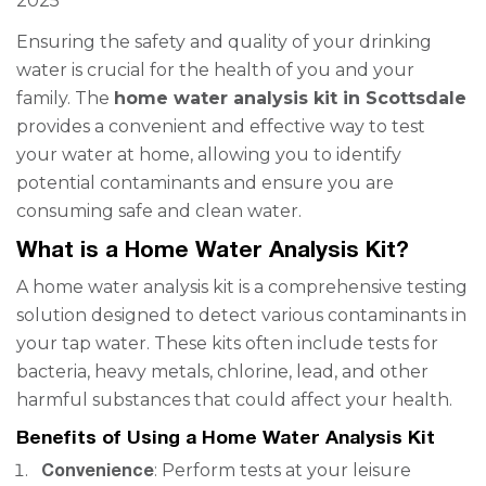
2025
Ensuring the safety and quality of your drinking
water is crucial for the health of you and your
family. The
home water analysis kit in Scottsdale
provides a convenient and effective way to test
your water at home, allowing you to identify
potential contaminants and ensure you are
consuming safe and clean water.
What is a Home Water Analysis Kit?
A home water analysis kit is a comprehensive testing
solution designed to detect various contaminants in
your tap water. These kits often include tests for
bacteria, heavy metals, chlorine, lead, and other
harmful substances that could affect your health.
Benefits of Using a Home Water Analysis Kit
Convenience
: Perform tests at your leisure