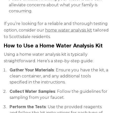
alleviate concerns about what your family is
consuming.
If you’re looking for a reliable and thorough testing
option, consider our
home water analysis kit
tailored
to Scottsdale residents.
How to Use a Home Water Analysis Kit
Using a home water analysis kit is typically
straightforward. Here’s a step-by-step guide:
Gather Your Materials
: Ensure you have the kit, a
clean container, and any additional tools
specified in the instructions.
Collect Water Samples
: Follow the guidelines for
sampling from your faucet.
Perform the Tests
: Use the provided reagents
and follow the kit instructions for each type of