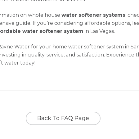
ormation on whole house
water softener systems
, che
sive guide. If you’re considering affordable options, le
fordable water softener system
in Las Vegas.
Rayne Water for your home water softener system in Sa
investing in quality, service, and satisfaction. Experience 
ft water today!
Back To FAQ Page