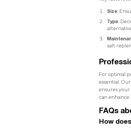
Size
: Ens
Type
: Dec
alternativ
Maintena
salt repl
Professi
For optimal p
essential. Ou
ensures your s
can enhance l
FAQs ab
How does