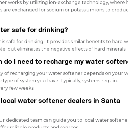
ner works by utilizing ion-exchange technology, where 
s are exchanged for sodium or potassium ions to produ
ter safe for drinking?
r is safe for drinking. It provides similar benefits to hard 
ste, but eliminates the negative effects of hard minerals.
 do I need to recharge my water soften
y of recharging your water softener depends on your w
 type of system you have. Typically, systems require
very few weeks.
d local water softener dealers in Santa
ur dedicated team can guide you to local water softene
ffer reliable products and services.