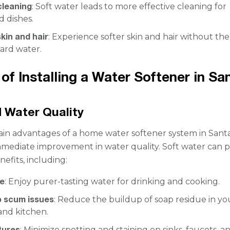
leaning
: Soft water leads to more effective cleaning for
 dishes.
kin and hair
: Experience softer skin and hair without th
hard water.
 of Installing a Water Softener in Sa
 Water Quality
in advantages of a home water softener system in Sant
immediate improvement in water quality. Soft water can 
fits, including:
te
: Enjoy purer-tasting water for drinking and cooking.
 scum issues
: Reduce the buildup of soap residue in yo
nd kitchen.
tures
: Minimize spotting and staining on sinks, faucets, a