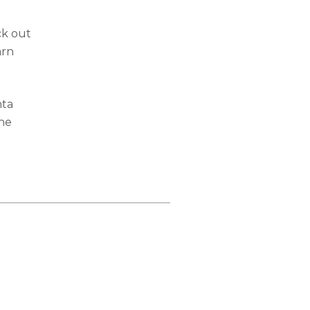
ck out
arn
nta
the