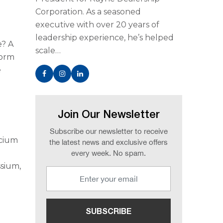
Corporation. As a seasoned
executive with over 20 years of
leadership experience, he’s helped
e? A
scale…
form
e
Join Our Newsletter
Subscribe our newsletter to receive
lcium
the latest news and exclusive offers
every week. No spam.
ssium,