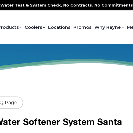
 Test & System Check, No Contracts. No Commitments. Contra
Products
Coolers
Locations
Promos
Why Rayne
Me
AQ Page
ater Softener System Santa