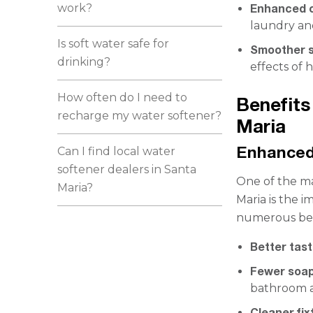
work?
Enhanced c
laundry and
Is soft water safe for
Smoother s
drinking?
effects of 
How often do I need to
Benefits
recharge my water softener?
Maria
Enhanced
Can I find local water
softener dealers in Santa
One of the ma
Maria?
Maria is the 
numerous bene
Better tas
Fewer soap
bathroom a
Cleaner fix