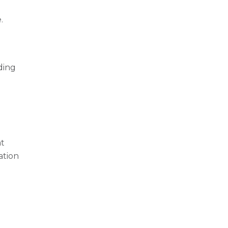
.
ding
at
ation