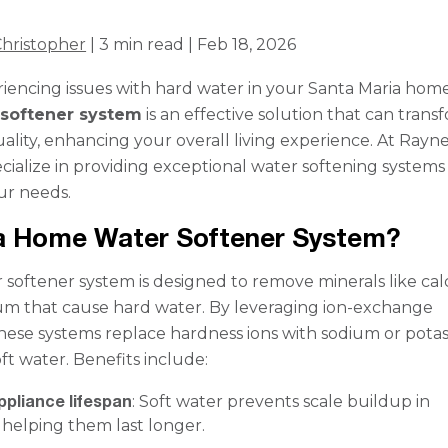
hristopher
| 3 min read | Feb 18, 2026
iencing issues with hard water in your Santa Maria hom
softener system
is an effective solution that can trans
ality, enhancing your overall living experience. At Rayn
cialize in providing exceptional water softening systems
our needs.
 a Home Water Softener System?
softener system is designed to remove minerals like ca
m that cause hard water. By leveraging ion-exchange
hese systems replace hardness ions with sodium or pota
oft water. Benefits include:
ppliance lifespan
: Soft water prevents scale buildup in
 helping them last longer.