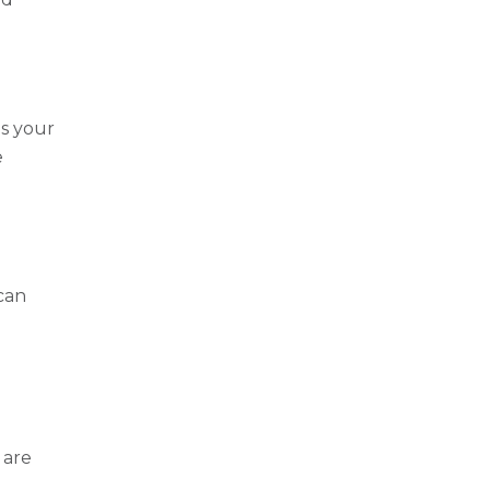
s your
e
 can
 are