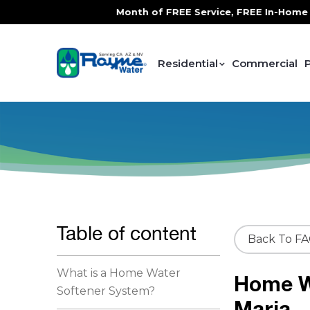
TS YOU FREE!
, 1 Month of FREE Service, FREE In-Home Water
Residential
Commercial
Table of content
Back To F
What is a Home Water
Home W
Softener System?
Maria