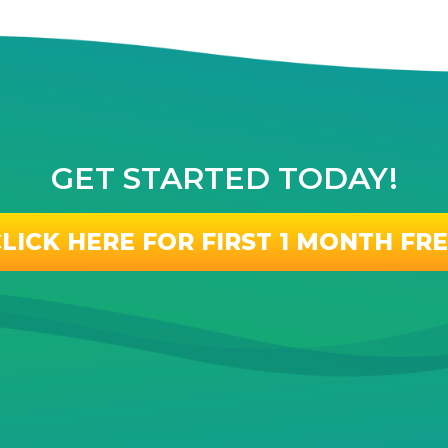
GET STARTED TODAY!
LICK HERE FOR FIRST 1 MONTH FR