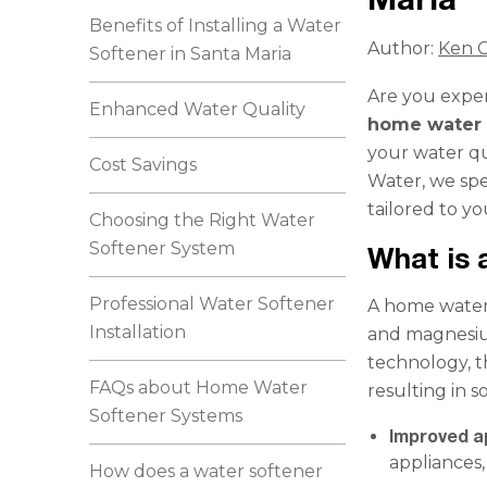
Benefits of Installing a Water
Author:
Ken C
Softener in Santa Maria
Are you exper
Enhanced Water Quality
home water 
your water qu
Cost Savings
Water, we spe
tailored to y
Choosing the Right Water
Softener System
What is
Professional Water Softener
A home water 
Installation
and magnesiu
technology, t
FAQs about Home Water
resulting in s
Softener Systems
Improved a
appliances,
How does a water softener