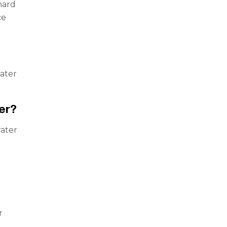
hard
ce
water
er?
ater
r