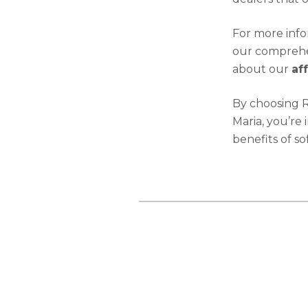
For more inf
our comprehen
about our
af
By choosing 
Maria, you’re 
benefits of so