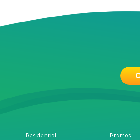
C
Residential
Promos