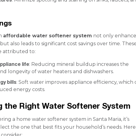
ings
an
affordable water softener system
not only enhance
but also leads to significant cost savings over time. Thes
 attributed to:
pliance life
: Reducing mineral buildup increases the
and longevity of water heaters and dishwashers.
y bills
: Soft water improves appliance efficiency, which
duced energy costs.
 the Right Water Softener System
ing a home water softener system in Santa Maria, it’s
elect the one that best fits your household’s needs. Here
 consider: