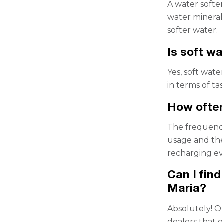
A water softe
water mineral
softer water.
Is soft wa
Yes, soft wate
in terms of ta
How often
The frequenc
usage and the
recharging e
Can I fin
Maria?
Absolutely! O
dealers that o