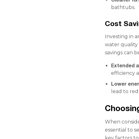
bathtubs.
Cost Sav
Investing in 
water quality 
savings can be
Extended ap
efficiency 
Lower energ
lead to re
Choosing
When consider
essential to s
key factors to