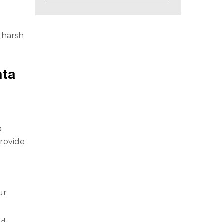
e harsh
nta
a
provide
ur
nd