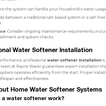
ure the system can handle your household’s water usage
ide between a traditional salt-based system or a salt-free
e.
nce
: Consider ongoing maintenance requirements, inclu
enishment and system checks.
onal Water Softener Installation
erformance, professional
water softener installation
is
r team at Rayne Water guarantees expert installation th
ystem operates efficiently from the start. Proper install
ifespan and effectiveness.
out Home Water Softener Systems
 a water softener work?