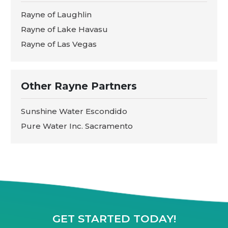
Rayne of Laughlin
Rayne of Lake Havasu
Rayne of Las Vegas
Other Rayne Partners
Sunshine Water Escondido
Pure Water Inc. Sacramento
GET STARTED TODAY!