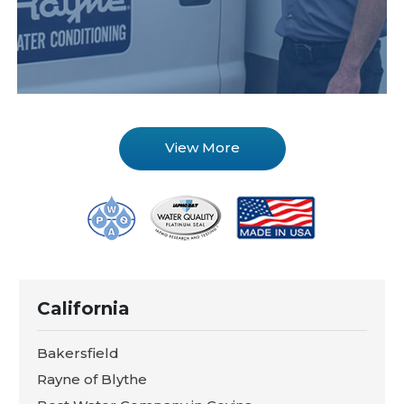
View More
California
Bakersfield
Rayne of Blythe