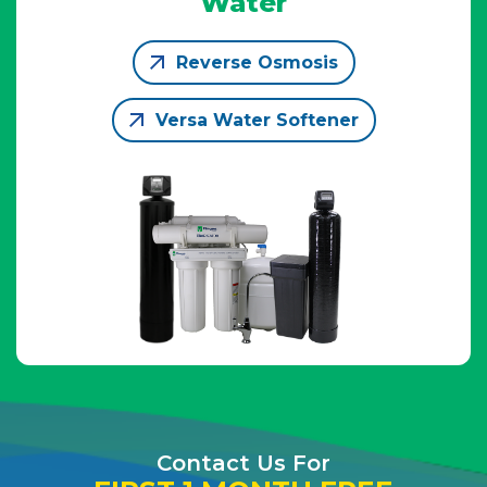
Water
Reverse Osmosis
Versa Water Softener
Contact Us For