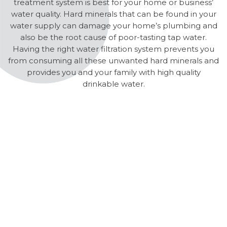
treatment system is best for your home or business’
water quality. Hard minerals that can be found in your
water supply can damage your home’s plumbing and
also be the root cause of poor-tasting tap water.
Having the right water filtration system prevents you
from consuming all these unwanted hard minerals and
provides you and your family with high quality
drinkable water.