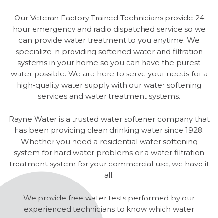
Our Veteran Factory Trained Technicians provide 24
hour emergency and radio dispatched service so we
can provide water treatment to you anytime. We
specialize in providing softened water and filtration
systems in your home so you can have the purest
water possible. We are here to serve your needs for a
high-quality water supply with our water softening
services and water treatment systems.
Rayne Water is a trusted water softener company that
has been providing clean drinking water since 1928.
Whether you need a residential water softening
system for hard water problems or a water filtration
treatment system for your commercial use, we have it
all.
We provide free water tests performed by our
experienced technicians to know which water