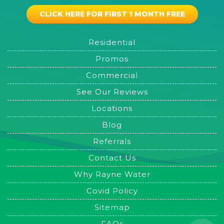
CLICK HERE FOR FIRST 1 MONTH FREE
Residential
Promos
Commercial
See Our Reviews
Locations
Blog
Referrals
Contact Us
Why Rayne Water
Covid Policy
Sitemap
FAQs