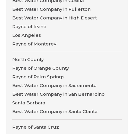
Best Water Company in Covina
Best Water Company in Fullerton
Best Water Company in High Desert
Rayne of Irvine
Los Angeles
Rayne of Monterey
North County
Rayne of Orange County
Rayne of Palm Springs
Best Water Company in Sacramento
Best Water Company in San Bernardino
Santa Barbara
Best Water Company in Santa Clarita
Rayne of Santa Cruz