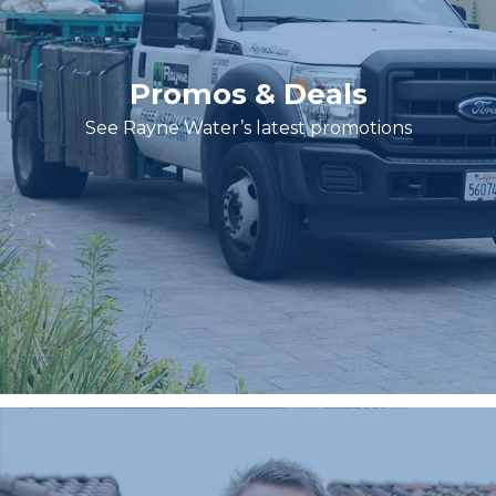
Promos & Deals
See Rayne Water’s latest promotions