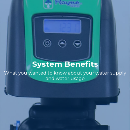
System Benefits
What you wanted to know about your water supply
and water usage