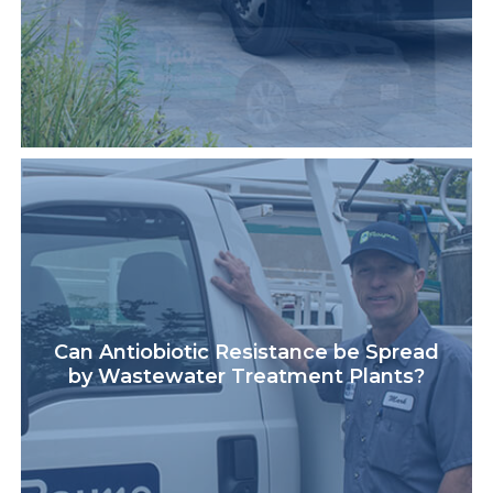
Can Antiobiotic Resistance be Spread
by Wastewater Treatment Plants?