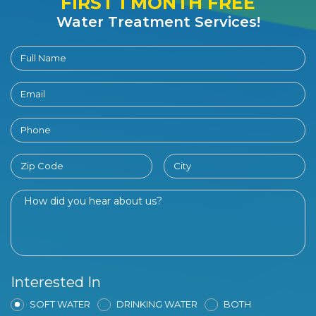
FIRST 1 MONTH FREE
Water Treatment Services!
Interested In
SOFT WATER
DRINKING WATER
BOTH