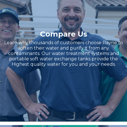
Compare Us
Learn why thousands of customers choose Rayne to
soften their water and purify it from any
contaminants. Our water treatment systems and
portable soft water exchange tanks provide the
Highest quality water for you and your needs.