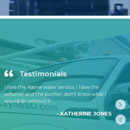
Testimonials
I love the Rayne water service, I have the
softener and the purifier, don’t know what I
would do without it.
- KATHERINE JONES