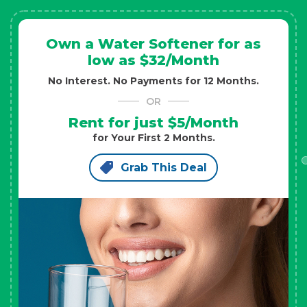
Own a Water Softener for as
low as $32/Month
No Interest. No Payments for 12 Months.
OR
Rent for just $5/Month
for Your First 2 Months.
Grab This Deal