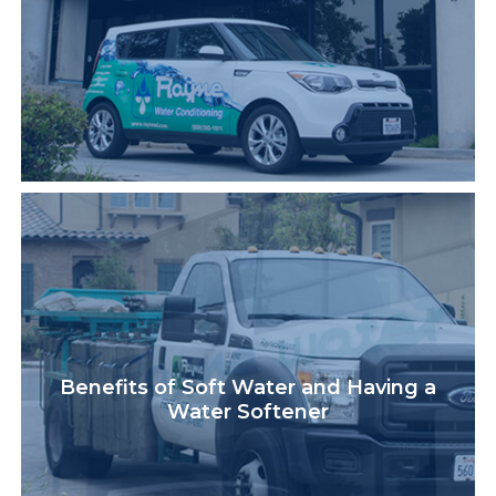
Benefits of Soft Water and Having a
Water Softener