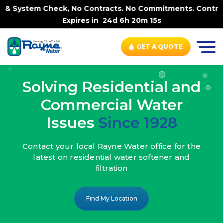
, No Contracts. No Commitments. Contract-FREE Always. |
Expires in
24d 6h 20m 13s
GET A QUOTE
Solving Residential and
Commercial Water
Issues
Since 1928
Contact your local Rayne Water office
for the
latest on residential water
softener and
filtration
Find My Location