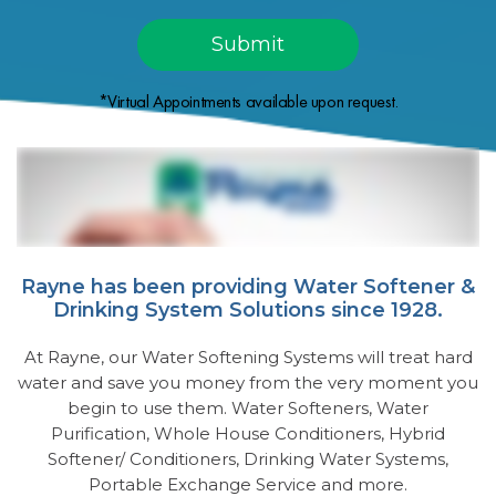
*Virtual Appointments available upon request.
Rayne has been providing Water Softener &
Drinking System Solutions since 1928.
At Rayne, our Water Softening Systems will treat hard
water and save you money from the very moment you
begin to use them. Water Softeners, Water
Purification, Whole House Conditioners, Hybrid
Softener/ Conditioners, Drinking Water Systems,
Portable Exchange Service and more.