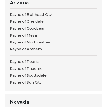
Arizona
Rayne of Bullhead City
Rayne of Glendale
Rayne of Goodyear
Rayne of Mesa
Rayne of North Valley
Rayne of Anthem
Rayne of Peoria
Rayne of Phoenix
Rayne of Scottsdale
Rayne of Sun City
Nevada