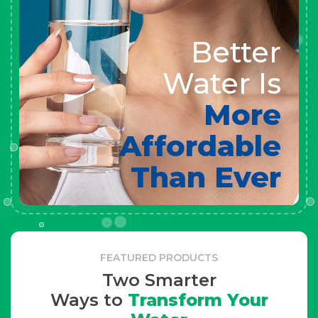
Better
Water Is
More
Affordable
Than Ever
FEATURED PRODUCTS
Two Smarter
Ways to
Transform Your