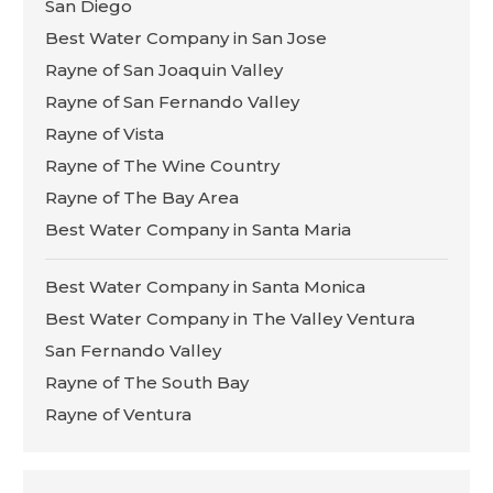
San Diego
Best Water Company in San Jose
Rayne of San Joaquin Valley
Rayne of San Fernando Valley
Rayne of Vista
Rayne of The Wine Country
Rayne of The Bay Area
Best Water Company in Santa Maria
Best Water Company in Santa Monica
Best Water Company in The Valley Ventura
San Fernando Valley
Rayne of The South Bay
Rayne of Ventura