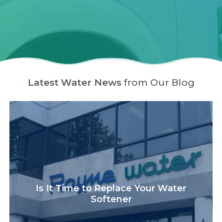
Latest Water News
from Our Blog
Is It Time to Replace Your Water
Softener