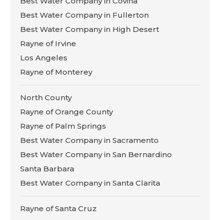
Best Water Company in Covina
Best Water Company in Fullerton
Best Water Company in High Desert
Rayne of Irvine
Los Angeles
Rayne of Monterey
North County
Rayne of Orange County
Rayne of Palm Springs
Best Water Company in Sacramento
Best Water Company in San Bernardino
Santa Barbara
Best Water Company in Santa Clarita
Rayne of Santa Cruz