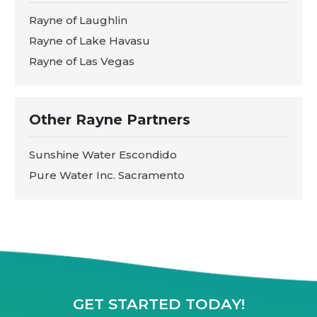
Rayne of Laughlin
Rayne of Lake Havasu
Rayne of Las Vegas
Other Rayne Partners
Sunshine Water Escondido
Pure Water Inc. Sacramento
GET STARTED TODAY!