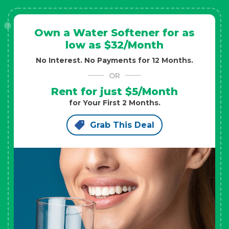
Own a Water Softener for as
low as $32/Month
No Interest. No Payments for 12 Months.
OR
Rent for just $5/Month
for Your First 2 Months.
Grab This Deal