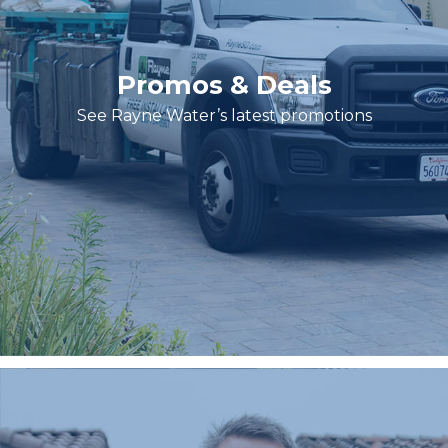
Promos & Deals
See Rayne Water’s latest promotions