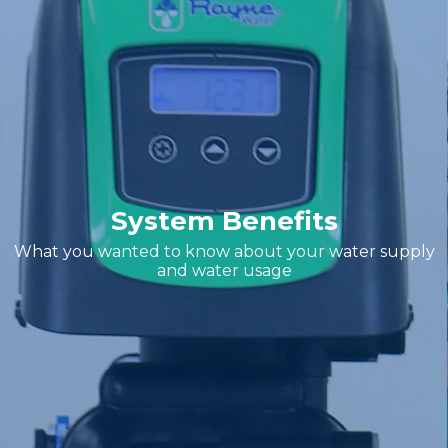
System Benefits
What you wanted to know about your water supply
and water usage