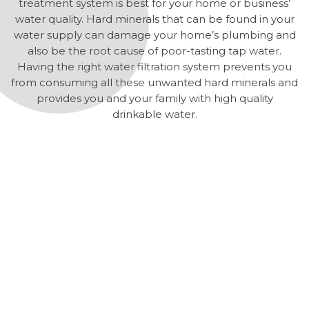
treatment system is best for your home or business’
water quality. Hard minerals that can be found in your
water supply can damage your home’s plumbing and
also be the root cause of poor-tasting tap water.
Having the right water filtration system prevents you
from consuming all these unwanted hard minerals and
provides you and your family with high quality
drinkable water.