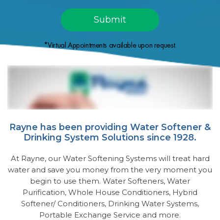
*Virtual Appointments available upon request.
Rayne has been providing Water Softener &
Drinking System Solutions since 1928.
At Rayne, our Water Softening Systems will treat hard
water and save you money from the very moment you
begin to use them. Water Softeners, Water
Purification, Whole House Conditioners, Hybrid
Softener/ Conditioners, Drinking Water Systems,
Portable Exchange Service and more.