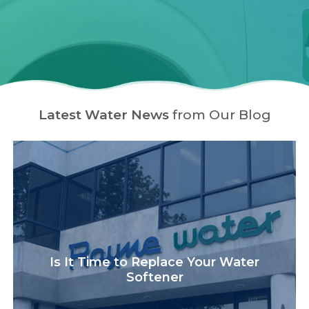
Latest Water News
from Our Blog
Is It Time to Replace Your Water
Softener