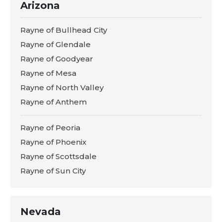
Arizona
Rayne of Bullhead City
Rayne of Glendale
Rayne of Goodyear
Rayne of Mesa
Rayne of North Valley
Rayne of Anthem
Rayne of Peoria
Rayne of Phoenix
Rayne of Scottsdale
Rayne of Sun City
Nevada