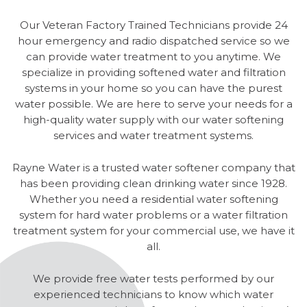
Our Veteran Factory Trained Technicians provide 24
hour emergency and radio dispatched service so we
can provide water treatment to you anytime. We
specialize in providing softened water and filtration
systems in your home so you can have the purest
water possible. We are here to serve your needs for a
high-quality water supply with our water softening
services and water treatment systems.
Rayne Water is a trusted water softener company that
has been providing clean drinking water since 1928.
Whether you need a residential water softening
system for hard water problems or a water filtration
treatment system for your commercial use, we have it
all.
We provide free water tests performed by our
experienced technicians to know which water