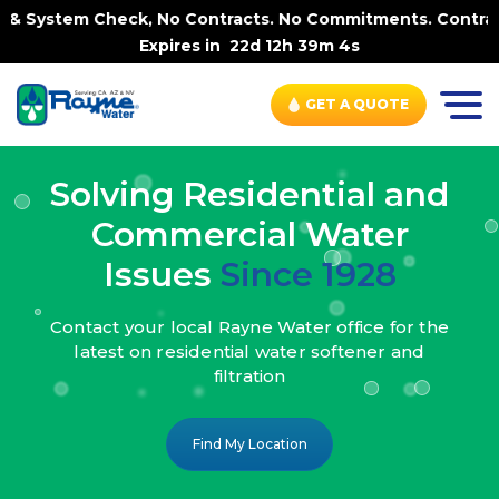
k, No Contracts. No Commitments. Contract-FREE Always. |
Expires in
22d 12h 39m 2s
GET A QUOTE
Solving Residential and
Commercial Water
Issues
Since 1928
Contact your local Rayne Water office
for the
latest on residential water
softener and
filtration
Find My Location