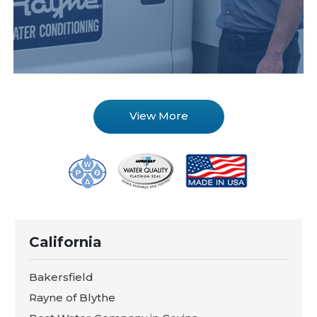
View More
California
Bakersfield
Rayne of Blythe