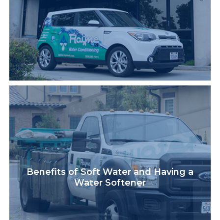
Benefits of Soft Water and Having a
Water Softener