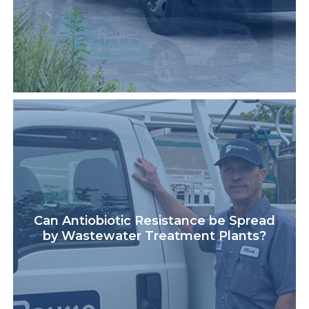
Can Antiobiotic Resistance be Spread
by Wastewater Treatment Plants?