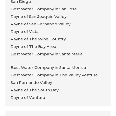
San Diego
Best Water Company in San Jose
Rayne of San Joaquin Valley
Rayne of San Fernando Valley
Rayne of Vista
Rayne of The Wine Country
Rayne of The Bay Area
Best Water Company in Santa Maria
Best Water Company in Santa Monica
Best Water Company in The Valley Ventura
San Fernando Valley
Rayne of The South Bay
Rayne of Ventura