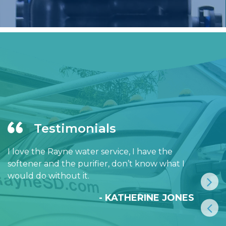
Testimonials
I love the Rayne water service, I have the
softener and the purifier, don’t know what I
would do without it.
- KATHERINE JONES