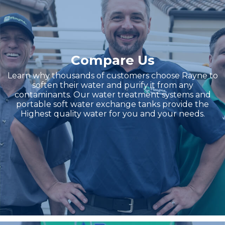
Compare Us
Learn why thousands of customers choose Rayne to
soften their water and purify it from any
contaminants. Our water treatment systems and
portable soft water exchange tanks provide the
Highest quality water for you and your needs.