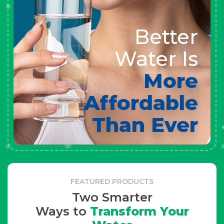
Better
Water Is
More
Affordable
Than Ever
FEATURED PRODUCTS
Two Smarter
Ways to
Transform Your