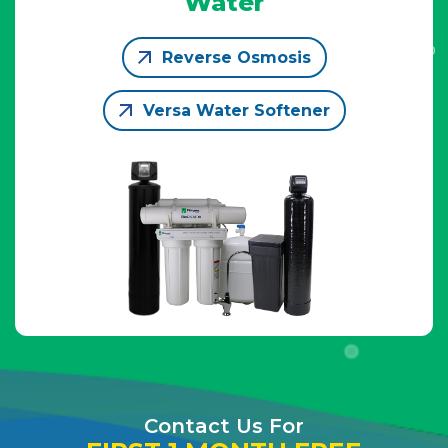
Water
Reverse Osmosis
Versa Water Softener
Contact Us For