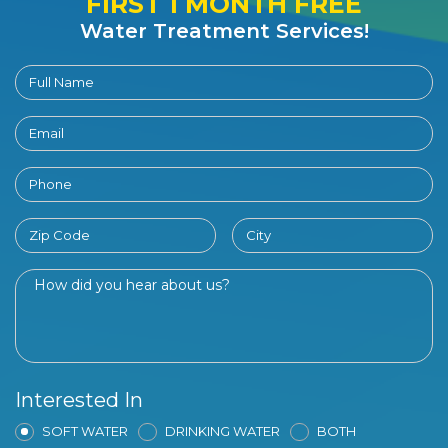
FIRST 1 MONTH FREE
Water Treatment Services!
Interested In
SOFT WATER
DRINKING WATER
BOTH