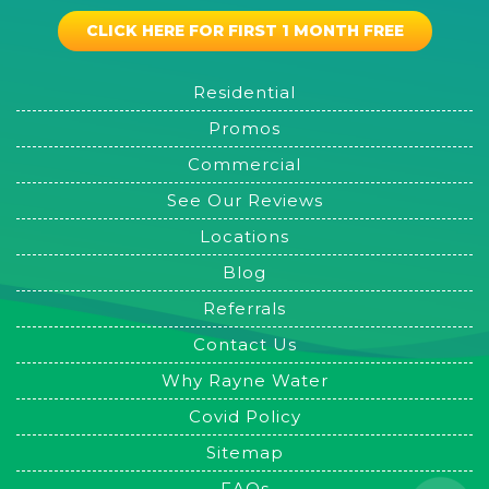
CLICK HERE FOR FIRST 1 MONTH FREE
Residential
Promos
Commercial
See Our Reviews
Locations
Blog
Referrals
Contact Us
Why Rayne Water
Covid Policy
Sitemap
FAQs