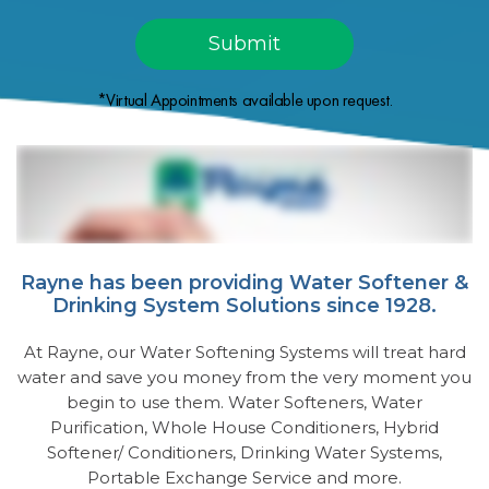
*Virtual Appointments available upon request.
Rayne has been providing Water Softener &
Drinking System Solutions since 1928.
At Rayne, our Water Softening Systems will treat hard
water and save you money from the very moment you
begin to use them. Water Softeners, Water
Purification, Whole House Conditioners, Hybrid
Softener/ Conditioners, Drinking Water Systems,
Portable Exchange Service and more.