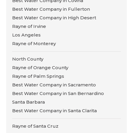
Best Water Company in Covina
Best Water Company in Fullerton
Best Water Company in High Desert
Rayne of Irvine
Los Angeles
Rayne of Monterey
North County
Rayne of Orange County
Rayne of Palm Springs
Best Water Company in Sacramento
Best Water Company in San Bernardino
Santa Barbara
Best Water Company in Santa Clarita
Rayne of Santa Cruz