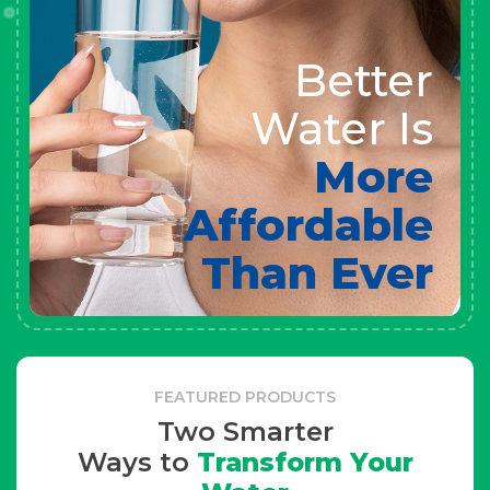
Better
Water Is
More
Affordable
Than Ever
FEATURED PRODUCTS
Two Smarter
Ways to
Transform Your