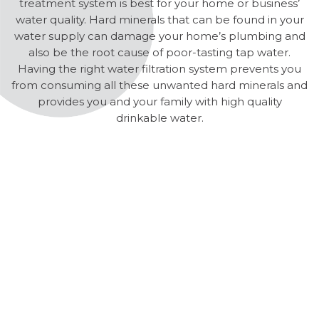
treatment system is best for your home or business’
water quality. Hard minerals that can be found in your
water supply can damage your home’s plumbing and
also be the root cause of poor-tasting tap water.
Having the right water filtration system prevents you
from consuming all these unwanted hard minerals and
provides you and your family with high quality
drinkable water.