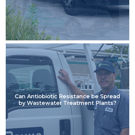
Can Antiobiotic Resistance be Spread
by Wastewater Treatment Plants?