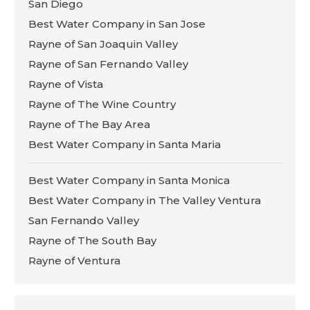
San Diego
Best Water Company in San Jose
Rayne of San Joaquin Valley
Rayne of San Fernando Valley
Rayne of Vista
Rayne of The Wine Country
Rayne of The Bay Area
Best Water Company in Santa Maria
Best Water Company in Santa Monica
Best Water Company in The Valley Ventura
San Fernando Valley
Rayne of The South Bay
Rayne of Ventura