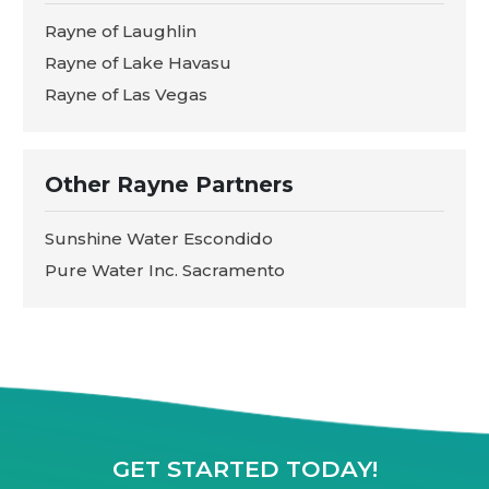
Rayne of Laughlin
Rayne of Lake Havasu
Rayne of Las Vegas
Other Rayne Partners
Sunshine Water Escondido
Pure Water Inc. Sacramento
GET STARTED TODAY!