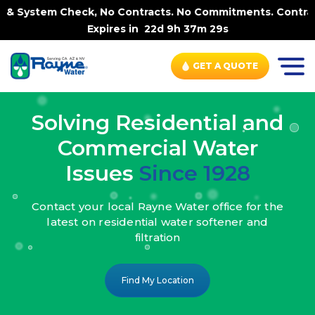
k, No Contracts. No Commitments. Contract-FREE Always. |
Expires in
22d 9h 37m 27s
GET A QUOTE
Solving Residential and
Commercial Water
Issues
Since 1928
Contact your local Rayne Water office
for the
latest on residential water
softener and
filtration
Find My Location