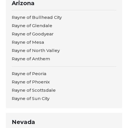
Arizona
Rayne of Bullhead City
Rayne of Glendale
Rayne of Goodyear
Rayne of Mesa
Rayne of North Valley
Rayne of Anthem
Rayne of Peoria
Rayne of Phoenix
Rayne of Scottsdale
Rayne of Sun City
Nevada