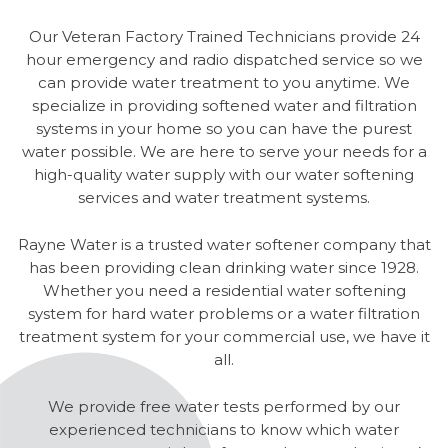
Our Veteran Factory Trained Technicians provide 24
hour emergency and radio dispatched service so we
can provide water treatment to you anytime. We
specialize in providing softened water and filtration
systems in your home so you can have the purest
water possible. We are here to serve your needs for a
high-quality water supply with our water softening
services and water treatment systems.
Rayne Water is a trusted water softener company that
has been providing clean drinking water since 1928.
Whether you need a residential water softening
system for hard water problems or a water filtration
treatment system for your commercial use, we have it
all.
We provide free water tests performed by our
experienced technicians to know which water