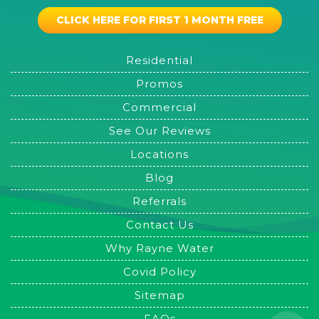
CLICK HERE FOR FIRST 1 MONTH FREE
Residential
Promos
Commercial
See Our Reviews
Locations
Blog
Referrals
Contact Us
Why Rayne Water
Covid Policy
Sitemap
FAQs