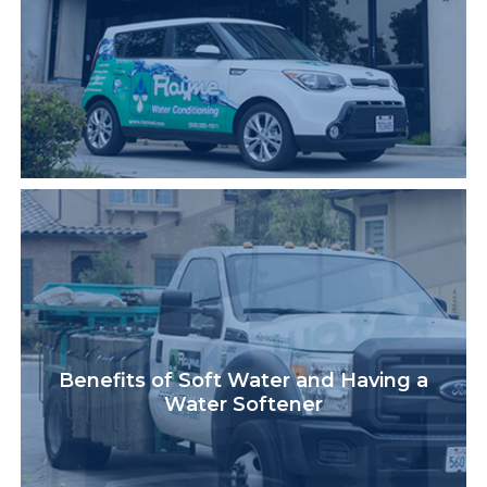
Benefits of Soft Water and Having a
Water Softener