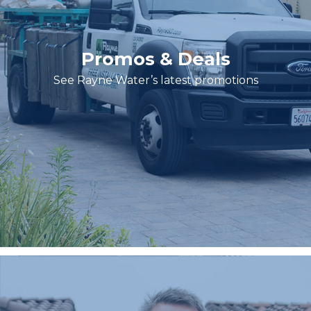
Promos & Deals
See Rayne Water’s latest promotions