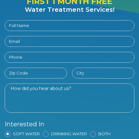
FIRST 1 MONTH FREE
Water Treatment Services!
Interested In
SOFT WATER
DRINKING WATER
BOTH