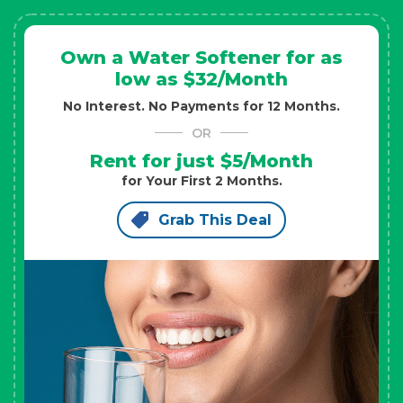
Own a Water Softener for as
low as $32/Month
No Interest. No Payments for 12 Months.
OR
Rent for just $5/Month
for Your First 2 Months.
Grab This Deal