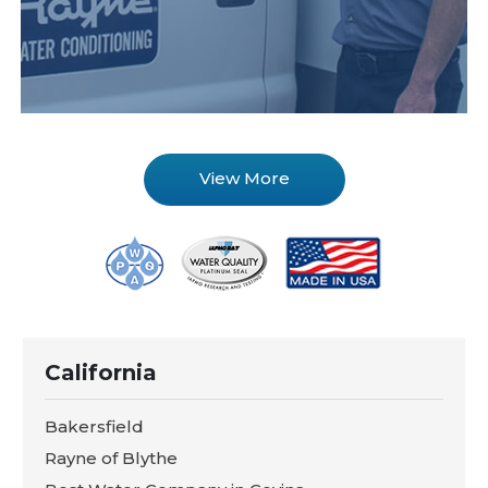
View More
California
Bakersfield
Rayne of Blythe