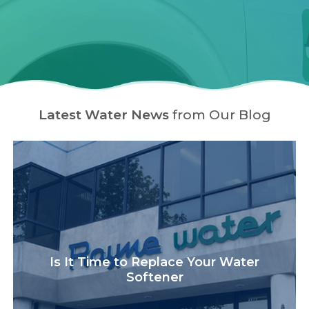
Latest Water News
from Our Blog
Is It Time to Replace Your Water
Softener