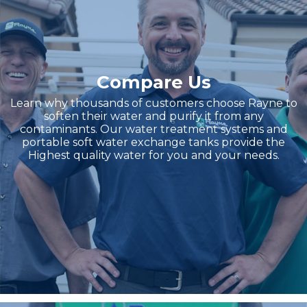
Compare Us
Learn why thousands of customers choose Rayne to
soften their water and purify it from any
contaminants. Our water treatment systems and
portable soft water exchange tanks provide the
Highest quality water for you and your needs.