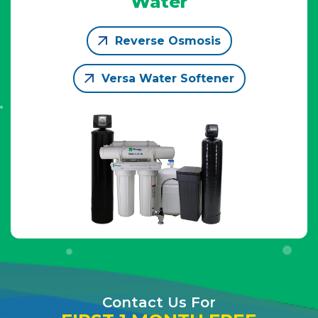
Water
Reverse Osmosis
Versa Water Softener
Contact Us For