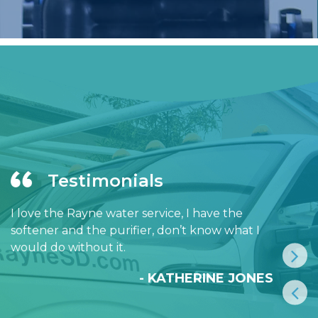
Testimonials
I love the Rayne water service, I have the
softener and the purifier, don’t know what I
would do without it.
- KATHERINE JONES