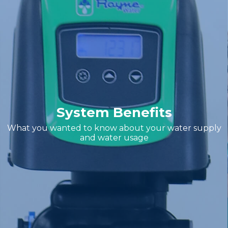
System Benefits
What you wanted to know about your water supply
and water usage