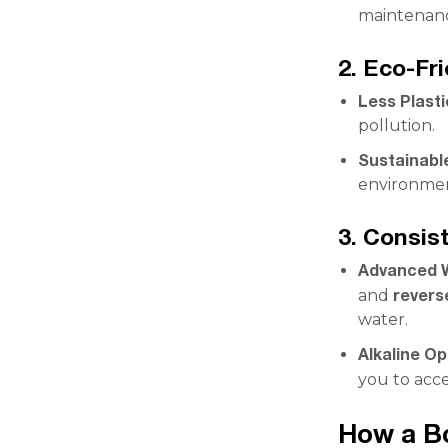
maintenanc
2. Eco-Fr
Less Plast
pollution.
Sustainabl
environmen
3. Consis
Advanced W
revers
and
water.
Alkaline Op
you to acc
How a Bo