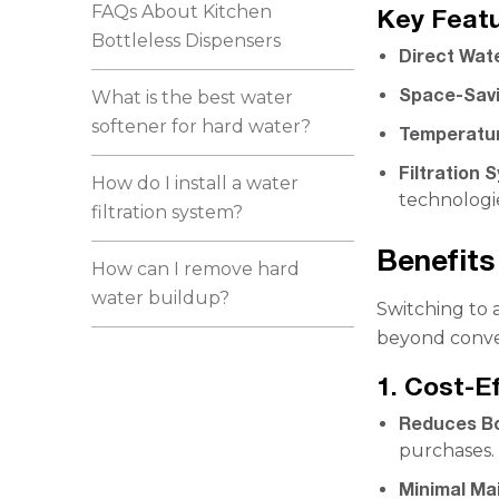
FAQs About Kitchen
Key Featu
Bottleless Dispensers
Direct Wat
Space-Savi
What is the best water
softener for hard water?
Temperatur
Filtration 
How do I install a water
technologi
filtration system?
Benefits
How can I remove hard
water buildup?
Switching to 
beyond conve
1. Cost-E
Reduces Bo
purchases.
Minimal Ma