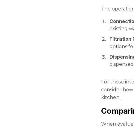
The operation 
Connectio
existing wa
Filtration
options fo
Dispensi
dispensed
For those int
consider how 
kitchen.
Comparin
When evaluati