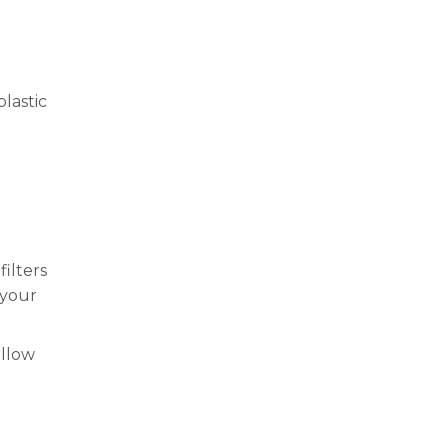
lastic
ilters
 your
allow