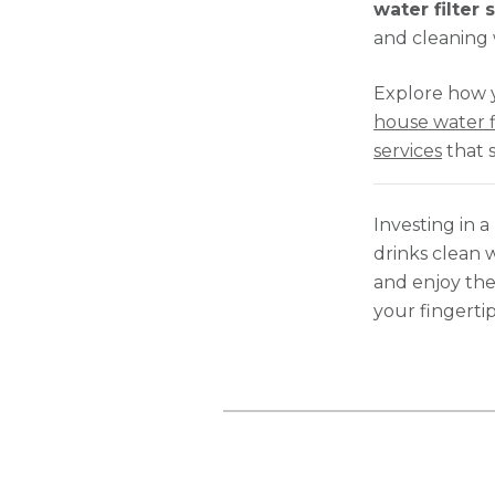
water filter
and cleaning 
Explore how 
house water f
services
that 
Investing in a
drinks clean w
and enjoy the
your fingertip