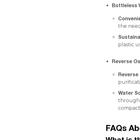
Bottleless 
Conveni
the need
Sustainab
plastic u
Reverse Os
Reverse
purificat
Water S
througho
compact f
FAQs Abo
What is t