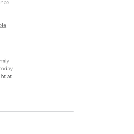
ance
ole
mily
 today
ht at