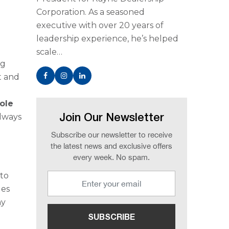
Corporation. As a seasoned
executive with over 20 years of
leadership experience, he’s helped
scale…
ng
t and
ole
always
Join Our Newsletter
Subscribe our newsletter to receive
the latest news and exclusive offers
every week. No spam.
 to
des
ny