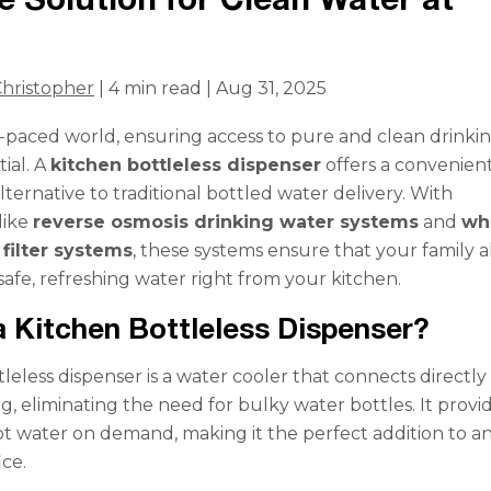
hristopher
| 4 min read | Aug 31, 2025
st-paced world, ensuring access to pure and clean drinki
tial. A
kitchen bottleless dispenser
offers a convenien
lternative to traditional bottled water delivery. With
like
reverse osmosis drinking water systems
and
wh
filter systems
, these systems ensure that your family 
safe, refreshing water right from your kitchen.
a Kitchen Bottleless Dispenser?
leless dispenser is a water cooler that connects directly
, eliminating the need for bulky water bottles. It provi
ot water on demand, making it the perfect addition to a
ice.