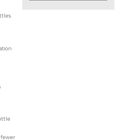
tles.
ation
s
ottle
e fewer