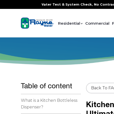
, FREE In-Home Water Test & System Check, No Contracts. No
Residential
Commercial
Table of content
Back To F
What is a Kitchen Bottleless
Kitchen
Dispenser?
Ultimat