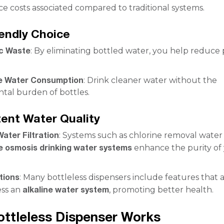
e costs associated compared to traditional systems.
iendly Choice
ic Waste
: By eliminating bottled water, you help reduce p
e Water Consumption
: Drink cleaner water without the
tal burden of bottles.
tent Water Quality
ater Filtration
: Systems such as chlorine removal water f
e osmosis drinking water systems
enhance the purity of
tions
: Many bottleless dispensers include features that 
alkaline water system
ess an
, promoting better health.
ttleless Dispenser Works