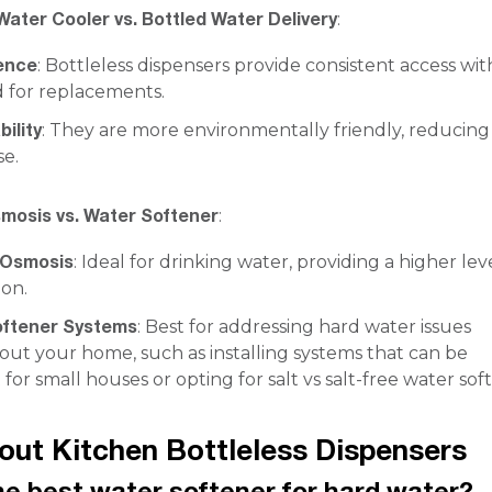
Water Cooler vs. Bottled Water Delivery
:
ence
: Bottleless dispensers provide consistent access wi
 for replacements.
ility
: They are more environmentally friendly, reducing
se.
mosis vs. Water Softener
:
 Osmosis
: Ideal for drinking water, providing a higher lev
ion.
oftener Systems
: Best for addressing hard water issues
ut your home, such as installing systems that can be
or small houses or opting for salt vs salt-free water sof
ut Kitchen Bottleless Dispensers
he best water softener for hard water?