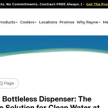
 Commitments. Contract-FREE Always. |
-
Get The Promo
-
Products
Coolers
Locations
Promos
Why Rayne
Me
AQ Page
 Bottleless Dispenser: The
e Solution for Clean Water at