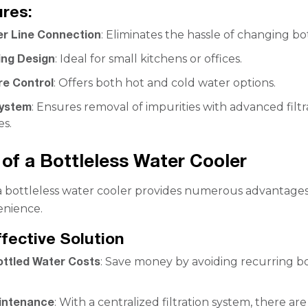
res:
er Line Connection
: Eliminates the hassle of changing bot
ng Design
: Ideal for small kitchens or offices.
e Control
: Offers both hot and cold water options.
System
: Ensures removal of impurities with advanced filtr
es.
 of a Bottleless Water Cooler
a bottleless water cooler provides numerous advantage
nience.
ffective Solution
ttled Water Costs
: Save money by avoiding recurring b
intenance
: With a centralized filtration system, there ar