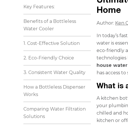
Key Features:
Home
Benefits of a Bottleless
Author:
Ken C
Water Cooler
In today’s fa
water is essen
1. Cost-Effective Solution
eco-friendly a
2. Eco-Friendly Choice
technologies 
house water 
3. Consistent Water Quality
has access to 
What is 
How a Bottleless Dispenser
Works
A kitchen bott
your plumbing
Comparing Water Filtration
chilled and h
Solutions
kitchen or off