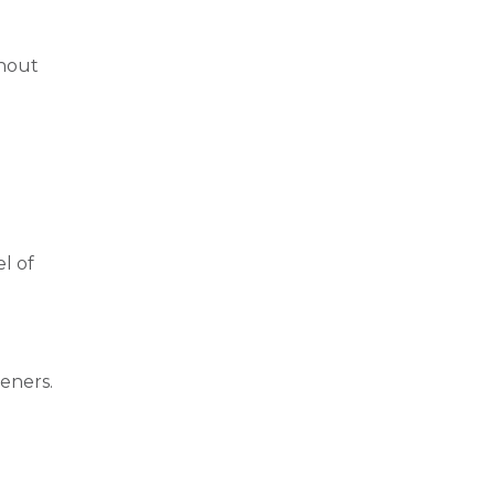
thout
el of
teners.