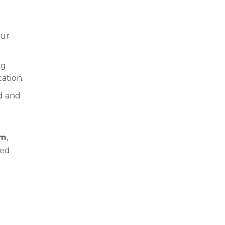
our
ng
ation.
ed and
em
,
ped