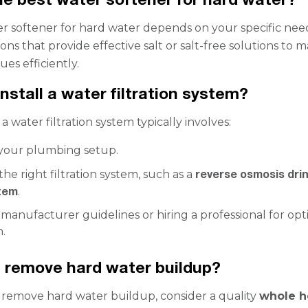
r softener for hard water depends on your specific nee
ons that provide effective salt or salt-free solutions to
ues efficiently.
nstall a water filtration system?
 a water filtration system typically involves:
 your plumbing setup.
reverse osmosis dri
the right filtration system, such as a
tem
.
manufacturer guidelines or hiring a professional for opt
n.
 remove hard water buildup?
y remove hard water buildup, consider a quality
whole h