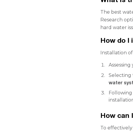
The best wate
Research opti
hard water iss
How do I i
Installation of
Assessing
Selecting 
water sys
Following 
installatio
How can I
To effectivel