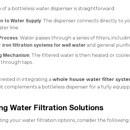
of a bottleless water dispenser is straightforward:
n to Water Supply
: The dispenser connects directly to y
ter line.
 Process
: Water passes through a series of filters, includi
iron filtration systems for well water
r
and general purific
ng Mechanism
: The filtered water is then heated or cool
 through taps.
erested in integrating a
whole house water filter syst
it complements a bottleless dispenser for a fully equip
g Water Filtration Solutions
ng your water filtration options, consider the following: