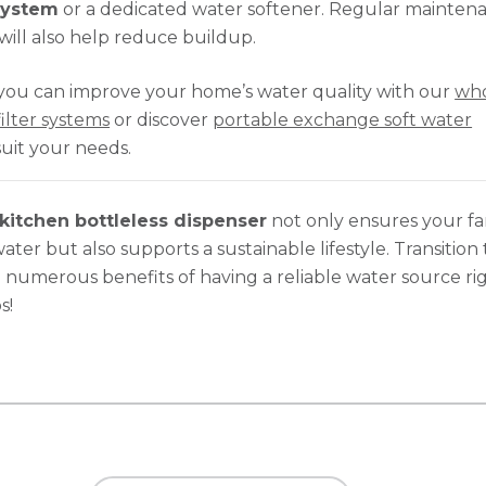
 system
or a dedicated water softener. Regular mainten
will also help reduce buildup.
you can improve your home’s water quality with our
wh
ilter systems
or discover
portable exchange soft water
suit your needs.
kitchen bottleless dispenser
not only ensures your fa
ater but also supports a sustainable lifestyle. Transition
 numerous benefits of having a reliable water source rig
s!