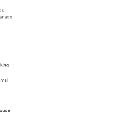
ds.
 manage
nking
imal
ouse