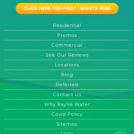
CLICK HERE FOR FIRST 1 MONTH FREE
Residential
Promos
Commercial
See Our Reviews
Locations
Blog
Referrals
Contact Us
Why Rayne Water
Covid Policy
Sitemap
FAQs