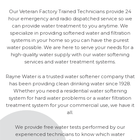
Our Veteran Factory Trained Technicians provide 24
hour emergency and radio dispatched service so we
can provide water treatment to you anytime. We
specialize in providing softened water and filtration
systems in your home so you can have the purest
water possible. We are here to serve your needs for a
high-quality water supply with our water softening
services and water treatment systems.
Rayne Water is a trusted water softener company that
has been providing clean drinking water since 1928.
Whether you need a residential water softening
system for hard water problems or a water filtration
treatment system for your commercial use, we have it
all.
We provide free water tests performed by our
experienced technicians to know which water