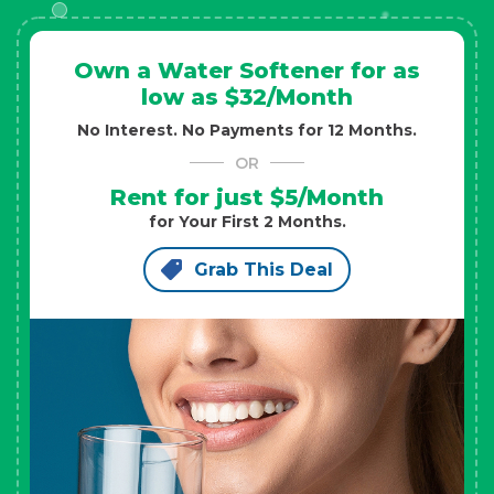
Own a Water Softener for as
low as $32/Month
No Interest. No Payments for 12 Months.
OR
Rent for just $5/Month
for Your First 2 Months.
Grab This Deal