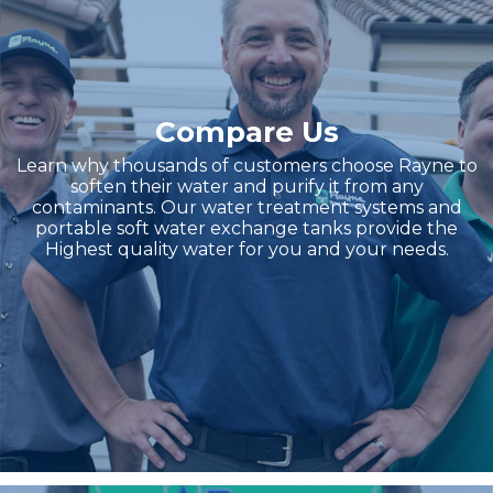
Compare Us
Learn why thousands of customers choose Rayne to
soften their water and purify it from any
contaminants. Our water treatment systems and
portable soft water exchange tanks provide the
Highest quality water for you and your needs.