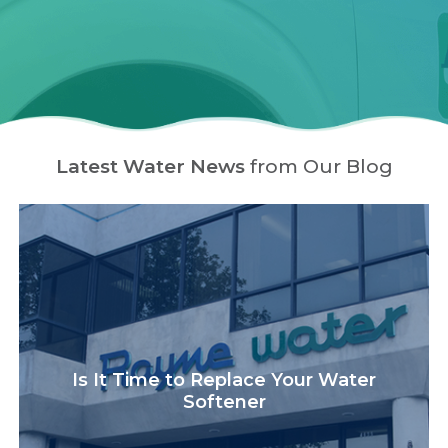
Latest Water News
from Our Blog
Is It Time to Replace Your Water
Softener