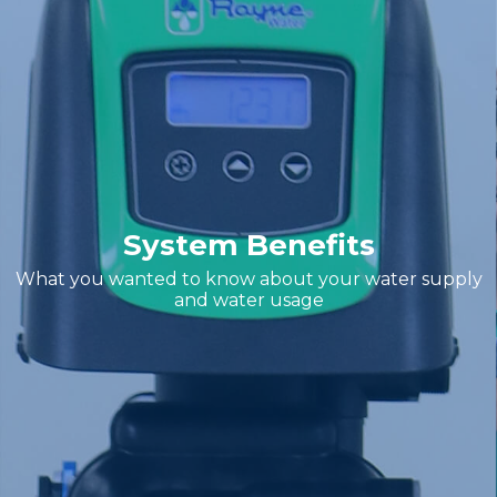
System Benefits
What you wanted to know about your water supply
and water usage