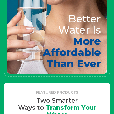
Better
Water Is
More
Affordable
Than Ever
FEATURED PRODUCTS
Two Smarter
Ways to
Transform Your