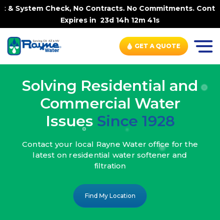
k, No Contracts. No Commitments. Contract-FREE Always. |
Expires in
23d 14h 12m 39s
GET A QUOTE
Solving Residential and
Commercial Water
Issues
Since 1928
Contact your local Rayne Water office
for the
latest on residential water
softener and
filtration
Find My Location