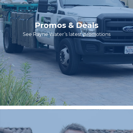
Promos & Deals
See Rayne Water’s latest promotions