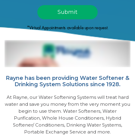
*Virtual Appointments available upon request.
Rayne has been providing Water Softener &
Drinking System Solutions since 1928.
At Rayne, our Water Softening Systems will treat hard
water and save you money from the very moment you
begin to use them. Water Softeners, Water
Purification, Whole House Conditioners, Hybrid
Softener/ Conditioners, Drinking Water Systems,
Portable Exchange Service and more.