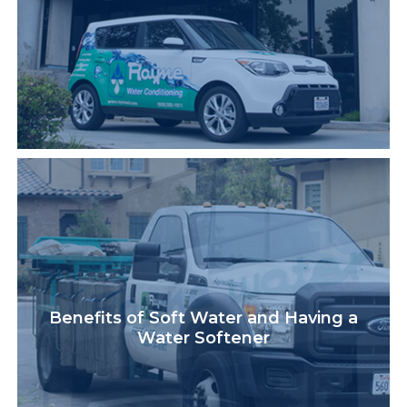
Benefits of Soft Water and Having a
Water Softener