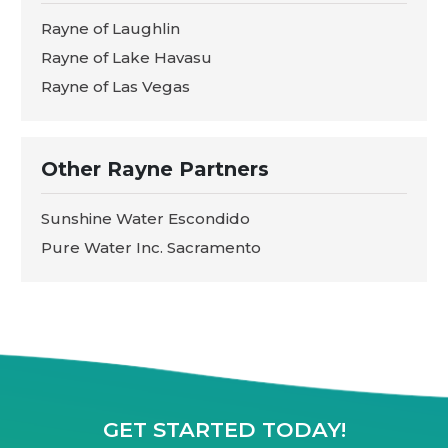
Rayne of Laughlin
Rayne of Lake Havasu
Rayne of Las Vegas
Other Rayne Partners
Sunshine Water Escondido
Pure Water Inc. Sacramento
GET STARTED TODAY!