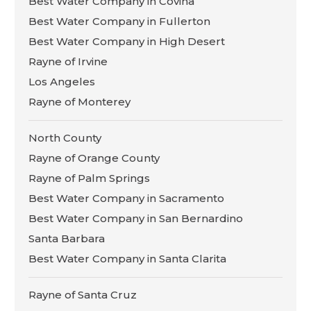
Best Water Company in Covina
Best Water Company in Fullerton
Best Water Company in High Desert
Rayne of Irvine
Los Angeles
Rayne of Monterey
North County
Rayne of Orange County
Rayne of Palm Springs
Best Water Company in Sacramento
Best Water Company in San Bernardino
Santa Barbara
Best Water Company in Santa Clarita
Rayne of Santa Cruz