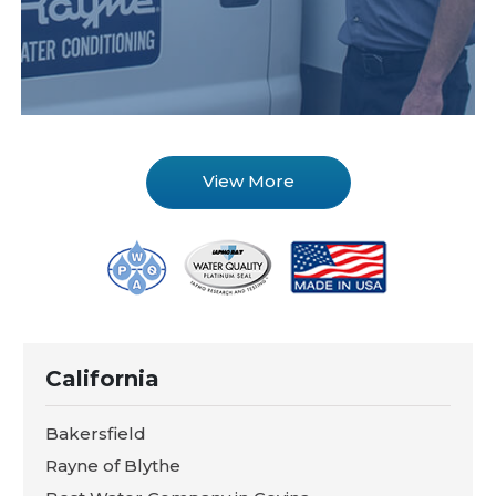
View More
California
Bakersfield
Rayne of Blythe