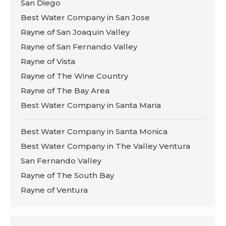
San Diego
Best Water Company in San Jose
Rayne of San Joaquin Valley
Rayne of San Fernando Valley
Rayne of Vista
Rayne of The Wine Country
Rayne of The Bay Area
Best Water Company in Santa Maria
Best Water Company in Santa Monica
Best Water Company in The Valley Ventura
San Fernando Valley
Rayne of The South Bay
Rayne of Ventura