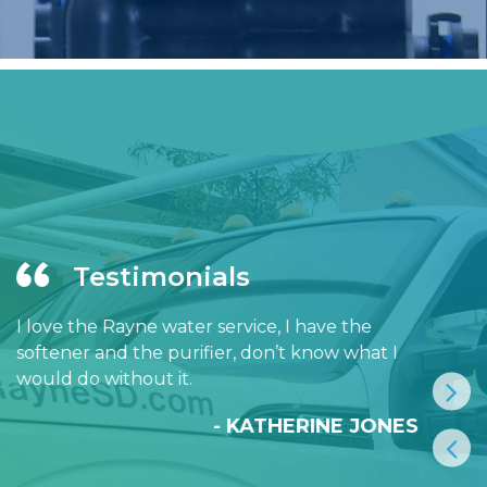
Testimonials
I love the Rayne water service, I have the
softener and the purifier, don’t know what I
would do without it.
- KATHERINE JONES