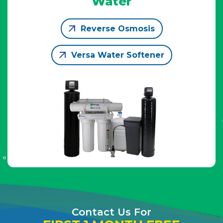
Water
Reverse Osmosis
Versa Water Softener
Contact Us For