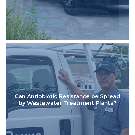
Can Antiobiotic Resistance be Spread
by Wastewater Treatment Plants?