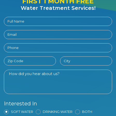
FIRST 1 MONTH FREE
Water Treatment Services!
Interested In
SOFT WATER
DRINKING WATER
BOTH