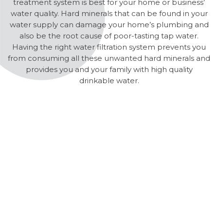
treatment system is best for your home or business’
water quality. Hard minerals that can be found in your
water supply can damage your home’s plumbing and
also be the root cause of poor-tasting tap water.
Having the right water filtration system prevents you
from consuming all these unwanted hard minerals and
provides you and your family with high quality
drinkable water.