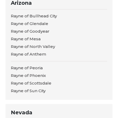
Arizona
Rayne of Bullhead City
Rayne of Glendale
Rayne of Goodyear
Rayne of Mesa
Rayne of North Valley
Rayne of Anthem
Rayne of Peoria
Rayne of Phoenix
Rayne of Scottsdale
Rayne of Sun City
Nevada