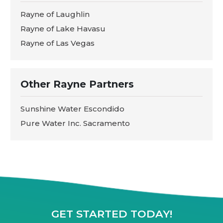
Rayne of Laughlin
Rayne of Lake Havasu
Rayne of Las Vegas
Other Rayne Partners
Sunshine Water Escondido
Pure Water Inc. Sacramento
GET STARTED TODAY!