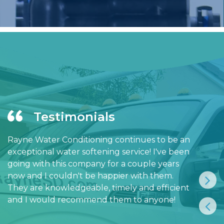
Testimonials
Rayne Water Conditioning continues to be an
exceptional water softening service! I've been
going with this company for a couple years
now and I couldn't be happier with them.
They are knowledgeable, timely and efficient
and I would recommend them to anyone!