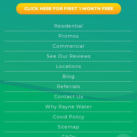
CLICK HERE FOR FIRST 1 MONTH FREE
Residential
Promos
Commercial
See Our Reviews
Locations
Blog
Referrals
Contact Us
Why Rayne Water
Covid Policy
Sitemap
FAQs