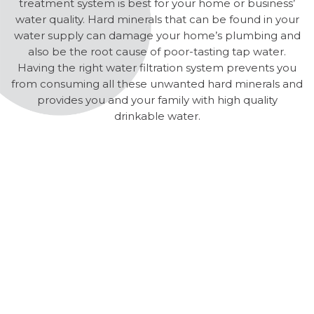
treatment system is best for your home or business’
water quality. Hard minerals that can be found in your
water supply can damage your home’s plumbing and
also be the root cause of poor-tasting tap water.
Having the right water filtration system prevents you
from consuming all these unwanted hard minerals and
provides you and your family with high quality
drinkable water.