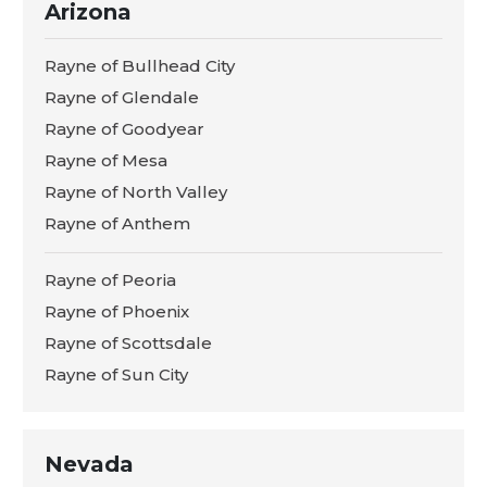
Arizona
Rayne of Bullhead City
Rayne of Glendale
Rayne of Goodyear
Rayne of Mesa
Rayne of North Valley
Rayne of Anthem
Rayne of Peoria
Rayne of Phoenix
Rayne of Scottsdale
Rayne of Sun City
Nevada