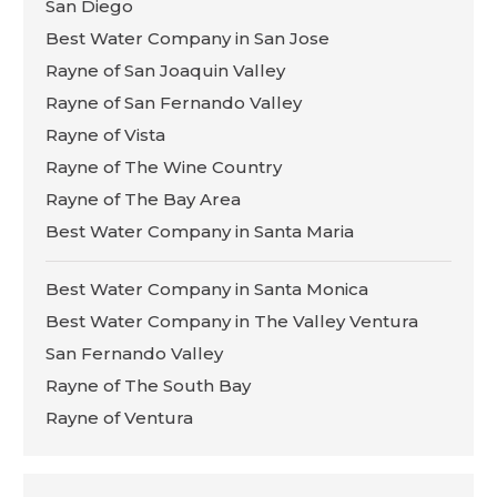
San Diego
Best Water Company in San Jose
Rayne of San Joaquin Valley
Rayne of San Fernando Valley
Rayne of Vista
Rayne of The Wine Country
Rayne of The Bay Area
Best Water Company in Santa Maria
Best Water Company in Santa Monica
Best Water Company in The Valley Ventura
San Fernando Valley
Rayne of The South Bay
Rayne of Ventura