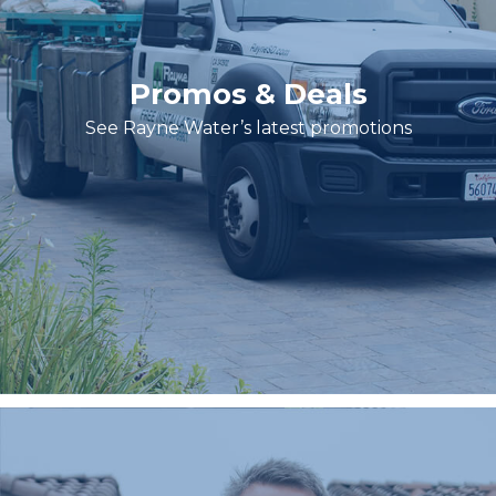
Promos & Deals
See Rayne Water’s latest promotions