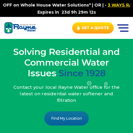
ouse Water Solutions* | OR |
-
3 WAYS RAYNE WATER SETS
Expires in
23d 9h 29m 10s
GET A QUOTE
Solving Residential and
Commercial Water
Issues
Since 1928
Contact your local Rayne Water office
for the
latest on residential water
softener and
filtration
Find My Location