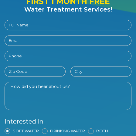
FIRST 1 MONTH FREE
Water Treatment Services!
Interested In
SOFT WATER
DRINKING WATER
BOTH