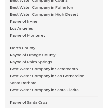
Best Water Company in Covina
Best Water Company in Fullerton
Best Water Company in High Desert
Rayne of Irvine
Los Angeles
Rayne of Monterey
North County
Rayne of Orange County
Rayne of Palm Springs
Best Water Company in Sacramento
Best Water Company in San Bernardino
Santa Barbara
Best Water Company in Santa Clarita
Rayne of Santa Cruz