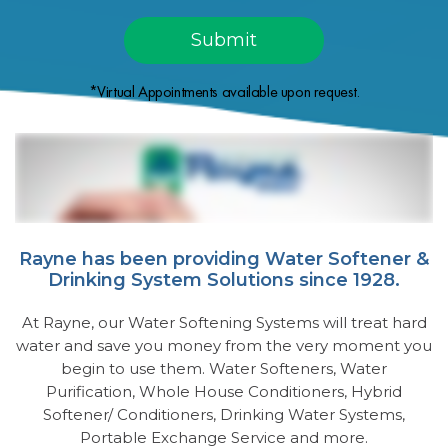
*Virtual Appointments available upon request.
Rayne has been providing Water Softener &
Drinking System Solutions since 1928.
At Rayne, our Water Softening Systems will treat hard
water and save you money from the very moment you
begin to use them. Water Softeners, Water
Purification, Whole House Conditioners, Hybrid
Softener/ Conditioners, Drinking Water Systems,
Portable Exchange Service and more.