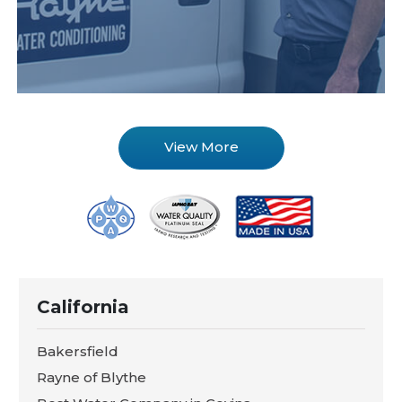
View More
California
Bakersfield
Rayne of Blythe