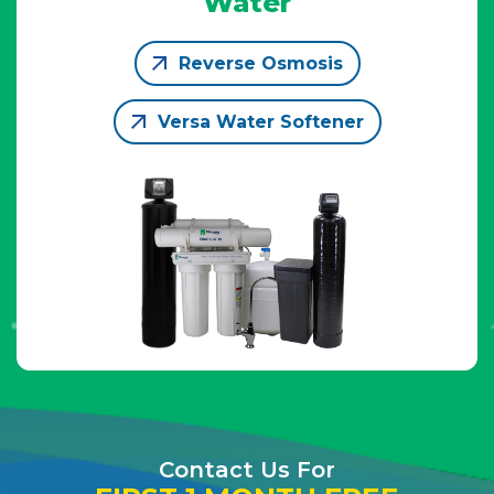
Water
Reverse Osmosis
Versa Water Softener
Contact Us For