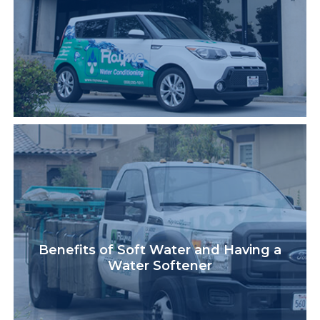
Benefits of Soft Water and Having a
Water Softener