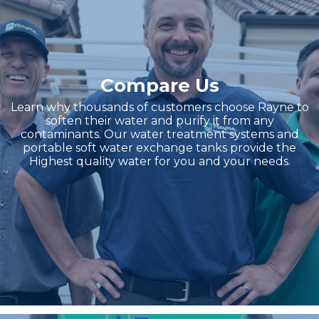
Compare Us
Learn why thousands of customers choose Rayne to
soften their water and purify it from any
contaminants. Our water treatment systems and
portable soft water exchange tanks provide the
Highest quality water for you and your needs.