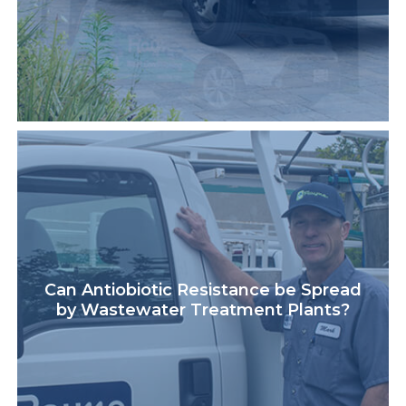
Can Antiobiotic Resistance be Spread
by Wastewater Treatment Plants?