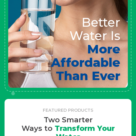
Better
Water Is
More
Affordable
Than Ever
FEATURED PRODUCTS
Two Smarter
Ways to
Transform Your