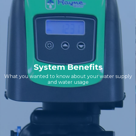
System Benefits
What you wanted to know about your water supply
and water usage