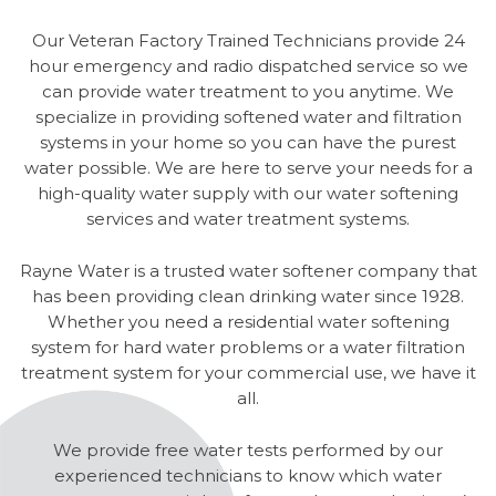
Our Veteran Factory Trained Technicians provide 24
hour emergency and radio dispatched service so we
can provide water treatment to you anytime. We
specialize in providing softened water and filtration
systems in your home so you can have the purest
water possible. We are here to serve your needs for a
high-quality water supply with our water softening
services and water treatment systems.
Rayne Water is a trusted water softener company that
has been providing clean drinking water since 1928.
Whether you need a residential water softening
system for hard water problems or a water filtration
treatment system for your commercial use, we have it
all.
We provide free water tests performed by our
experienced technicians to know which water