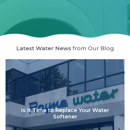
Latest Water News
from Our Blog
Is It Time to Replace Your Water
Softener