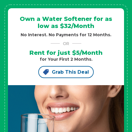
Own a Water Softener for as
low as $32/Month
No Interest. No Payments for 12 Months.
OR
Rent for just $5/Month
for Your First 2 Months.
Grab This Deal