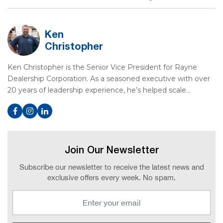
Ken
Christopher
Ken Christopher is the Senior Vice President for Rayne
Dealership Corporation. As a seasoned executive with over
20 years of leadership experience, he’s helped scale…
Join Our Newsletter
Subscribe our newsletter to receive the latest news and
exclusive offers every week. No spam.