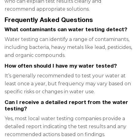
who can explain test results clearly and
recommend appropriate solutions.
Frequently Asked Questions
What contaminants can water testing detect?
Water testing can identify a range of contaminants,
including bacteria, heavy metals like lead, pesticides,
and organic compounds.
How often should I have my water tested?
It’s generally recommended to test your water at
least once a year, but frequency may vary based on
specific risks or changes in water use.
Can I receive a detailed report from the water
testing?
Yes, most local water testing companies provide a
detailed report indicating the test results and any
recommended actions based on findings.