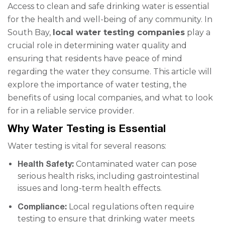
Access to clean and safe drinking water is essential
for the health and well-being of any community. In
South Bay,
local water testing companies
play a
crucial role in determining water quality and
ensuring that residents have peace of mind
regarding the water they consume. This article will
explore the importance of water testing, the
benefits of using local companies, and what to look
for in a reliable service provider.
Why Water Testing is Essential
Water testing is vital for several reasons:
Health Safety:
Contaminated water can pose
serious health risks, including gastrointestinal
issues and long-term health effects.
Compliance:
Local regulations often require
testing to ensure that drinking water meets