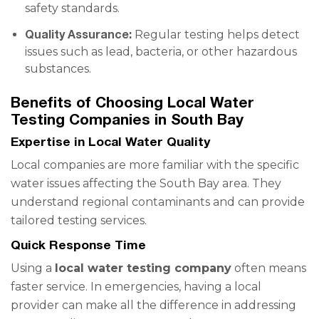
safety standards.
Quality Assurance:
Regular testing helps detect
issues such as lead, bacteria, or other hazardous
substances.
Benefits of Choosing Local Water
Testing Companies in South Bay
Expertise in Local Water Quality
Local companies are more familiar with the specific
water issues affecting the South Bay area. They
understand regional contaminants and can provide
tailored testing services.
Quick Response Time
Using a
local water testing company
often means
faster service. In emergencies, having a local
provider can make all the difference in addressing