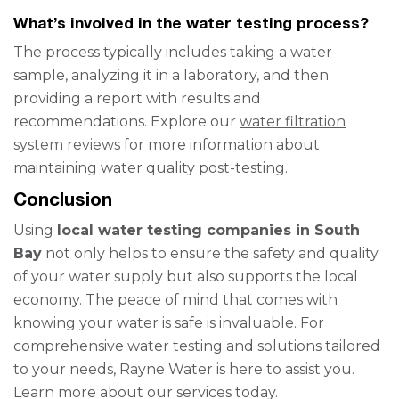
What’s involved in the water testing process?
The process typically includes taking a water
sample, analyzing it in a laboratory, and then
providing a report with results and
recommendations. Explore our
water filtration
system reviews
for more information about
maintaining water quality post-testing.
Conclusion
Using
local water testing companies in South
Bay
not only helps to ensure the safety and quality
of your water supply but also supports the local
economy. The peace of mind that comes with
knowing your water is safe is invaluable. For
comprehensive water testing and solutions tailored
to your needs, Rayne Water is here to assist you.
Learn more about our services today.