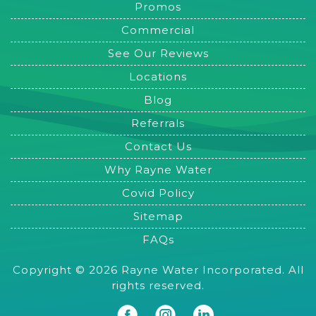
Promos
Commercial
See Our Reviews
Locations
Blog
Referrals
Contact Us
Why Rayne Water
Covid Policy
Sitemap
FAQs
Copyright © 2026 Rayne Water Incorporated. All
rights reserved.