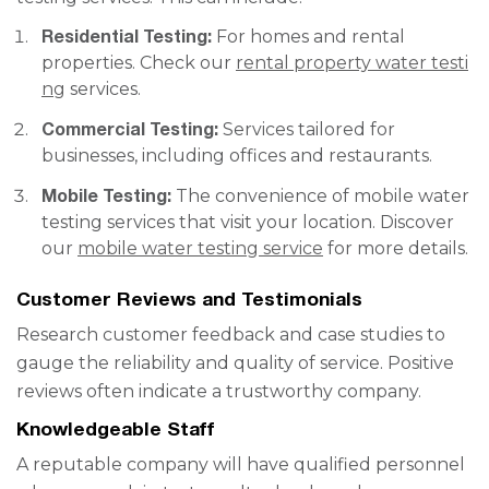
Residential Testing:
For homes and rental
properties. Check our
rental property water testi
ng
services.
Commercial Testing:
Services tailored for
businesses, including offices and restaurants.
Mobile Testing:
The convenience of mobile water
testing services that visit your location. Discover
our
mobile water testing service
for more details.
Customer Reviews and Testimonials
Research customer feedback and case studies to
gauge the reliability and quality of service. Positive
reviews often indicate a trustworthy company.
Knowledgeable Staff
A reputable company will have qualified personnel