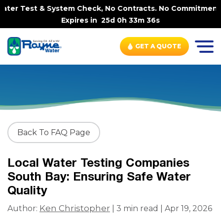
ter Test & System Check, No Contracts. No Commitments. C
Expires in
25d 0h 33m 35s
GET A QUOTE
Back To FAQ Page
Local Water Testing Companies
South Bay: Ensuring Safe Water
Quality
Ken Christopher
Author:
| 3 min read | Apr 19, 2026