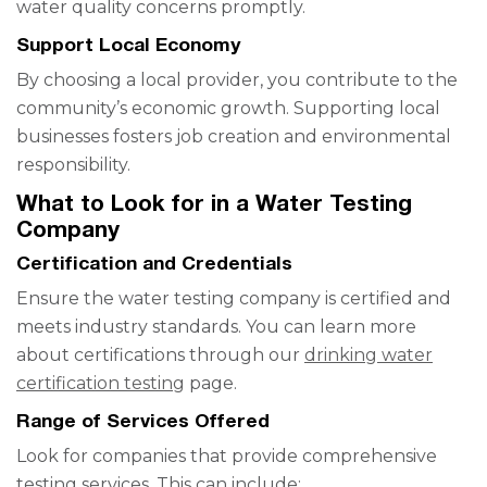
water quality concerns promptly.
Support Local Economy
By choosing a local provider, you contribute to the
community’s economic growth. Supporting local
businesses fosters job creation and environmental
responsibility.
What to Look for in a Water Testing
Company
Certification and Credentials
Ensure the water testing company is certified and
meets industry standards. You can learn more
about certifications through our
drinking water
certification testing
page.
Range of Services Offered
Look for companies that provide comprehensive
testing services. This can include: