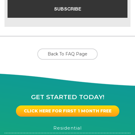
Back To FAQ Page
GET STARTED TODAY!
CLICK HERE FOR FIRST 1 MONTH FREE
Residential