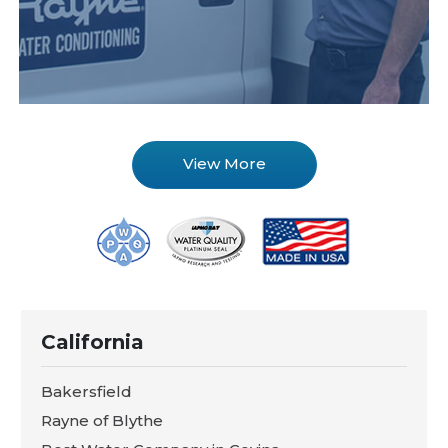
View More
California
Bakersfield
Rayne of Blythe