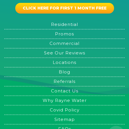
CLICK HERE FOR FIRST 1 MONTH FREE
Residential
Promos
Commercial
See Our Reviews
Locations
Blog
Referrals
Contact Us
Why Rayne Water
Covid Policy
Sitemap
FAQs