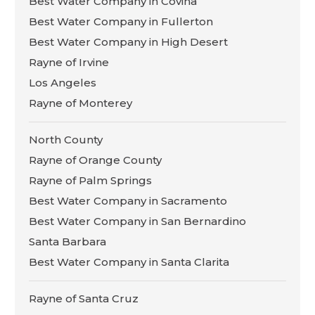
Best Water Company in Covina
Best Water Company in Fullerton
Best Water Company in High Desert
Rayne of Irvine
Los Angeles
Rayne of Monterey
North County
Rayne of Orange County
Rayne of Palm Springs
Best Water Company in Sacramento
Best Water Company in San Bernardino
Santa Barbara
Best Water Company in Santa Clarita
Rayne of Santa Cruz