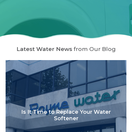
Latest Water News
from Our Blog
Is It Time to Replace Your Water
Softener