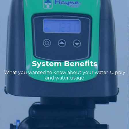
System Benefits
What you wanted to know about your water supply
and water usage