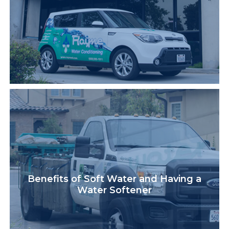
Benefits of Soft Water and Having a
Water Softener