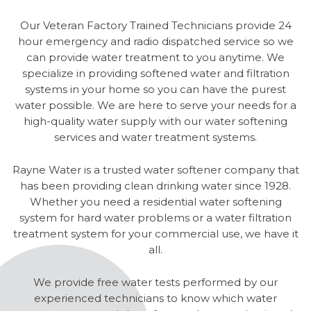
Our Veteran Factory Trained Technicians provide 24
hour emergency and radio dispatched service so we
can provide water treatment to you anytime. We
specialize in providing softened water and filtration
systems in your home so you can have the purest
water possible. We are here to serve your needs for a
high-quality water supply with our water softening
services and water treatment systems.
Rayne Water is a trusted water softener company that
has been providing clean drinking water since 1928.
Whether you need a residential water softening
system for hard water problems or a water filtration
treatment system for your commercial use, we have it
all.
We provide free water tests performed by our
experienced technicians to know which water