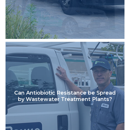
Can Antiobiotic Resistance be Spread
by Wastewater Treatment Plants?