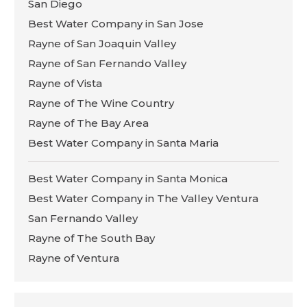
San Diego
Best Water Company in San Jose
Rayne of San Joaquin Valley
Rayne of San Fernando Valley
Rayne of Vista
Rayne of The Wine Country
Rayne of The Bay Area
Best Water Company in Santa Maria
Best Water Company in Santa Monica
Best Water Company in The Valley Ventura
San Fernando Valley
Rayne of The South Bay
Rayne of Ventura