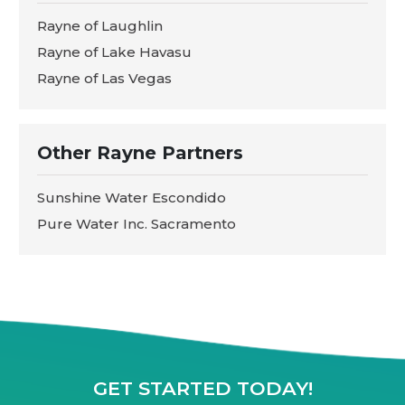
Rayne of Laughlin
Rayne of Lake Havasu
Rayne of Las Vegas
Other Rayne Partners
Sunshine Water Escondido
Pure Water Inc. Sacramento
GET STARTED TODAY!