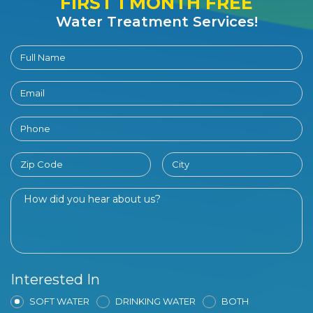
FIRST 1 MONTH FREE
Water Treatment Services!
Interested In
SOFT WATER
DRINKING WATER
BOTH