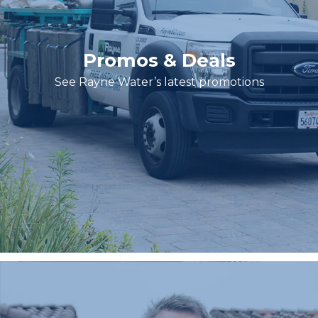
Promos & Deals
See Rayne Water’s latest promotions