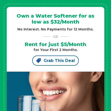
Own a Water Softener for as
low as $32/Month
No Interest. No Payments for 12 Months.
OR
Rent for just $5/Month
for Your First 2 Months.
Grab This Deal