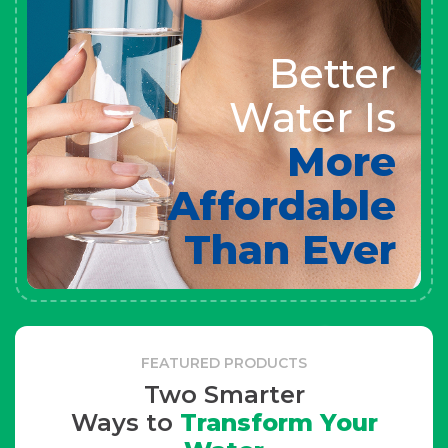
Better
Water Is
More
Affordable
Than Ever
FEATURED PRODUCTS
Two Smarter
Ways to
Transform Your