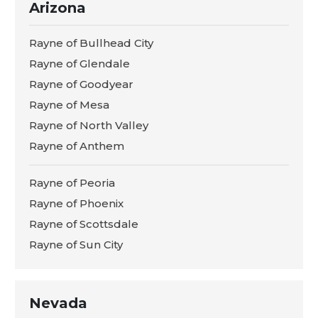
Arizona
Rayne of Bullhead City
Rayne of Glendale
Rayne of Goodyear
Rayne of Mesa
Rayne of North Valley
Rayne of Anthem
Rayne of Peoria
Rayne of Phoenix
Rayne of Scottsdale
Rayne of Sun City
Nevada