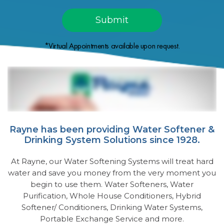
*Virtual Appointments available upon request.
Rayne has been providing Water Softener &
Drinking System Solutions since 1928.
At Rayne, our Water Softening Systems will treat hard
water and save you money from the very moment you
begin to use them. Water Softeners, Water
Purification, Whole House Conditioners, Hybrid
Softener/ Conditioners, Drinking Water Systems,
Portable Exchange Service and more.