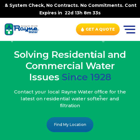
ck, No Contracts. No Commitments. Contract-FREE Always.
Expires in
22d 13h 8m 31s
GET A QUOTE
Solving Residential and
Commercial Water
Issues
Since 1928
Contact your local Rayne Water office
for the
latest on residential water
softener and
filtration
Find My Location