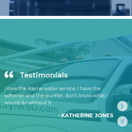
Testimonials
I love the Rayne water service, I have the
softener and the purifier, don’t know what I
would do without it.
- KATHERINE JONES