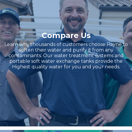
Compare Us
Learn why thousands of customers choose Rayne to
soften their water and purify it from any
contaminants. Our water treatment systems and
portable soft water exchange tanks provide the
Highest quality water for you and your needs.