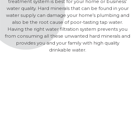
treatment system is best for your home or business’
water quality. Hard minerals that can be found in your
water supply can damage your home’s plumbing and
also be the root cause of poor-tasting tap water.
Having the right water filtration system prevents you
from consuming all these unwanted hard minerals and
provides you and your family with high quality
drinkable water.