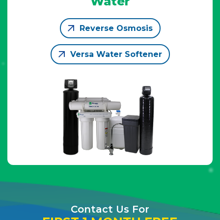
Water
Reverse Osmosis
Versa Water Softener
Contact Us For