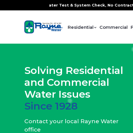
Water Test & System Check, No Contracts. No Commitments. 
Residential
Commercial
Solving Residential
and Commercial
Water Issues
Since 1928
Contact your local Rayne Water
office