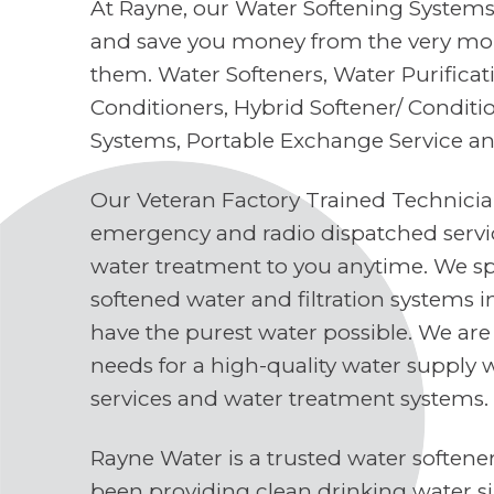
At Rayne, our Water Softening Systems 
and save you money from the very mo
them. Water Softeners, Water Purifica
Conditioners, Hybrid Softener/ Conditi
Systems, Portable Exchange Service a
Our Veteran Factory Trained Technici
emergency and radio dispatched servi
water treatment to you anytime. We spe
softened water and filtration systems 
have the purest water possible. We are
needs for a high-quality water supply 
services and water treatment systems.
Rayne Water is a trusted water soften
been providing clean drinking water s