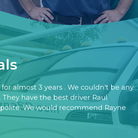
als
have the softener and the purifier,
ut it.
- KATHERINE JONES