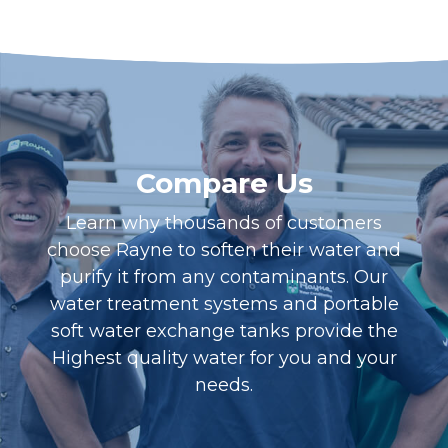
Compare Us
Learn why thousands of customers
choose Rayne to soften their water and
purify it from any contaminants. Our
water treatment systems and portable
soft water exchange tanks provide the
Highest quality water for you and your
needs.