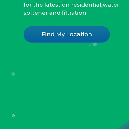
for the latest on residential water
softener and filtration
Find My Location