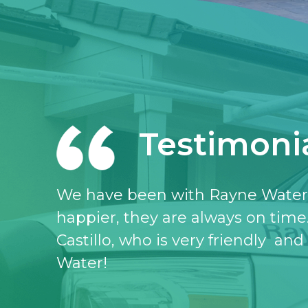
Testimoni
I love the Rayne water service, I 
don’t know what I would do witho