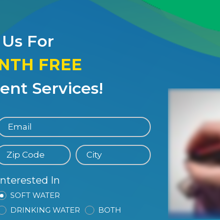
 Us For
ONTH FREE
nt Services!
Interested In
SOFT WATER
DRINKING WATER
BOTH