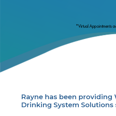
*Virtual Appointments av
Rayne has been providing 
Drinking System Solutions 