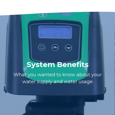
System Benefits
What you wanted to know about your
water supply and water usage