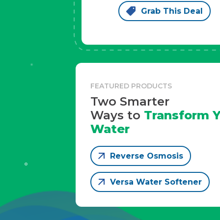
Grab This Deal
FEATURED PRODUCTS
Two Smarter
Ways to
Transform Y
Water
Reverse Osmosis
Versa Water Softener