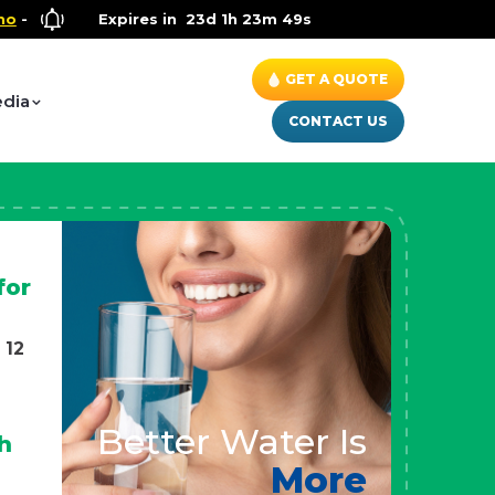
llness Special
Expires in
- Up to $600 OFF on Whole House Water Solut
23d 1h 23m 47s
GET A QUOTE
dia
CONTACT US
for
 12
Better Water Is
h
More