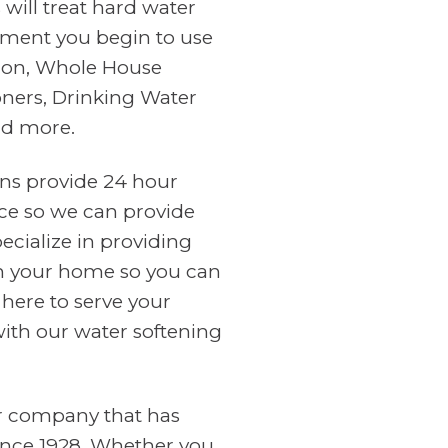
will treat hard water
ment you begin to use
tion, Whole House
oners, Drinking Water
nd more.
ans provide 24 hour
ce so we can provide
cialize in providing
in your home so you can
 here to serve your
with our water softening
er company that has
ince 1928. Whether you