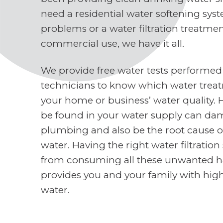
need a residential water softening sys
problems or a water filtration treatme
commercial use, we have it all.
We provide free water tests performed
technicians to know which water treat
your home or business’ water quality. 
be found in your water supply can d
plumbing and also be the root cause o
water. Having the right water filtratio
from consuming all these unwanted h
provides you and your family with high
water.