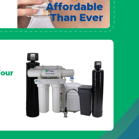
Affordable
Than Ever
our