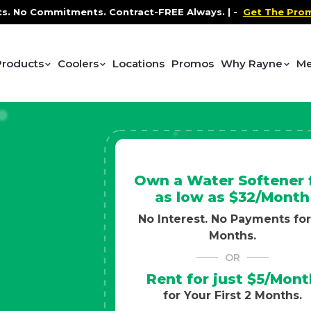
Contract-FREE Always. |
-
Get The Promo
-
Health and We
Products
Coolers
Locations
Promos
Why Rayne
Me
Own a Water Softener 
as low as $32/Month
No Interest. No Payments for
Months.
OR
Rent for just $5/Mont
for Your First 2 Months.