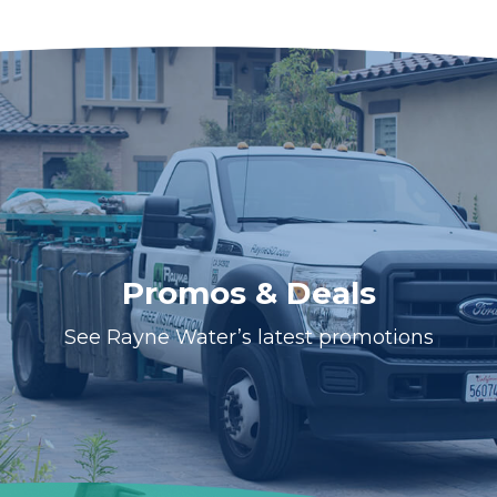
Promos & Deals
See Rayne Water’s latest promotions