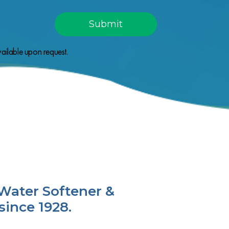
ailable upon request.
Water Softener &
since 1928.