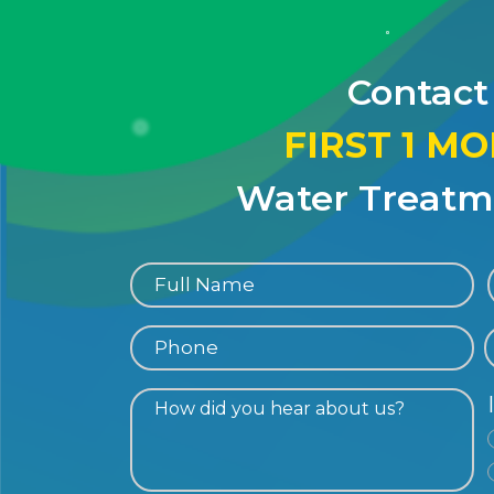
Contact
FIRST 1 M
Water Treatme