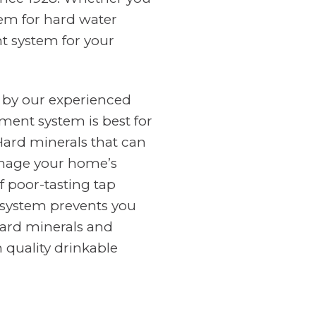
tem for hard water
nt system for your
 by our experienced
ment system is best for
Hard minerals that can
amage your home’s
f poor-tasting tap
n system prevents you
ard minerals and
 quality drinkable