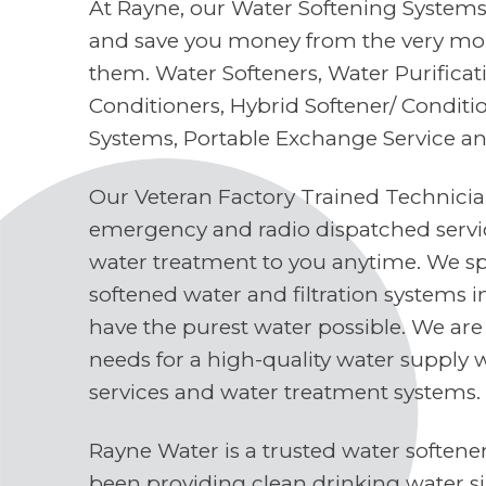
At Rayne, our Water Softening Systems 
and save you money from the very mo
them. Water Softeners, Water Purifica
Conditioners, Hybrid Softener/ Conditi
Systems, Portable Exchange Service a
Our Veteran Factory Trained Technici
emergency and radio dispatched servi
water treatment to you anytime. We spe
softened water and filtration systems 
have the purest water possible. We are
needs for a high-quality water supply 
services and water treatment systems.
Rayne Water is a trusted water soften
been providing clean drinking water s