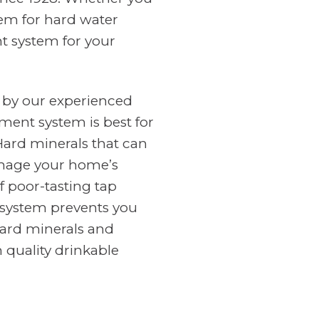
tem for hard water
nt system for your
 by our experienced
ment system is best for
Hard minerals that can
amage your home’s
f poor-tasting tap
n system prevents you
ard minerals and
 quality drinkable