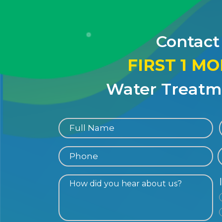
Contact
FIRST 1 M
Water Treatme