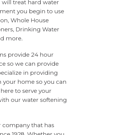
will treat hard water
ment you begin to use
tion, Whole House
oners, Drinking Water
nd more.
ans provide 24 hour
ce so we can provide
cialize in providing
in your home so you can
 here to serve your
with our water softening
er company that has
ince 1928. Whether you