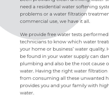
need a residential water softening sys
problems or a water filtration treatme
commercial use, we have it all.
We provide free water tests performed
technicians to know which water treat
your home or business’ water quality. 
be found in your water supply can d
plumbing and also be the root cause o
water. Having the right water filtratio
from consuming all these unwanted h
provides you and your family with high
water.