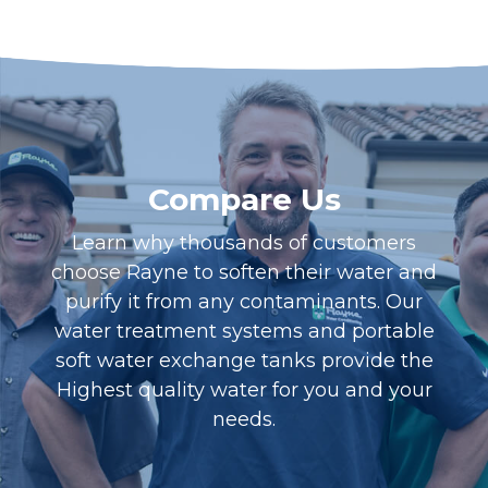
Compare Us
Learn why thousands of customers
choose Rayne to soften their water and
purify it from any contaminants. Our
water treatment systems and portable
soft water exchange tanks provide the
Highest quality water for you and your
needs.