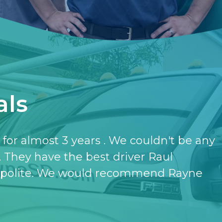
als
have the softener and the purifier,
ut it.
- KATHERINE JONES