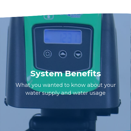
System Benefits
What you wanted to know about your
water supply and water usage