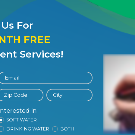
 Us For
ONTH FREE
nt Services!
Interested In
SOFT WATER
DRINKING WATER
BOTH