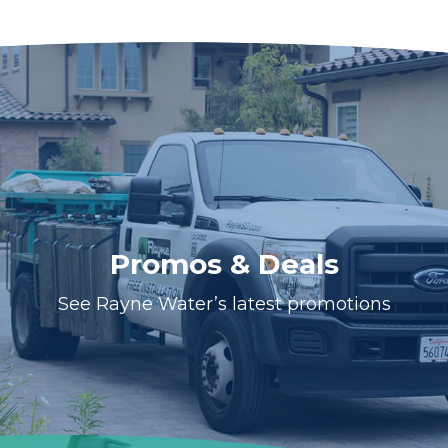
Promos & Deals
See Rayne Water’s latest promotions