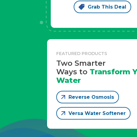
Grab This Deal
FEATURED PRODUCTS
Two Smarter
Ways to
Transform Y
Water
Reverse Osmosis
Versa Water Softener