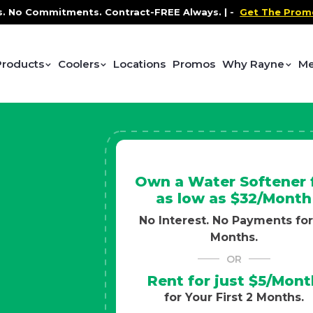
ntract-FREE Always. |
-
Get The Promo
-
Health and Wel
Products
Coolers
Locations
Promos
Why Rayne
Me
Own a Water Softener 
as low as $32/Month
No Interest. No Payments for
Months.
OR
Rent for just $5/Mont
for Your First 2 Months.