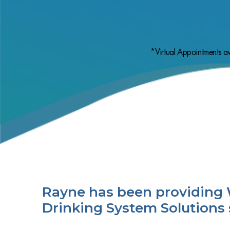
*Virtual Appointments av
Rayne has been providing 
Drinking System Solutions 