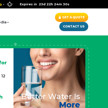
lness Special
Expires in
- Up to $600 OFF on Whole House Water Soluti
23d 22h 24m 28s
GET A QUOTE
dia
CONTACT US
for
 12
Better Water Is
h
More