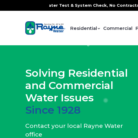
ater Test & System Check, No Contracts. No Commitments. Co
Residential
Commercial
Solving Residential
and Commercial
Water Issues
Since 1928
Contact your local Rayne Water
office