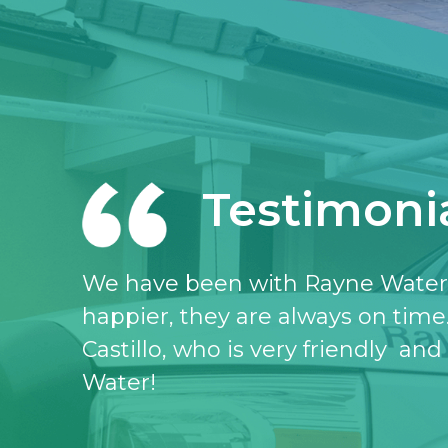
Testimoni
I love the Rayne water service, I 
don’t know what I would do witho