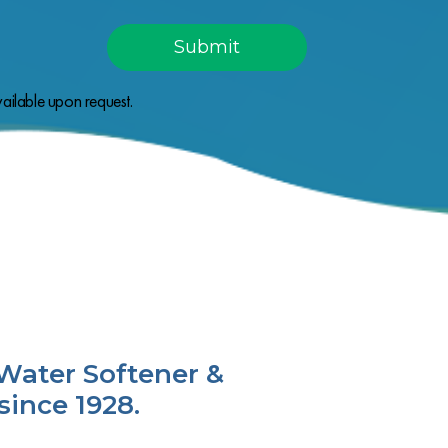
ailable upon request.
Water Softener &
since 1928.