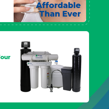
Affordable
Than Ever
our