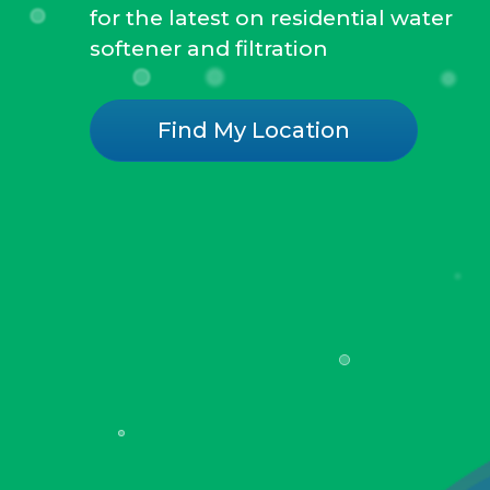
for the latest on residential water
softener and filtration
Find My Location