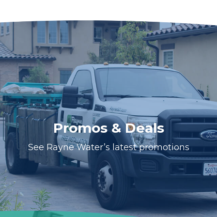
Promos & Deals
See Rayne Water’s latest promotions