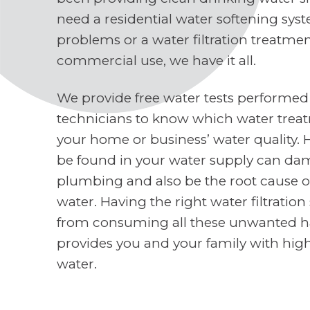
need a residential water softening sys
problems or a water filtration treatme
commercial use, we have it all.
We provide free water tests performed
technicians to know which water treat
your home or business’ water quality. 
be found in your water supply can d
plumbing and also be the root cause o
water. Having the right water filtratio
from consuming all these unwanted h
provides you and your family with high
water.