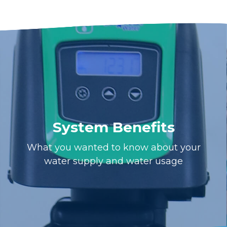
System Benefits
What you wanted to know about your
water supply and water usage