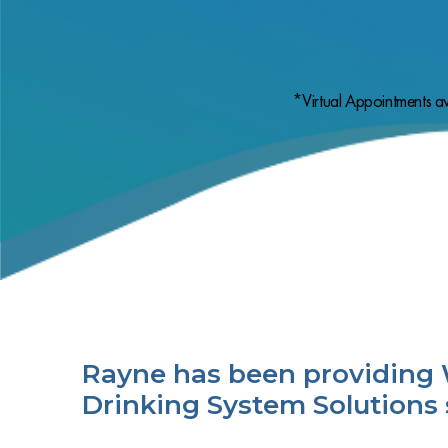
*Virtual Appointments av
Rayne has been providing 
Drinking System Solutions 