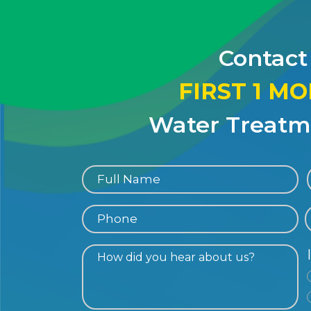
Contact
FIRST 1 M
Water Treatme