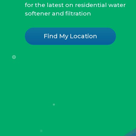
for the latest on residential water
softener and filtration
Find My Location