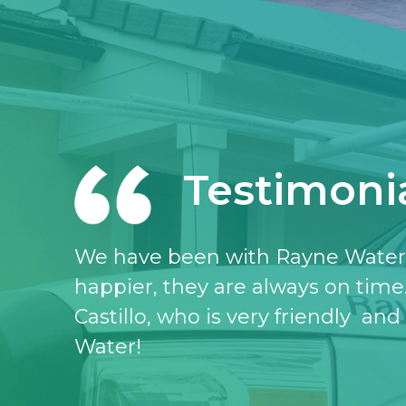
Testimoni
I love the Rayne water service, I 
don’t know what I would do witho