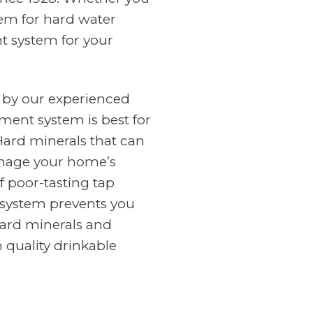
tem for hard water
nt system for your
 by our experienced
ment system is best for
Hard minerals that can
amage your home’s
f poor-tasting tap
n system prevents you
ard minerals and
 quality drinkable