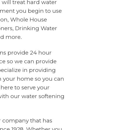
will treat hard water
ment you begin to use
tion, Whole House
oners, Drinking Water
nd more.
ans provide 24 hour
ce so we can provide
cialize in providing
in your home so you can
 here to serve your
with our water softening
er company that has
ince 1928. Whether you