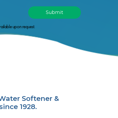
ailable upon request.
Water Softener &
since 1928.