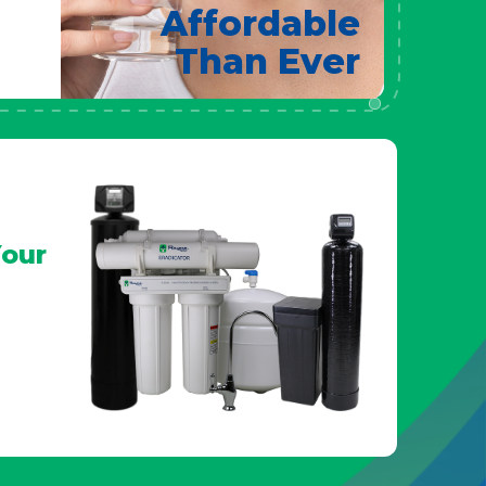
Affordable
Than Ever
our