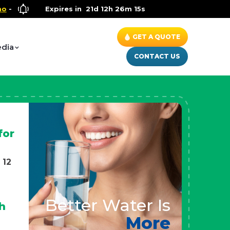
llness Special
Expires in
- Up to $600 OFF on Whole House Water Soluti
21d 12h 26m 13s
GET A QUOTE
dia
CONTACT US
for
 12
Better Water Is
h
More