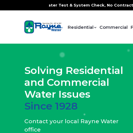
Water Test & System Check, No Contracts. No Commitments. C
Residential
Commercial
Solving Residential
and Commercial
Water Issues
Since 1928
Contact your local Rayne Water
office