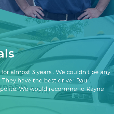
als
have the softener and the purifier,
ut it.
- KATHERINE JONES