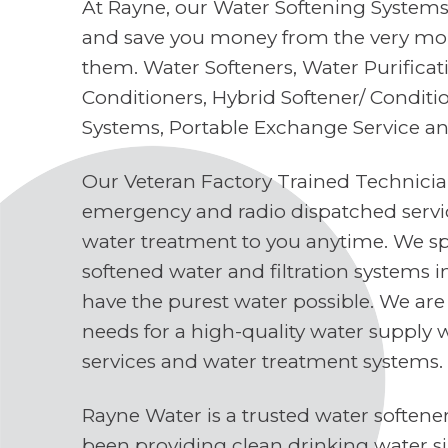
At Rayne, our Water Softening Systems 
and save you money from the very mo
them. Water Softeners, Water Purifica
Conditioners, Hybrid Softener/ Conditi
Systems, Portable Exchange Service a
Our Veteran Factory Trained Technici
emergency and radio dispatched servi
water treatment to you anytime. We spe
softened water and filtration systems 
have the purest water possible. We are
needs for a high-quality water supply 
services and water treatment systems.
Rayne Water is a trusted water soften
been providing clean drinking water s