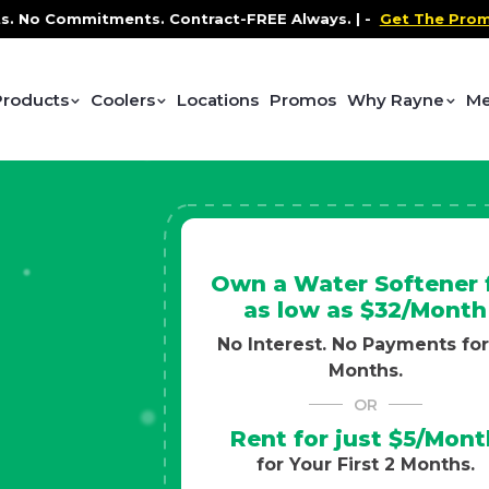
ontract-FREE Always. |
-
Get The Promo
-
Health and We
Products
Coolers
Locations
Promos
Why Rayne
Me
Own a Water Softener 
as low as $32/Month
No Interest. No Payments for
Months.
OR
Rent for just $5/Mont
for Your First 2 Months.