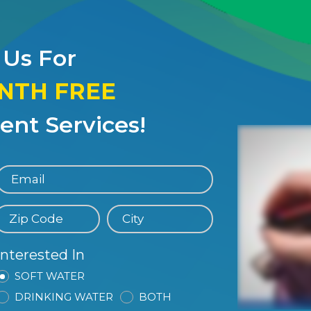
 Us For
ONTH FREE
nt Services!
Interested In
SOFT WATER
DRINKING WATER
BOTH