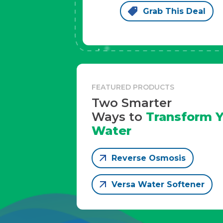
Grab This Deal
FEATURED PRODUCTS
Two Smarter
Ways to
Transform Y
Water
Reverse Osmosis
Versa Water Softener