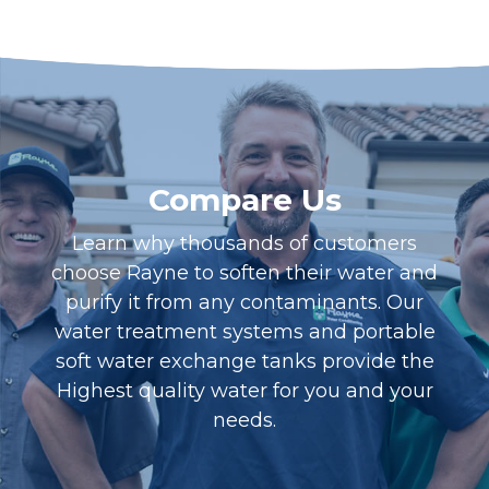
Compare Us
Learn why thousands of customers
choose Rayne to soften their water and
purify it from any contaminants. Our
water treatment systems and portable
soft water exchange tanks provide the
Highest quality water for you and your
needs.