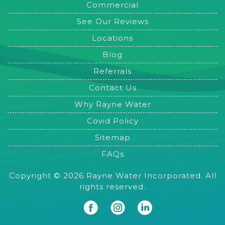
Commercial
See Our Reviews
Locations
Blog
Referrals
Contact Us
Why Rayne Water
Covid Policy
Sitemap
FAQs
Copyright © 2026 Rayne Water Incorporated. All
rights reserved.