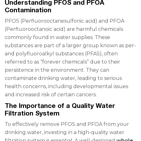
Understanding PFOS and PFOA
Contamination
PFOS (Perfluorooctanesulfonic acid) and PFOA
(Perfluorooctanoic acid) are harmful chemicals
commonly found in water supplies. These
substances are part of a larger group known as per-
and polyfluoroalkyl substances (PFAS), often
referred to as “forever chemicals” due to their
persistence in the environment. They can
contaminate drinking water, leading to serious
health concerns, including developmental issues
and increased risk of certain cancers.
The Importance of a Quality Water
Filtration System
To effectively remove PFOS and PFOA from your
drinking water, investing in a high-quality water
filtration system is essential. A well-designed
whole