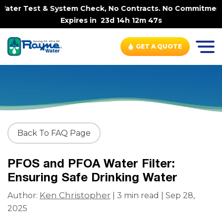
ater Test & System Check, No Contracts. No Commitments. 
Expires in
23d 14h 12m 47s
GET A QUOTE
Back To FAQ Page
PFOS and PFOA Water Filter:
Ensuring Safe Drinking Water
Ken Christopher
Author:
| 3 min read | Sep 28,
2025