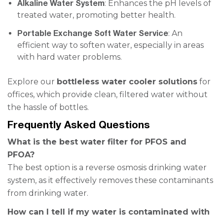
Alkaline Water System
: Enhances the pH levels of
treated water, promoting better health.
Portable Exchange Soft Water Service
: An
efficient way to soften water, especially in areas
with hard water problems.
Explore our
bottleless water cooler solutions
for
offices, which provide clean, filtered water without
the hassle of bottles.
Frequently Asked Questions
What is the best water filter for PFOS and
PFOA?
The best option is a reverse osmosis drinking water
system, as it effectively removes these contaminants
from drinking water.
How can I tell if my water is contaminated with