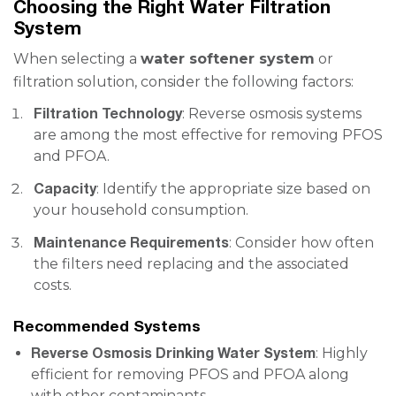
Choosing the Right Water Filtration
System
When selecting a
water softener system
or
filtration solution, consider the following factors:
Filtration Technology
: Reverse osmosis systems
are among the most effective for removing PFOS
and PFOA.
Capacity
: Identify the appropriate size based on
your household consumption.
Maintenance Requirements
: Consider how often
the filters need replacing and the associated
costs.
Recommended Systems
Reverse Osmosis Drinking Water System
: Highly
efficient for removing PFOS and PFOA along
with other contaminants.