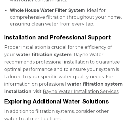
Whole House Water Filter System
: Ideal for
comprehensive filtration throughout your home,
ensuring clean water from every tap.
Installation and Professional Support
Proper installation is crucial for the efficiency of
your
water filtration system
. Rayne Water
recommends professional installation to guarantee
optimal performance and to ensure your system is
tailored to your specific water quality needs. For
information on professional
water filtration system
installation
, visit
Rayne Water Installation Services
.
Exploring Additional Water Solutions
In addition to filtration systems, consider other
water treatment options: