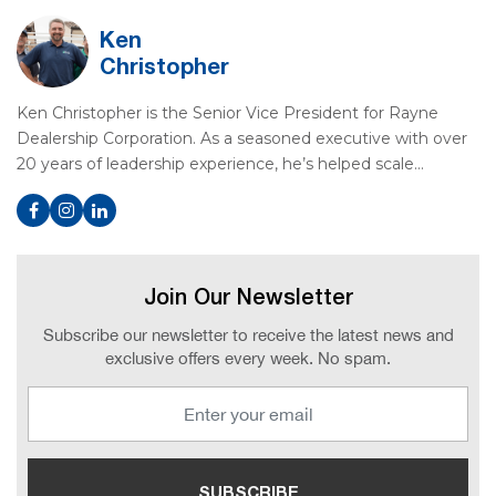
Ken
Christopher
Ken Christopher is the Senior Vice President for Rayne
Dealership Corporation. As a seasoned executive with over
20 years of leadership experience, he’s helped scale…
Join Our Newsletter
Subscribe our newsletter to receive the latest news and
exclusive offers every week. No spam.