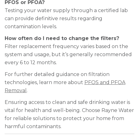
PFOS or PFOA?
Testing your water supply through a certified lab
can provide definitive results regarding
contamination levels.
How often do I need to change the filters?
Filter replacement frequency varies based on the
system and usage, but it’s generally recommended
every 6 to 12 months.
For further detailed guidance on filtration
technologies, learn more about
PFOS and PFOA
Removal
.
Ensuring access to clean and safe drinking water is
vital for health and well-being. Choose Rayne Water
for reliable solutions to protect your home from
harmful contaminants.