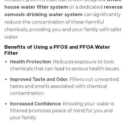
house water filter system
or a dedicated
reverse
osmosis drinking water system
can significantly
reduce the concentration of these harmful
chemicals, providing you and your family with safer
water.
Benefits of Using a PFOS and PFOA Water
Filter
Health Protection
: Reduces exposure to toxic
chemicals that can lead to serious health issues.
Improved Taste and Odor
: Filters out unwanted
tastes and smells associated with chemical
contamination.
Increased Confidence
: Knowing your water is
filtered promotes peace of mind for you and
your family.