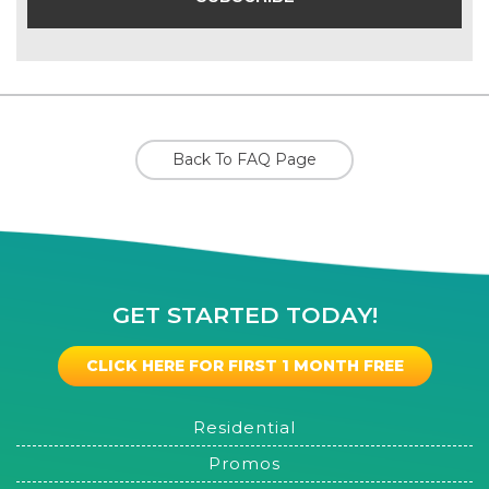
Back To FAQ Page
GET STARTED TODAY!
CLICK HERE FOR FIRST 1 MONTH FREE
Residential
Promos