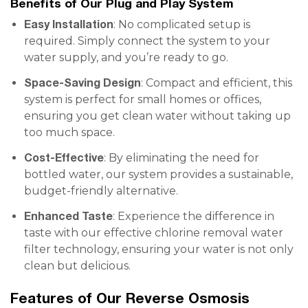
Benefits of Our Plug and Play System
Easy Installation
: No complicated setup is
required. Simply connect the system to your
water supply, and you’re ready to go.
Space-Saving Design
: Compact and efficient, this
system is perfect for small homes or offices,
ensuring you get clean water without taking up
too much space.
Cost-Effective
: By eliminating the need for
bottled water, our system provides a sustainable,
budget-friendly alternative.
Enhanced Taste
: Experience the difference in
taste with our effective chlorine removal water
filter technology, ensuring your water is not only
clean but delicious.
Features of Our Reverse Osmosis