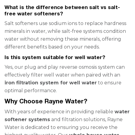
What is the difference between salt vs salt-
free water softeners?
Salt softeners use sodium ions to replace hardness
minerals in water, while salt-free systems condition
water without removing these minerals, offering
different benefits based on your needs.
Is this system suitable for well water?
Yes, our plug and play reverse osmosis system can
effectively filter well water when paired with an
iron filtration system for well water
to ensure
optimal performance.
Why Choose Rayne Water?
With years of experience in providing reliable
water
softener systems
and filtration solutions, Rayne
Water is dedicated to ensuring you receive the