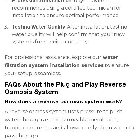
Professional Installation
: Rayne Water
recommends using a certified technician for
installation to ensure optimal performance.
Testing Water Quality
: After installation, testing
water quality will help confirm that your new
system is functioning correctly.
For professional assistance, explore our
water
filtration system installation services
to ensure
your setup is seamless.
FAQs About the Plug and Play Reverse
Osmosis System
How does a reverse osmosis system work?
A reverse osmosis system uses pressure to push
water through a semi-permeable membrane,
trapping impurities and allowing only clean water to
pass through.