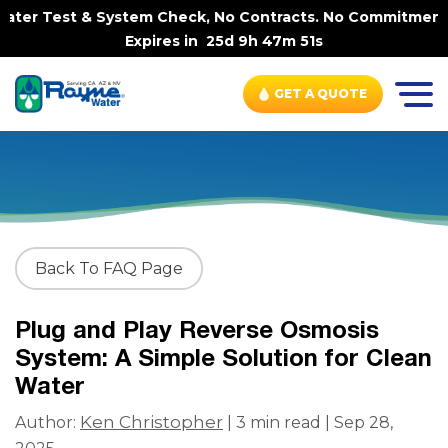
ater Test & System Check, No Contracts. No Commitments. 
Expires in
25d 9h 47m 51s
GET A QUOTE
Back To FAQ Page
Plug and Play Reverse Osmosis
System: A Simple Solution for Clean
Water
Ken Christopher
Author:
| 3 min read | Sep 28,