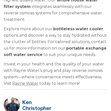
highest quality water. Our
whole house water
filter system
integrates seamlessly with our
reverse osmosis systems for comprehensive water
treatment.
Explore more about our
bottleless water cooler
options and discover a way to stay hydrated without
the clutter of bottles. For tailored solutions, contact
us for more information on our
portable exchange
soft water service
to suit your unique needs.
Invest in your health and the quality of your water
with Rayne Water’s plug and play reverse osmosis
system—where convenience meets effectiveness.
Visit
Rayne Water
today to learn more!
Ken
Christopher