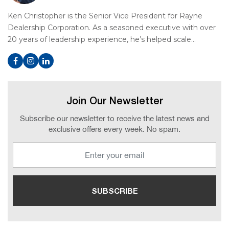
Ken Christopher is the Senior Vice President for Rayne
Dealership Corporation. As a seasoned executive with over
20 years of leadership experience, he’s helped scale…
Join Our Newsletter
Subscribe our newsletter to receive the latest news and
exclusive offers every week. No spam.