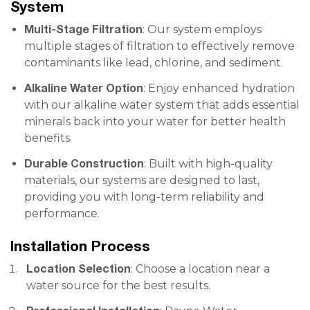
System
Multi-Stage Filtration
: Our system employs
multiple stages of filtration to effectively remove
contaminants like lead, chlorine, and sediment.
Alkaline Water Option
: Enjoy enhanced hydration
with our alkaline water system that adds essential
minerals back into your water for better health
benefits.
Durable Construction
: Built with high-quality
materials, our systems are designed to last,
providing you with long-term reliability and
performance.
Installation Process
Location Selection
: Choose a location near a
water source for the best results.