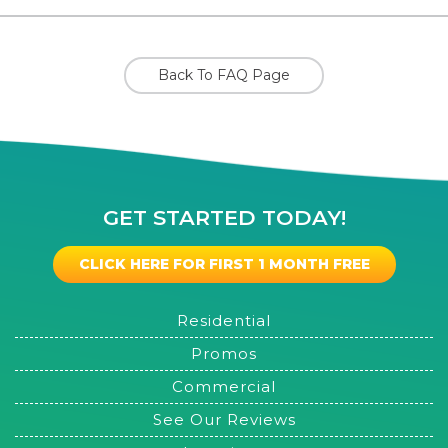
Back To FAQ Page
GET STARTED TODAY!
CLICK HERE FOR FIRST 1 MONTH FREE
Residential
Promos
Commercial
See Our Reviews