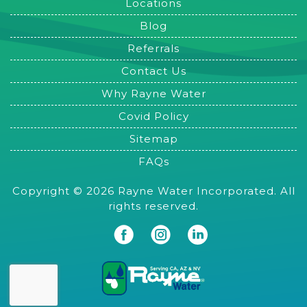
Locations
Blog
Referrals
Contact Us
Why Rayne Water
Covid Policy
Sitemap
FAQs
Copyright © 2026 Rayne Water Incorporated. All
rights reserved.