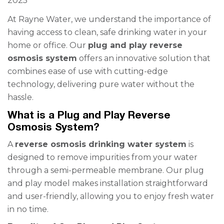
2025
At Rayne Water, we understand the importance of
having access to clean, safe drinking water in your
home or office. Our
plug and play reverse
osmosis system
offers an innovative solution that
combines ease of use with cutting-edge
technology, delivering pure water without the
hassle.
What is a Plug and Play Reverse
Osmosis System?
A
reverse osmosis drinking water system
is
designed to remove impurities from your water
through a semi-permeable membrane. Our plug
and play model makes installation straightforward
and user-friendly, allowing you to enjoy fresh water
in no time.