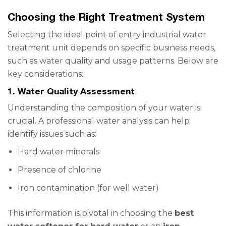
Choosing the Right Treatment System
Selecting the ideal point of entry industrial water
treatment unit depends on specific business needs,
such as water quality and usage patterns. Below are
key considerations:
1. Water Quality Assessment
Understanding the composition of your water is
crucial. A professional water analysis can help
identify issues such as:
Hard water minerals
Presence of chlorine
Iron contamination (for well water)
This information is pivotal in choosing the
best