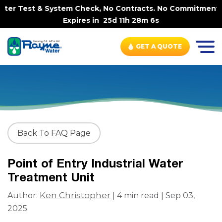
er Test & System Check, No Contracts. No Commitments. Co
Expires in
25d 11h 28m 5s
GET A QUOTE
Back To FAQ Page
Point of Entry Industrial Water
Treatment Unit
Ken Christopher
Author:
| 4 min read | Sep 03,
2025