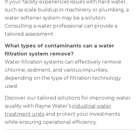
If your facility experiences issues with hard water,
such as scale buildup in machinery or plumbing, a
water softener system may be a solution.
Consulting a water professional can provide a
tailored assessment.
What types of contaminants can a water
filtration system remove?
Water filtration systems can effectively remove
chlorine, sediment, and various impurities,
depending on the type of filtration technology
used.
Discover our tailored solutions for improving water
quality with Rayne Water’s
industrial water
treatment units
and protect your investments
while ensuring operational efficiency.