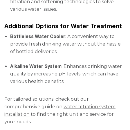
filtration and softening technologies to solve
various water issues.
Additional Options for Water Treatment
Bottleless Water Cooler
: A convenient way to
provide fresh drinking water without the hassle
of bottled deliveries.
Alkaline Water System
: Enhances drinking water
quality by increasing pH levels, which can have
various health benefits.
For tailored solutions, check out our
comprehensive guide on
water filtration system
installation
to find the right unit and service for
your needs.