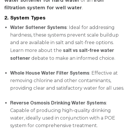
water softener for hard water
or an
iron
filtration system for well water
.
2. System Types
Water Softener Systems
: Ideal for addressing
hardness, these systems prevent scale buildup
and are available in salt and salt-free options.
salt vs salt-free water
Learn more about the
softener
debate to make an informed choice.
Whole House Water Filter Systems
: Effective at
removing chlorine and other contaminants,
providing clear and satisfactory water for all uses.
Reverse Osmosis Drinking Water Systems
:
Capable of producing high-quality drinking
water, ideally used in conjunction with a POE
system for comprehensive treatment.