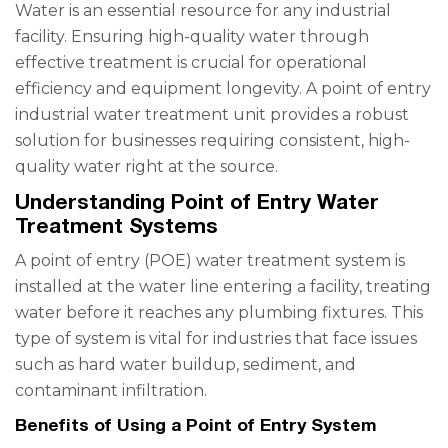
Water is an essential resource for any industrial
facility. Ensuring high-quality water through
effective treatment is crucial for operational
efficiency and equipment longevity. A point of entry
industrial water treatment unit provides a robust
solution for businesses requiring consistent, high-
quality water right at the source.
Understanding Point of Entry Water
Treatment Systems
A point of entry (POE) water treatment system is
installed at the water line entering a facility, treating
water before it reaches any plumbing fixtures. This
type of system is vital for industries that face issues
such as hard water buildup, sediment, and
contaminant infiltration.
Benefits of Using a Point of Entry System