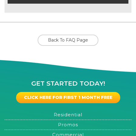
Back To FAQ Page
GET STARTED TODAY!
CLICK HERE FOR FIRST 1 MONTH FREE
Residential
Promos
Commercial