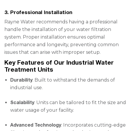
3. Professional Installation
Rayne Water recommends having a professional
handle the installation of your water filtration
system. Proper installation ensures optimal
performance and longevity, preventing common
issues that can arise with improper setup.
Key Features of Our Industrial Water
Treatment Units
Durability
: Built to withstand the demands of
industrial use.
Scalability
: Units can be tailored to fit the size and
water usage of your facility.
Advanced Technology
: Incorporates cutting-edge