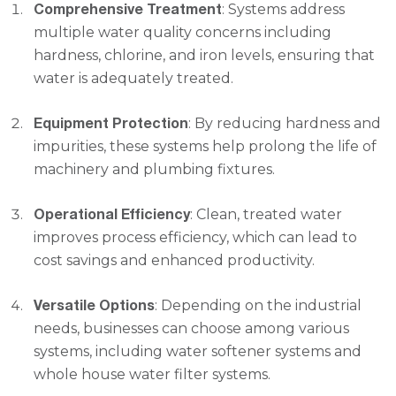
Comprehensive Treatment
: Systems address
multiple water quality concerns including
hardness, chlorine, and iron levels, ensuring that
water is adequately treated.
Equipment Protection
: By reducing hardness and
impurities, these systems help prolong the life of
machinery and plumbing fixtures.
Operational Efficiency
: Clean, treated water
improves process efficiency, which can lead to
cost savings and enhanced productivity.
Versatile Options
: Depending on the industrial
needs, businesses can choose among various
systems, including water softener systems and
whole house water filter systems.