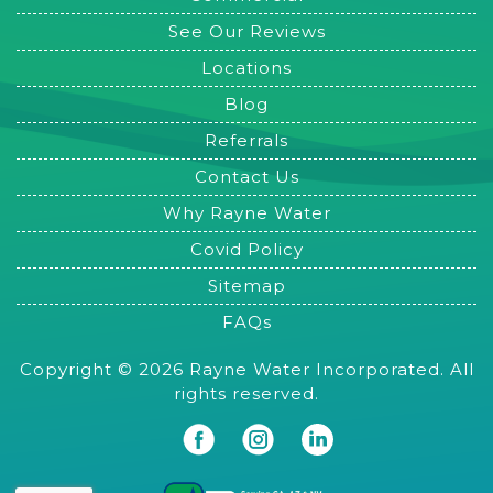
See Our Reviews
Locations
Blog
Referrals
Contact Us
Why Rayne Water
Covid Policy
Sitemap
FAQs
Copyright © 2026 Rayne Water Incorporated. All
rights reserved.