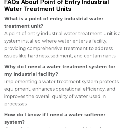
FAQs About Point of Entry Industrial
Water Treatment Units
What is a point of entry industrial water
treatment unit?
A point of entry industrial water treatment unit is a
system installed where water enters a facility,
providing comprehensive treatment to address
issues like hardness, sediment, and contaminants.
Why do I need a water treatment system for
my industrial facility?
Implementing a water treatment system protects
equipment, enhances operational efficiency, and
improves the overall quality of water used in
processes.
How do I know if I need a water softener
system?