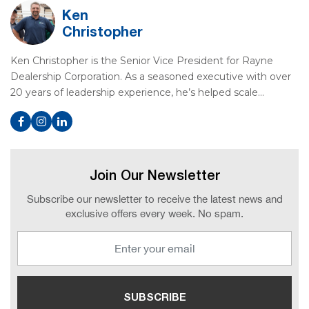
Ken
Christopher
Ken Christopher is the Senior Vice President for Rayne
Dealership Corporation. As a seasoned executive with over
20 years of leadership experience, he’s helped scale…
Join Our Newsletter
Subscribe our newsletter to receive the latest news and
exclusive offers every week. No spam.