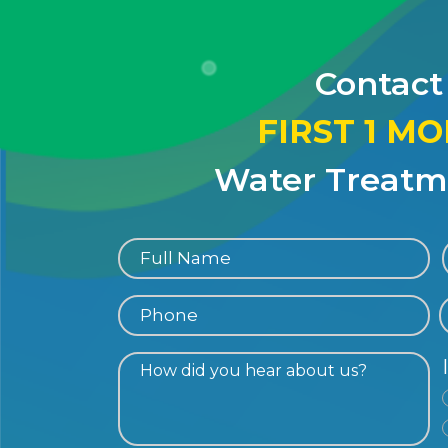
Contact
FIRST 1 M
Water Treatme