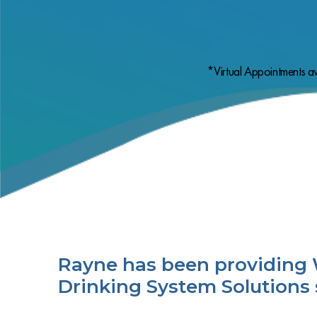
*Virtual Appointments av
Rayne has been providing 
Drinking System Solutions 