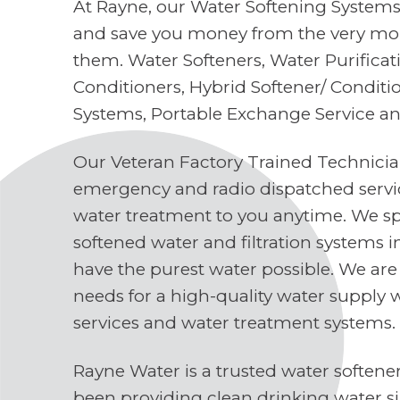
At Rayne, our Water Softening Systems 
and save you money from the very mo
them. Water Softeners, Water Purifica
Conditioners, Hybrid Softener/ Conditi
Systems, Portable Exchange Service a
Our Veteran Factory Trained Technici
emergency and radio dispatched servi
water treatment to you anytime. We spe
softened water and filtration systems 
have the purest water possible. We are
needs for a high-quality water supply 
services and water treatment systems.
Rayne Water is a trusted water soften
been providing clean drinking water s