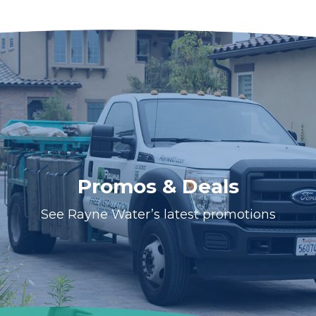
Promos & Deals
See Rayne Water’s latest promotions