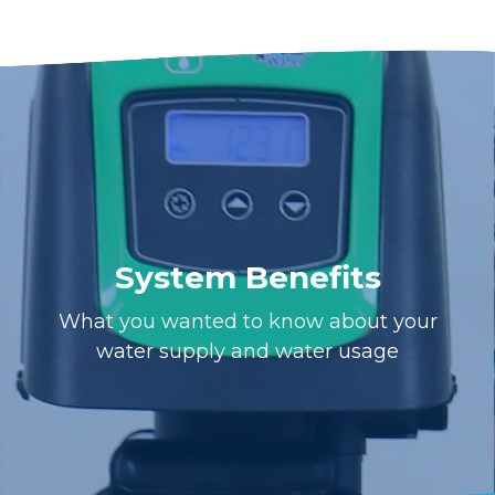
System Benefits
What you wanted to know about your
water supply and water usage