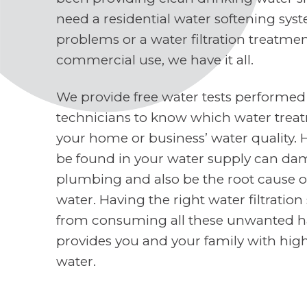
need a residential water softening sys
problems or a water filtration treatme
commercial use, we have it all.
We provide free water tests performed
technicians to know which water treat
your home or business’ water quality. 
be found in your water supply can d
plumbing and also be the root cause o
water. Having the right water filtratio
from consuming all these unwanted h
provides you and your family with high
water.