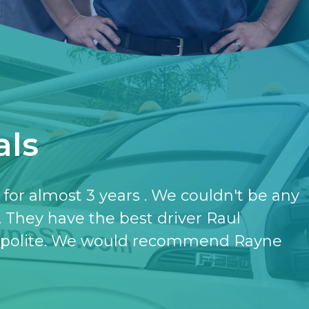
als
have the softener and the purifier,
ut it.
- KATHERINE JONES