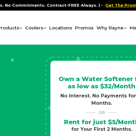
ontract-FREE Always. |
-
Get The Promo
-
Health and We
Products
Coolers
Locations
Promos
Why Rayne
Me
Own a Water Softener 
as low as $32/Month
No Interest. No Payments for
Months.
OR
Rent for just $5/Mont
for Your First 2 Months.