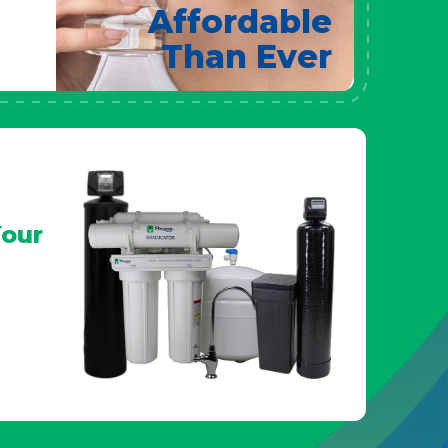
Affordable
Than Ever
our