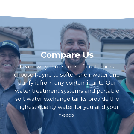
Compare Us
Learn why thousands of customers
choose Rayne to soften their water and
purify it from any contaminants. Our
water treatment systems and portable
soft water exchange tanks provide the
Highest quality water for you and your
needs.