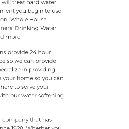
will treat hard water
ment you begin to use
tion, Whole House
oners, Drinking Water
nd more.
ans provide 24 hour
ce so we can provide
cialize in providing
in your home so you can
 here to serve your
with our water softening
er company that has
ince 1928. Whether you