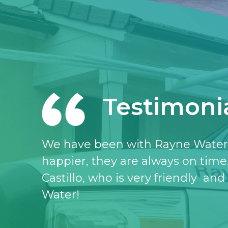
Testimoni
I love the Rayne water service, I 
don’t know what I would do witho