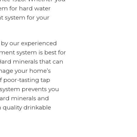
tem for hard water
nt system for your
 by our experienced
ment system is best for
Hard minerals that can
amage your home’s
f poor-tasting tap
n system prevents you
ard minerals and
 quality drinkable