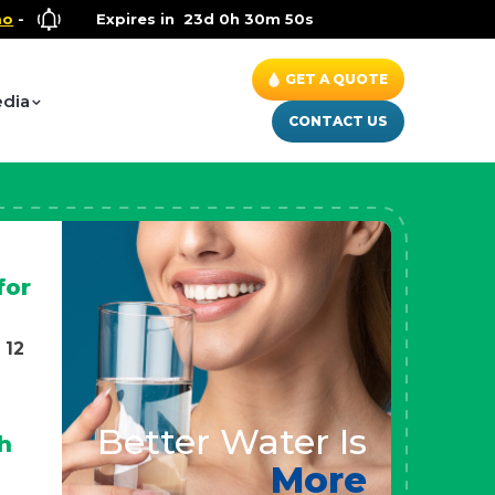
llness Special
Expires in
- Up to $600 OFF on Whole House Water Soluti
23d 0h 30m 47s
GET A QUOTE
dia
CONTACT US
for
 12
Better Water Is
h
More