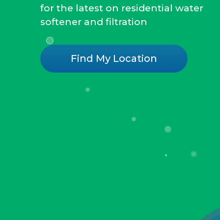
for the latest on residential water
softener and filtration
Find My Location