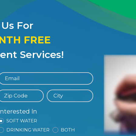
 Us For
ONTH FREE
nt Services!
Interested In
SOFT WATER
DRINKING WATER
BOTH