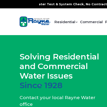
Water Test & System Check, No Contracts. No Commitments. C
Residential
Commercial
Solving Residential
and Commercial
Water Issues
Since 1928
Contact your local Rayne Water
office