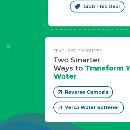
Grab This Deal
FEATURED PRODUCTS
Two Smarter
Ways to
Transform Y
Water
Reverse Osmosis
Versa Water Softener