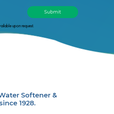
ailable upon request.
Water Softener &
since 1928.