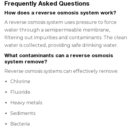
Frequently Asked Questions
How does a reverse osmosis system work?
A reverse osmosis system uses pressure to force
water through a semipermeable membrane,
filtering out impurities and contaminants. The clean
water is collected, providing safe drinking water.
What contaminants can a reverse osmosis
system remove?
Reverse osmosis systems can effectively remove:
Chlorine
Fluoride
Heavy metals
Sediments
Bacteria