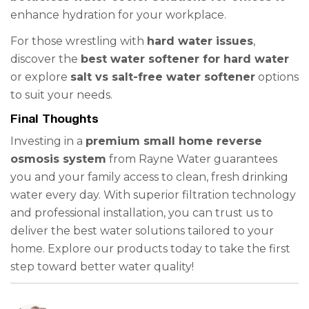
enhance hydration for your workplace.
For those wrestling with
hard water issues
,
discover the
best water softener for hard water
or explore
salt vs salt-free water softener
options
to suit your needs.
Final Thoughts
Investing in a
premium small home reverse
osmosis system
from Rayne Water guarantees
you and your family access to clean, fresh drinking
water every day. With superior filtration technology
and professional installation, you can trust us to
deliver the best water solutions tailored to your
home. Explore our products today to take the first
step toward better water quality!