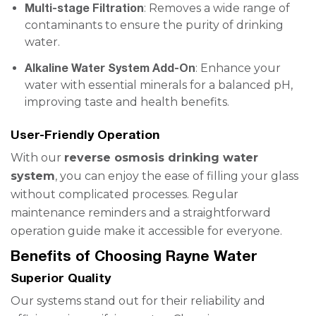
Multi-stage Filtration
: Removes a wide range of
contaminants to ensure the purity of drinking
water.
Alkaline Water System Add-On
: Enhance your
water with essential minerals for a balanced pH,
improving taste and health benefits.
User-Friendly Operation
With our
reverse osmosis drinking water
system
, you can enjoy the ease of filling your glass
without complicated processes. Regular
maintenance reminders and a straightforward
operation guide make it accessible for everyone.
Benefits of Choosing Rayne Water
Superior Quality
Our systems stand out for their reliability and