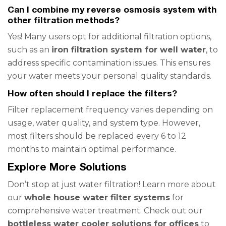
Can I combine my reverse osmosis system with
other filtration methods?
Yes! Many users opt for additional filtration options,
such as an
iron filtration system for well water
, to
address specific contamination issues. This ensures
your water meets your personal quality standards.
How often should I replace the filters?
Filter replacement frequency varies depending on
usage, water quality, and system type. However,
most filters should be replaced every 6 to 12
months to maintain optimal performance.
Explore More Solutions
Don’t stop at just water filtration! Learn more about
our
whole house water filter systems
for
comprehensive water treatment. Check out our
bottleless water cooler solutions for offices
to