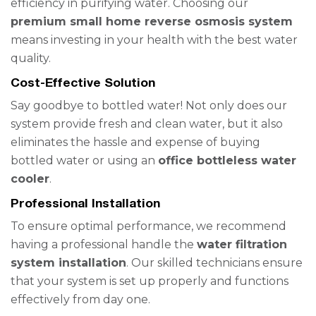
efficiency in purifying water. Choosing our
premium small home reverse osmosis system
means investing in your health with the best water
quality.
Cost-Effective Solution
Say goodbye to bottled water! Not only does our
system provide fresh and clean water, but it also
eliminates the hassle and expense of buying
bottled water or using an
office bottleless water
cooler
.
Professional Installation
To ensure optimal performance, we recommend
having a professional handle the
water filtration
system installation
. Our skilled technicians ensure
that your system is set up properly and functions
effectively from day one.