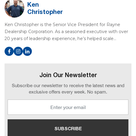
Ken
Christopher
Ken Christopher is the Senior Vice President for Rayne
Dealership Corporation. As a seasoned executive with over
20 years of leadership experience, he’s helped scale…
Join Our Newsletter
Subscribe our newsletter to receive the latest news and
exclusive offers every week. No spam.