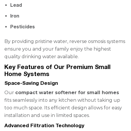
Lead
Iron
Pesticides
By providing pristine water, reverse osmosis systems
ensure you and your family enjoy the highest
quality drinking water available.
Key Features of Our Premium Small
Home Systems
Space-Saving Design
Our
compact water softener for small homes
fits seamlessly into any kitchen without taking up
too much space. Its efficient design allows for easy
installation and use in limited spaces.
Advanced Filtration Technology