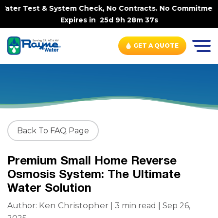
ter Test & System Check, No Contracts. No Commitments. 
Expires in
25d 9h 28m 37s
GET A QUOTE
Back To FAQ Page
Premium Small Home Reverse
Osmosis System: The Ultimate
Water Solution
Ken Christopher
Author:
| 3 min read | Sep 26,