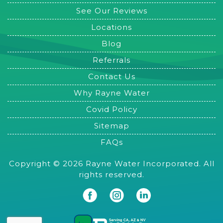
See Our Reviews
Locations
Blog
Referrals
Contact Us
Why Rayne Water
Covid Policy
Sitemap
FAQs
Copyright © 2026 Rayne Water Incorporated. All
rights reserved.