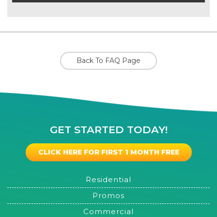
Back To FAQ Page
GET STARTED TODAY!
CLICK HERE FOR FIRST 1 MONTH FREE
Residential
Promos
Commercial