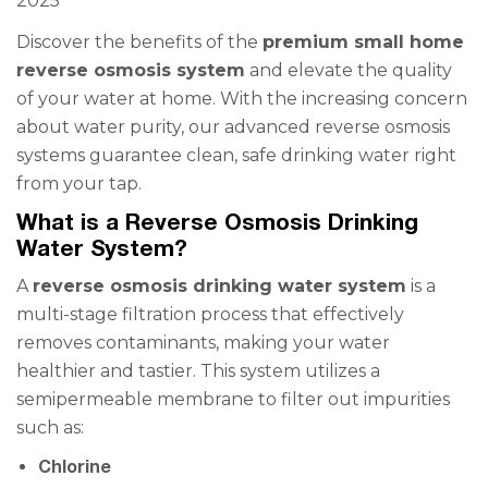
2025
Discover the benefits of the
premium small home
reverse osmosis system
and elevate the quality
of your water at home. With the increasing concern
about water purity, our advanced reverse osmosis
systems guarantee clean, safe drinking water right
from your tap.
What is a Reverse Osmosis Drinking
Water System?
A
reverse osmosis drinking water system
is a
multi-stage filtration process that effectively
removes contaminants, making your water
healthier and tastier. This system utilizes a
semipermeable membrane to filter out impurities
such as:
Chlorine