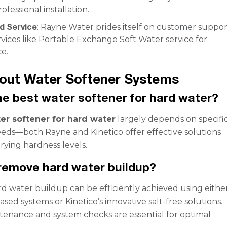
ofessional installation.
d Service
: Rayne Water prides itself on customer suppor
rvices like Portable Exchange Soft Water service for
e.
out Water Softener Systems
he best water softener for hard water?
er softener for hard water
largely depends on specifi
ds—both Rayne and Kinetico offer effective solutions
arying hardness levels.
remove hard water buildup?
 water buildup can be efficiently achieved using eithe
ased systems or Kinetico’s innovative salt-free solutions.
enance and system checks are essential for optimal