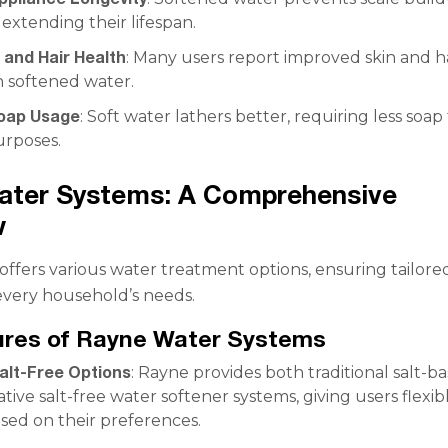
 extending their lifespan.
 and Hair Health
: Many users report improved skin and h
h softened water.
oap Usage
: Soft water lathers better, requiring less soap 
urposes.
ater Systems: A Comprehensive
w
ffers various water treatment options, ensuring tailore
 every household’s needs.
ures of Rayne Water Systems
Salt-Free Options
: Rayne provides both traditional salt-b
tive salt-free water softener systems, giving users flexib
sed on their preferences.