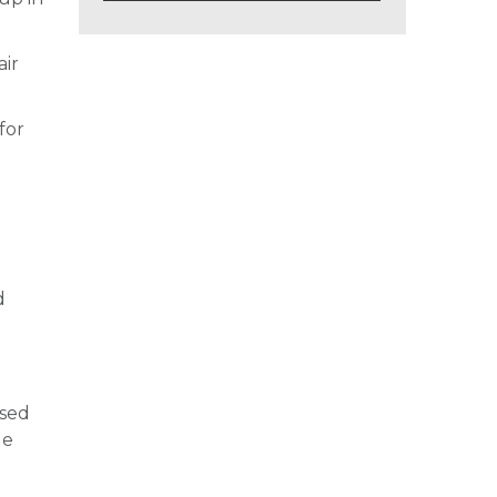
air
for
d
ased
le