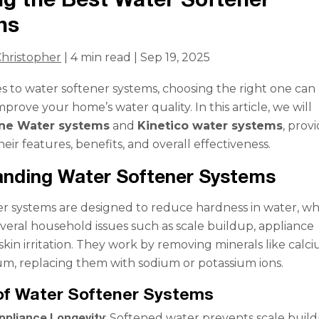
ns
hristopher
| 4 min read | Sep 19, 2025
 to water softener systems, choosing the right one can
improve your home’s water quality. In this article, we will
ne Water systems
and
Kinetico water systems
, prov
their features, benefits, and overall effectiveness.
anding Water Softener Systems
r systems are designed to reduce hardness in water, wh
everal household issues such as scale buildup, appliance
kin irritation. They work by removing minerals like calc
m, replacing them with sodium or potassium ions.
of Water Softener Systems
ppliance Longevity
: Softened water prevents scale build