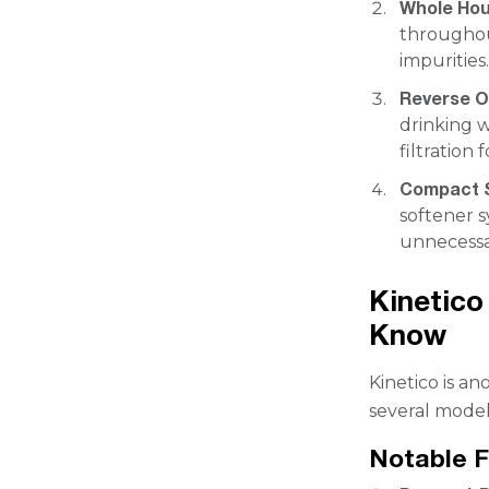
Whole Hou
throughou
impurities
Reverse O
drinking w
filtration 
Compact S
softener 
unnecessa
Kinetico
Know
Kinetico is a
several model
Notable F