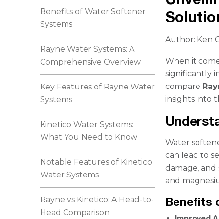
Benefits of Water Softener
Solutio
Systems
Author:
Ken C
Rayne Water Systems: A
When it comes
Comprehensive Overview
significantly 
compare
Ray
Key Features of Rayne Water
insights into 
Systems
Underst
Kinetico Water Systems:
What You Need to Know
Water softene
can lead to s
Notable Features of Kinetico
damage, and s
Water Systems
and magnesiu
Rayne vs Kinetico: A Head-to-
Benefits 
Head Comparison
Improved A