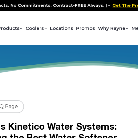
o Commitments. Contract-FREE Always. |
-
Get The Promo
-
Products
Coolers
Locations
Promos
Why Rayne
Me
AQ Page
s Kinetico Water Systems:
ng the Best Water Softener