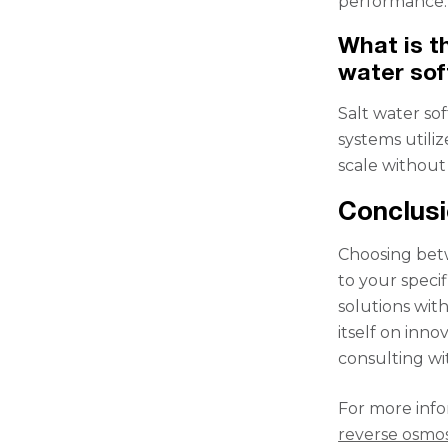
performance.
What is t
water sof
Salt water so
systems utiliz
scale without
Conclus
Choosing bet
to your speci
solutions wit
itself on inno
consulting wi
For more info
reverse osmos