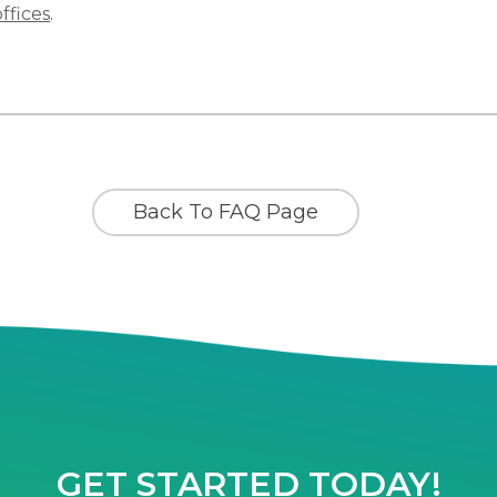
offices
.
Back To FAQ Page
GET STARTED TODAY!