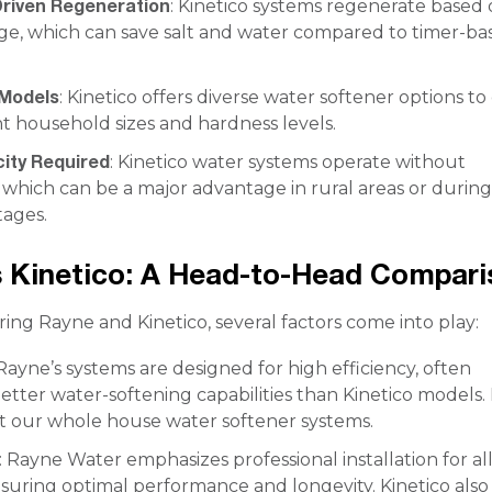
riven Regeneration
: Kinetico systems regenerate based
ge, which can save salt and water compared to timer-ba
 Models
: Kinetico offers diverse water softener options to
nt household sizes and hardness levels.
city Required
: Kinetico water systems operate without
y, which can be a major advantage in rural areas or durin
ages.
 Kinetico: A Head-to-Head Compari
g Rayne and Kinetico, several factors come into play:
 Rayne’s systems are designed for high efficiency, often
etter water-softening capabilities than Kinetico models.
 our whole house water softener systems.
: Rayne Water emphasizes professional installation for al
suring optimal performance and longevity. Kinetico also