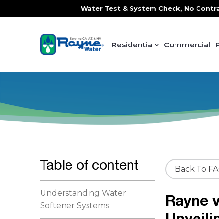
e, FREE In-Home Water Test & System Check, No Contracts. N
Residential
Commercial
Table of content
Back To F
Understanding Water
Rayne v
Softener Systems
Unveili