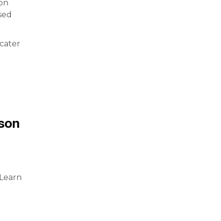
 on
sed
 cater
g
son
 Learn
l