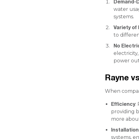
Demand-D
water usa
systems.
Variety of
to differe
No Electri
electricit
power out
Rayne vs
When comparin
Efficiency
:
providing b
more about
Installation
systems, en