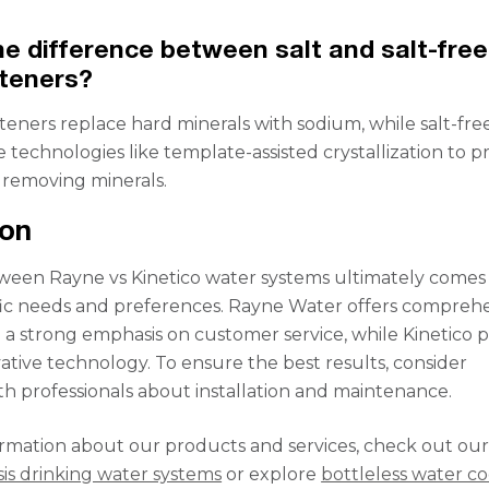
he difference between salt and salt-free
teners?
fteners replace hard minerals with sodium, while salt-fre
e technologies like template-assisted crystallization to 
 removing minerals.
ion
ween Rayne vs Kinetico water systems ultimately come
fic needs and preferences. Rayne Water offers compreh
h a strong emphasis on customer service, while Kinetico p
vative technology. To ensure the best results, consider
th professionals about installation and maintenance.
rmation about our products and services, check out ou
is drinking water systems
or explore
bottleless water co