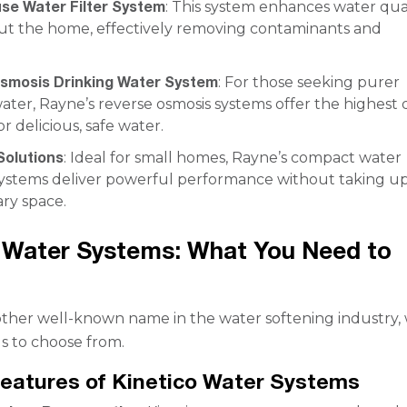
se Water Filter System
: This system enhances water qua
t the home, effectively removing contaminants and
.
smosis Drinking Water System
: For those seeking purer
ater, Rayne’s reverse osmosis systems offer the highest 
for delicious, safe water.
olutions
: Ideal for small homes, Rayne’s compact water
systems deliver powerful performance without taking u
ry space.
 Water Systems: What You Need to
nother well-known name in the water softening industry, 
s to choose from.
eatures of Kinetico Water Systems