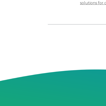
solutions for 