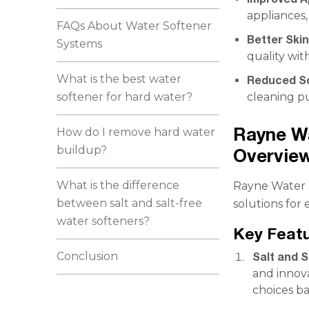
appliances,
FAQs About Water Softener
Better Skin
Systems
quality wit
What is the best water
Reduced S
softener for hard water?
cleaning p
Rayne W
How do I remove hard water
buildup?
Overvie
What is the difference
Rayne Water o
between salt and salt-free
solutions for
water softeners?
Key Feat
Conclusion
Salt and 
and innova
choices ba