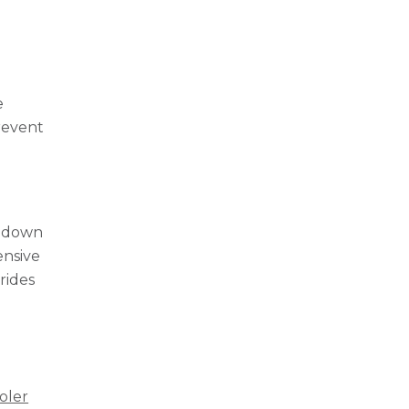
e
prevent
s down
ensive
rides
r
oler