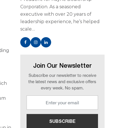
Corporation. As a seasoned
executive with over 20 years of
leadership experience, he’s helped
scale…
iding
Join Our Newsletter
Subscribe our newsletter to receive
the latest news and exclusive offers
ich
every week. No spam.
ium
up in