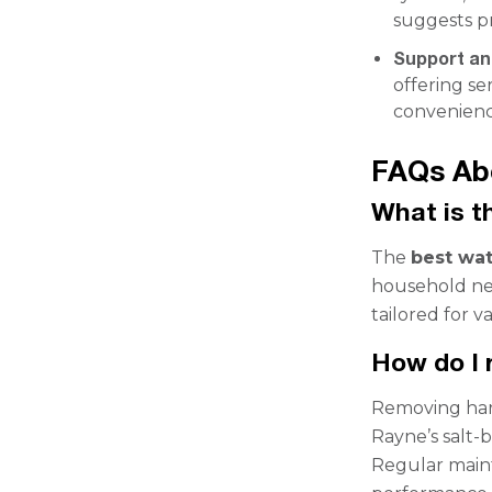
suggests pr
Support an
offering se
convenienc
FAQs Ab
What is t
The
best wat
household nee
tailored for v
How do I 
Removing hard
Rayne’s salt-b
Regular maint