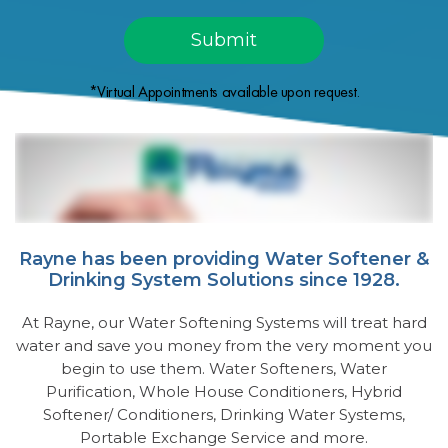
*Virtual Appointments available upon request.
Rayne has been providing Water Softener &
Drinking System Solutions since 1928.
At Rayne, our Water Softening Systems will treat hard
water and save you money from the very moment you
begin to use them. Water Softeners, Water
Purification, Whole House Conditioners, Hybrid
Softener/ Conditioners, Drinking Water Systems,
Portable Exchange Service and more.