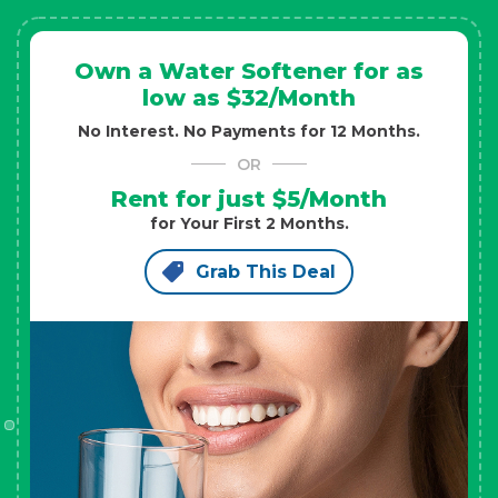
Own a Water Softener for as
low as $32/Month
No Interest. No Payments for 12 Months.
OR
Rent for just $5/Month
for Your First 2 Months.
Grab This Deal