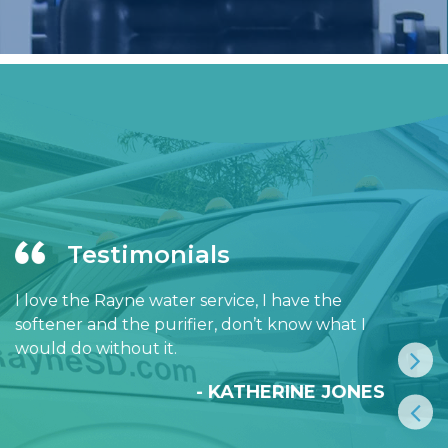
Testimonials
I love the Rayne water service, I have the
softener and the purifier, don’t know what I
would do without it.
- KATHERINE JONES