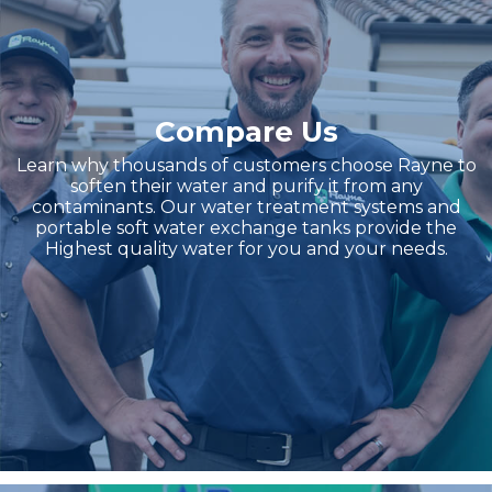
Compare Us
Learn why thousands of customers choose Rayne to
soften their water and purify it from any
contaminants. Our water treatment systems and
portable soft water exchange tanks provide the
Highest quality water for you and your needs.