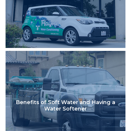
Benefits of Soft Water and Having a
Water Softener