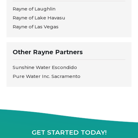
Rayne of Laughlin
Rayne of Lake Havasu
Rayne of Las Vegas
Other Rayne Partners
Sunshine Water Escondido
Pure Water Inc. Sacramento
GET STARTED TODAY!