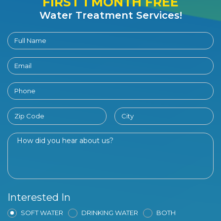
FIRST 1 MONTH FREE
Water Treatment Services!
Interested In
SOFT WATER
DRINKING WATER
BOTH