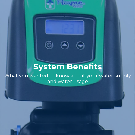
System Benefits
What you wanted to know about your water supply
and water usage