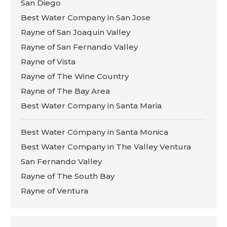
San Diego
Best Water Company in San Jose
Rayne of San Joaquin Valley
Rayne of San Fernando Valley
Rayne of Vista
Rayne of The Wine Country
Rayne of The Bay Area
Best Water Company in Santa Maria
Best Water Company in Santa Monica
Best Water Company in The Valley Ventura
San Fernando Valley
Rayne of The South Bay
Rayne of Ventura