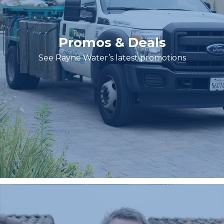
Promos & Deals
See Rayne Water’s latest promotions