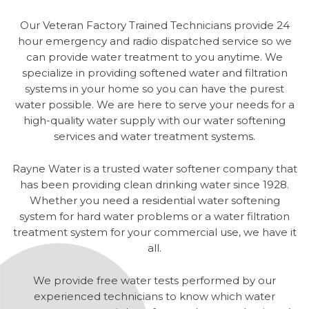
Our Veteran Factory Trained Technicians provide 24
hour emergency and radio dispatched service so we
can provide water treatment to you anytime. We
specialize in providing softened water and filtration
systems in your home so you can have the purest
water possible. We are here to serve your needs for a
high-quality water supply with our water softening
services and water treatment systems.
Rayne Water is a trusted water softener company that
has been providing clean drinking water since 1928.
Whether you need a residential water softening
system for hard water problems or a water filtration
treatment system for your commercial use, we have it
all.
We provide free water tests performed by our
experienced technicians to know which water