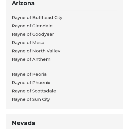
Arizona
Rayne of Bullhead City
Rayne of Glendale
Rayne of Goodyear
Rayne of Mesa
Rayne of North Valley
Rayne of Anthem
Rayne of Peoria
Rayne of Phoenix
Rayne of Scottsdale
Rayne of Sun City
Nevada