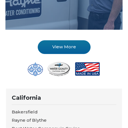
View More
California
Bakersfield
Rayne of Blythe