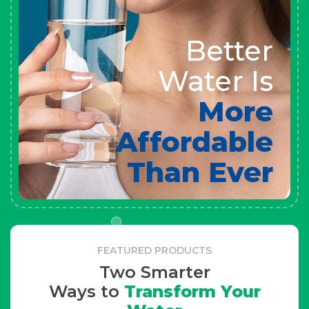
Better
Water Is
More
Affordable
Than Ever
FEATURED PRODUCTS
Two Smarter
Ways to
Transform Your