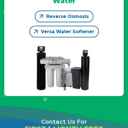
Water
Reverse Osmosis
Versa Water Softener
Contact Us For