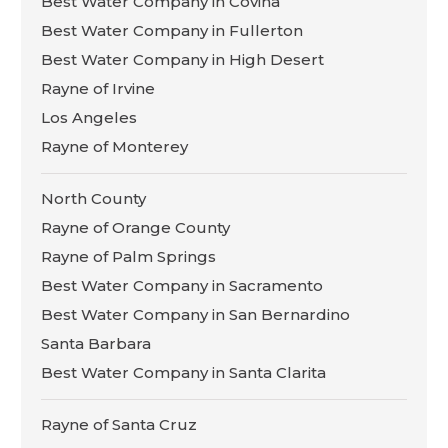
Best Water Company in Covina
Best Water Company in Fullerton
Best Water Company in High Desert
Rayne of Irvine
Los Angeles
Rayne of Monterey
North County
Rayne of Orange County
Rayne of Palm Springs
Best Water Company in Sacramento
Best Water Company in San Bernardino
Santa Barbara
Best Water Company in Santa Clarita
Rayne of Santa Cruz