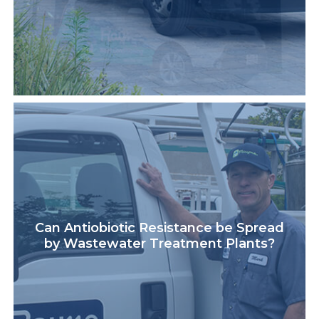
Can Antiobiotic Resistance be Spread
by Wastewater Treatment Plants?