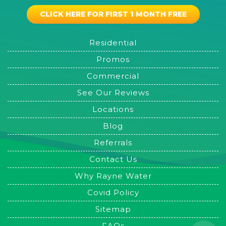
CLICK HERE FOR FIRST 1 MONTH FREE
Residential
Promos
Commercial
See Our Reviews
Locations
Blog
Referrals
Contact Us
Why Rayne Water
Covid Policy
Sitemap
FAQs