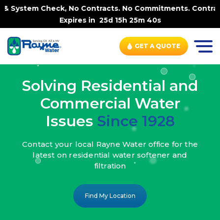
, No Contracts. No Commitments. Contract-FREE Always. |
Expires in
25d 15h 25m 38s
GET A QUOTE
Solving Residential and
Commercial Water
Issues
Since 1928
Contact your local Rayne Water office
for the
latest on residential water
softener and
filtration
Find My Location