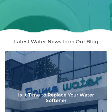
Latest Water News
from Our Blog
Is It Time to Replace Your Water
Softener