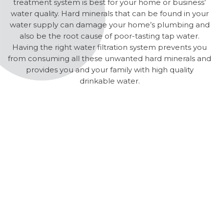
treatment system is best for your home or business’
water quality. Hard minerals that can be found in your
water supply can damage your home’s plumbing and
also be the root cause of poor-tasting tap water.
Having the right water filtration system prevents you
from consuming all these unwanted hard minerals and
provides you and your family with high quality
drinkable water.