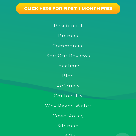
CLICK HERE FOR FIRST 1 MONTH FREE
Residential
Promos
Commercial
See Our Reviews
Locations
Blog
Referrals
Contact Us
Why Rayne Water
Covid Policy
Sitemap
FAQs