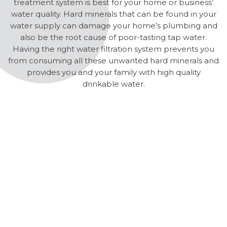
treatment system is best for your home or business’
water quality. Hard minerals that can be found in your
water supply can damage your home’s plumbing and
also be the root cause of poor-tasting tap water.
Having the right water filtration system prevents you
from consuming all these unwanted hard minerals and
provides you and your family with high quality
drinkable water.