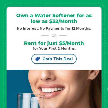
Own a Water Softener for as
low as $32/Month
No Interest. No Payments for 12 Months.
OR
Rent for just $5/Month
for Your First 2 Months.
Grab This Deal