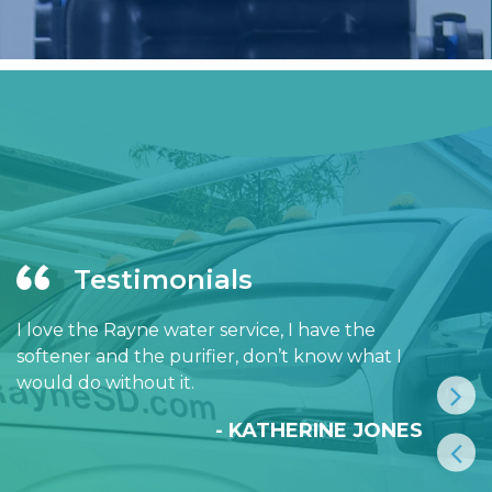
Testimonials
I love the Rayne water service, I have the
softener and the purifier, don’t know what I
would do without it.
- KATHERINE JONES