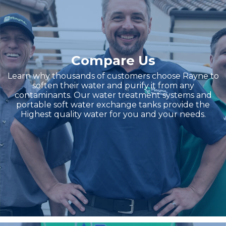
Compare Us
Learn why thousands of customers choose Rayne to
soften their water and purify it from any
contaminants. Our water treatment systems and
portable soft water exchange tanks provide the
Highest quality water for you and your needs.