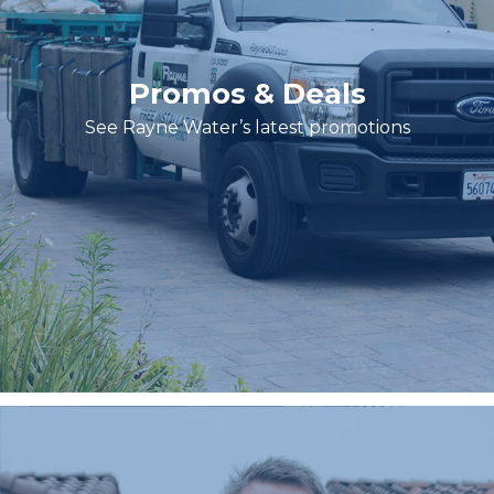
Promos & Deals
See Rayne Water’s latest promotions