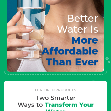
Better
Water Is
More
Affordable
Than Ever
FEATURED PRODUCTS
Two Smarter
Ways to
Transform Your