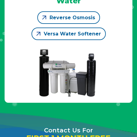
Water
Reverse Osmosis
Versa Water Softener
Contact Us For