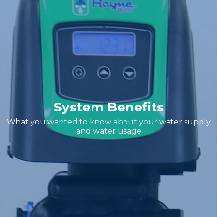
System Benefits
What you wanted to know about your water supply
and water usage