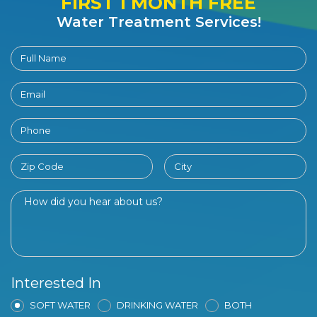
FIRST 1 MONTH FREE
Water Treatment Services!
Interested In
SOFT WATER
DRINKING WATER
BOTH