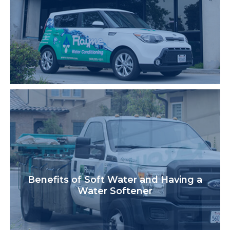
Benefits of Soft Water and Having a
Water Softener