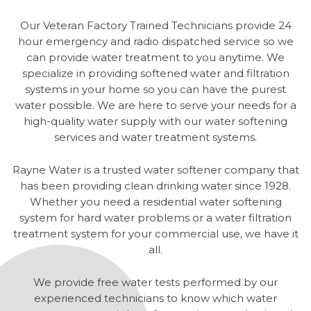
Our Veteran Factory Trained Technicians provide 24
hour emergency and radio dispatched service so we
can provide water treatment to you anytime. We
specialize in providing softened water and filtration
systems in your home so you can have the purest
water possible. We are here to serve your needs for a
high-quality water supply with our water softening
services and water treatment systems.
Rayne Water is a trusted water softener company that
has been providing clean drinking water since 1928.
Whether you need a residential water softening
system for hard water problems or a water filtration
treatment system for your commercial use, we have it
all.
We provide free water tests performed by our
experienced technicians to know which water