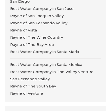
San Diego
Best Water Company in San Jose
Rayne of San Joaquin Valley
Rayne of San Fernando Valley
Rayne of Vista
Rayne of The Wine Country
Rayne of The Bay Area
Best Water Company in Santa Maria
Best Water Company in Santa Monica
Best Water Company in The Valley Ventura
San Fernando Valley
Rayne of The South Bay
Rayne of Ventura