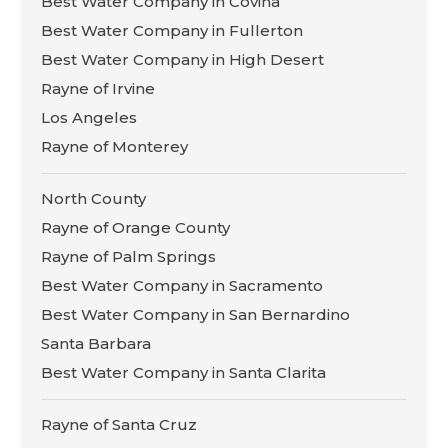
Best Water Company in Covina
Best Water Company in Fullerton
Best Water Company in High Desert
Rayne of Irvine
Los Angeles
Rayne of Monterey
North County
Rayne of Orange County
Rayne of Palm Springs
Best Water Company in Sacramento
Best Water Company in San Bernardino
Santa Barbara
Best Water Company in Santa Clarita
Rayne of Santa Cruz