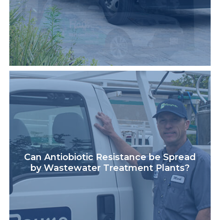
Can Antiobiotic Resistance be Spread
by Wastewater Treatment Plants?