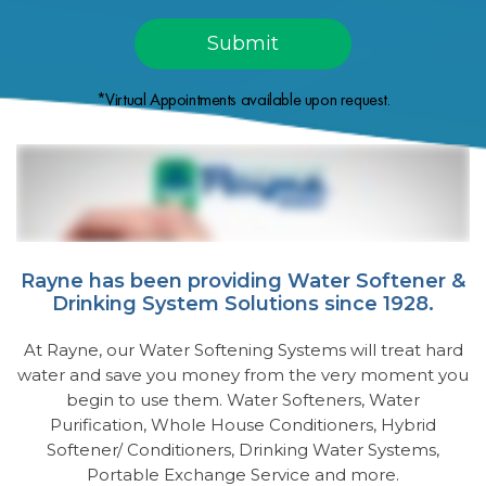
*Virtual Appointments available upon request.
Rayne has been providing Water Softener &
Drinking System Solutions since 1928.
At Rayne, our Water Softening Systems will treat hard
water and save you money from the very moment you
begin to use them. Water Softeners, Water
Purification, Whole House Conditioners, Hybrid
Softener/ Conditioners, Drinking Water Systems,
Portable Exchange Service and more.