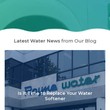
Latest Water News
from Our Blog
Is It Time to Replace Your Water
Softener