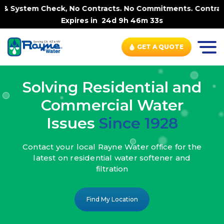
k, No Contracts. No Commitments. Contract-FREE Always. |
Expires in
24d 9h 46m 31s
GET A QUOTE
Solving Residential and
Commercial Water
Issues
Since 1928
Contact your local Rayne Water office
for the
latest on residential water
softener and
filtration
Find My Location