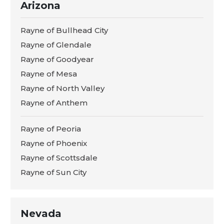
Arizona
Rayne of Bullhead City
Rayne of Glendale
Rayne of Goodyear
Rayne of Mesa
Rayne of North Valley
Rayne of Anthem
Rayne of Peoria
Rayne of Phoenix
Rayne of Scottsdale
Rayne of Sun City
Nevada