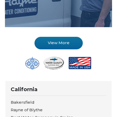
View More
California
Bakersfield
Rayne of Blythe