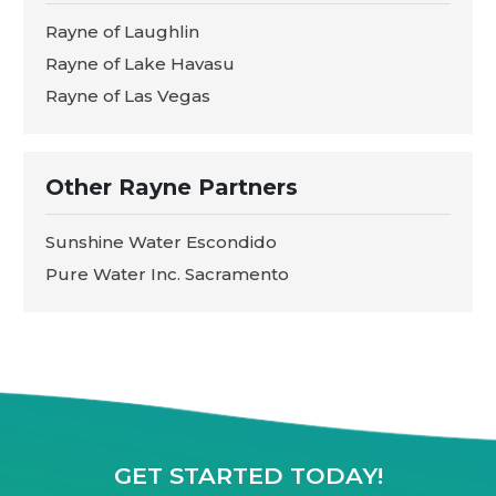
Rayne of Laughlin
Rayne of Lake Havasu
Rayne of Las Vegas
Other Rayne Partners
Sunshine Water Escondido
Pure Water Inc. Sacramento
GET STARTED TODAY!