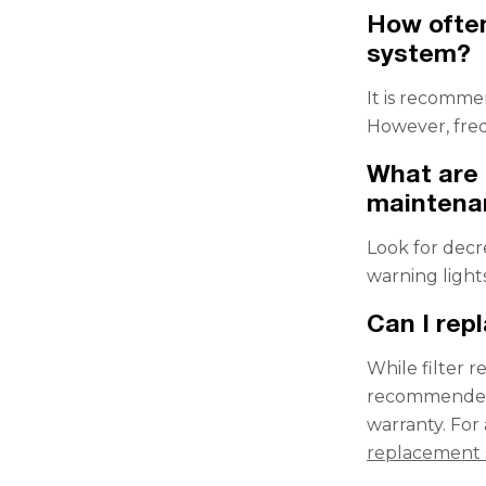
How often
system?
It is recomme
However, fre
What are 
maintena
Look for decr
warning light
Can I repl
While filter 
recommended. 
warranty. For
replacement 