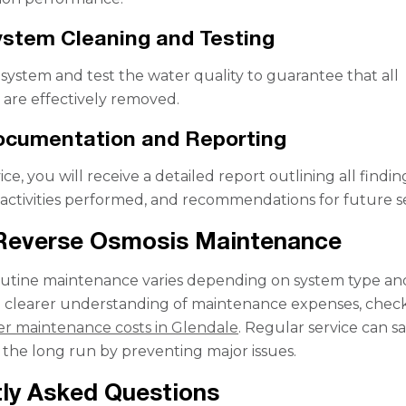
ystem Cleaning and Testing
system and test the water quality to guarantee that all
are effectively removed.
ocumentation and Reporting
ice, you will receive a detailed report outlining all findin
ctivities performed, and recommendations for future se
 Reverse Osmosis Maintenance
outine maintenance varies depending on system type an
 a clearer understanding of maintenance expenses, chec
ter maintenance costs in Glendale
. Regular service can s
the long run by preventing major issues.
ly Asked Questions