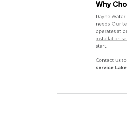
Why Cho
Rayne Water i
needs. Our te
operates at pe
installation se
start.
Contact us t
service Lak