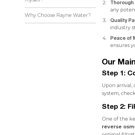
Thorough 
any potent
Why Choose Rayne Water?
Quality Pa
industry s
Peace of 
ensures yo
Our Mai
Step 1: 
Upon arrival,
system, check
Step 2: F
One of the ke
reverse osmo
optimal filtr