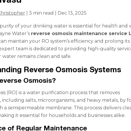
hristopher
| 3 min read | Dec 13, 2025
urity of your drinking water is essential for health and 
Rayne Water’s
reverse osmosis maintenance service 
can maintain your RO system’s efficiency and prolong its
expert team is dedicated to providing high-quality servic
 water remains clean and safe.
anding Reverse Osmosis Systems
Reverse Osmosis?
is (RO) is a water purification process that removes
 including salts, microorganisms, and heavy metals, by f
h a semipermeable membrane. This process delivers cle
aking it essential for households and businesses alike.
ce of Regular Maintenance