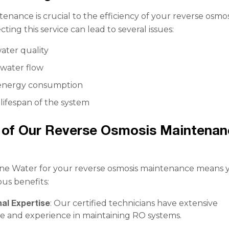
enance is crucial to the efficiency of your reverse osmos
ting this service can lead to several issues:
ter quality
water flow
 energy consumption
lifespan of the system
 of Our Reverse Osmosis Maintenan
ne Water for your reverse osmosis maintenance means 
us benefits:
al Expertise
: Our certified technicians have extensive
 and experience in maintaining RO systems.