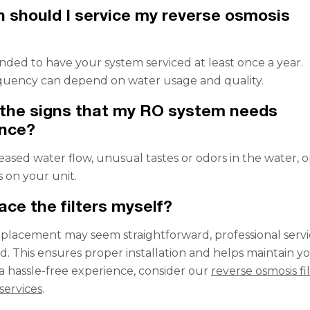
 should I service my reverse osmosis
nded to have your system serviced at least once a year.
quency can depend on water usage and quality.
the signs that my RO system needs
nce?
eased water flow, unusual tastes or odors in the water, o
s on your unit.
ace the filters myself?
replacement may seem straightforward, professional servic
This ensures proper installation and helps maintain y
 a hassle-free experience, consider our
reverse osmosis fi
services
.