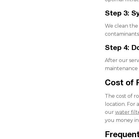
Step 3: S
We clean the 
contaminants 
Step 4: D
After our serv
maintenance a
Cost of
The cost of r
location. For
our
water fil
you money in 
Frequent