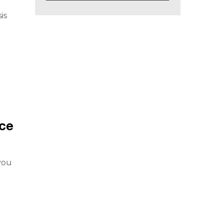
is
ce
you