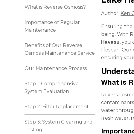
What is Reverse Osmosis?
Author:
Ken C
Importance of Regular
Ensuring the p
Maintenance
being. With 
Havasu
, you 
Benefits of Our Reverse
lifespan. Our 
Osmosis Maintenance Service
ensuring your
Our Maintenance Process
Underst
What is 
Step 1: Comprehensive
System Evaluation
Reverse osmos
contaminants,
Step 2: Filter Replacement
water throug
fresh water, m
Step 3: System Cleaning and
Testing
Importan