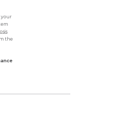
o your
stem
osis
om the
nance