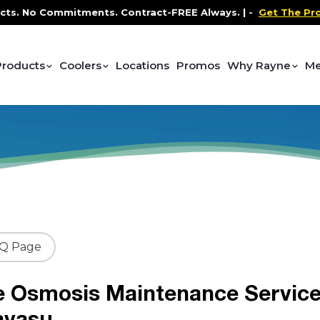
No Commitments. Contract-FREE Always. |
-
Get The Promo
-
Products
Coolers
Locations
Promos
Why Rayne
Me
AQ Page
e Osmosis Maintenance Servic
avasu