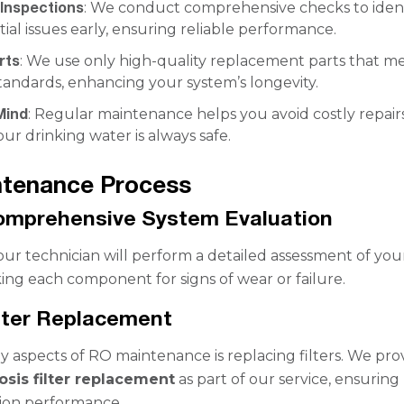
Inspections
: We conduct comprehensive checks to ident
ial issues early, ensuring reliable performance.
rts
: We use only high-quality replacement parts that m
tandards, enhancing your system’s longevity.
Mind
: Regular maintenance helps you avoid costly repair
ur drinking water is always safe.
ntenance Process
Comprehensive System Evaluation
 our technician will perform a detailed assessment of yo
ing each component for signs of wear or failure.
ilter Replacement
y aspects of RO maintenance is replacing filters. We pro
sis filter replacement
as part of our service, ensuring
ation performance.