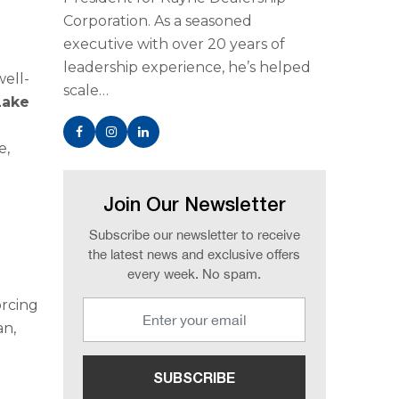
Corporation. As a seasoned
executive with over 20 years of
leadership experience, he’s helped
well-
scale…
Lake
e,
Join Our Newsletter
Subscribe our newsletter to receive
the latest news and exclusive offers
every week. No spam.
orcing
an,