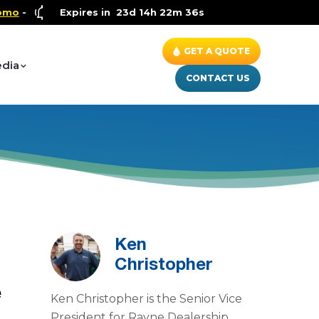
Health and Wellness Special
Expires in
23d 14h 22m 35s
- Up to $600 OFF on Whole H
GET A QUOTE
dia
CONTACT US
Ken
Christopher
e
Ken Christopher is the Senior Vice
President for Rayne Dealership