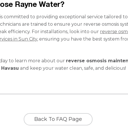
ose Rayne Water?
s committed to providing exceptional service tailored t
chnicians are trained to ensure your reverse osmosis sy
ak efficiency. For installations, look into our
reverse osm
rvices in Sun City
, ensuring you have the best system fr
oday to learn more about our
reverse osmosis mainte
e Havasu
and keep your water clean, safe, and delicious!
Back To FAQ Page