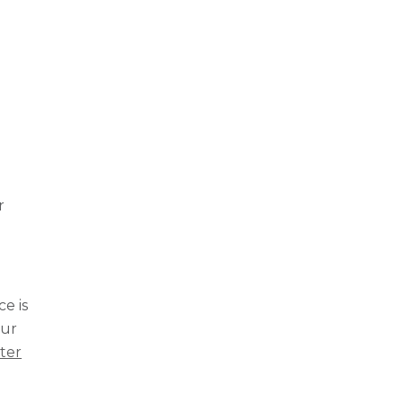
r
e is
our
lter