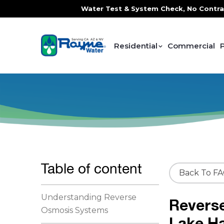
e, FREE In-Home Water Test & System Check, No Contracts. 
Residential
Commercial
Table of content
Back To F
Understanding Reverse
Revers
Osmosis Systems
Lake H