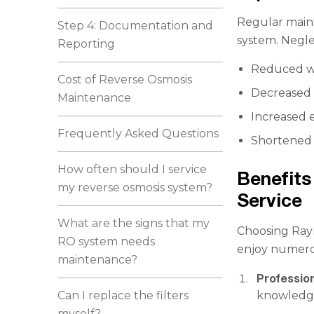
Regular maint
Step 4: Documentation and
system. Neglec
Reporting
Reduced wa
Cost of Reverse Osmosis
Decreased 
Maintenance
Increased
Frequently Asked Questions
Shortened 
How often should I service
Benefits
my reverse osmosis system?
Service
What are the signs that my
Choosing Ray
RO system needs
enjoy numero
maintenance?
Profession
Can I replace the filters
knowledge
myself?