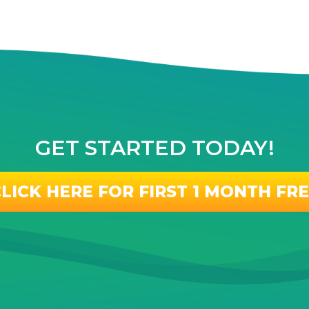
GET STARTED TODAY!
LICK HERE FOR FIRST 1 MONTH FR