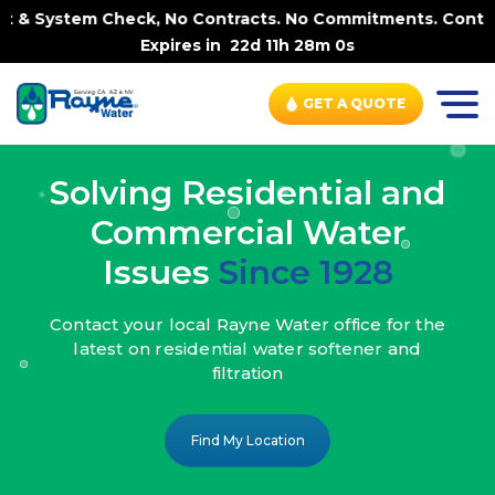
ck, No Contracts. No Commitments. Contract-FREE Always. 
Expires in
22d 11h 27m 58s
GET A QUOTE
Solving Residential and
Commercial Water
Issues
Since 1928
Contact your local Rayne Water office
for the
latest on residential water
softener and
filtration
Find My Location