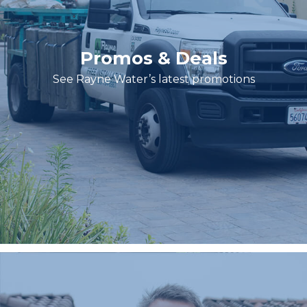
Promos & Deals
See Rayne Water’s latest promotions