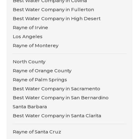
Best Water Company in Covina
Best Water Company in Fullerton
Best Water Company in High Desert
Rayne of Irvine
Los Angeles
Rayne of Monterey
North County
Rayne of Orange County
Rayne of Palm Springs
Best Water Company in Sacramento
Best Water Company in San Bernardino
Santa Barbara
Best Water Company in Santa Clarita
Rayne of Santa Cruz