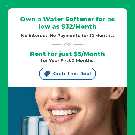
Own a Water Softener for as
low as $32/Month
No Interest. No Payments for 12 Months.
OR
Rent for just $5/Month
for Your First 2 Months.
Grab This Deal