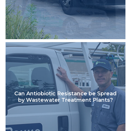
Can Antiobiotic Resistance be Spread
by Wastewater Treatment Plants?