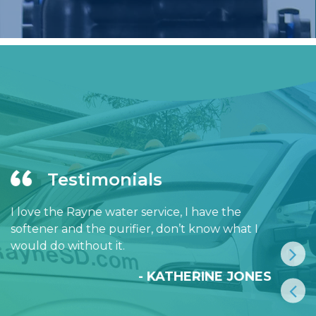
Testimonials
I love the Rayne water service, I have the
softener and the purifier, don’t know what I
would do without it.
- KATHERINE JONES