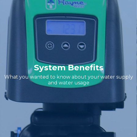
System Benefits
What you wanted to know about your water supply
and water usage