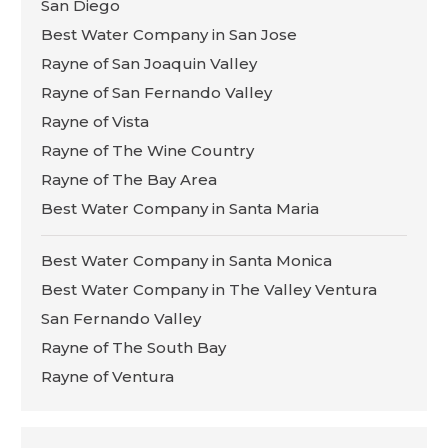
San Diego
Best Water Company in San Jose
Rayne of San Joaquin Valley
Rayne of San Fernando Valley
Rayne of Vista
Rayne of The Wine Country
Rayne of The Bay Area
Best Water Company in Santa Maria
Best Water Company in Santa Monica
Best Water Company in The Valley Ventura
San Fernando Valley
Rayne of The South Bay
Rayne of Ventura