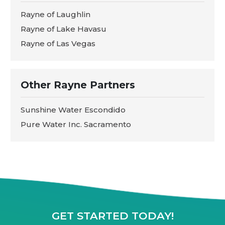
Rayne of Laughlin
Rayne of Lake Havasu
Rayne of Las Vegas
Other Rayne Partners
Sunshine Water Escondido
Pure Water Inc. Sacramento
GET STARTED TODAY!