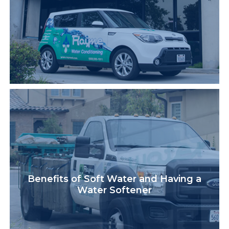
Benefits of Soft Water and Having a
Water Softener