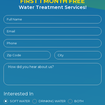
FIRST 1 MONTH FREE
Water Treatment Services!
Interested In
SOFT WATER
DRINKING WATER
BOTH