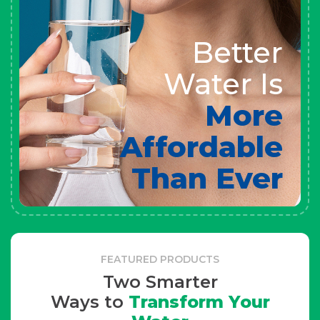
Better
Water Is
More
Affordable
Than Ever
FEATURED PRODUCTS
Two Smarter
Ways to
Transform Your