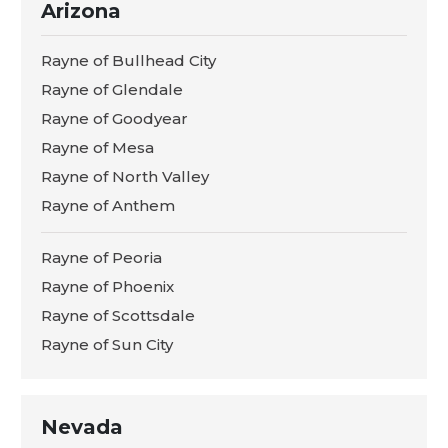
Arizona
Rayne of Bullhead City
Rayne of Glendale
Rayne of Goodyear
Rayne of Mesa
Rayne of North Valley
Rayne of Anthem
Rayne of Peoria
Rayne of Phoenix
Rayne of Scottsdale
Rayne of Sun City
Nevada