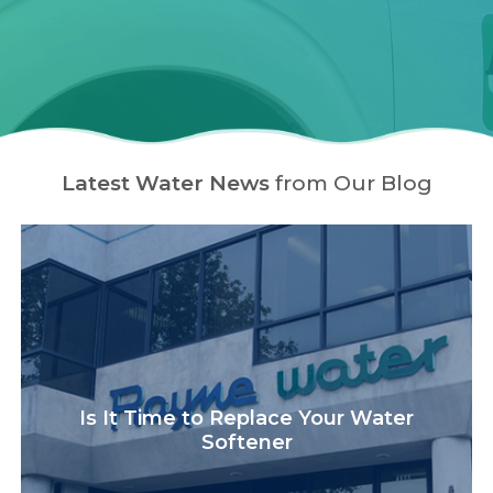
Latest Water News
from Our Blog
Is It Time to Replace Your Water
Softener