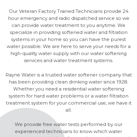
Our Veteran Factory Trained Technicians provide 24
hour emergency and radio dispatched service so we
can provide water treatment to you anytime. We
specialize in providing softened water and filtration
systems in your home so you can have the purest
water possible. We are here to serve your needs for a
high-quality water supply with our water softening
services and water treatment systems.
Rayne Water is a trusted water softener company that
has been providing clean drinking water since 1928.
Whether you need a residential water softening
system for hard water problems or a water filtration
treatment system for your commercial use, we have it
all.
We provide free water tests performed by our
experienced technicians to know which water