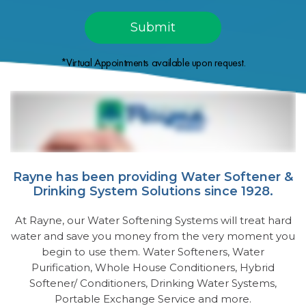
*Virtual Appointments available upon request.
Rayne has been providing Water Softener &
Drinking System Solutions since 1928.
At Rayne, our Water Softening Systems will treat hard
water and save you money from the very moment you
begin to use them. Water Softeners, Water
Purification, Whole House Conditioners, Hybrid
Softener/ Conditioners, Drinking Water Systems,
Portable Exchange Service and more.