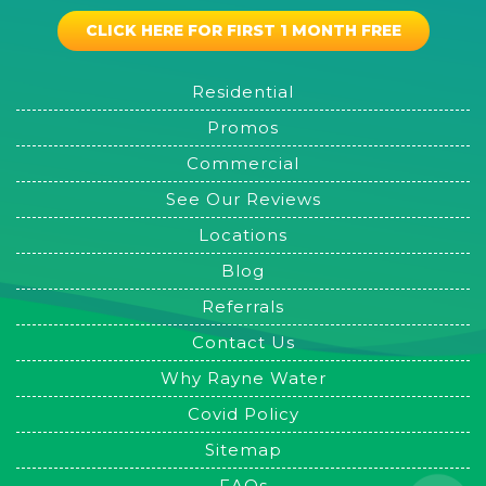
CLICK HERE FOR FIRST 1 MONTH FREE
Residential
Promos
Commercial
See Our Reviews
Locations
Blog
Referrals
Contact Us
Why Rayne Water
Covid Policy
Sitemap
FAQs