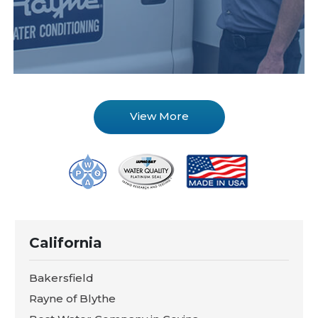
View More
California
Bakersfield
Rayne of Blythe