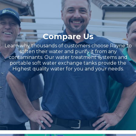
Compare Us
Learn why thousands of customers choose Rayne to
soften their water and purify it from any
contaminants. Our water treatment systems and
portable soft water exchange tanks provide the
Highest quality water for you and your needs.