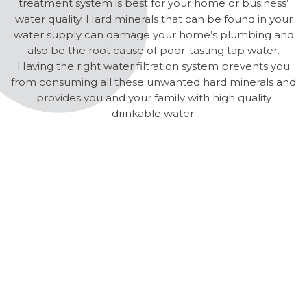
treatment system is best for your home or business’
water quality. Hard minerals that can be found in your
water supply can damage your home’s plumbing and
also be the root cause of poor-tasting tap water.
Having the right water filtration system prevents you
from consuming all these unwanted hard minerals and
provides you and your family with high quality
drinkable water.