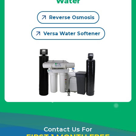
Water
Reverse Osmosis
Versa Water Softener
Contact Us For