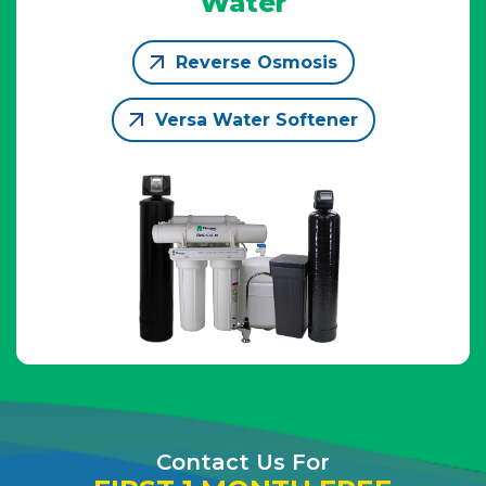
Water
Reverse Osmosis
Versa Water Softener
Contact Us For