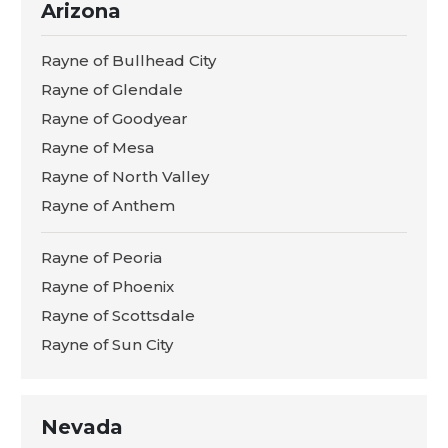
Arizona
Rayne of Bullhead City
Rayne of Glendale
Rayne of Goodyear
Rayne of Mesa
Rayne of North Valley
Rayne of Anthem
Rayne of Peoria
Rayne of Phoenix
Rayne of Scottsdale
Rayne of Sun City
Nevada