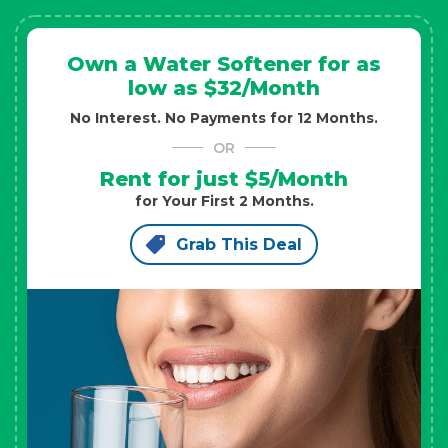
Own a Water Softener for as
low as $32/Month
No Interest. No Payments for 12 Months.
OR
Rent for just $5/Month
for Your First 2 Months.
Grab This Deal