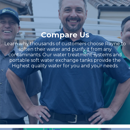
Compare Us
Learn why thousands of customers choose Rayne to
soften their water and purify it from any
contaminants. Our water treatment systems and
portable soft water exchange tanks provide the
Highest quality water for you and your needs.