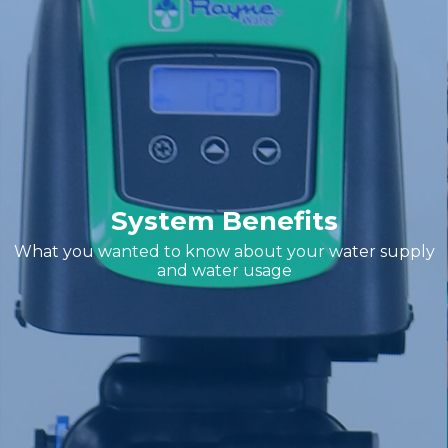
System Benefits
What you wanted to know about your water supply
and water usage