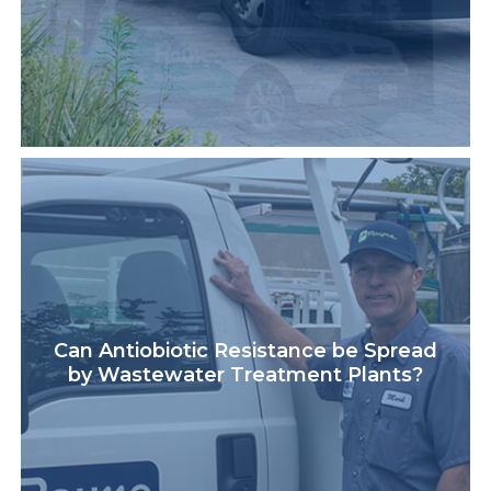
Can Antiobiotic Resistance be Spread
by Wastewater Treatment Plants?