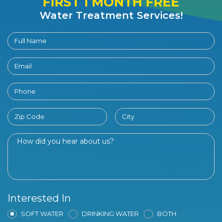
FIRST 1 MONTH FREE
Water Treatment Services!
Interested In
SOFT WATER
DRINKING WATER
BOTH