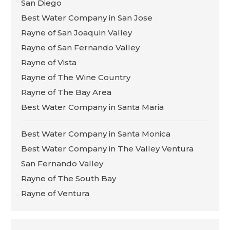
San Diego
Best Water Company in San Jose
Rayne of San Joaquin Valley
Rayne of San Fernando Valley
Rayne of Vista
Rayne of The Wine Country
Rayne of The Bay Area
Best Water Company in Santa Maria
Best Water Company in Santa Monica
Best Water Company in The Valley Ventura
San Fernando Valley
Rayne of The South Bay
Rayne of Ventura