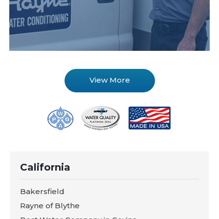
View More
California
Bakersfield
Rayne of Blythe