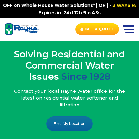
ouse Water Solutions* | OR |
-
3 WAYS RAYNE WATER SETS
Expires in
24d 12h 9m 41s
GET A QUOTE
Solving Residential and
Commercial Water
Issues
Since 1928
Contact your local Rayne Water office
for the
latest on residential water
softener and
filtration
Find My Location