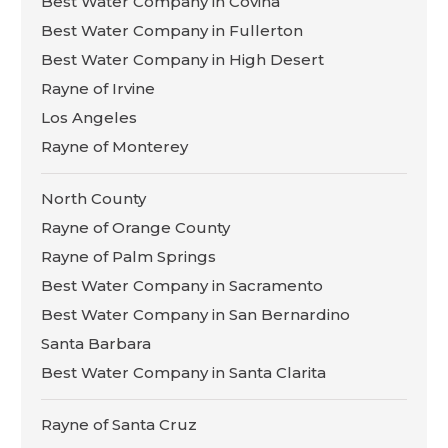
Best Water Company in Covina
Best Water Company in Fullerton
Best Water Company in High Desert
Rayne of Irvine
Los Angeles
Rayne of Monterey
North County
Rayne of Orange County
Rayne of Palm Springs
Best Water Company in Sacramento
Best Water Company in San Bernardino
Santa Barbara
Best Water Company in Santa Clarita
Rayne of Santa Cruz