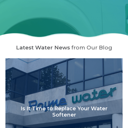
Latest Water News
from Our Blog
Is It Time to Replace Your Water
Softener