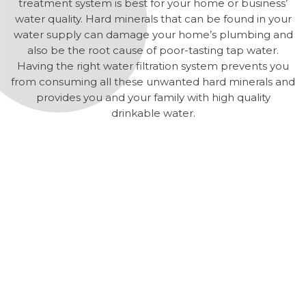
treatment system is best for your home or business’
water quality. Hard minerals that can be found in your
water supply can damage your home’s plumbing and
also be the root cause of poor-tasting tap water.
Having the right water filtration system prevents you
from consuming all these unwanted hard minerals and
provides you and your family with high quality
drinkable water.