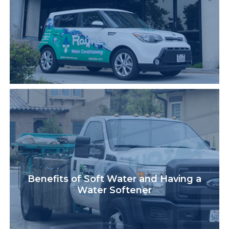
Benefits of Soft Water and Having a
Water Softener