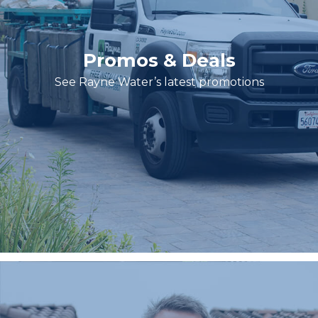
Promos & Deals
See Rayne Water’s latest promotions