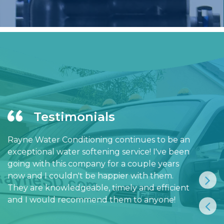
Testimonials
Rayne Water Conditioning continues to be an
exceptional water softening service! I've been
going with this company for a couple years
now and I couldn't be happier with them.
They are knowledgeable, timely and efficient
and I would recommend them to anyone!