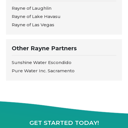
Rayne of Laughlin
Rayne of Lake Havasu
Rayne of Las Vegas
Other Rayne Partners
Sunshine Water Escondido
Pure Water Inc. Sacramento
GET STARTED TODAY!