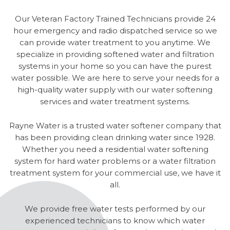
Our Veteran Factory Trained Technicians provide 24
hour emergency and radio dispatched service so we
can provide water treatment to you anytime. We
specialize in providing softened water and filtration
systems in your home so you can have the purest
water possible. We are here to serve your needs for a
high-quality water supply with our water softening
services and water treatment systems.
Rayne Water is a trusted water softener company that
has been providing clean drinking water since 1928.
Whether you need a residential water softening
system for hard water problems or a water filtration
treatment system for your commercial use, we have it
all.
We provide free water tests performed by our
experienced technicians to know which water