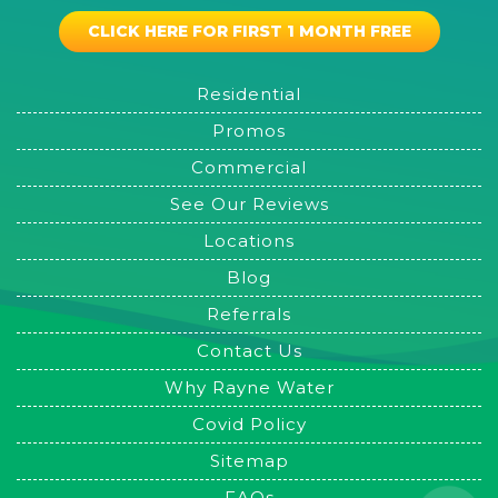
CLICK HERE FOR FIRST 1 MONTH FREE
Residential
Promos
Commercial
See Our Reviews
Locations
Blog
Referrals
Contact Us
Why Rayne Water
Covid Policy
Sitemap
FAQs