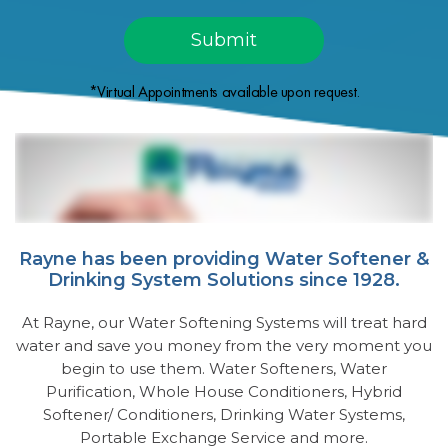
*Virtual Appointments available upon request.
Rayne has been providing Water Softener &
Drinking System Solutions since 1928.
At Rayne, our Water Softening Systems will treat hard
water and save you money from the very moment you
begin to use them. Water Softeners, Water
Purification, Whole House Conditioners, Hybrid
Softener/ Conditioners, Drinking Water Systems,
Portable Exchange Service and more.