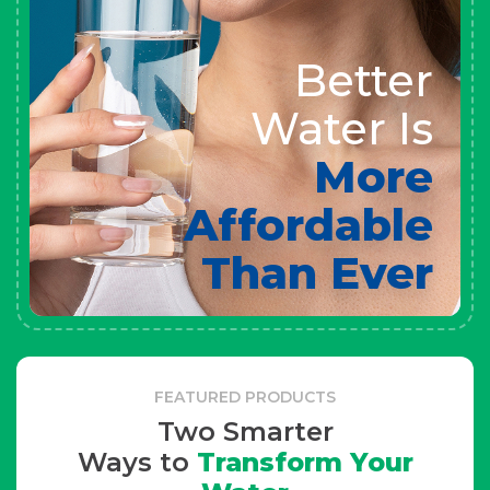
Better
Water Is
More
Affordable
Than Ever
FEATURED PRODUCTS
Two Smarter
Ways to
Transform Your