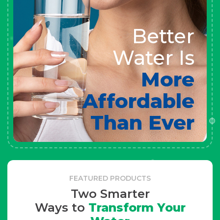
Better
Water Is
More
Affordable
Than Ever
FEATURED PRODUCTS
Two Smarter
Ways to
Transform Your