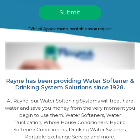
*Virtual Appointments available upon request.
Rayne has been providing Water Softener &
Drinking System Solutions since 1928.
At Rayne, our Water Softening Systems will treat hard
water and save you money from the very moment you
begin to use them. Water Softeners, Water
Purification, Whole House Conditioners, Hybrid
Softener/ Conditioners, Drinking Water Systems,
Portable Exchange Service and more.