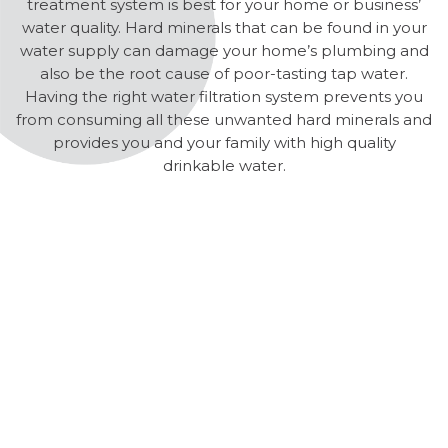
treatment system is best for your home or business’
water quality. Hard minerals that can be found in your
water supply can damage your home’s plumbing and
also be the root cause of poor-tasting tap water.
Having the right water filtration system prevents you
from consuming all these unwanted hard minerals and
provides you and your family with high quality
drinkable water.