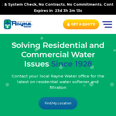
ck, No Contracts. No Commitments. Contract-FREE Always. 
Expires in
23d 3h 2m 11s
GET A QUOTE
Solving Residential and
Commercial Water
Issues
Since 1928
Contact your local Rayne Water office
for the
latest on residential water
softener and
filtration
Find My Location