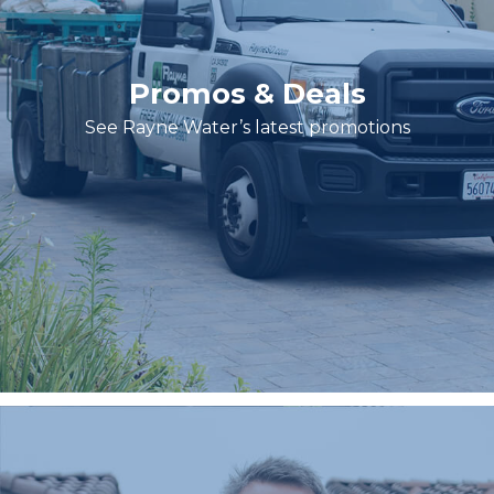
Promos & Deals
See Rayne Water’s latest promotions