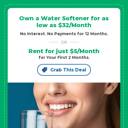
Own a Water Softener for as
low as $32/Month
No Interest. No Payments for 12 Months.
OR
Rent for just $5/Month
for Your First 2 Months.
Grab This Deal