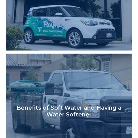
Benefits of Soft Water and Having a
Water Softener