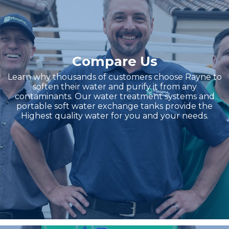
Compare Us
Learn why thousands of customers choose Rayne to
soften their water and purify it from any
contaminants. Our water treatment systems and
portable soft water exchange tanks provide the
Highest quality water for you and your needs.