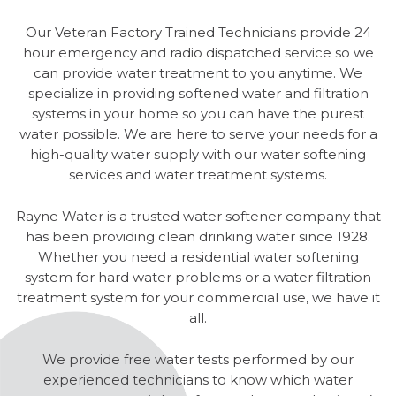
Our Veteran Factory Trained Technicians provide 24
hour emergency and radio dispatched service so we
can provide water treatment to you anytime. We
specialize in providing softened water and filtration
systems in your home so you can have the purest
water possible. We are here to serve your needs for a
high-quality water supply with our water softening
services and water treatment systems.
Rayne Water is a trusted water softener company that
has been providing clean drinking water since 1928.
Whether you need a residential water softening
system for hard water problems or a water filtration
treatment system for your commercial use, we have it
all.
We provide free water tests performed by our
experienced technicians to know which water