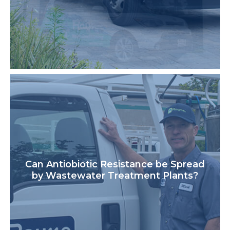
Can Antiobiotic Resistance be Spread
by Wastewater Treatment Plants?