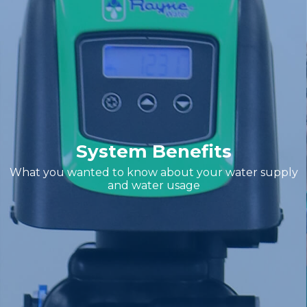
System Benefits
What you wanted to know about your water supply
and water usage