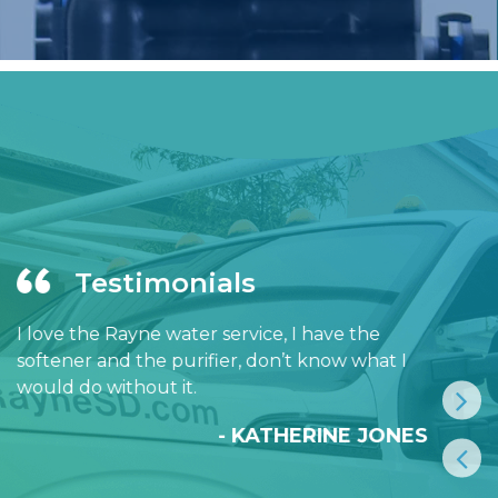
Testimonials
I love the Rayne water service, I have the
softener and the purifier, don’t know what I
would do without it.
- KATHERINE JONES