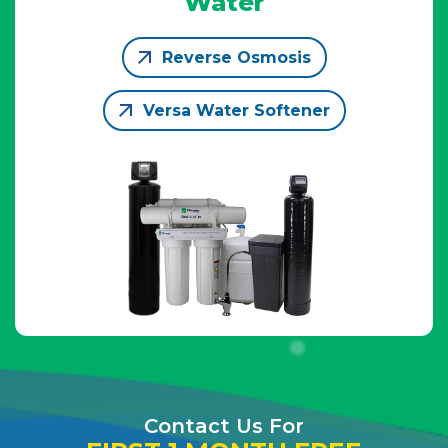
Water
Reverse Osmosis
Versa Water Softener
Contact Us For