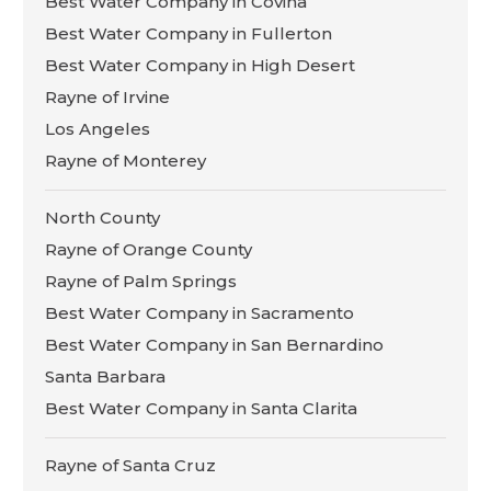
Best Water Company in Covina
Best Water Company in Fullerton
Best Water Company in High Desert
Rayne of Irvine
Los Angeles
Rayne of Monterey
North County
Rayne of Orange County
Rayne of Palm Springs
Best Water Company in Sacramento
Best Water Company in San Bernardino
Santa Barbara
Best Water Company in Santa Clarita
Rayne of Santa Cruz