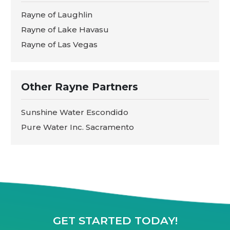
Rayne of Laughlin
Rayne of Lake Havasu
Rayne of Las Vegas
Other Rayne Partners
Sunshine Water Escondido
Pure Water Inc. Sacramento
GET STARTED TODAY!