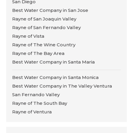
San Diego
Best Water Company in San Jose
Rayne of San Joaquin Valley
Rayne of San Fernando Valley
Rayne of Vista
Rayne of The Wine Country
Rayne of The Bay Area
Best Water Company in Santa Maria
Best Water Company in Santa Monica
Best Water Company in The Valley Ventura
San Fernando Valley
Rayne of The South Bay
Rayne of Ventura