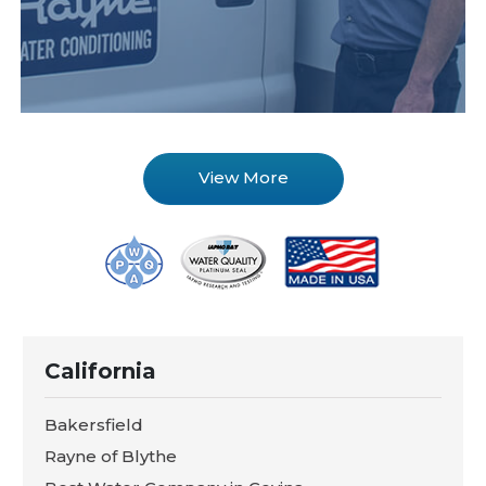
View More
California
Bakersfield
Rayne of Blythe