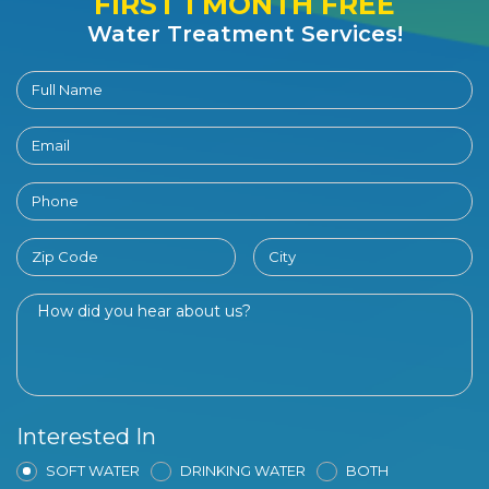
FIRST 1 MONTH FREE
Water Treatment Services!
Interested In
SOFT WATER
DRINKING WATER
BOTH