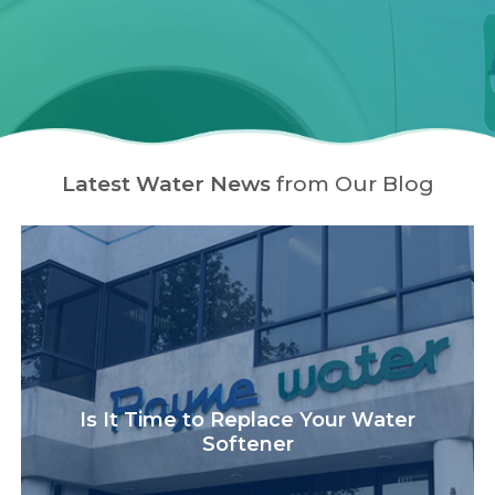
Latest Water News
from Our Blog
Is It Time to Replace Your Water
Softener