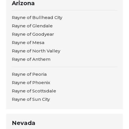
Arizona
Rayne of Bullhead City
Rayne of Glendale
Rayne of Goodyear
Rayne of Mesa
Rayne of North Valley
Rayne of Anthem
Rayne of Peoria
Rayne of Phoenix
Rayne of Scottsdale
Rayne of Sun City
Nevada