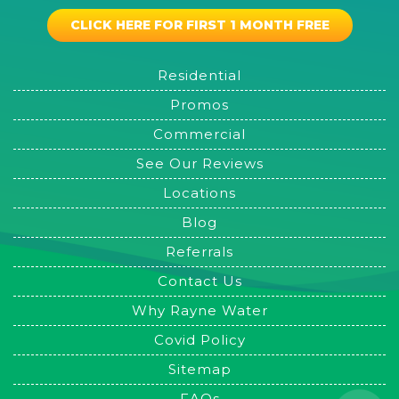
CLICK HERE FOR FIRST 1 MONTH FREE
Residential
Promos
Commercial
See Our Reviews
Locations
Blog
Referrals
Contact Us
Why Rayne Water
Covid Policy
Sitemap
FAQs