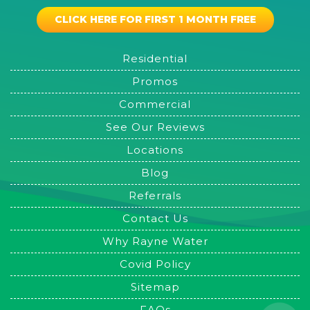
CLICK HERE FOR FIRST 1 MONTH FREE
Residential
Promos
Commercial
See Our Reviews
Locations
Blog
Referrals
Contact Us
Why Rayne Water
Covid Policy
Sitemap
FAQs