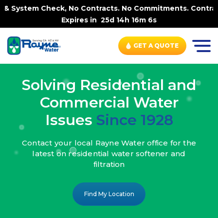
ck, No Contracts. No Commitments. Contract-FREE Always. 
Expires in
25d 14h 16m 4s
GET A QUOTE
Solving Residential and
Commercial Water
Issues
Since 1928
Contact your local Rayne Water office
for the
latest on residential water
softener and
filtration
Find My Location