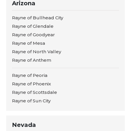
Arizona
Rayne of Bullhead City
Rayne of Glendale
Rayne of Goodyear
Rayne of Mesa
Rayne of North Valley
Rayne of Anthem
Rayne of Peoria
Rayne of Phoenix
Rayne of Scottsdale
Rayne of Sun City
Nevada