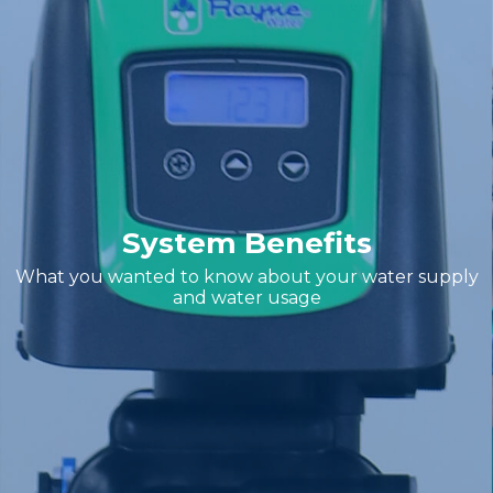
System Benefits
What you wanted to know about your water supply
and water usage