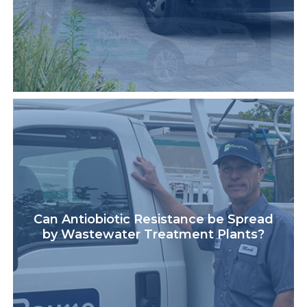
Can Antiobiotic Resistance be Spread
by Wastewater Treatment Plants?