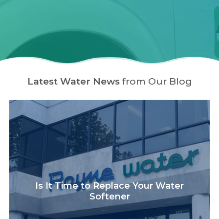
Latest Water News
from Our Blog
Is It Time to Replace Your Water
Softener