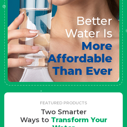
Better
Water Is
More
Affordable
Than Ever
FEATURED PRODUCTS
Two Smarter
Ways to
Transform Your