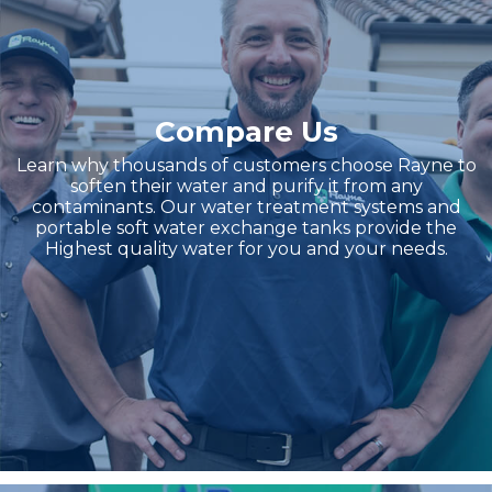
Compare Us
Learn why thousands of customers choose Rayne to
soften their water and purify it from any
contaminants. Our water treatment systems and
portable soft water exchange tanks provide the
Highest quality water for you and your needs.