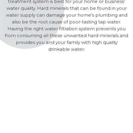
treatment system is best for your home or business’
water quality. Hard minerals that can be found in your
water supply can damage your home’s plumbing and
also be the root cause of poor-tasting tap water.
Having the right water filtration system prevents you
from consuming all these unwanted hard minerals and
provides you and your family with high quality
drinkable water.