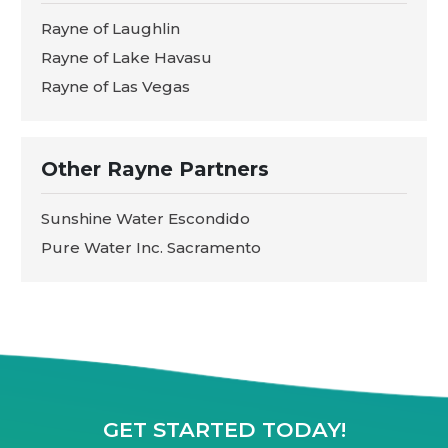
Rayne of Laughlin
Rayne of Lake Havasu
Rayne of Las Vegas
Other Rayne Partners
Sunshine Water Escondido
Pure Water Inc. Sacramento
GET STARTED TODAY!