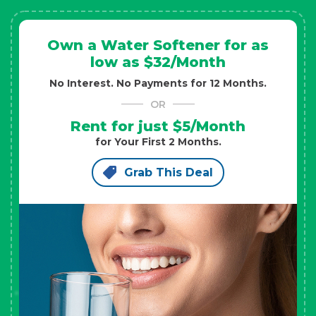
Own a Water Softener for as
low as $32/Month
No Interest. No Payments for 12 Months.
OR
Rent for just $5/Month
for Your First 2 Months.
Grab This Deal