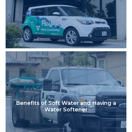
Benefits of Soft Water and Having a
Water Softener