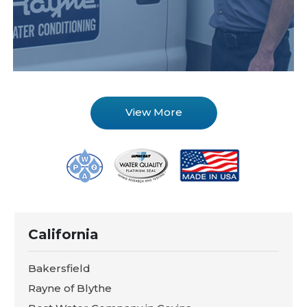
View More
California
Bakersfield
Rayne of Blythe