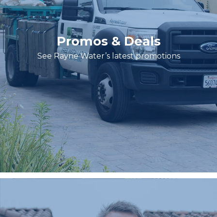
Promos & Deals
See Rayne Water’s latest promotions