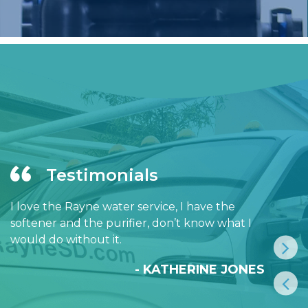
Testimonials
I love the Rayne water service, I have the
softener and the purifier, don’t know what I
would do without it.
- KATHERINE JONES