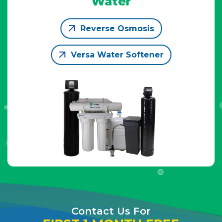
Water
Reverse Osmosis
Versa Water Softener
Contact Us For