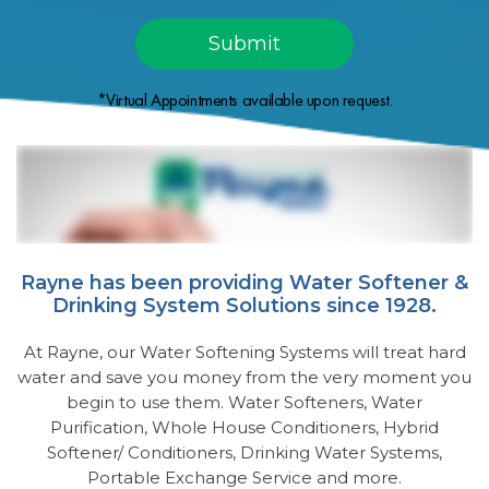
*Virtual Appointments available upon request.
Rayne has been providing Water Softener &
Drinking System Solutions since 1928.
At Rayne, our Water Softening Systems will treat hard
water and save you money from the very moment you
begin to use them. Water Softeners, Water
Purification, Whole House Conditioners, Hybrid
Softener/ Conditioners, Drinking Water Systems,
Portable Exchange Service and more.