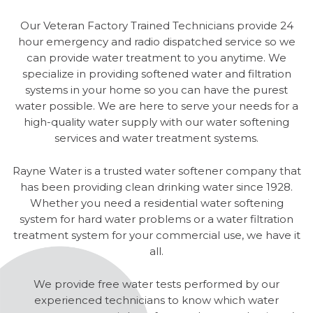
Our Veteran Factory Trained Technicians provide 24
hour emergency and radio dispatched service so we
can provide water treatment to you anytime. We
specialize in providing softened water and filtration
systems in your home so you can have the purest
water possible. We are here to serve your needs for a
high-quality water supply with our water softening
services and water treatment systems.
Rayne Water is a trusted water softener company that
has been providing clean drinking water since 1928.
Whether you need a residential water softening
system for hard water problems or a water filtration
treatment system for your commercial use, we have it
all.
We provide free water tests performed by our
experienced technicians to know which water