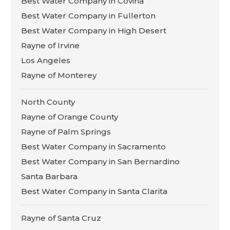
Best Water Company in Covina
Best Water Company in Fullerton
Best Water Company in High Desert
Rayne of Irvine
Los Angeles
Rayne of Monterey
North County
Rayne of Orange County
Rayne of Palm Springs
Best Water Company in Sacramento
Best Water Company in San Bernardino
Santa Barbara
Best Water Company in Santa Clarita
Rayne of Santa Cruz