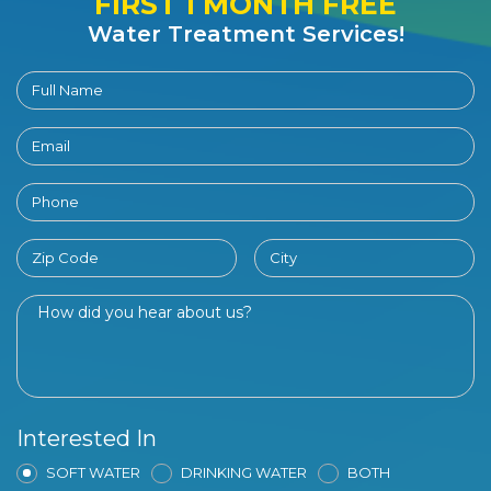
FIRST 1 MONTH FREE
Water Treatment Services!
Interested In
SOFT WATER
DRINKING WATER
BOTH