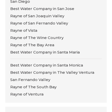
San Diego
Best Water Company in San Jose
Rayne of San Joaquin Valley
Rayne of San Fernando Valley
Rayne of Vista
Rayne of The Wine Country
Rayne of The Bay Area
Best Water Company in Santa Maria
Best Water Company in Santa Monica
Best Water Company in The Valley Ventura
San Fernando Valley
Rayne of The South Bay
Rayne of Ventura