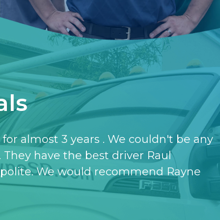
als
have the softener and the purifier,
ut it.
- KATHERINE JONES