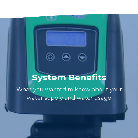
System Benefits
What you wanted to know about your
water supply and water usage