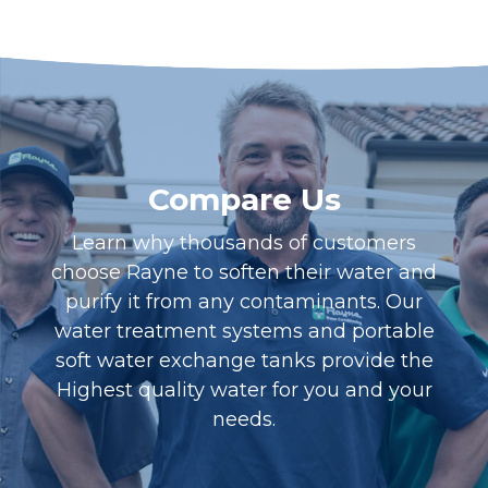
Compare Us
Learn why thousands of customers
choose Rayne to soften their water and
purify it from any contaminants. Our
water treatment systems and portable
soft water exchange tanks provide the
Highest quality water for you and your
needs.