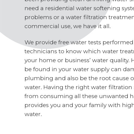
need a residential water softening sys
problems or a water filtration treatme
commercial use, we have it all.
We provide free water tests performed
technicians to know which water treat
your home or business’ water quality. 
be found in your water supply can d
plumbing and also be the root cause o
water. Having the right water filtratio
from consuming all these unwanted h
provides you and your family with high
water.