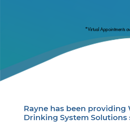
*Virtual Appointments av
Rayne has been providing 
Drinking System Solutions 