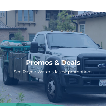
Promos & Deals
See Rayne Water’s latest promotions