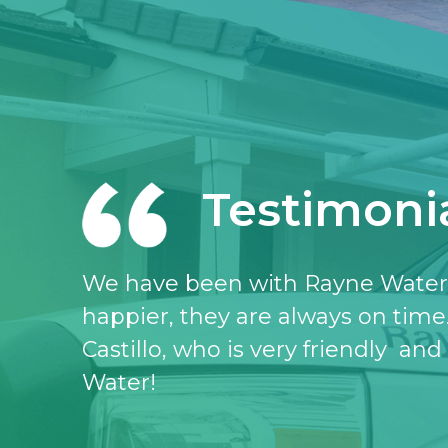
Testimoni
I love the Rayne water service, I 
don’t know what I would do witho