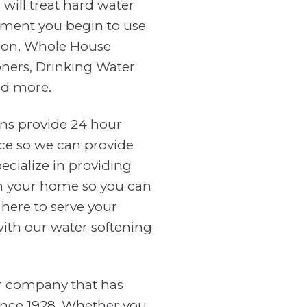
will treat hard water
ment you begin to use
tion, Whole House
oners, Drinking Water
nd more.
ans provide 24 hour
ce so we can provide
cialize in providing
in your home so you can
 here to serve your
with our water softening
er company that has
ince 1928. Whether you