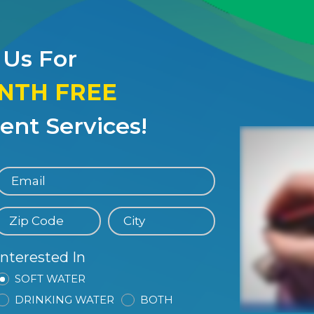
 Us For
ONTH FREE
nt Services!
Interested In
SOFT WATER
DRINKING WATER
BOTH