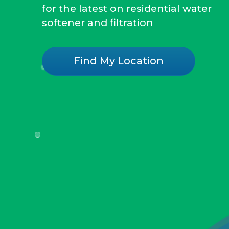
for the latest on residential water
softener and filtration
Find My Location