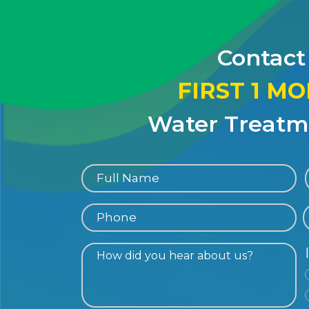
Contact
FIRST 1 M
Water Treatme