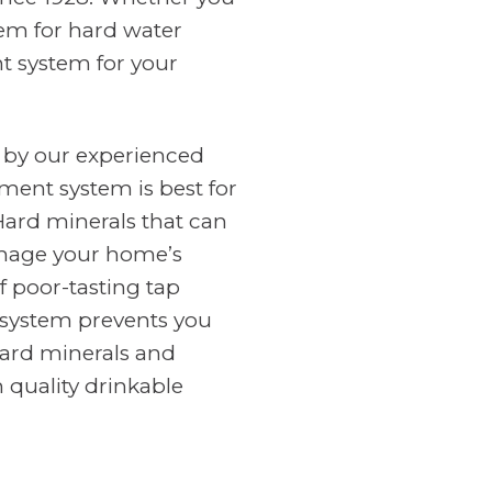
tem for hard water
nt system for your
 by our experienced
ment system is best for
Hard minerals that can
amage your home’s
f poor-tasting tap
n system prevents you
ard minerals and
 quality drinkable