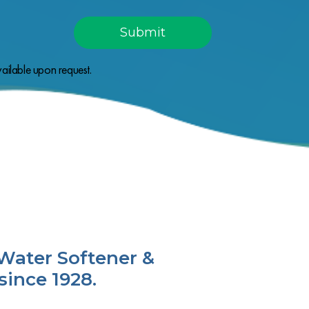
ailable upon request.
Water Softener &
since 1928.