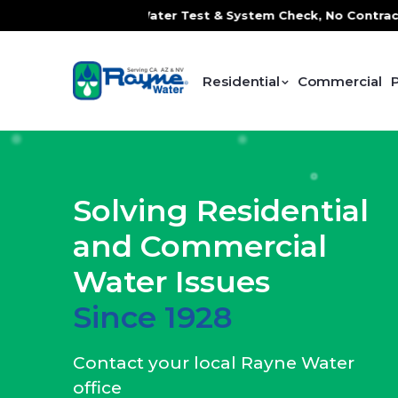
 Water Test & System Check, No Contracts. No Commitments. 
Residential
Commercial
Solving Residential
and Commercial
Water Issues
Since 1928
Contact your local Rayne Water
office