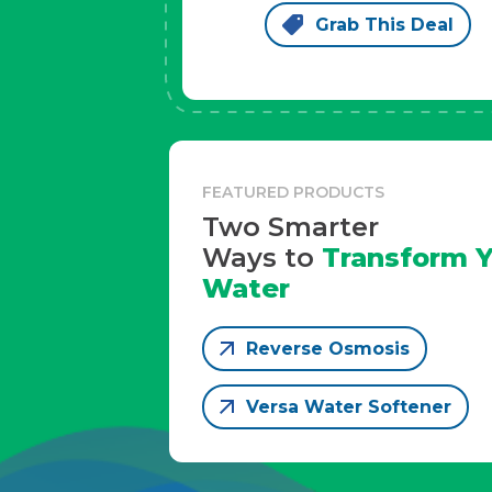
Grab This Deal
FEATURED PRODUCTS
Two Smarter
Ways to
Transform Y
Water
Reverse Osmosis
Versa Water Softener