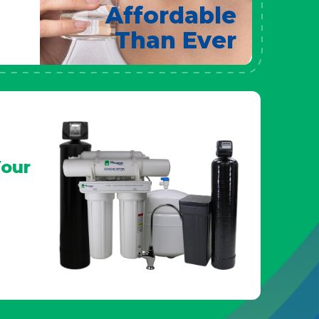
Affordable
Than Ever
our