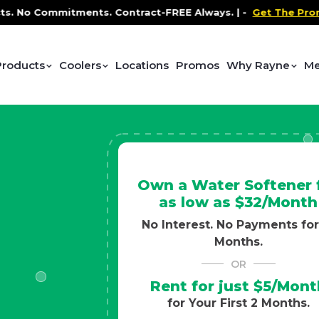
Contract-FREE Always. |
-
Get The Promo
-
Health and W
Products
Coolers
Locations
Promos
Why Rayne
Me
Own a Water Softener 
as low as $32/Month
No Interest. No Payments for
Months.
OR
Rent for just $5/Mont
for Your First 2 Months.