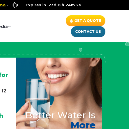
ellness Special
Expires in
- Up to $600 OFF on Whole House Water Solut
23d 15h 24m 0s
GET A QUOTE
dia
CONTACT US
for
 12
Better Water Is
h
More