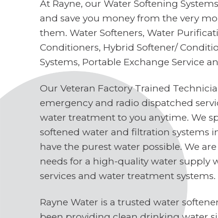
At Rayne, our Water Softening Systems 
and save you money from the very mo
them. Water Softeners, Water Purifica
Conditioners, Hybrid Softener/ Conditi
Systems, Portable Exchange Service a
Our Veteran Factory Trained Technici
emergency and radio dispatched servi
water treatment to you anytime. We spe
softened water and filtration systems 
have the purest water possible. We are
needs for a high-quality water supply 
services and water treatment systems.
Rayne Water is a trusted water soften
been providing clean drinking water s