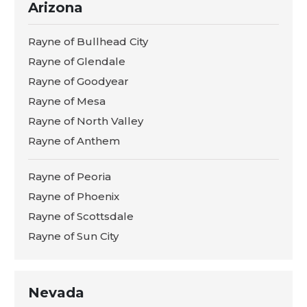
Arizona
Rayne of Bullhead City
Rayne of Glendale
Rayne of Goodyear
Rayne of Mesa
Rayne of North Valley
Rayne of Anthem
Rayne of Peoria
Rayne of Phoenix
Rayne of Scottsdale
Rayne of Sun City
Nevada