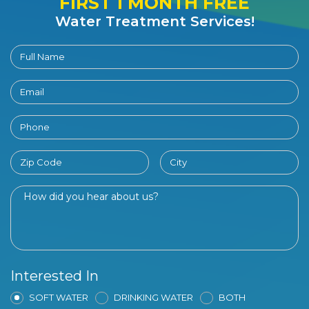
FIRST 1 MONTH FREE
Water Treatment Services!
Interested In
SOFT WATER
DRINKING WATER
BOTH