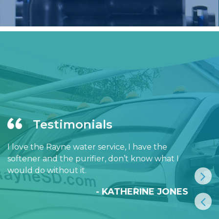
Testimonials
I love the Rayne water service, I have the
softener and the purifier, don’t know what I
would do without it.
- KATHERINE JONES