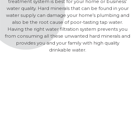
treatment system is best for your home or business’
water quality. Hard minerals that can be found in your
water supply can damage your home’s plumbing and
also be the root cause of poor-tasting tap water.
Having the right water filtration system prevents you
from consuming all these unwanted hard minerals and
provides you and your family with high quality
drinkable water.