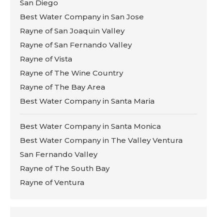
San Diego
Best Water Company in San Jose
Rayne of San Joaquin Valley
Rayne of San Fernando Valley
Rayne of Vista
Rayne of The Wine Country
Rayne of The Bay Area
Best Water Company in Santa Maria
Best Water Company in Santa Monica
Best Water Company in The Valley Ventura
San Fernando Valley
Rayne of The South Bay
Rayne of Ventura