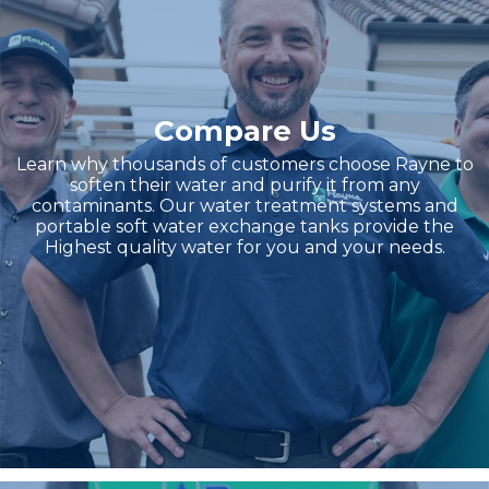
Compare Us
Learn why thousands of customers choose Rayne to
soften their water and purify it from any
contaminants. Our water treatment systems and
portable soft water exchange tanks provide the
Highest quality water for you and your needs.