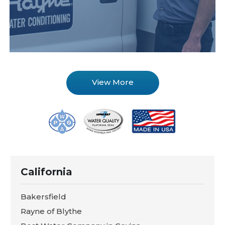
View More
California
Bakersfield
Rayne of Blythe