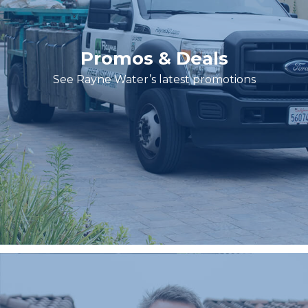
Promos & Deals
See Rayne Water’s latest promotions