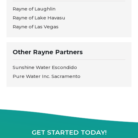
Rayne of Laughlin
Rayne of Lake Havasu
Rayne of Las Vegas
Other Rayne Partners
Sunshine Water Escondido
Pure Water Inc. Sacramento
GET STARTED TODAY!