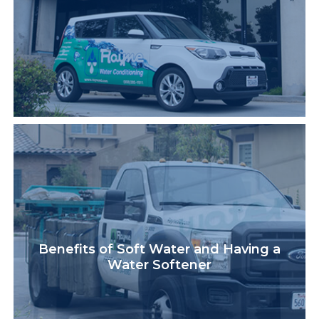
Benefits of Soft Water and Having a
Water Softener