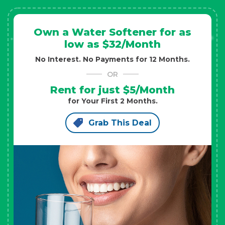
Own a Water Softener for as
low as $32/Month
No Interest. No Payments for 12 Months.
OR
Rent for just $5/Month
for Your First 2 Months.
Grab This Deal