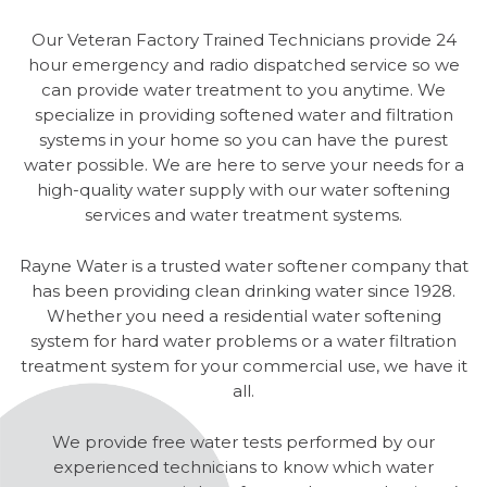
Our Veteran Factory Trained Technicians provide 24
hour emergency and radio dispatched service so we
can provide water treatment to you anytime. We
specialize in providing softened water and filtration
systems in your home so you can have the purest
water possible. We are here to serve your needs for a
high-quality water supply with our water softening
services and water treatment systems.
Rayne Water is a trusted water softener company that
has been providing clean drinking water since 1928.
Whether you need a residential water softening
system for hard water problems or a water filtration
treatment system for your commercial use, we have it
all.
We provide free water tests performed by our
experienced technicians to know which water