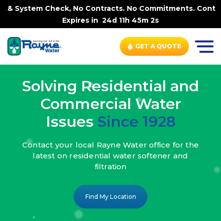
, No Contracts. No Commitments. Contract-FREE Always. |
Expires in
24d 11h 45m 0s
GET A QUOTE
Solving Residential and
Commercial Water
Issues
Since 1928
Contact your local Rayne Water office
for the
latest on residential water
softener and
filtration
Find My Location