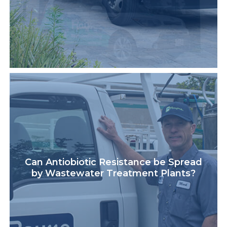
Can Antiobiotic Resistance be Spread
by Wastewater Treatment Plants?