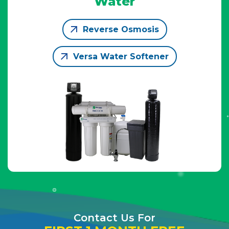
Water
Reverse Osmosis
Versa Water Softener
Contact Us For