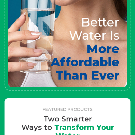
Better
Water Is
More
Affordable
Than Ever
FEATURED PRODUCTS
Two Smarter
Ways to
Transform Your