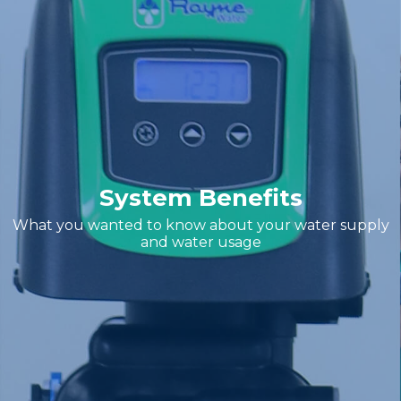
System Benefits
What you wanted to know about your water supply
and water usage