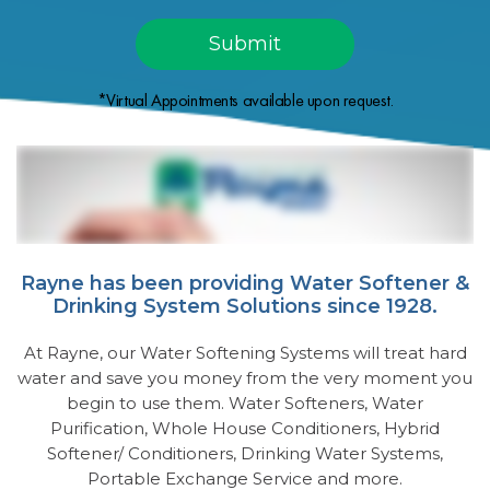
*Virtual Appointments available upon request.
Rayne has been providing Water Softener &
Drinking System Solutions since 1928.
At Rayne, our Water Softening Systems will treat hard
water and save you money from the very moment you
begin to use them. Water Softeners, Water
Purification, Whole House Conditioners, Hybrid
Softener/ Conditioners, Drinking Water Systems,
Portable Exchange Service and more.