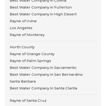
Best Water Company in Covina
Best Water Company in Fullerton
Best Water Company in High Desert
Rayne of Irvine
Los Angeles
Rayne of Monterey
North County
Rayne of Orange County
Rayne of Palm Springs
Best Water Company in Sacramento
Best Water Company in San Bernardino
Santa Barbara
Best Water Company in Santa Clarita
Rayne of Santa Cruz