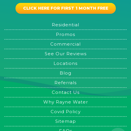
CLICK HERE FOR FIRST 1 MONTH FREE
Residential
Promos
Commercial
See Our Reviews
Locations
Blog
Referrals
Contact Us
Why Rayne Water
Covid Policy
Sitemap
FAQs