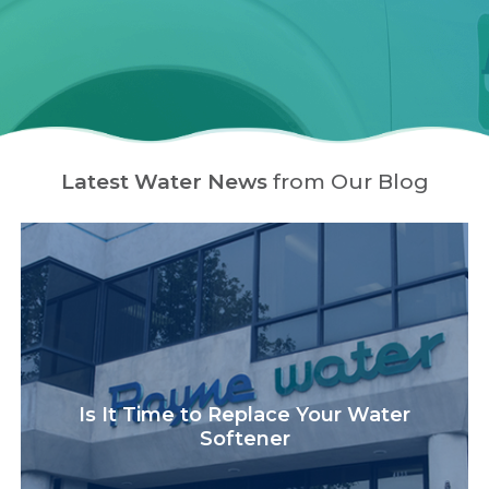
Latest Water News
from Our Blog
Is It Time to Replace Your Water
Softener