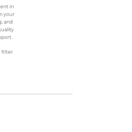
ent in
om your
g, and
uality
pport.
filter