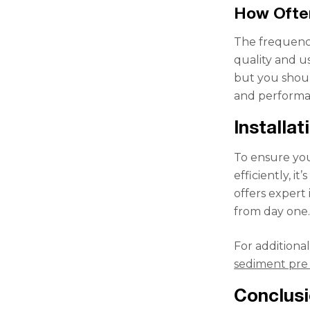
How Often
The frequency
quality and u
but you should
and performa
Installa
To ensure your
efficiently, i
offers expert
from day one
For additional
sediment pre 
Conclus