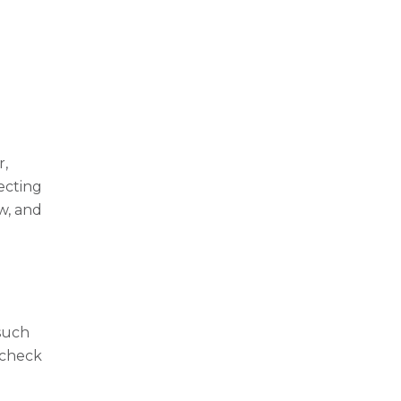
r,
ecting
w, and
n
 such
 check