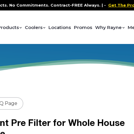
No Commitments. Contract-FREE Always. |
-
Get The Promo
-
Products
Coolers
Locations
Promos
Why Rayne
Me
AQ Page
t Pre Filter for Whole House
le