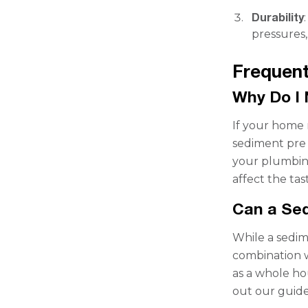
Durability
pressures,
Frequent
Why Do I 
If your home r
sediment pre 
your plumbing
affect the tas
Can a Sed
While a sedime
combination w
as a whole ho
out our guid