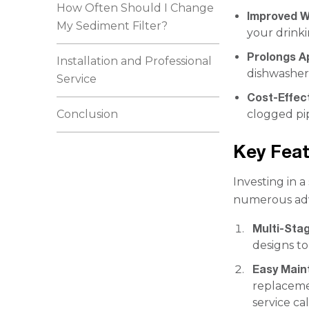
How Often Should I Change
Improved W
My Sediment Filter?
your drinki
Prolongs A
Installation and Professional
dishwasher
Service
Cost-Effec
Conclusion
clogged pi
Key Feat
Investing in 
numerous ad
Multi-Stag
designs t
Easy Mai
replaceme
service cal