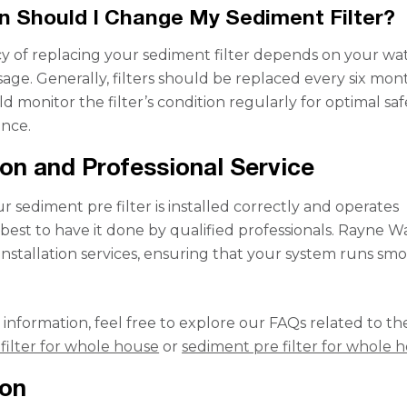
 Should I Change My Sediment Filter?
 of replacing your sediment filter depends on your wa
sage. Generally, filters should be replaced every six mon
 monitor the filter’s condition regularly for optimal saf
nce.
tion and Professional Service
 sediment pre filter is installed correctly and operates
t’s best to have it done by qualified professionals. Rayne W
 installation services, ensuring that your system runs sm
.
 information, feel free to explore our FAQs related to th
filter for whole house
or
sediment pre filter for whole 
ion