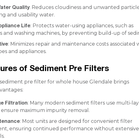
ater Quality
: Reduces cloudiness and unwanted particle
ng and usability water.
ppliance Life
: Protects water-using appliances, such as
s and washing machines, by preventing build-up of sed
tive
: Minimizes repair and maintenance costs associated 
pes and appliances.
ures of Sediment Pre Filters
a sediment pre filter for whole house Glendale brings
vantages:
e Filtration
: Many modern sediment filters use multi-lay
o ensure maximum impurity removal.
ntenance
: Most units are designed for convenient filter
nt, ensuring continued performance without extensiv
ls.