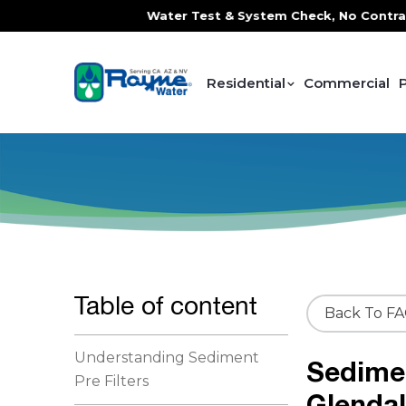
ce, FREE In-Home Water Test & System Check, No Contracts. 
Residential
Commercial
Table of content
Back To F
Understanding Sediment
Sedimen
Pre Filters
Glenda