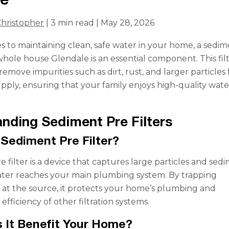
hristopher
| 3 min read | May 28, 2026
 to maintaining clean, safe water in your home, a sedi
 whole house Glendale is an essential component. This fil
emove impurities such as dirt, rust, and larger particles
pply, ensuring that your family enjoys high-quality wate
nding Sediment Pre Filters
 Sediment Pre Filter?
 filter is a device that captures large particles and sed
ater reaches your main plumbing system. By trapping
at the source, it protects your home’s plumbing and
fficiency of other filtration systems.
 It Benefit Your Home?