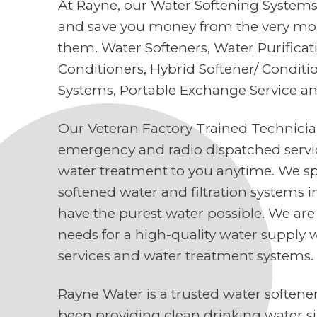
At Rayne, our Water Softening Systems 
and save you money from the very mo
them. Water Softeners, Water Purifica
Conditioners, Hybrid Softener/ Conditi
Systems, Portable Exchange Service a
Our Veteran Factory Trained Technici
emergency and radio dispatched servi
water treatment to you anytime. We spe
softened water and filtration systems 
have the purest water possible. We are
needs for a high-quality water supply 
services and water treatment systems.
Rayne Water is a trusted water soften
been providing clean drinking water s