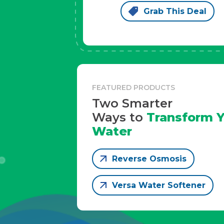
Grab This Deal
FEATURED PRODUCTS
Two Smarter
Ways to
Transform Y
Water
Reverse Osmosis
Versa Water Softener