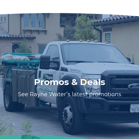
Promos & Deals
See Rayne Water’s latest promotions