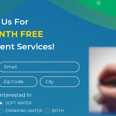
 Us For
ONTH FREE
nt Services!
Interested In
SOFT WATER
DRINKING WATER
BOTH