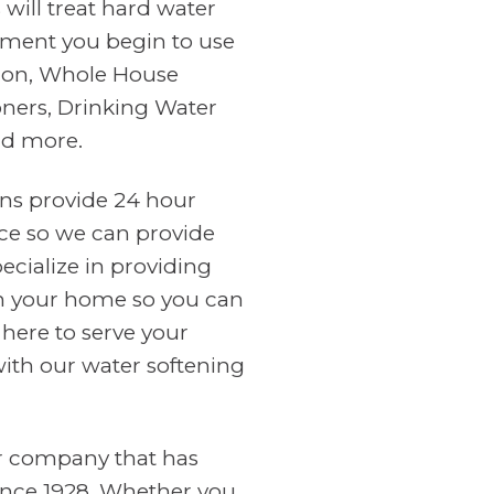
will treat hard water
ment you begin to use
tion, Whole House
oners, Drinking Water
nd more.
ans provide 24 hour
ce so we can provide
cialize in providing
in your home so you can
 here to serve your
with our water softening
er company that has
ince 1928. Whether you