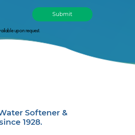
ailable upon request.
Water Softener &
since 1928.