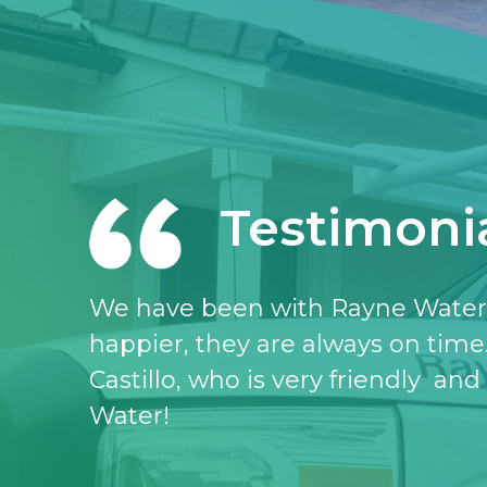
Testimoni
I love the Rayne water service, I 
don’t know what I would do witho