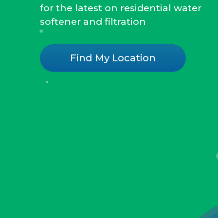
for the latest on residential water
softener and filtration
Find My Location