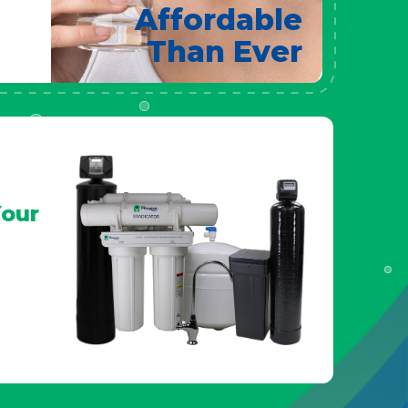
Affordable
Than Ever
our