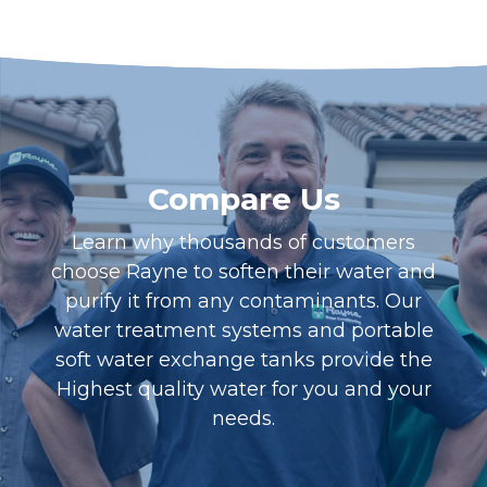
Compare Us
Learn why thousands of customers
choose Rayne to soften their water and
purify it from any contaminants. Our
water treatment systems and portable
soft water exchange tanks provide the
Highest quality water for you and your
needs.