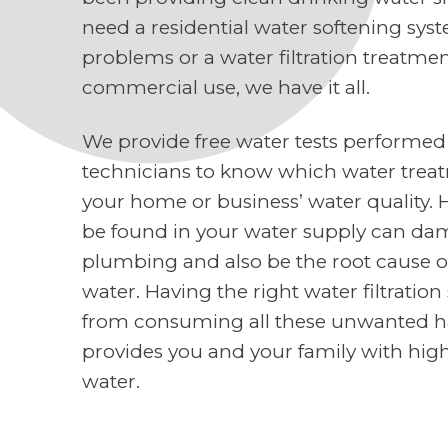
need a residential water softening sys
problems or a water filtration treatme
commercial use, we have it all.
We provide free water tests performed
technicians to know which water treat
your home or business’ water quality. 
be found in your water supply can d
plumbing and also be the root cause o
water. Having the right water filtratio
from consuming all these unwanted h
provides you and your family with high
water.