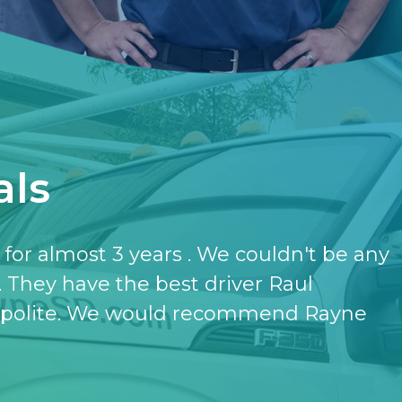
als
have the softener and the purifier,
ut it.
- KATHERINE JONES