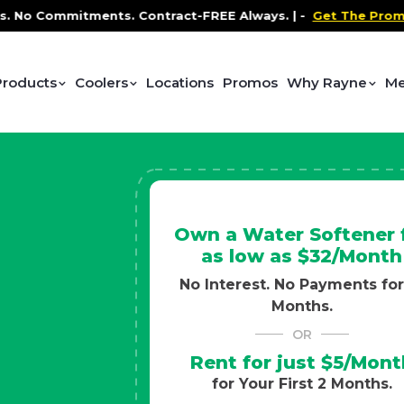
ntract-FREE Always. |
-
Get The Promo
-
Health and Wel
Products
Coolers
Locations
Promos
Why Rayne
Me
Own a Water Softener 
as low as $32/Month
No Interest. No Payments for
Months.
OR
Rent for just $5/Mont
for Your First 2 Months.