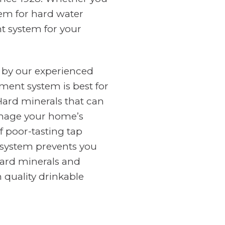
tem for hard water
nt system for your
 by our experienced
ment system is best for
Hard minerals that can
amage your home’s
f poor-tasting tap
n system prevents you
ard minerals and
 quality drinkable