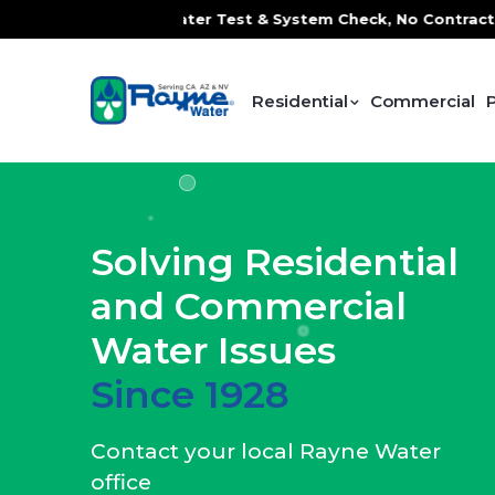
ater Test & System Check, No Contracts. No Commitments. Co
Residential
Commercial
Solving Residential
and Commercial
Water Issues
Since 1928
Contact your local Rayne Water
office