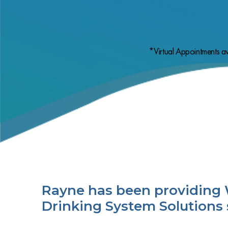
*Virtual Appointments av
Rayne has been providing 
Drinking System Solutions 