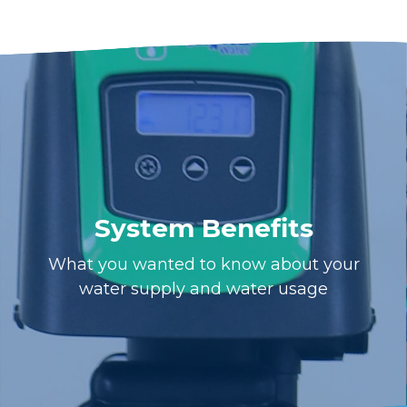
System Benefits
What you wanted to know about your
water supply and water usage