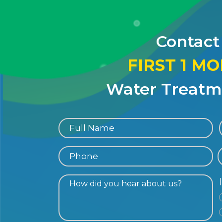
Contact
FIRST 1 M
Water Treatme