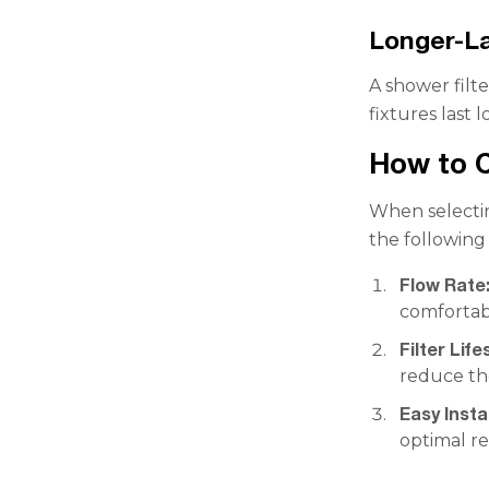
Longer-La
A shower filt
fixtures last
How to C
When selectin
the following 
Flow Rate
comfortab
Filter Life
reduce th
Easy Instal
optimal re