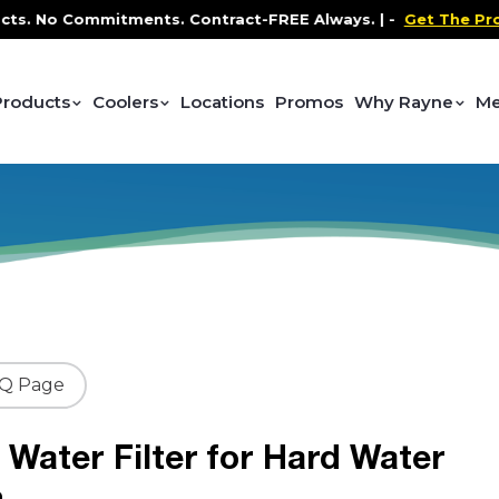
No Commitments. Contract-FREE Always. |
-
Get The Promo
-
Products
Coolers
Locations
Promos
Why Rayne
Me
AQ Page
Water Filter for Hard Water
m