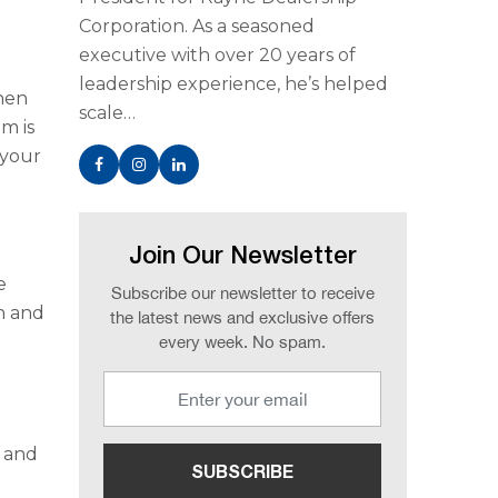
Corporation. As a seasoned
executive with over 20 years of
leadership experience, he’s helped
when
scale…
m is
 your
Join Our Newsletter
e
Subscribe our newsletter to receive
in and
the latest news and exclusive offers
every week. No spam.
e and