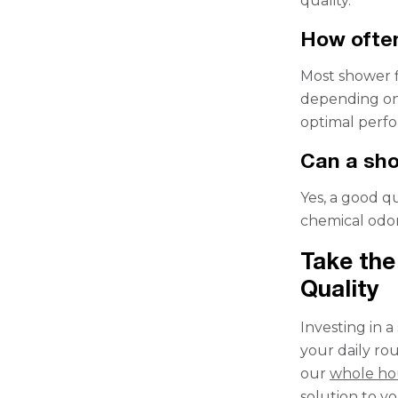
quality.
How often
Most shower f
depending on
optimal perf
Can a sho
Yes, a good q
chemical odor
Take the
Quality
Investing in 
your daily ro
our
whole ho
solution to y