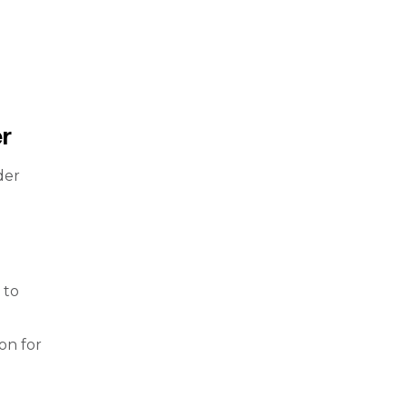
r
der
 to
ion for