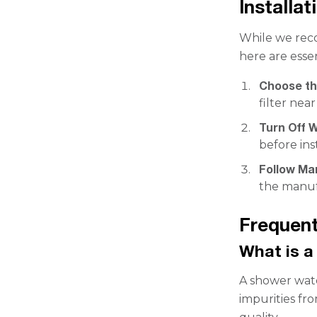
Installat
While we reco
here are esse
Choose th
filter nea
Turn Off W
before inst
Follow Ma
the manuf
Frequent
What is a
A shower wate
impurities fr