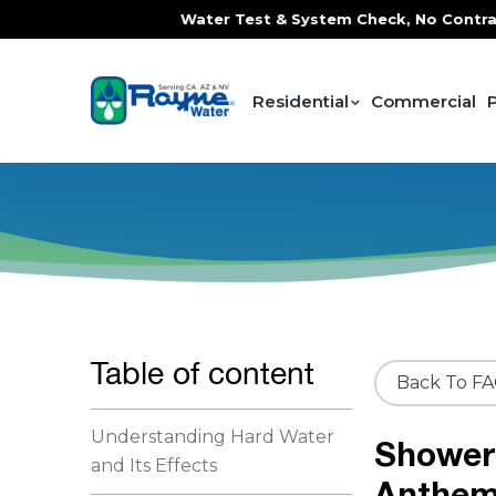
ce, FREE In-Home Water Test & System Check, No Contracts. 
Residential
Commercial
Table of content
Back To F
Understanding Hard Water
Shower 
and Its Effects
Anthe