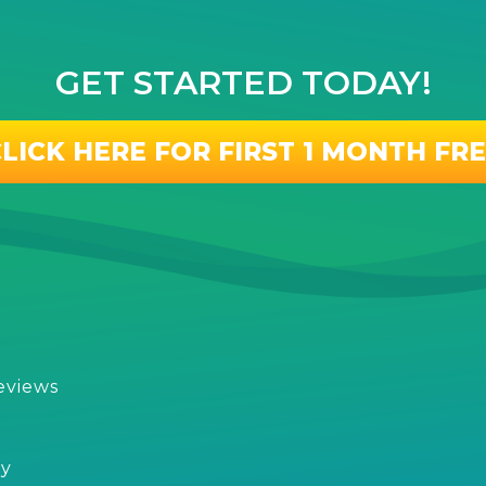
GET STARTED TODAY!
LICK HERE FOR FIRST 1 MONTH FR
eviews
s
cy