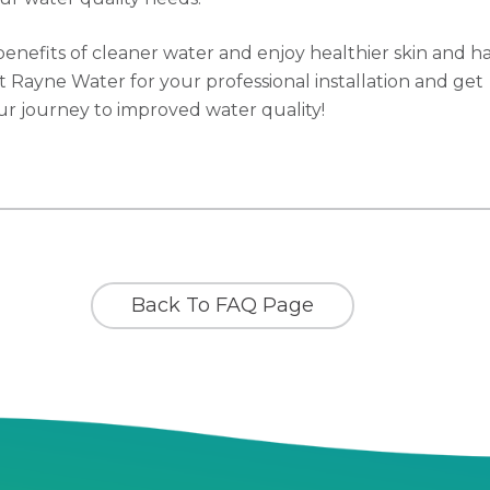
benefits of cleaner water and enjoy healthier skin and ha
t Rayne Water for your professional installation and get
ur journey to improved water quality!
Back To FAQ Page