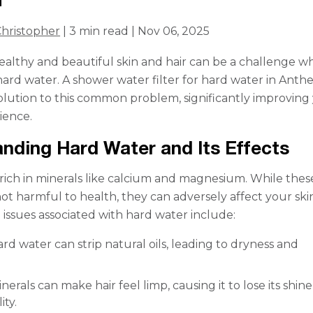
hristopher
| 3 min read | Nov 06, 2025
ealthy and beautiful skin and hair can be a challenge 
hard water. A shower water filter for hard water in Anthe
solution to this common problem, significantly improving
ience.
nding Hard Water and Its Effects
 rich in minerals like calcium and magnesium. While thes
not harmful to health, they can adversely affect your sk
issues associated with hard water include:
rd water can strip natural oils, leading to dryness and
nerals can make hair feel limp, causing it to lose its shin
ty.