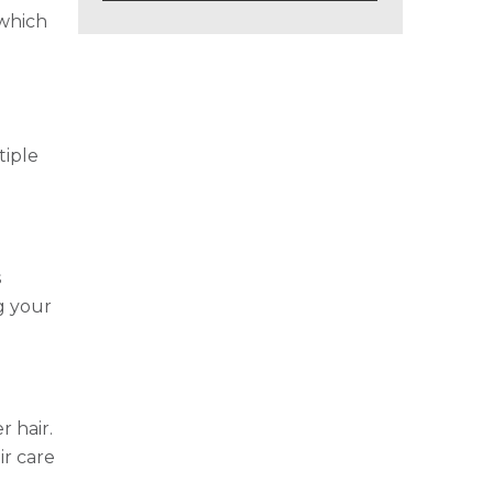
 which
tiple
s
g your
r hair.
ir care