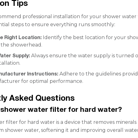
ion Tips
mmend professional installation for your shower water f
ntial steps to ensure everything runs smoothly:
e Right Location:
Identify the best location for your sh
r the showerhead.
ater Supply:
Always ensure the water supply is turned o
allation.
nufacturer Instructions:
Adhere to the guidelines provi
acturer for optimal performance.
ly Asked Questions
 shower water filter for hard water?
r filter for hard water is a device that removes minerals
om shower water, softening it and improving overall wate