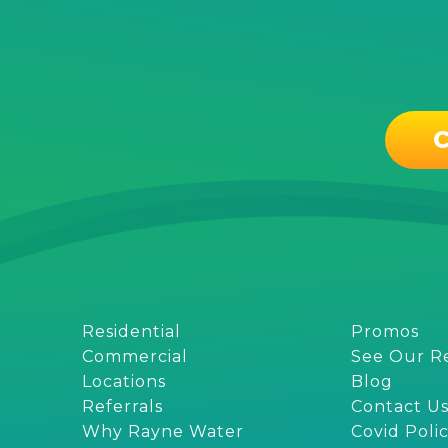
C
Residential
Promos
Commercial
See Our R
Locations
Blog
Referrals
Contact U
Why Rayne Water
Covid Poli