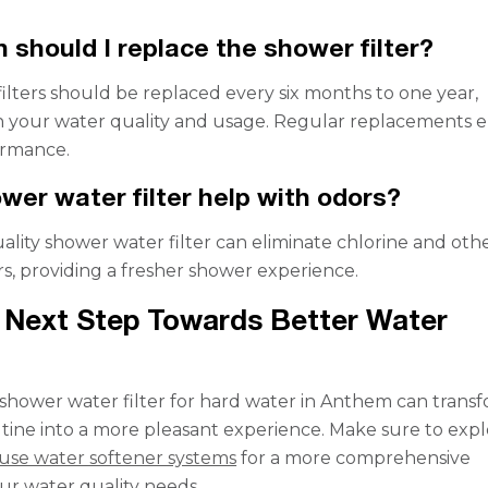
 should I replace the shower filter?
ilters should be replaced every six months to one year,
 your water quality and usage. Regular replacements 
ormance.
wer water filter help with odors?
uality shower water filter can eliminate chlorine and oth
s, providing a fresher shower experience.
 Next Step Towards Better Water
a shower water filter for hard water in Anthem can trans
utine into a more pleasant experience. Make sure to exp
use water softener systems
for a more comprehensive
our water quality needs.