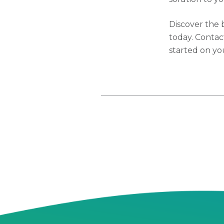
Discover the 
today. Contac
started on yo