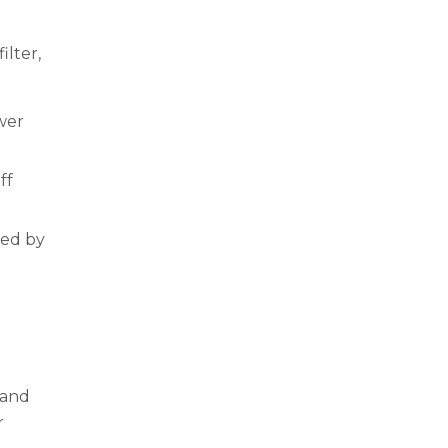
ilter,
ower
ff
ded by
 and
r