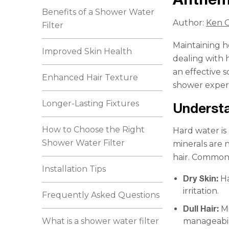
Benefits of a Shower Water
Author:
Ken C
Filter
Maintaining h
Improved Skin Health
dealing with 
an effective 
Enhanced Hair Texture
shower exper
Longer-Lasting Fixtures
Understa
How to Choose the Right
Hard water is
Shower Water Filter
minerals are 
hair. Common 
Installation Tips
Dry Skin:
Ha
irritation.
Frequently Asked Questions
Dull Hair:
Mi
What is a shower water filter
manageabili