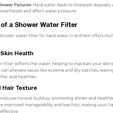
Shower Fixtures:
Hard water leads to limescale deposits,
howerheads and affect water pressure.
 of a Shower Water Filter
a shower water filter for hard water in Anthem offers mul
Skin Health
 filter softens the water, helping to maintain your skin’
s can alleviate issues like eczema and dry patches, leavin
ofter and healthier.
 Hair Texture
r reduces mineral buildup, promoting shinier and healthie
e improved manageability and less frizz, making your ha
effective.