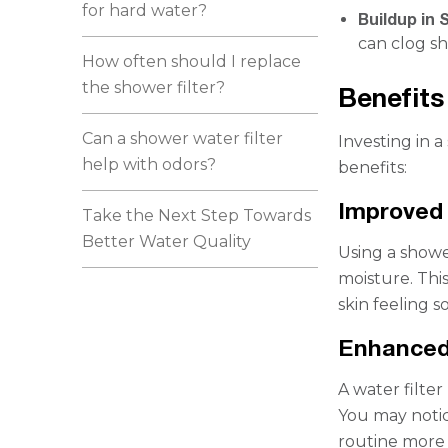
for hard water?
Buildup in 
can clog s
How often should I replace
the shower filter?
Benefits
Can a shower water filter
Investing in 
help with odors?
benefits:
Improved 
Take the Next Step Towards
Better Water Quality
Using a shower
moisture. Thi
skin feeling s
Enhanced
A water filte
You may notic
routine more 