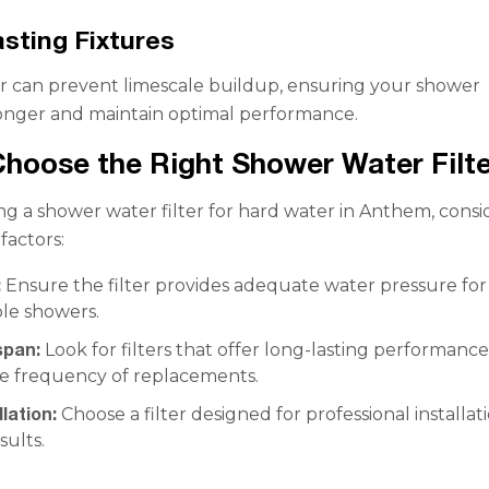
sting Fixtures
er can prevent limescale buildup, ensuring your shower
 longer and maintain optimal performance.
hoose the Right Shower Water Filte
g a shower water filter for hard water in Anthem, consi
factors:
:
Ensure the filter provides adequate water pressure for
le showers.
span:
Look for filters that offer long-lasting performance
e frequency of replacements.
lation:
Choose a filter designed for professional installat
sults.