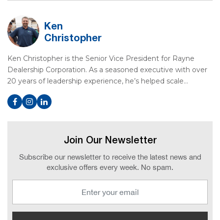
Ken
Christopher
Ken Christopher is the Senior Vice President for Rayne
Dealership Corporation. As a seasoned executive with over
20 years of leadership experience, he’s helped scale…
Join Our Newsletter
Subscribe our newsletter to receive the latest news and
exclusive offers every week. No spam.