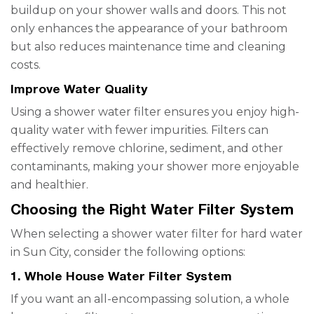
buildup on your shower walls and doors. This not
only enhances the appearance of your bathroom
but also reduces maintenance time and cleaning
costs.
Improve Water Quality
Using a shower water filter ensures you enjoy high-
quality water with fewer impurities. Filters can
effectively remove chlorine, sediment, and other
contaminants, making your shower more enjoyable
and healthier.
Choosing the Right Water Filter System
When selecting a shower water filter for hard water
in Sun City, consider the following options:
1. Whole House Water Filter System
If you want an all-encompassing solution, a whole