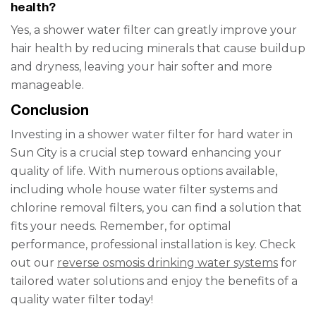
health?
Yes, a shower water filter can greatly improve your
hair health by reducing minerals that cause buildup
and dryness, leaving your hair softer and more
manageable.
Conclusion
Investing in a shower water filter for hard water in
Sun City is a crucial step toward enhancing your
quality of life. With numerous options available,
including whole house water filter systems and
chlorine removal filters, you can find a solution that
fits your needs. Remember, for optimal
performance, professional installation is key. Check
out our
reverse osmosis drinking water systems
for
tailored water solutions and enjoy the benefits of a
quality water filter today!