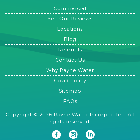
Commercial
See Our Reviews
Locations
Blog
Referrals
Contact Us
Why Rayne Water
Covid Policy
Sitemap
FAQs
Copyright © 2026 Rayne Water Incorporated. All
rights reserved.