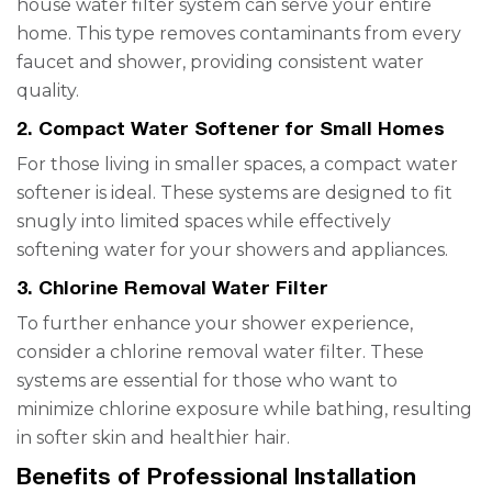
house water filter system can serve your entire
home. This type removes contaminants from every
faucet and shower, providing consistent water
quality.
2. Compact Water Softener for Small Homes
For those living in smaller spaces, a compact water
softener is ideal. These systems are designed to fit
snugly into limited spaces while effectively
softening water for your showers and appliances.
3. Chlorine Removal Water Filter
To further enhance your shower experience,
consider a chlorine removal water filter. These
systems are essential for those who want to
minimize chlorine exposure while bathing, resulting
in softer skin and healthier hair.
Benefits of Professional Installation