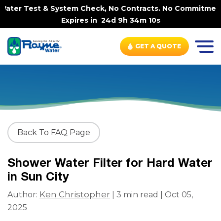
ater Test & System Check, No Contracts. No Commitments. 
Expires in
24d 9h 34m 10s
GET A QUOTE
Back To FAQ Page
Shower Water Filter for Hard Water
in Sun City
Ken Christopher
Author:
| 3 min read | Oct 05,
2025