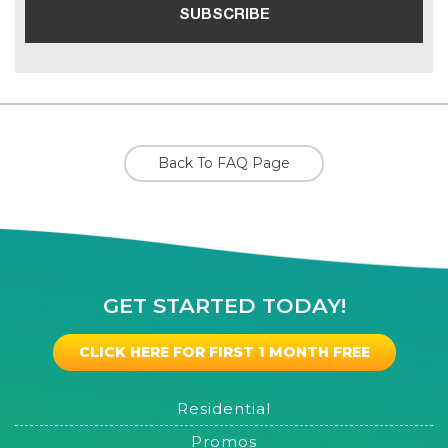
Back To FAQ Page
GET STARTED TODAY!
CLICK HERE FOR FIRST 1 MONTH FREE
Residential
Promos