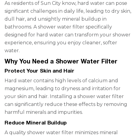
As residents of Sun City know, hard water can pose
significant challenges in daily life, leading to dry skin,
dull hair, and unsightly mineral buildup in
bathrooms. A shower water filter specifically
designed for hard water can transform your shower
experience, ensuring you enjoy cleaner, softer
water.
Why You Need a Shower Water Filter
Protect Your Skin and Hair
Hard water contains high levels of calcium and
magnesium, leading to dryness and irritation for
your skin and hair. Installing a shower water filter
can significantly reduce these effects by removing
harmful minerals and impurities.
Reduce Mineral Buildup
A quality shower water filter minimizes mineral