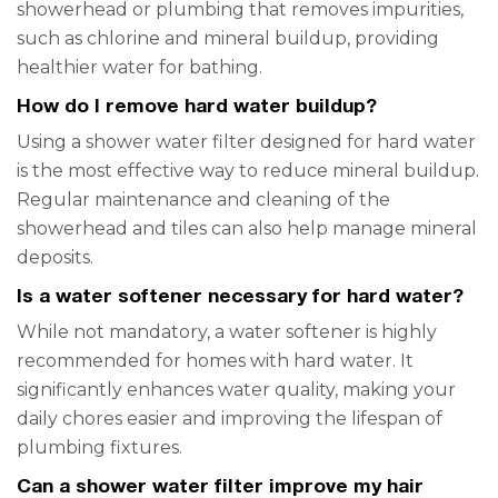
showerhead or plumbing that removes impurities,
such as chlorine and mineral buildup, providing
healthier water for bathing.
How do I remove hard water buildup?
Using a shower water filter designed for hard water
is the most effective way to reduce mineral buildup.
Regular maintenance and cleaning of the
showerhead and tiles can also help manage mineral
deposits.
Is a water softener necessary for hard water?
While not mandatory, a water softener is highly
recommended for homes with hard water. It
significantly enhances water quality, making your
daily chores easier and improving the lifespan of
plumbing fixtures.
Can a shower water filter improve my hair