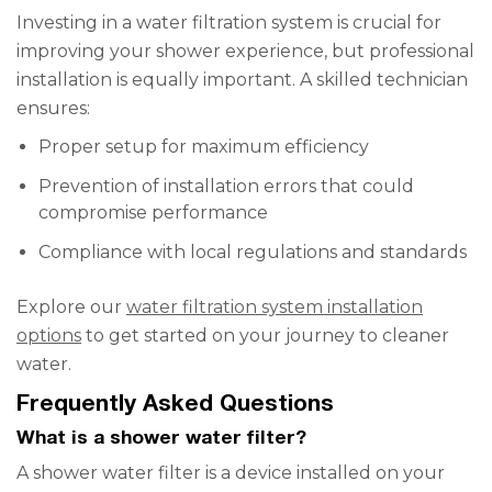
Investing in a water filtration system is crucial for
improving your shower experience, but professional
installation is equally important. A skilled technician
ensures:
Proper setup for maximum efficiency
Prevention of installation errors that could
compromise performance
Compliance with local regulations and standards
Explore our
water filtration system installation
options
to get started on your journey to cleaner
water.
Frequently Asked Questions
What is a shower water filter?
A shower water filter is a device installed on your