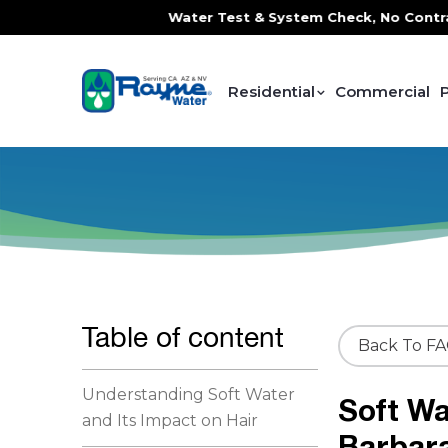
ce, FREE In-Home Water Test & System Check, No Contracts. 
Residential
Commercial
Table of content
Back To F
Understanding Soft Water
Soft Wa
and Its Impact on Hair
Barbar