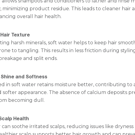
r allows shampoos and conditioners to lather and rinse 
y, minimizing product residue. This leads to cleaner hair 
ancing overall hair health.
Hair Texture
ting harsh minerals, soft water helps to keep hair smoot
one to tangling. This results in less friction during styling
breakage and split ends.
Shine and Softness
d in soft water retains moisture better, contributing to 
d softer appearance. The absence of calcium deposits p
from becoming dull.
Scalp Health
 can soothe irritated scalps, reducing issues like dryness
healthier scalp supports better hair growth and can prev