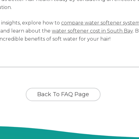
tion.
l insights, explore how to
compare water softener system
and learn about the
water softener cost in South Bay
. 
ncredible benefits of soft water for your hair!
Back To FAQ Page