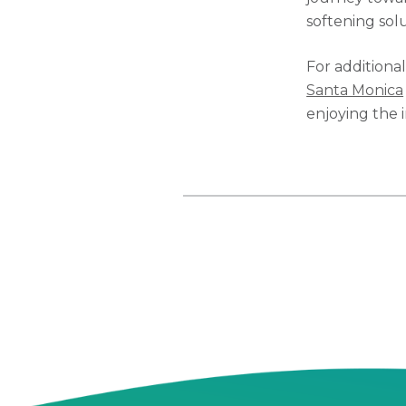
softening solu
For additiona
Santa Monica
enjoying the i