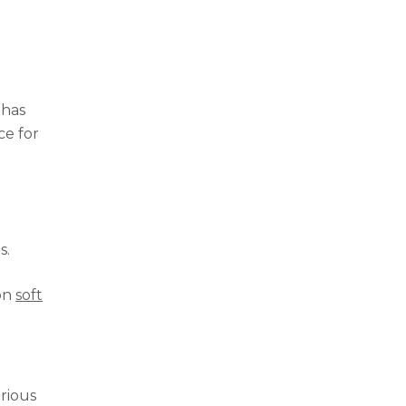
 has
ce for
n
s.
 on
soft
arious