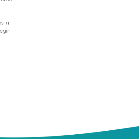
s in
Begin