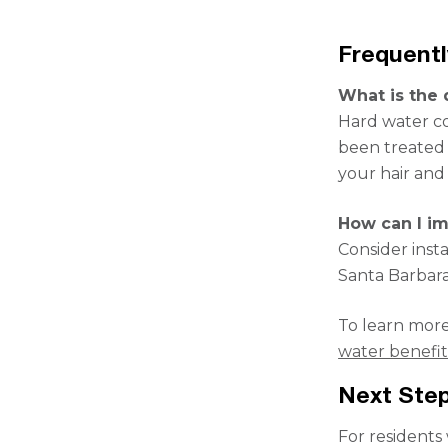
Frequent
What is the 
Hard water con
been treated 
your hair and 
How can I im
Consider inst
Santa Barbara
To learn more
water benefits
Next Step
For residents