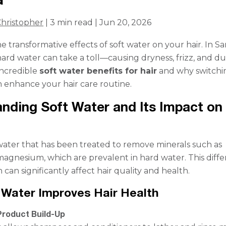
hristopher
| 3 min read | Jun 20, 2026
e transformative effects of soft water on your hair. In S
hard water can take a toll—causing dryness, frizz, and du
incredible
soft water benefits for hair
and why switchi
n enhance your hair care routine.
nding Soft Water and Its Impact on
 water that has been treated to remove minerals such as
agnesium, which are prevalent in hard water. This diff
 can significantly affect hair quality and health.
Water Improves Hair Health
roduct Build-Up