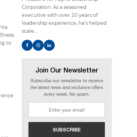
Corporation. As a seasoned
executive with over 20 years of
leadership experience, he’s helped
anta
scale…
llness.
ng to
Join Our Newsletter
Subscribe our newsletter to receive
the latest news and exclusive offers
every week. No spam.
erence