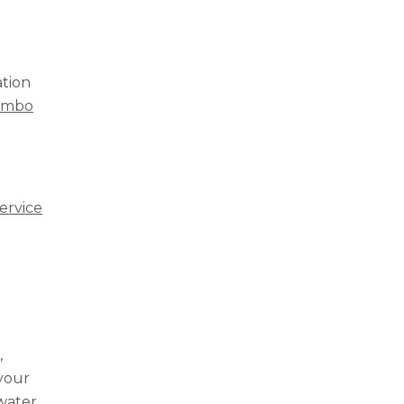
ation
combo
ervice
,
 your
 water