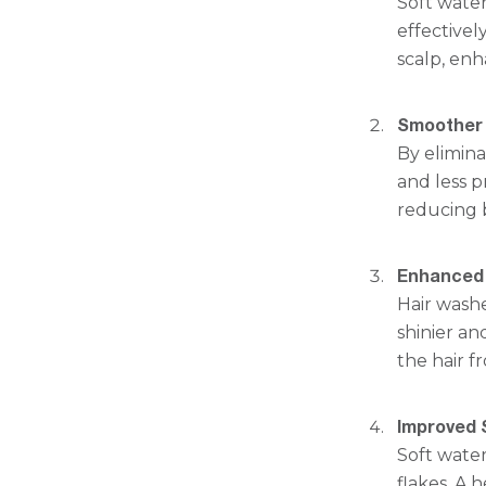
Soft wate
effectivel
scalp, enh
Smoother 
By elimina
and less pr
reducing 
Enhanced 
Hair washe
shinier an
the hair 
Improved 
Soft water
flakes. A 