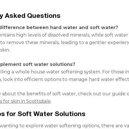
ly Asked Questions
difference between hard water and soft water?
tains high levels of dissolved minerals, while soft water
to remove these minerals, leading to a gentler experien
skin.
plement soft water solutions?
alling a whole house water softening system. For those i
, look into efficient options to manage hard water effect
 about the benefits of soft water, check out our guide
 for skin in Scottsdale
.
s for Soft Water Solutions
 wanting to explore water softening options, there are v