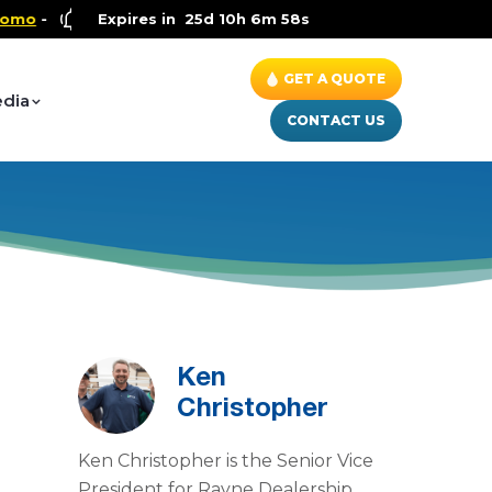
Health and Wellness Special
Expires in
25d 10h 6m 57s
- Up to $600 OFF on Whole 
GET A QUOTE
dia
CONTACT US
Ken
Christopher
Ken Christopher is the Senior Vice
President for Rayne Dealership