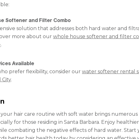
ble:
e Softener and Filter Combo
sive solution that addresses both hard water and filtr
cover more about our
whole house softener and filter 
e
.
ices Available
ho prefer flexibility, consider our
water softener rental s
 City
.
on
your hair care routine with soft water brings numerous
cially for those residing in Santa Barbara. Enjoy healthier
while combating the negative effects of hard water. Start
ds better hair health today by considering an effective