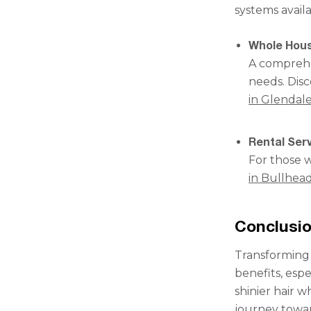
systems availa
Whole Hous
A comprehen
needs. Dis
in Glendal
Rental Serv
For those w
in Bullhead
Conclusi
Transforming 
benefits, espe
shinier hair 
journey towar