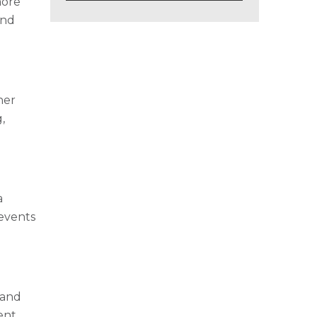
more
and
her
,
a
revents
 and
ent