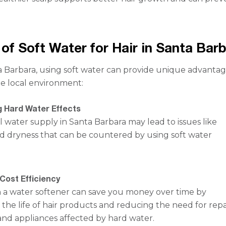
 of Soft Water for Hair in Santa Bar
ta Barbara, using soft water can provide unique advanta
the local environment:
 Hard Water Effects
 water supply in Santa Barbara may lead to issues like
d dryness that can be countered by using soft water
Cost Efficiency
in a water softener can save you money over time by
the life of hair products and reducing the need for repa
nd appliances affected by hard water.