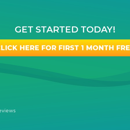
GET STARTED TODAY!
LICK HERE FOR FIRST 1 MONTH FR
eviews
s