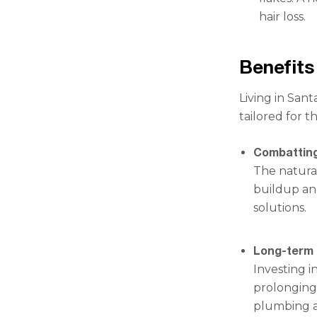
hair loss.
Benefits
Living in San
tailored for 
Combatting
The natural
buildup an
solutions.
Long-term 
Investing 
prolonging 
plumbing a