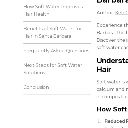
How Soft Water Improves
Author:
Ken C
Hair Health
Experience th
Benefits of Soft Water for
Barbara, the 
Hair in Santa Barbara
Discover the 
soft water ca
Frequently Asked Questions
Understa
Next Steps for Soft Water
Hair
Solutions
Soft water is
Conclusion
calcium and m
in composition
How Soft 
Reduced P