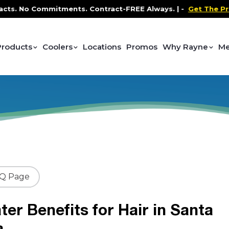
No Commitments. Contract-FREE Always. |
-
Get The Promo
-
Products
Coolers
Locations
Promos
Why Rayne
Me
AQ Page
ter Benefits for Hair in Santa
a