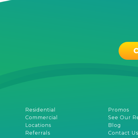
C
Residential
Promos
Commercial
See Our R
Locations
Blog
Referrals
Contact U