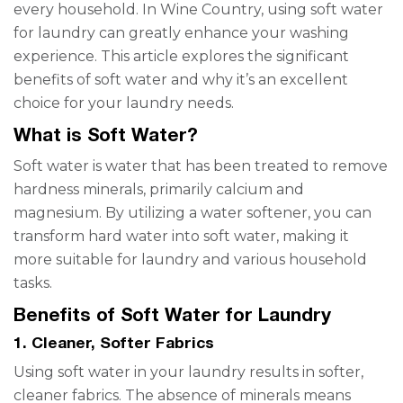
every household. In Wine Country, using soft water
for laundry can greatly enhance your washing
experience. This article explores the significant
benefits of soft water and why it’s an excellent
choice for your laundry needs.
What is Soft Water?
Soft water is water that has been treated to remove
hardness minerals, primarily calcium and
magnesium. By utilizing a water softener, you can
transform hard water into soft water, making it
more suitable for laundry and various household
tasks.
Benefits of Soft Water for Laundry
1. Cleaner, Softer Fabrics
Using soft water in your laundry results in softer,
cleaner fabrics. The absence of minerals means