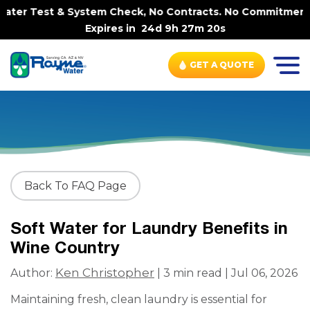
ter Test & System Check, No Contracts. No Commitments. C
Expires in
24d 9h 27m 20s
GET A QUOTE
Back To FAQ Page
Soft Water for Laundry Benefits in
Wine Country
Ken Christopher
Author:
| 3 min read | Jul 06, 2026
Maintaining fresh, clean laundry is essential for