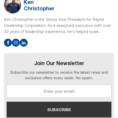
Ken
Christopher
Ken Christopher is the Senior Vice President for Rayne
Dealership Corporation. As a seasoned executive with over
20 years of leadership experience, he’s helped scale…
Join Our Newsletter
Subscribe our newsletter to receive the latest news and
exclusive offers every week. No spam.