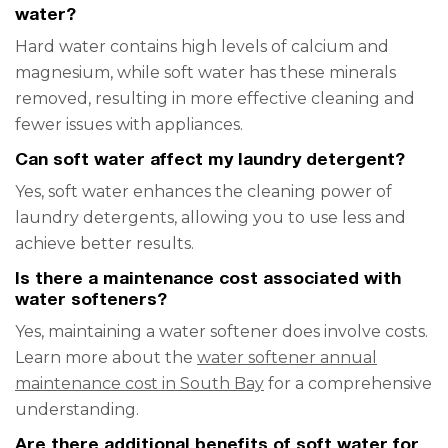
water?
Hard water contains high levels of calcium and
magnesium, while soft water has these minerals
removed, resulting in more effective cleaning and
fewer issues with appliances.
Can soft water affect my laundry detergent?
Yes, soft water enhances the cleaning power of
laundry detergents, allowing you to use less and
achieve better results.
Is there a maintenance cost associated with
water softeners?
Yes, maintaining a water softener does involve costs.
Learn more about the
water softener annual
maintenance cost in South Bay
for a comprehensive
understanding.
Are there additional benefits of soft water for