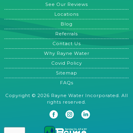
See Our Reviews
Locations
Blog
Referrals
Contact Us
Why Rayne Water
Covid Policy
Sitemap
FAQs
Copyright © 2026 Rayne Water Incorporated. All
rights reserved.