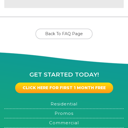
Back To FAQ Page
GET STARTED TODAY!
CLICK HERE FOR FIRST 1 MONTH FREE
Residential
Promos
Commercial