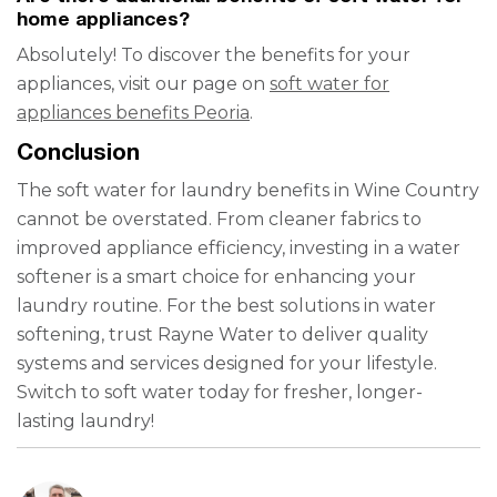
home appliances?
Absolutely! To discover the benefits for your
appliances, visit our page on
soft water for
appliances benefits Peoria
.
Conclusion
The soft water for laundry benefits in Wine Country
cannot be overstated. From cleaner fabrics to
improved appliance efficiency, investing in a water
softener is a smart choice for enhancing your
laundry routine. For the best solutions in water
softening, trust Rayne Water to deliver quality
systems and services designed for your lifestyle.
Switch to soft water today for fresher, longer-
lasting laundry!