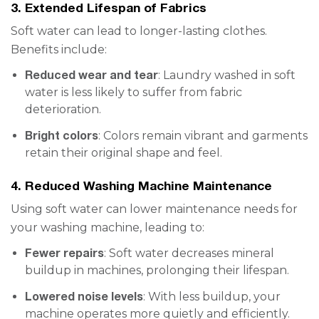
3. Extended Lifespan of Fabrics
Soft water can lead to longer-lasting clothes.
Benefits include:
Reduced wear and tear
: Laundry washed in soft
water is less likely to suffer from fabric
deterioration.
Bright colors
: Colors remain vibrant and garments
retain their original shape and feel.
4. Reduced Washing Machine Maintenance
Using soft water can lower maintenance needs for
your washing machine, leading to:
Fewer repairs
: Soft water decreases mineral
buildup in machines, prolonging their lifespan.
Lowered noise levels
: With less buildup, your
machine operates more quietly and efficiently.