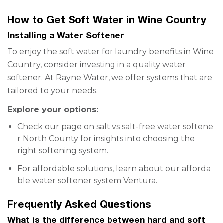
How to Get Soft Water in Wine Country
Installing a Water Softener
To enjoy the soft water for laundry benefits in Wine
Country, consider investing in a quality water
softener. At Rayne Water, we offer systems that are
tailored to your needs.
Explore your options:
Check our page on
salt vs salt-free water softene
r North County
for insights into choosing the
right softening system.
For affordable solutions, learn about our
afforda
ble water softener system Ventura
.
Frequently Asked Questions
What is the difference between hard and soft