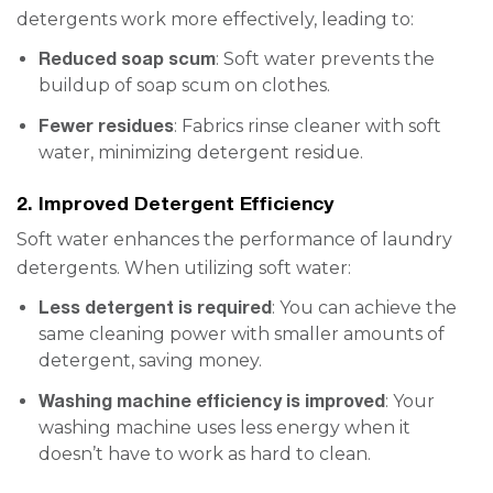
detergents work more effectively, leading to:
Reduced soap scum
: Soft water prevents the
buildup of soap scum on clothes.
Fewer residues
: Fabrics rinse cleaner with soft
water, minimizing detergent residue.
2. Improved Detergent Efficiency
Soft water enhances the performance of laundry
detergents. When utilizing soft water:
Less detergent is required
: You can achieve the
same cleaning power with smaller amounts of
detergent, saving money.
Washing machine efficiency is improved
: Your
washing machine uses less energy when it
doesn’t have to work as hard to clean.