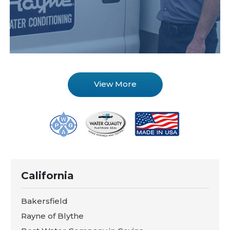
View More
California
Bakersfield
Rayne of Blythe