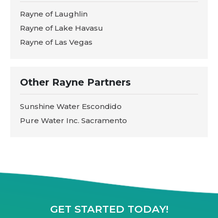
Rayne of Laughlin
Rayne of Lake Havasu
Rayne of Las Vegas
Other Rayne Partners
Sunshine Water Escondido
Pure Water Inc. Sacramento
GET STARTED TODAY!