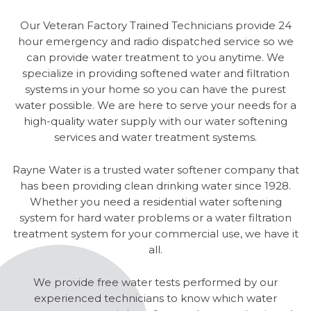
Our Veteran Factory Trained Technicians provide 24
hour emergency and radio dispatched service so we
can provide water treatment to you anytime. We
specialize in providing softened water and filtration
systems in your home so you can have the purest
water possible. We are here to serve your needs for a
high-quality water supply with our water softening
services and water treatment systems.
Rayne Water is a trusted water softener company that
has been providing clean drinking water since 1928.
Whether you need a residential water softening
system for hard water problems or a water filtration
treatment system for your commercial use, we have it
all.
We provide free water tests performed by our
experienced technicians to know which water