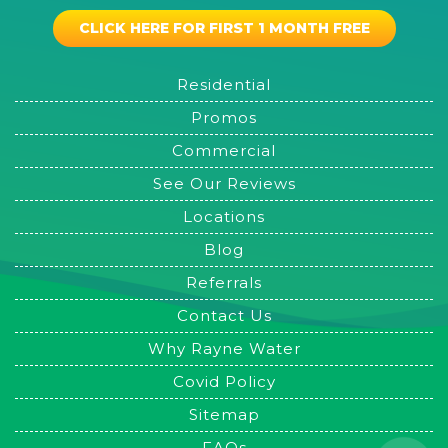
CLICK HERE FOR FIRST 1 MONTH FREE
Residential
Promos
Commercial
See Our Reviews
Locations
Blog
Referrals
Contact Us
Why Rayne Water
Covid Policy
Sitemap
FAQs