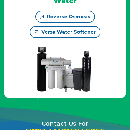
Water
Reverse Osmosis
Versa Water Softener
Contact Us For