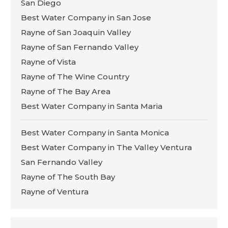
San Diego
Best Water Company in San Jose
Rayne of San Joaquin Valley
Rayne of San Fernando Valley
Rayne of Vista
Rayne of The Wine Country
Rayne of The Bay Area
Best Water Company in Santa Maria
Best Water Company in Santa Monica
Best Water Company in The Valley Ventura
San Fernando Valley
Rayne of The South Bay
Rayne of Ventura