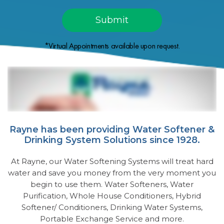
*Virtual Appointments available upon request.
Rayne has been providing Water Softener &
Drinking System Solutions since 1928.
At Rayne, our Water Softening Systems will treat hard
water and save you money from the very moment you
begin to use them. Water Softeners, Water
Purification, Whole House Conditioners, Hybrid
Softener/ Conditioners, Drinking Water Systems,
Portable Exchange Service and more.