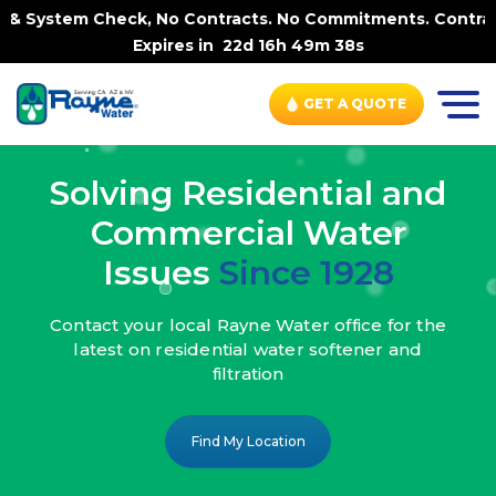
k, No Contracts. No Commitments. Contract-FREE Always. |
Expires in
22d 16h 49m 36s
GET A QUOTE
Solving Residential and
Commercial Water
Issues
Since 1928
Contact your local Rayne Water office
for the
latest on residential water
softener and
filtration
Find My Location