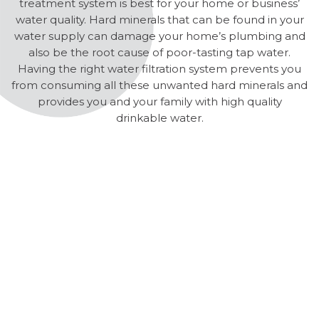
treatment system is best for your home or business’
water quality. Hard minerals that can be found in your
water supply can damage your home’s plumbing and
also be the root cause of poor-tasting tap water.
Having the right water filtration system prevents you
from consuming all these unwanted hard minerals and
provides you and your family with high quality
drinkable water.