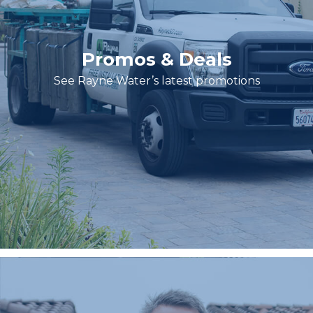
Promos & Deals
See Rayne Water’s latest promotions