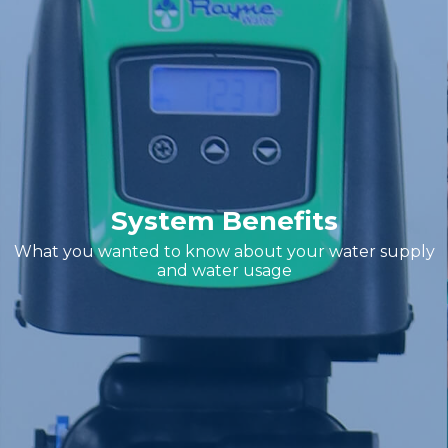
System Benefits
What you wanted to know about your water supply
and water usage