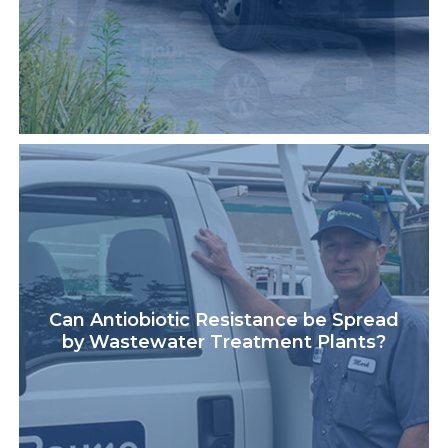
Can Antiobiotic Resistance be Spread
by Wastewater Treatment Plants?