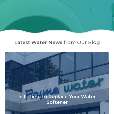
Latest Water News
from Our Blog
Is It Time to Replace Your Water
Softener