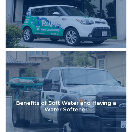
Benefits of Soft Water and Having a
Water Softener