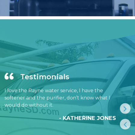
Testimonials
I love the Rayne water service, I have the
softener and the purifier, don’t know what I
would do without it.
- KATHERINE JONES