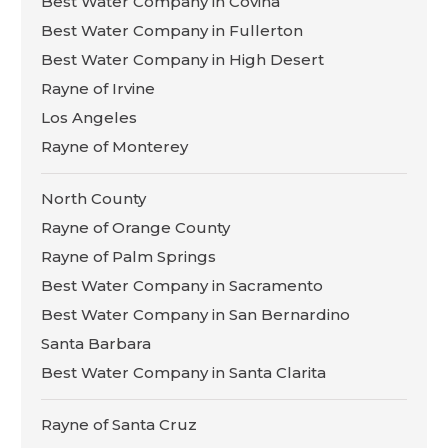
Best Water Company in Covina
Best Water Company in Fullerton
Best Water Company in High Desert
Rayne of Irvine
Los Angeles
Rayne of Monterey
North County
Rayne of Orange County
Rayne of Palm Springs
Best Water Company in Sacramento
Best Water Company in San Bernardino
Santa Barbara
Best Water Company in Santa Clarita
Rayne of Santa Cruz