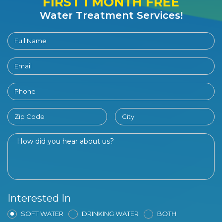
FIRST 1 MONTH FREE
Water Treatment Services!
Interested In
SOFT WATER
DRINKING WATER
BOTH