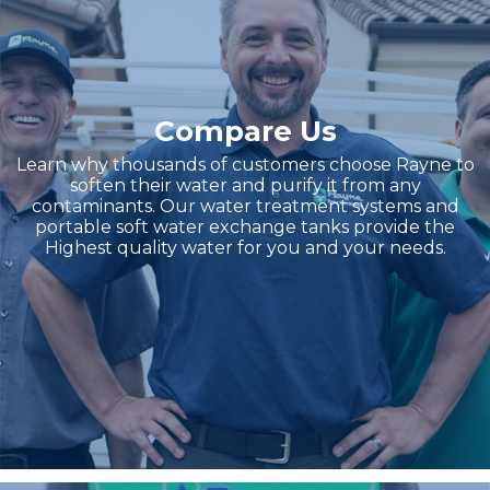
Compare Us
Learn why thousands of customers choose Rayne to
soften their water and purify it from any
contaminants. Our water treatment systems and
portable soft water exchange tanks provide the
Highest quality water for you and your needs.