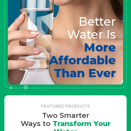
Better
Water Is
More
Affordable
Than Ever
FEATURED PRODUCTS
Two Smarter
Ways to
Transform Your