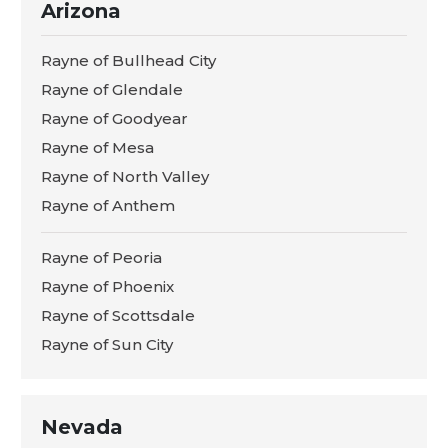
Arizona
Rayne of Bullhead City
Rayne of Glendale
Rayne of Goodyear
Rayne of Mesa
Rayne of North Valley
Rayne of Anthem
Rayne of Peoria
Rayne of Phoenix
Rayne of Scottsdale
Rayne of Sun City
Nevada