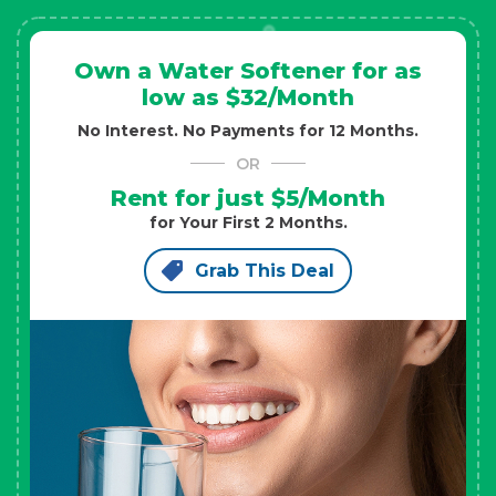
Own a Water Softener for as
low as $32/Month
No Interest. No Payments for 12 Months.
OR
Rent for just $5/Month
for Your First 2 Months.
Grab This Deal