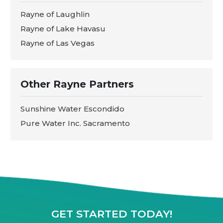
Rayne of Laughlin
Rayne of Lake Havasu
Rayne of Las Vegas
Other Rayne Partners
Sunshine Water Escondido
Pure Water Inc. Sacramento
GET STARTED TODAY!