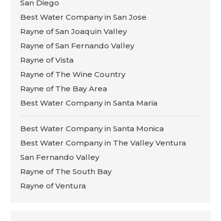
San Diego
Best Water Company in San Jose
Rayne of San Joaquin Valley
Rayne of San Fernando Valley
Rayne of Vista
Rayne of The Wine Country
Rayne of The Bay Area
Best Water Company in Santa Maria
Best Water Company in Santa Monica
Best Water Company in The Valley Ventura
San Fernando Valley
Rayne of The South Bay
Rayne of Ventura