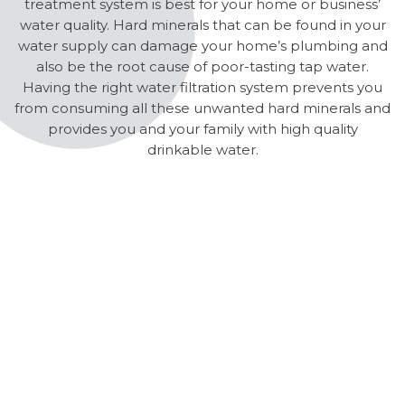
treatment system is best for your home or business’
water quality. Hard minerals that can be found in your
water supply can damage your home’s plumbing and
also be the root cause of poor-tasting tap water.
Having the right water filtration system prevents you
from consuming all these unwanted hard minerals and
provides you and your family with high quality
drinkable water.