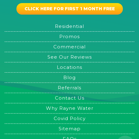
CLICK HERE FOR FIRST 1 MONTH FREE
Residential
Promos
Commercial
See Our Reviews
Locations
Blog
Referrals
Contact Us
Why Rayne Water
Covid Policy
Sitemap
FAQs