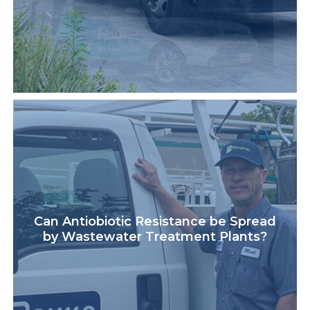
Can Antiobiotic Resistance be Spread
by Wastewater Treatment Plants?