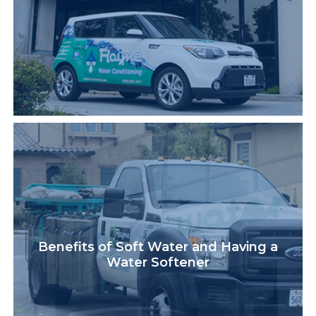
Benefits of Soft Water and Having a
Water Softener