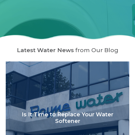
Latest Water News
from Our Blog
Is It Time to Replace Your Water
Softener