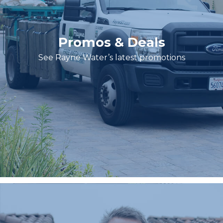
Promos & Deals
See Rayne Water’s latest promotions