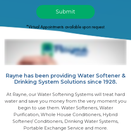
*Virtual Appointments available upon request.
Rayne has been providing Water Softener &
Drinking System Solutions since 1928.
At Rayne, our Water Softening Systems will treat hard
water and save you money from the very moment you
begin to use them. Water Softeners, Water
Purification, Whole House Conditioners, Hybrid
Softener/ Conditioners, Drinking Water Systems,
Portable Exchange Service and more.