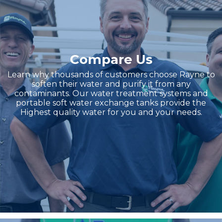
Compare Us
Learn why thousands of customers choose Rayne to
soften their water and purify it from any
contaminants. Our water treatment systems and
portable soft water exchange tanks provide the
Highest quality water for you and your needs.