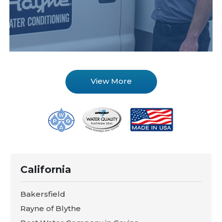
View More
California
Bakersfield
Rayne of Blythe