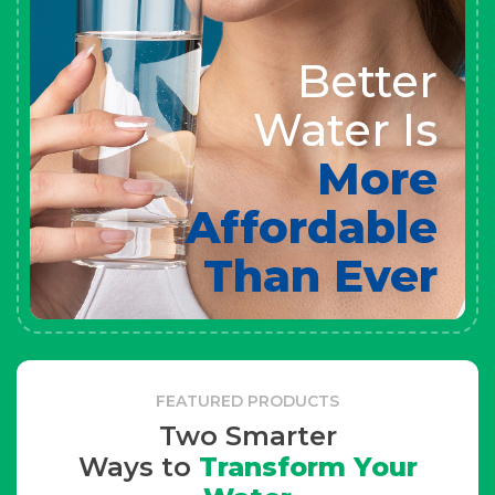
Better
Water Is
More
Affordable
Than Ever
FEATURED PRODUCTS
Two Smarter
Ways to
Transform Your