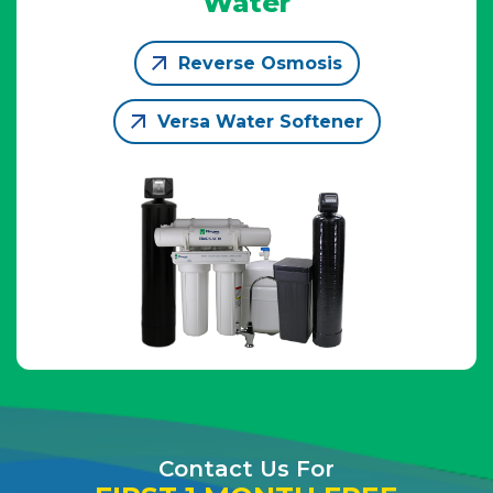
Water
Reverse Osmosis
Versa Water Softener
Contact Us For