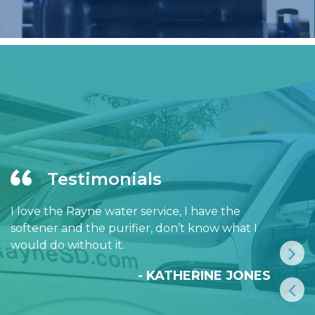
Testimonials
I love the Rayne water service, I have the
softener and the purifier, don’t know what I
would do without it.
- KATHERINE JONES