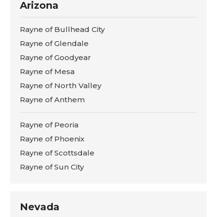
Arizona
Rayne of Bullhead City
Rayne of Glendale
Rayne of Goodyear
Rayne of Mesa
Rayne of North Valley
Rayne of Anthem
Rayne of Peoria
Rayne of Phoenix
Rayne of Scottsdale
Rayne of Sun City
Nevada