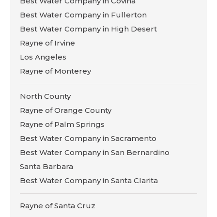
Best Water Company in Covina
Best Water Company in Fullerton
Best Water Company in High Desert
Rayne of Irvine
Los Angeles
Rayne of Monterey
North County
Rayne of Orange County
Rayne of Palm Springs
Best Water Company in Sacramento
Best Water Company in San Bernardino
Santa Barbara
Best Water Company in Santa Clarita
Rayne of Santa Cruz