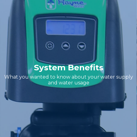
System Benefits
What you wanted to know about your water supply
and water usage