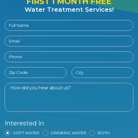
FIRST 1 MONTH FREE
Water Treatment Services!
Interested In
SOFT WATER
DRINKING WATER
BOTH