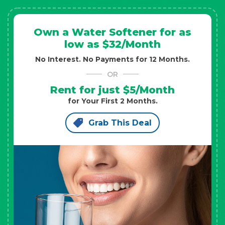
Own a Water Softener for as
low as $32/Month
No Interest. No Payments for 12 Months.
OR
Rent for just $5/Month
for Your First 2 Months.
Grab This Deal