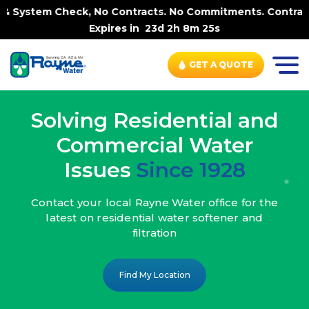
 No Contracts. No Commitments. Contract-FREE Always. |
Expires in
23d 2h 8m 23s
GET A QUOTE
Solving Residential and
Commercial Water
Issues
Since 1928
Contact your local Rayne Water office
for the
latest on residential water
softener and
filtration
Find My Location