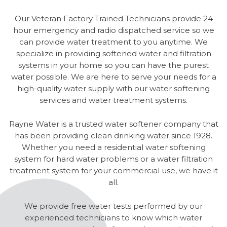
Our Veteran Factory Trained Technicians provide 24
hour emergency and radio dispatched service so we
can provide water treatment to you anytime. We
specialize in providing softened water and filtration
systems in your home so you can have the purest
water possible. We are here to serve your needs for a
high-quality water supply with our water softening
services and water treatment systems.
Rayne Water is a trusted water softener company that
has been providing clean drinking water since 1928.
Whether you need a residential water softening
system for hard water problems or a water filtration
treatment system for your commercial use, we have it
all.
We provide free water tests performed by our
experienced technicians to know which water