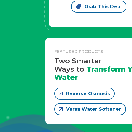
Grab This Deal
FEATURED PRODUCTS
Two Smarter
Ways to
Transform Y
Water
Reverse Osmosis
Versa Water Softener