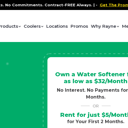
ntract-FREE Always. |
-
Get The Promo
-
Health and Wel
Products
Coolers
Locations
Promos
Why Rayne
Me
Own a Water Softener 
as low as $32/Month
No Interest. No Payments for
Months.
OR
Rent for just $5/Mont
for Your First 2 Months.