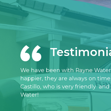
Testimoni
I love the Rayne water service, I 
don’t know what I would do witho