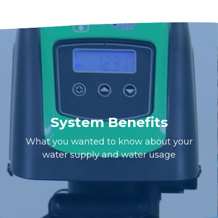
System Benefits
What you wanted to know about your
water supply and water usage