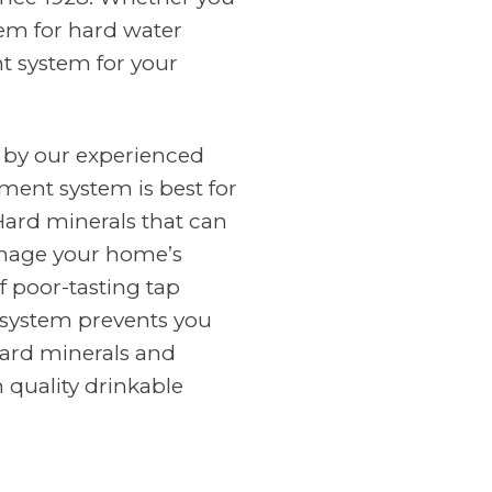
tem for hard water
nt system for your
 by our experienced
ment system is best for
Hard minerals that can
amage your home’s
f poor-tasting tap
n system prevents you
ard minerals and
 quality drinkable