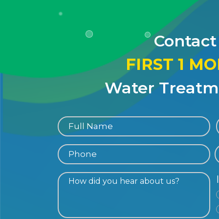
Contact
FIRST 1 M
Water Treatme