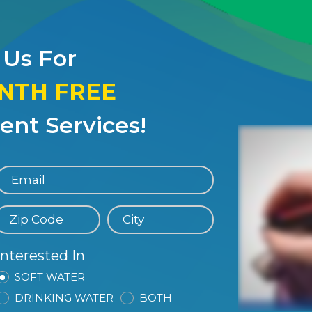
 Us For
ONTH FREE
nt Services!
Interested In
SOFT WATER
DRINKING WATER
BOTH