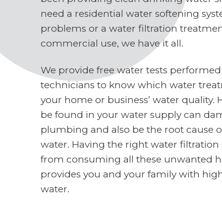
need a residential water softening sys
problems or a water filtration treatme
commercial use, we have it all.
We provide free water tests performed
technicians to know which water treat
your home or business’ water quality. 
be found in your water supply can d
plumbing and also be the root cause o
water. Having the right water filtratio
from consuming all these unwanted h
provides you and your family with high
water.