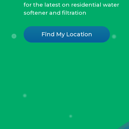
for the latest on residential water
softener and filtration
Find My Location