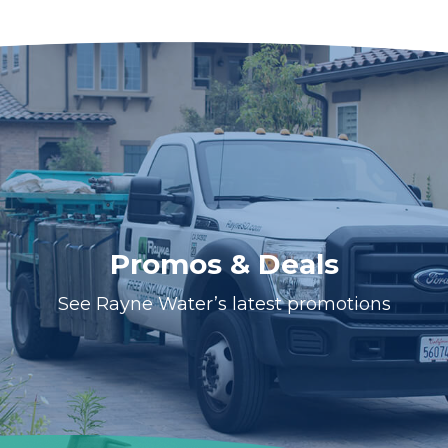
Promos & Deals
See Rayne Water’s latest promotions