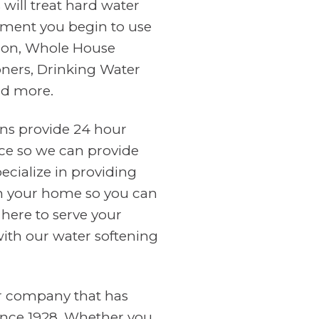
will treat hard water
ment you begin to use
tion, Whole House
oners, Drinking Water
nd more.
ans provide 24 hour
ce so we can provide
cialize in providing
in your home so you can
 here to serve your
with our water softening
er company that has
ince 1928. Whether you