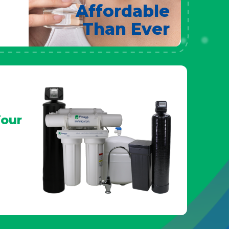
Affordable
Than Ever
our