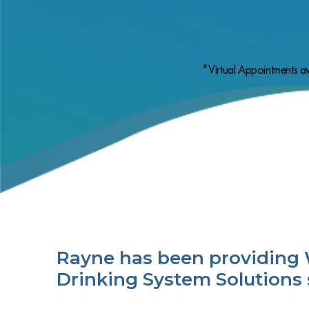
*Virtual Appointments av
Rayne has been providing 
Drinking System Solutions 