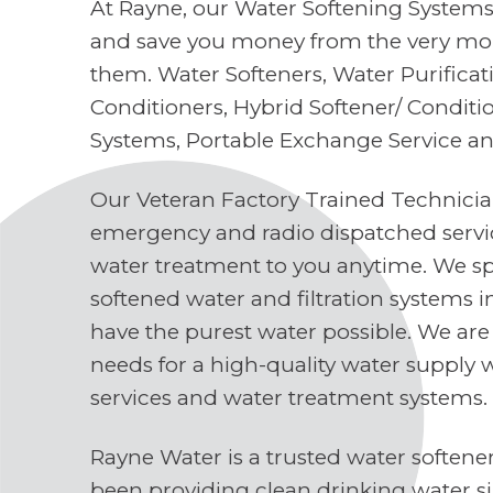
At Rayne, our Water Softening Systems 
and save you money from the very mo
them. Water Softeners, Water Purifica
Conditioners, Hybrid Softener/ Conditi
Systems, Portable Exchange Service a
Our Veteran Factory Trained Technici
emergency and radio dispatched servi
water treatment to you anytime. We spe
softened water and filtration systems 
have the purest water possible. We are
needs for a high-quality water supply 
services and water treatment systems.
Rayne Water is a trusted water soften
been providing clean drinking water s