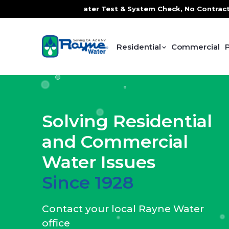
ter Test & System Check, No Contracts. No Commitments. Co
Residential
Commercial
Solving Residential
and Commercial
Water Issues
Since 1928
Contact your local Rayne Water
office