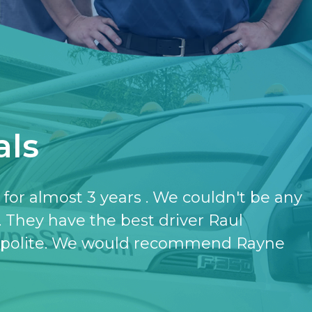
als
have the softener and the purifier,
ut it.
- KATHERINE JONES