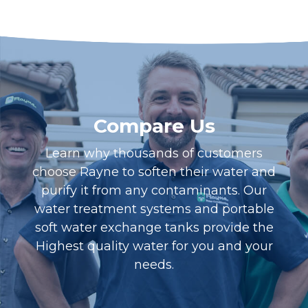
Compare Us
Learn why thousands of customers
choose Rayne to soften their water and
purify it from any contaminants. Our
water treatment systems and portable
soft water exchange tanks provide the
Highest quality water for you and your
needs.