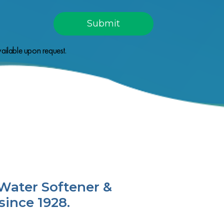
ailable upon request.
Water Softener &
since 1928.