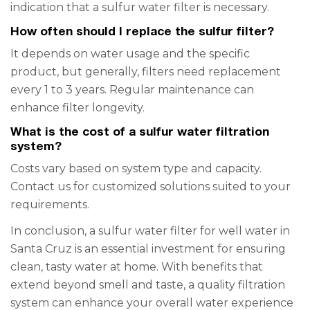
indication that a sulfur water filter is necessary.
How often should I replace the sulfur filter?
It depends on water usage and the specific
product, but generally, filters need replacement
every 1 to 3 years. Regular maintenance can
enhance filter longevity.
What is the cost of a sulfur water filtration
system?
Costs vary based on system type and capacity.
Contact us for customized solutions suited to your
requirements.
In conclusion, a sulfur water filter for well water in
Santa Cruz is an essential investment for ensuring
clean, tasty water at home. With benefits that
extend beyond smell and taste, a quality filtration
system can enhance your overall water experience