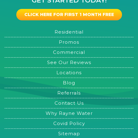
GET STARTED TODAY!
CLICK HERE FOR FIRST 1 MONTH FREE
Residential
Promos
Commercial
See Our Reviews
Locations
Blog
Referrals
Contact Us
Why Rayne Water
Covid Policy
Sitemap