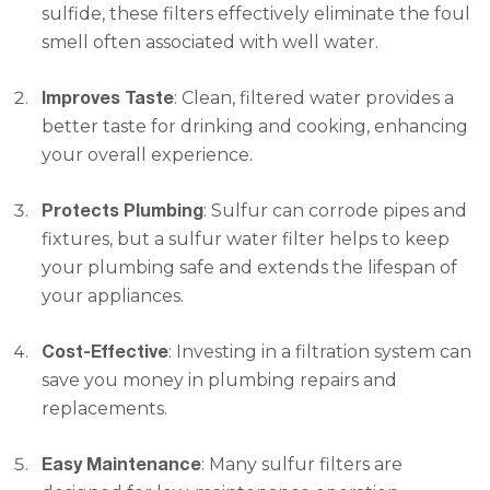
sulfide, these filters effectively eliminate the foul
smell often associated with well water.
Improves Taste
: Clean, filtered water provides a
better taste for drinking and cooking, enhancing
your overall experience.
Protects Plumbing
: Sulfur can corrode pipes and
fixtures, but a sulfur water filter helps to keep
your plumbing safe and extends the lifespan of
your appliances.
Cost-Effective
: Investing in a filtration system can
save you money in plumbing repairs and
replacements.
Easy Maintenance
: Many sulfur filters are