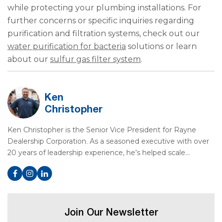
while protecting your plumbing installations. For
further concerns or specific inquiries regarding
purification and filtration systems, check out our
water purification for bacteria
solutions or learn
about our
sulfur gas filter system
.
Ken
Christopher
Ken Christopher is the Senior Vice President for Rayne
Dealership Corporation. As a seasoned executive with over
20 years of leadership experience, he’s helped scale…
Join Our Newsletter