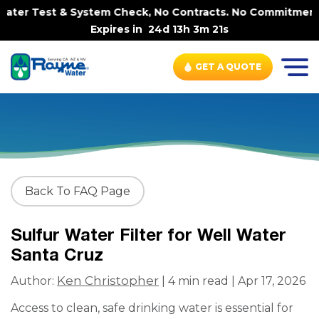
ter Test & System Check, No Contracts. No Commitments. C
Expires in
24d 13h 3m 20s
GET A QUOTE
Back To FAQ Page
Sulfur Water Filter for Well Water
Santa Cruz
Ken Christopher
Author:
| 4 min read | Apr 17, 2026
Access to clean, safe drinking water is essential for