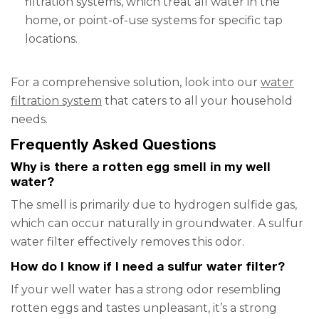
filtration systems, which treat all water in the
home, or point-of-use systems for specific tap
locations.
For a comprehensive solution, look into our
water
filtration system
that caters to all your household
needs.
Frequently Asked Questions
Why is there a rotten egg smell in my well
water?
The smell is primarily due to hydrogen sulfide gas,
which can occur naturally in groundwater. A sulfur
water filter effectively removes this odor.
How do I know if I need a sulfur water filter?
If your well water has a strong odor resembling
rotten eggs and tastes unpleasant, it’s a strong