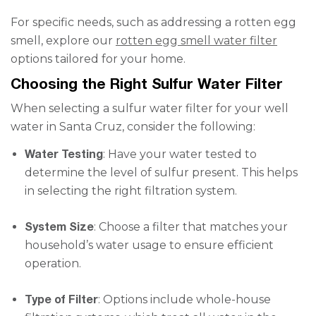
For specific needs, such as addressing a rotten egg
smell, explore our
rotten egg smell water filter
options tailored for your home.
Choosing the Right Sulfur Water Filter
When selecting a sulfur water filter for your well
water in Santa Cruz, consider the following:
Water Testing
: Have your water tested to
determine the level of sulfur present. This helps
in selecting the right filtration system.
System Size
: Choose a filter that matches your
household’s water usage to ensure efficient
operation.
Type of Filter
: Options include whole-house