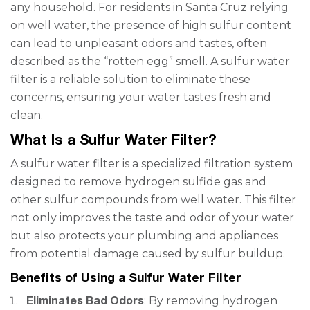
any household. For residents in Santa Cruz relying
on well water, the presence of high sulfur content
can lead to unpleasant odors and tastes, often
described as the “rotten egg” smell. A sulfur water
filter is a reliable solution to eliminate these
concerns, ensuring your water tastes fresh and
clean.
What Is a Sulfur Water Filter?
A sulfur water filter is a specialized filtration system
designed to remove hydrogen sulfide gas and
other sulfur compounds from well water. This filter
not only improves the taste and odor of your water
but also protects your plumbing and appliances
from potential damage caused by sulfur buildup.
Benefits of Using a Sulfur Water Filter
Eliminates Bad Odors
: By removing hydrogen