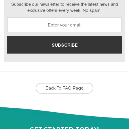
Subscribe our newsletter to receive the latest news and
exclusive offers every week. No spam.
Back To FAQ Page