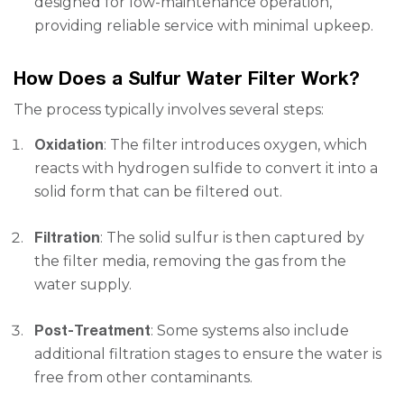
designed for low-maintenance operation,
providing reliable service with minimal upkeep.
How Does a Sulfur Water Filter Work?
The process typically involves several steps:
Oxidation
: The filter introduces oxygen, which
reacts with hydrogen sulfide to convert it into a
solid form that can be filtered out.
Filtration
: The solid sulfur is then captured by
the filter media, removing the gas from the
water supply.
Post-Treatment
: Some systems also include
additional filtration stages to ensure the water is
free from other contaminants.